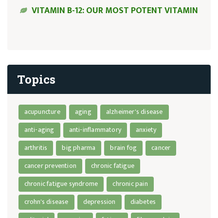
VITAMIN B-12: OUR MOST POTENT VITAMIN
Topics
acupuncture
aging
alzheimer's disease
anti-aging
anti-inflammatory
anxiety
arthritis
big pharma
brain fog
cancer
cancer prevention
chronic fatigue
chronic fatigue syndrome
chronic pain
crohn's disease
depression
diabetes