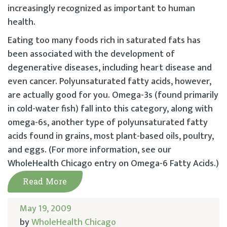
increasingly recognized as important to human
health.
Eating too many foods rich in saturated fats has
been associated with the development of
degenerative diseases, including heart disease and
even cancer. Polyunsaturated fatty acids, however,
are actually good for you. Omega-3s (found primarily
in cold-water fish) fall into this category, along with
omega-6s, another type of polyunsaturated fatty
acids found in grains, most plant-based oils, poultry,
and eggs. (For more information, see our
WholeHealth Chicago entry on Omega-6 Fatty Acids.)
Read More
May 19, 2009
by
WholeHealth Chicago