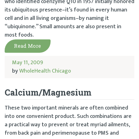
who identified coenzyme Q10 in 1957 initially honored
its ubiquitous presence–it’s found in every human
cell and in all living organisms–by naming it
“ubiquinone.” Small amounts are also present in
most foods.
Read More
May 11, 2009
by
WholeHealth Chicago
Calcium/Magnesium
These two important minerals are often combined
into one convenient product. Such combinations are
a practical way to prevent or treat myriad ailments,
from back pain and perimenopause to PMS and