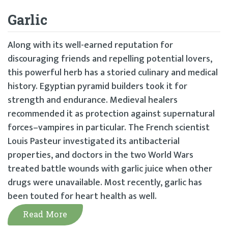
Garlic
Along with its well-earned reputation for
discouraging friends and repelling potential lovers,
this powerful herb has a storied culinary and medical
history. Egyptian pyramid builders took it for
strength and endurance. Medieval healers
recommended it as protection against supernatural
forces–vampires in particular. The French scientist
Louis Pasteur investigated its antibacterial
properties, and doctors in the two World Wars
treated battle wounds with garlic juice when other
drugs were unavailable. Most recently, garlic has
been touted for heart health as well.
Read More