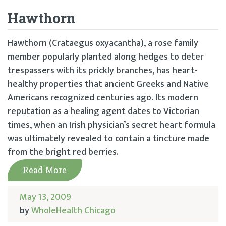
Hawthorn
Hawthorn (Crataegus oxyacantha), a rose family
member popularly planted along hedges to deter
trespassers with its prickly branches, has heart-
healthy properties that ancient Greeks and Native
Americans recognized centuries ago. Its modern
reputation as a healing agent dates to Victorian
times, when an Irish physician’s secret heart formula
was ultimately revealed to contain a tincture made
from the bright red berries.
Read More
May 13, 2009
by
WholeHealth Chicago