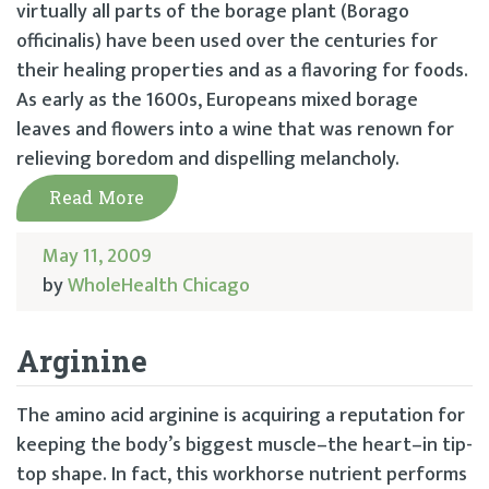
virtually all parts of the borage plant (Borago
officinalis) have been used over the centuries for
their healing properties and as a flavoring for foods.
As early as the 1600s, Europeans mixed borage
leaves and flowers into a wine that was renown for
relieving boredom and dispelling melancholy.
Read More
May 11, 2009
by
WholeHealth Chicago
Arginine
The amino acid arginine is acquiring a reputation for
keeping the body’s biggest muscle–the heart–in tip-
top shape. In fact, this workhorse nutrient performs