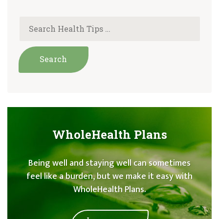
WholeHealth Plans
Being well and staying well can sometimes
feel like a burden, but we make it easy with
WholeHealth Plans.