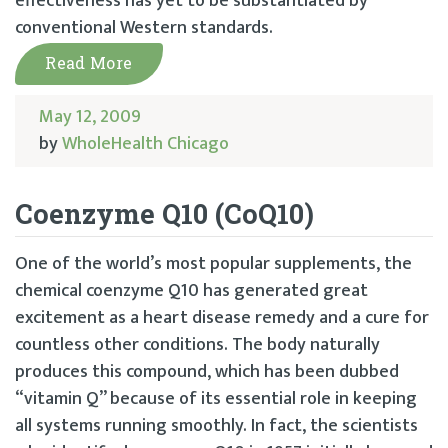
effectiveness has yet to be substantiated by
conventional Western standards.
Read More
May 12, 2009
by
WholeHealth Chicago
Coenzyme Q10 (CoQ10)
One of the world’s most popular supplements, the
chemical coenzyme Q10 has generated great
excitement as a heart disease remedy and a cure for
countless other conditions. The body naturally
produces this compound, which has been dubbed
“vitamin Q” because of its essential role in keeping
all systems running smoothly. In fact, the scientists