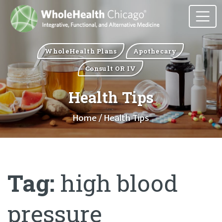
WholeHealth Plans
Apothecary
Consult OR IV
Health Tips
Home
/ Health Tips
Tag:
high blood
pressure