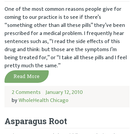
One of the most common reasons people give for
coming to our practice is to see if there’s
“something other than all these pills” they’ve been
prescribed for a medical problem. I frequently hear
sentences such as, “I read the side effects of this
drug and think: but those are the symptoms I’m
being treated for,” or “I take all these pills and I feel
pretty much the same.”
Read More
2 Comments
January 12, 2010
by
WholeHealth Chicago
Asparagus Root