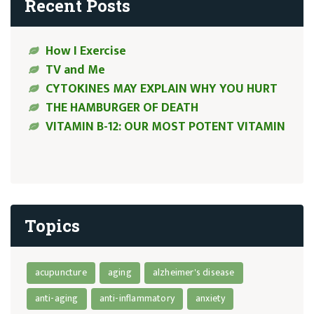
Recent Posts
How I Exercise
TV and Me
CYTOKINES MAY EXPLAIN WHY YOU HURT
THE HAMBURGER OF DEATH
VITAMIN B-12: OUR MOST POTENT VITAMIN
Topics
acupuncture
aging
alzheimer's disease
anti-aging
anti-inflammatory
anxiety