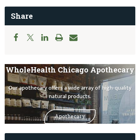
Share
WholeHealth Chicago Apothecary
Our apothecary offers a wide array of high-quality
natural products.
Apothecary