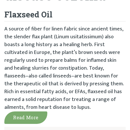
Flaxseed Oil
A source of fiber for linen fabric since ancient times,
the slender flax plant (Linum usitatissimum) also
boasts a long history as a healing herb. First
cultivated in Europe, the plant’s brown seeds were
regularly used to prepare balms for inflamed skin
and healing slurries for constipation. Today,
flaxseeds–also called linseeds–are best known for
the therapeutic oil that is derived by pressing them.
Rich in essential fatty acids, or EFAs, flaxseed oil has
earned a solid reputation for treating a range of
ailments, from heart disease to lupus.
Read More