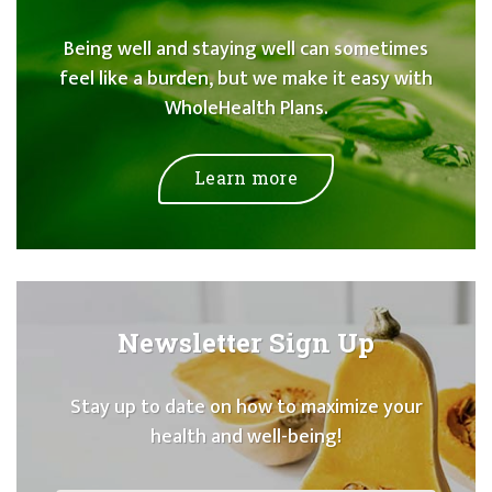
Being well and staying well can sometimes
feel like a burden, but we make it easy with
WholeHealth Plans.
Learn more
Newsletter Sign Up
Stay up to date on how to maximize your
health and well-being!