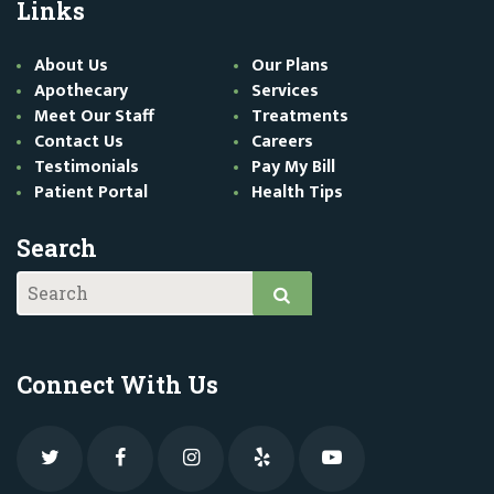
Links
About Us
Our Plans
Apothecary
Services
Meet Our Staff
Treatments
Contact Us
Careers
Testimonials
Pay My Bill
Patient Portal
Health Tips
Search
Connect With Us