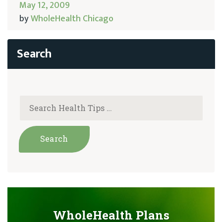
May 12, 2009
by
WholeHealth Chicago
WholeHealth Plans