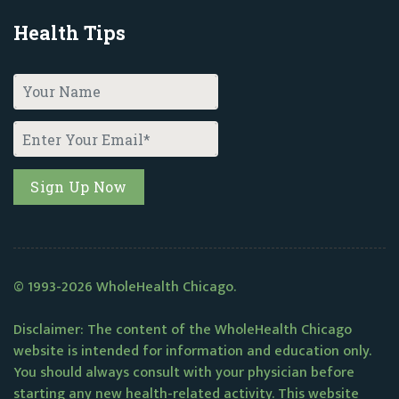
Health Tips
© 1993-2026 WholeHealth Chicago.
Disclaimer: The content of the WholeHealth Chicago
website is intended for information and education only.
You should always consult with your physician before
starting any new health-related activity. This website