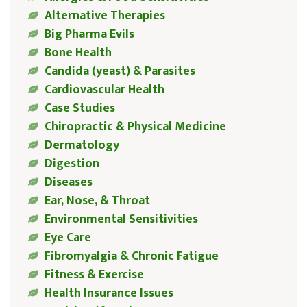
Alternative Therapies
Big Pharma Evils
Bone Health
Candida (yeast) & Parasites
Cardiovascular Health
Case Studies
Chiropractic & Physical Medicine
Dermatology
Digestion
Diseases
Ear, Nose, & Throat
Environmental Sensitivities
Eye Care
Fibromyalgia & Chronic Fatigue
Fitness & Exercise
Health Insurance Issues