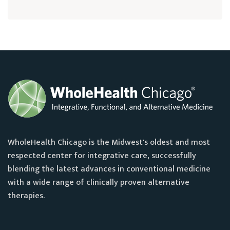
WholeHealth Chicago is the Midwest's oldest and most
respected center for integrative care, successfully
blending the latest advances in conventional medicine
with a wide range of clinically proven alternative
therapies.