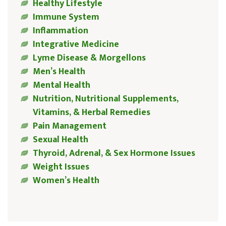
Healthy Lifestyle
Immune System
Inflammation
Integrative Medicine
Lyme Disease & Morgellons
Men’s Health
Mental Health
Nutrition, Nutritional Supplements,
Vitamins, & Herbal Remedies
Pain Management
Sexual Health
Thyroid, Adrenal, & Sex Hormone Issues
Weight Issues
Women’s Health