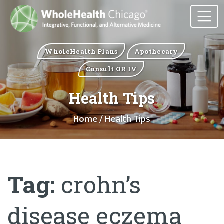
WholeHealth Plans
Apothecary
Consult OR IV
Health Tips
Home
/ Health Tips
Tag:
crohn’s
disease eczema