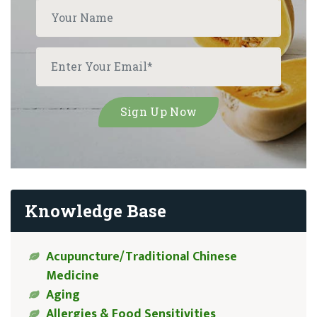
Knowledge Base
Acupuncture/Traditional Chinese
Medicine
Aging
Allergies & Food Sensitivities