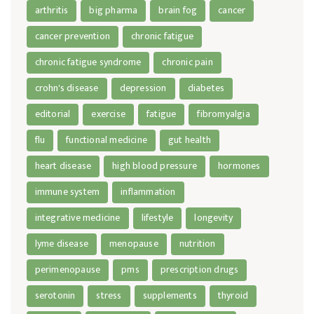
arthritis
big pharma
brain fog
cancer
cancer prevention
chronic fatigue
chronic fatigue syndrome
chronic pain
crohn's disease
depression
diabetes
editorial
exercise
fatigue
fibromyalgia
flu
functional medicine
gut health
heart disease
high blood pressure
hormones
immune system
inflammation
integrative medicine
lifestyle
longevity
lyme disease
menopause
nutrition
perimenopause
pms
prescription drugs
serotonin
stress
supplements
thyroid