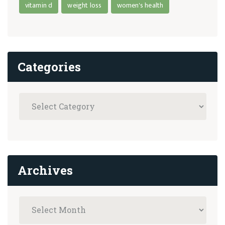
vitamin d
weight loss
women's health
Categories
Archives