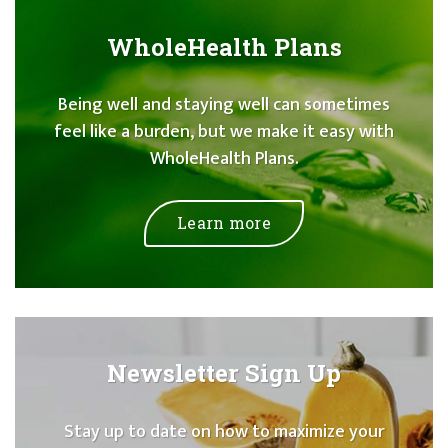
WholeHealth Plans
Being well and staying well can sometimes
feel like a burden, but we make it easy with
WholeHealth Plans.
Learn more
Newsletter Sign Up
Stay up to date on how to maximize your