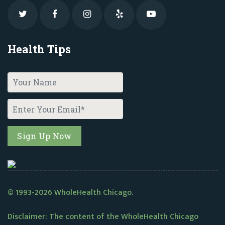
Health Tips
© 1993-2026 WholeHealth Chicago.
Disclaimer: The content of the WholeHealth Chicago