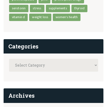
serotonin
stress
supplements
thyroid
vitamin d
weight loss
women's health
Categories
Archives