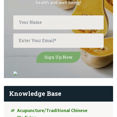
health and well-being!
Knowledge Base
Acupuncture/Traditional Chinese