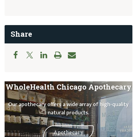
Share
WholeHealth Chicago Apothecary
Our apothecary offers a wide array of high-quality
natural products.
Apothecary