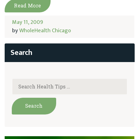
Read More
May 11, 2009
by
WholeHealth Chicago