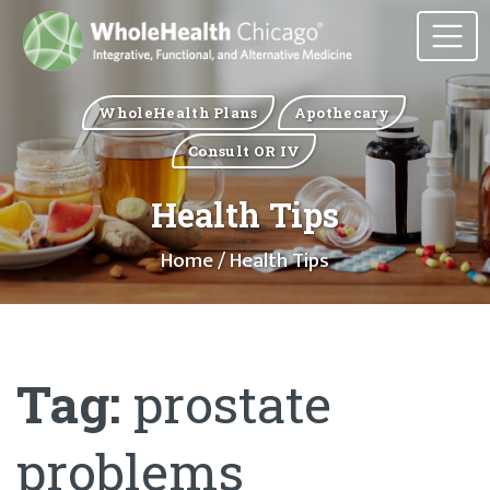
WholeHealth Plans
Apothecary
Consult OR IV
Health Tips
Home
/ Health Tips
Tag:
prostate
problems