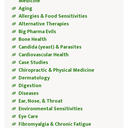
Medicine
Aging
Allergies & Food Sensitivities
Alternative Therapies
Big Pharma Evils
Bone Health
Candida (yeast) & Parasites
Cardiovascular Health
Case Studies
Chiropractic & Physical Medicine
Dermatology
Digestion
Diseases
Ear, Nose, & Throat
Environmental Sensitivities
Eye Care
Fibromyalgia & Chronic Fatigue