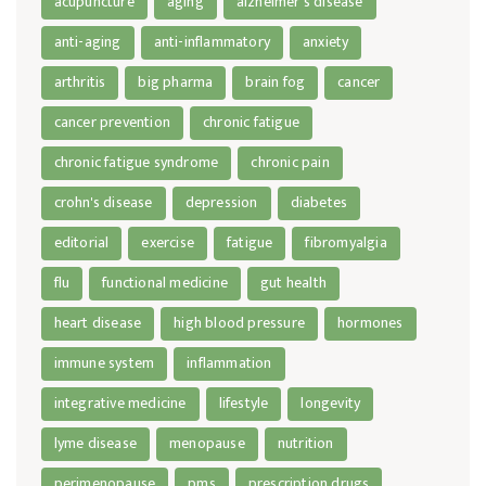
acupuncture
aging
alzheimer's disease
anti-aging
anti-inflammatory
anxiety
arthritis
big pharma
brain fog
cancer
cancer prevention
chronic fatigue
chronic fatigue syndrome
chronic pain
crohn's disease
depression
diabetes
editorial
exercise
fatigue
fibromyalgia
flu
functional medicine
gut health
heart disease
high blood pressure
hormones
immune system
inflammation
integrative medicine
lifestyle
longevity
lyme disease
menopause
nutrition
perimenopause
pms
prescription drugs