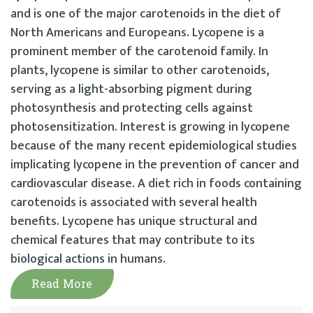
and is one of the major carotenoids in the diet of
North Americans and Europeans. Lycopene is a
prominent member of the carotenoid family. In
plants, lycopene is similar to other carotenoids,
serving as a light-absorbing pigment during
photosynthesis and protecting cells against
photosensitization. Interest is growing in lycopene
because of the many recent epidemiological studies
implicating lycopene in the prevention of cancer and
cardiovascular disease. A diet rich in foods containing
carotenoids is associated with several health
benefits. Lycopene has unique structural and
chemical features that may contribute to its
biological actions in humans.
Read More