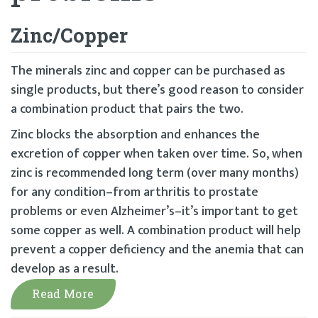
Zinc/Copper
The minerals zinc and copper can be purchased as
single products, but there’s good reason to consider
a combination product that pairs the two.
Zinc blocks the absorption and enhances the
excretion of copper when taken over time. So, when
zinc is recommended long term (over many months)
for any condition–from arthritis to prostate
problems or even Alzheimer’s–it’s important to get
some copper as well. A combination product will help
prevent a copper deficiency and the anemia that can
develop as a result.
Read More