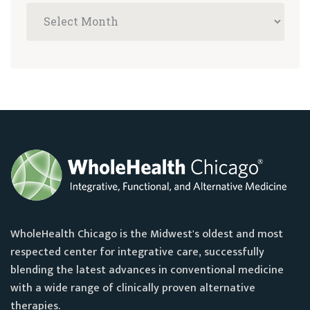
WholeHealth Chicago is the Midwest's oldest and most
respected center for integrative care, successfully
blending the latest advances in conventional medicine
with a wide range of clinically proven alternative
therapies.