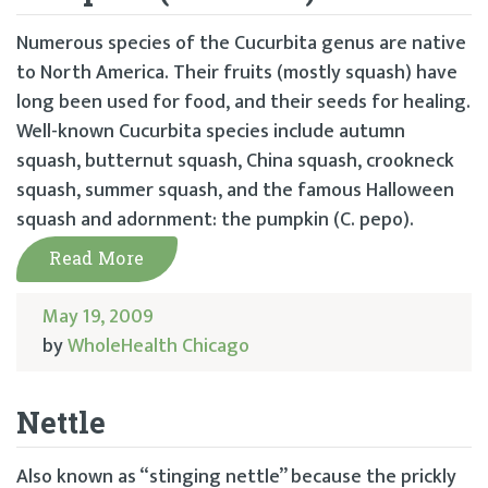
Numerous species of the Cucurbita genus are native
to North America. Their fruits (mostly squash) have
long been used for food, and their seeds for healing.
Well-known Cucurbita species include autumn
squash, butternut squash, China squash, crookneck
squash, summer squash, and the famous Halloween
squash and adornment: the pumpkin (C. pepo).
Read More
May 19, 2009
by
WholeHealth Chicago
Nettle
Also known as “stinging nettle” because the prickly