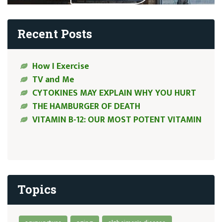
Recent Posts
How I Exercise
TV and Me
CYTOKINES MAY EXPLAIN WHY YOU HURT
THE HAMBURGER OF DEATH
VITAMIN B-12: OUR MOST POTENT VITAMIN
Topics