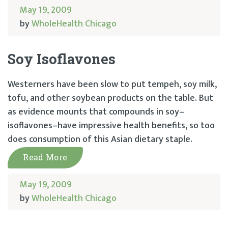
May 19, 2009
by
WholeHealth Chicago
Soy Isoflavones
Westerners have been slow to put tempeh, soy milk,
tofu, and other soybean products on the table. But
as evidence mounts that compounds in soy–
isoflavones–have impressive health benefits, so too
does consumption of this Asian dietary staple.
Read More
May 19, 2009
by
WholeHealth Chicago