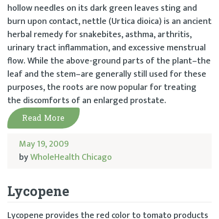
hollow needles on its dark green leaves sting and
burn upon contact, nettle (Urtica dioica) is an ancient
herbal remedy for snakebites, asthma, arthritis,
urinary tract inflammation, and excessive menstrual
flow. While the above-ground parts of the plant–the
leaf and the stem–are generally still used for these
purposes, the roots are now popular for treating
the discomforts of an enlarged prostate.
Read More
May 19, 2009
by
WholeHealth Chicago
Lycopene
Lycopene provides the red color to tomato products