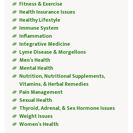
Fitness & Exercise
Health Insurance Issues
Healthy Lifestyle
Immune System
Inflammation
Integrative Medicine
Lyme Disease & Morgellons
Men’s Health
Mental Health
Nutrition, Nutritional Supplements,
Vitamins, & Herbal Remedies
Pain Management
Sexual Health
Thyroid, Adrenal, & Sex Hormone Issues
Weight Issues
Women’s Health