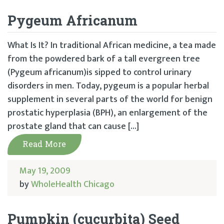
Pygeum Africanum
What Is It? In traditional African medicine, a tea made
from the powdered bark of a tall evergreen tree
(Pygeum africanum)is sipped to control urinary
disorders in men. Today, pygeum is a popular herbal
supplement in several parts of the world for benign
prostatic hyperplasia (BPH), an enlargement of the
prostate gland that can cause […]
Read More
May 19, 2009
by
WholeHealth Chicago
Pumpkin (cucurbita) Seed