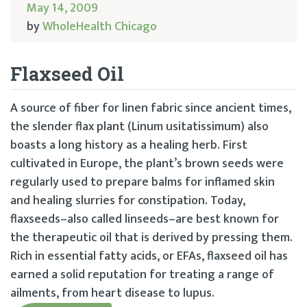
May 14, 2009
by
WholeHealth Chicago
Flaxseed Oil
A source of fiber for linen fabric since ancient times,
the slender flax plant (Linum usitatissimum) also
boasts a long history as a healing herb. First
cultivated in Europe, the plant’s brown seeds were
regularly used to prepare balms for inflamed skin
and healing slurries for constipation. Today,
flaxseeds–also called linseeds–are best known for
the therapeutic oil that is derived by pressing them.
Rich in essential fatty acids, or EFAs, flaxseed oil has
earned a solid reputation for treating a range of
ailments, from heart disease to lupus.