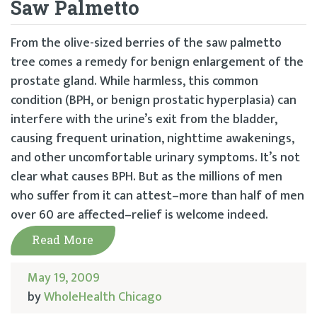
Saw Palmetto
From the olive-sized berries of the saw palmetto
tree comes a remedy for benign enlargement of the
prostate gland. While harmless, this common
condition (BPH, or benign prostatic hyperplasia) can
interfere with the urine’s exit from the bladder,
causing frequent urination, nighttime awakenings,
and other uncomfortable urinary symptoms. It’s not
clear what causes BPH. But as the millions of men
who suffer from it can attest–more than half of men
over 60 are affected–relief is welcome indeed.
Read More
May 19, 2009
by
WholeHealth Chicago