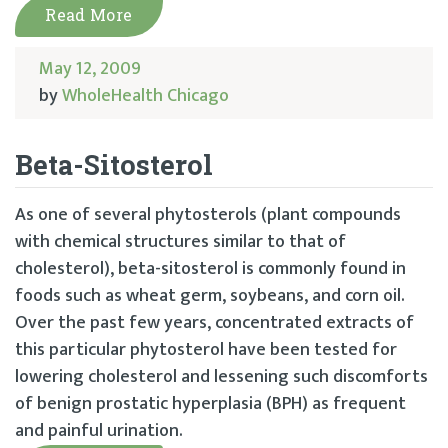
Read More
May 12, 2009
by
WholeHealth Chicago
Beta-Sitosterol
As one of several phytosterols (plant compounds
with chemical structures similar to that of
cholesterol), beta-sitosterol is commonly found in
foods such as wheat germ, soybeans, and corn oil.
Over the past few years, concentrated extracts of
this particular phytosterol have been tested for
lowering cholesterol and lessening such discomforts
of benign prostatic hyperplasia (BPH) as frequent
and painful urination.