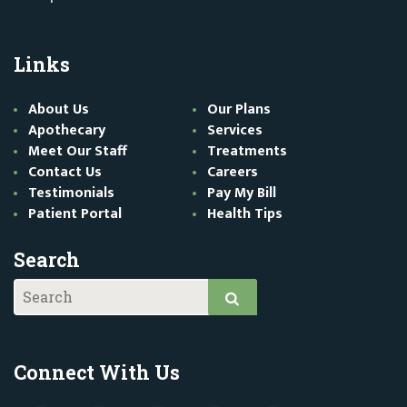
Links
About Us
Our Plans
Apothecary
Services
Meet Our Staff
Treatments
Contact Us
Careers
Testimonials
Pay My Bill
Patient Portal
Health Tips
Search
Connect With Us