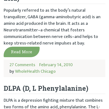
Popularly referred to as the body’s natural
tranquilizer, GABA (gamma-aminobutyric acid) is an
amino acid produced in the brain. It acts as a
Neurotransmitter–a chemical that fosters
communication between nerve cells–and helps to
keep stress-related nerve impulses at bay.
Read More
27 Comments
February 14, 2010
by
WholeHealth Chicago
DLPA (D, L Phenylalanine)
DLPA is a depression fighting mixture that combines
two forms of the amino acid, phenylalanine. The L-