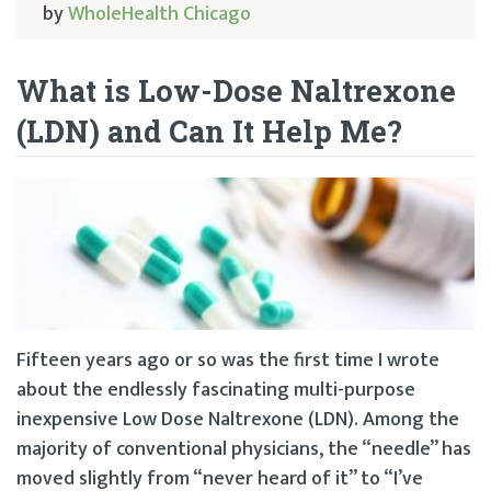
by
WholeHealth Chicago
What is Low-Dose Naltrexone
(LDN) and Can It Help Me?
Fifteen years ago or so was the first time I wrote
about the endlessly fascinating multi-purpose
inexpensive Low Dose Naltrexone (LDN). Among the
majority of conventional physicians, the “needle” has
moved slightly from “never heard of it” to “I’ve