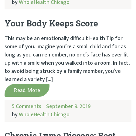
by
WholeHealth Chicago
Your Body Keeps Score
This may be an emotionally difficult Health Tip for
some of you. Imagine you’re a small child and for as
long as you can remember, no one’s face has ever lit
up with a smile when you walked into a room. In fact,
to avoid being struck by a family member, you’ve
learned a variety […]
Read More
5 Comments
September 9, 2019
by
WholeHealth Chicago
Chronic Lyme Disease: Best