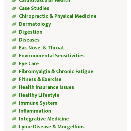
Cardiovascular Health
Case Studies
Chiropractic & Physical Medicine
Dermatology
Digestion
Diseases
Ear, Nose, & Throat
Environmental Sensitivities
Eye Care
Fibromyalgia & Chronic Fatigue
Fitness & Exercise
Health Insurance Issues
Healthy Lifestyle
Immune System
Inflammation
Integrative Medicine
Lyme Disease & Morgellons