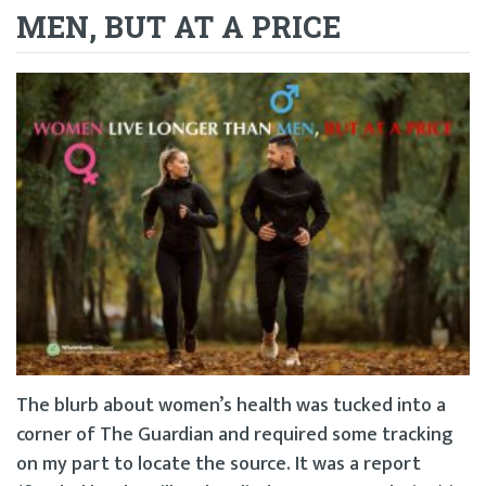
MEN, BUT AT A PRICE
The blurb about women’s health was tucked into a
corner of The Guardian and required some tracking
on my part to locate the source. It was a report