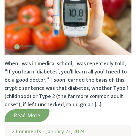
When I was in medical school, I was repeatedly told,
“If you learn ‘diabetes’, you’ll learn all you’ll need to
be a good doctor.” I soon learned the basis of this
cryptic sentence was that diabetes, whether Type 1
(childhood) or Type 2 (the far more common adult
onset), if left unchecked, could go on […]
Read More
2 Comments
January 22, 2024