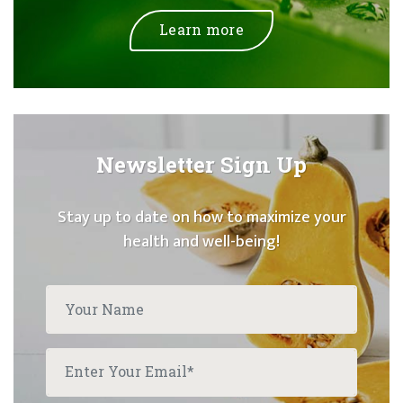
Learn more
Newsletter Sign Up
Stay up to date on how to maximize your
health and well-being!