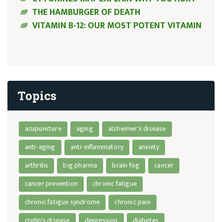
THE HAMBURGER OF DEATH
VITAMIN B-12: OUR MOST POTENT VITAMIN
Topics
acupuncture
aging
alzheimer's disease
anti-aging
anti-inflammatory
anxiety
arthritis
big pharma
brain fog
cancer
cancer prevention
chronic fatigue
chronic fatigue syndrome
chronic pain
crohn's disease
depression
diabetes