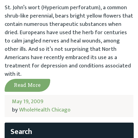
St. John’s wort (Hypericum perforatum), a common
shrub-like perennial, bears bright yellow flowers that
contain numerous therapeutic substances when
dried. Europeans have used the herb for centuries
to calm jangled nerves and heal wounds, among
other ills. And so it’s not surprising that North
Americans have recently embraced its use as a
treatment for depression and conditions associated
with it.
Read More
May 19, 2009
by
WholeHealth Chicago