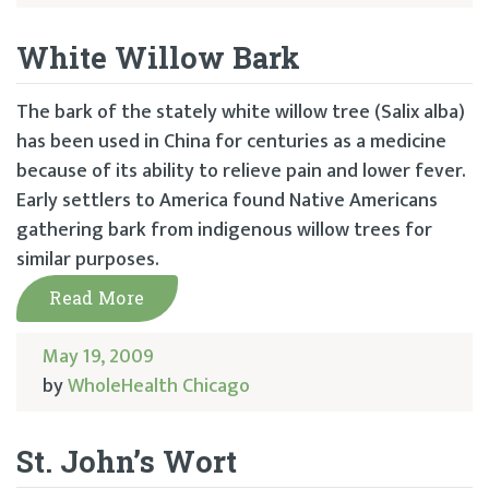
White Willow Bark
The bark of the stately white willow tree (Salix alba)
has been used in China for centuries as a medicine
because of its ability to relieve pain and lower fever.
Early settlers to America found Native Americans
gathering bark from indigenous willow trees for
similar purposes.
Read More
May 19, 2009
by
WholeHealth Chicago
St. John’s Wort