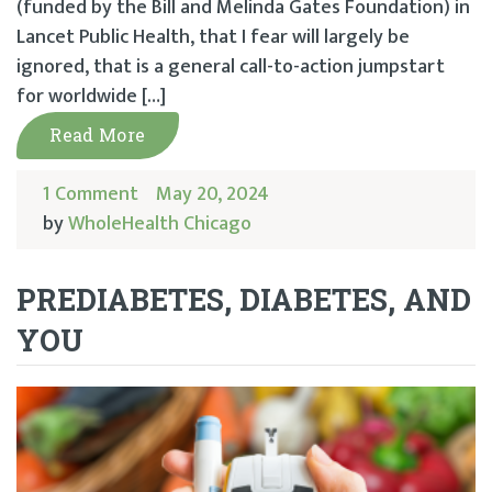
(funded by the Bill and Melinda Gates Foundation) in
Lancet Public Health, that I fear will largely be
ignored, that is a general call-to-action jumpstart
for worldwide […]
Read More
1 Comment
May 20, 2024
by
WholeHealth Chicago
PREDIABETES, DIABETES, AND
YOU