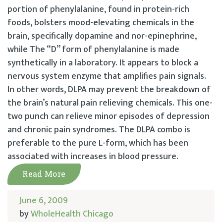
portion of phenylalanine, found in protein-rich
foods, bolsters mood-elevating chemicals in the
brain, specifically dopamine and nor-epinephrine,
while The “D” form of phenylalanine is made
synthetically in a laboratory. It appears to block a
nervous system enzyme that amplifies pain signals.
In other words, DLPA may prevent the breakdown of
the brain’s natural pain relieving chemicals. This one-
two punch can relieve minor episodes of depression
and chronic pain syndromes. The DLPA combo is
preferable to the pure L-form, which has been
associated with increases in blood pressure.
Read More
June 6, 2009
by
WholeHealth Chicago