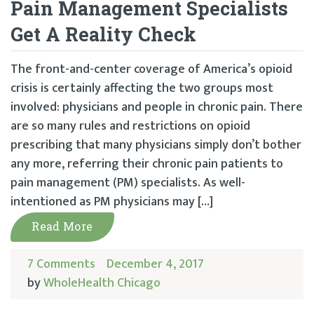
Pain Management Specialists
Get A Reality Check
The front-and-center coverage of America’s opioid
crisis is certainly affecting the two groups most
involved: physicians and people in chronic pain. There
are so many rules and restrictions on opioid
prescribing that many physicians simply don’t bother
any more, referring their chronic pain patients to
pain management (PM) specialists. As well-
intentioned as PM physicians may […]
Read More
7 Comments
December 4, 2017
by
WholeHealth Chicago