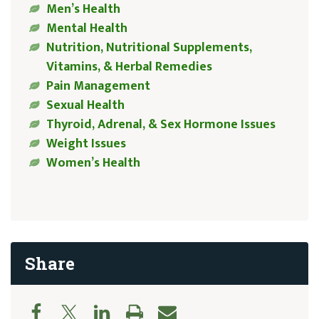
Men’s Health
Mental Health
Nutrition, Nutritional Supplements,
Vitamins, & Herbal Remedies
Pain Management
Sexual Health
Thyroid, Adrenal, & Sex Hormone Issues
Weight Issues
Women’s Health
Share