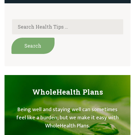
WholeHealth Plans
Being well and staying well can sometimes
feel like a burden, but we make it easy with
WholeHealth Plans.