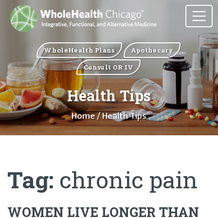
WholeHealth Plans
Apothecary
Consult OR IV
Health Tips
Home
/ Health Tips
Tag:
chronic pain
WOMEN LIVE LONGER THAN