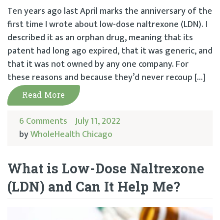
Ten years ago last April marks the anniversary of the
first time I wrote about low-dose naltrexone (LDN). I
described it as an orphan drug, meaning that its
patent had long ago expired, that it was generic, and
that it was not owned by any one company. For
these reasons and because they’d never recoup […]
Read More
6 Comments
July 11, 2022
by
WholeHealth Chicago
What is Low-Dose Naltrexone
(LDN) and Can It Help Me?