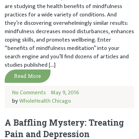
are studying the health benefits of mindfulness
practices for a wide variety of conditions. And
they’re discovering overwhelmingly similar results:
mindfulness decreases mood disturbances, enhances
coping skills, and promotes wellbeing. Enter
“benefits of mindfulness meditation” into your
search engine and you’ll find dozens of articles and
studies published […]
Read More
No Comments
May 9, 2016
by
WholeHealth Chicago
A Baffling Mystery: Treating
Pain and Depression