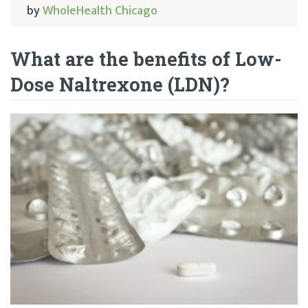
by
WholeHealth Chicago
What are the benefits of Low-
Dose Naltrexone (LDN)?