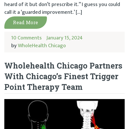
heard of it but don’t prescribe it.” I guess you could
call it a ‘guarded improvement.’ […]
Read More
10 Comments
January 15, 2024
by
WholeHealth Chicago
Wholehealth Chicago Partners
With Chicago’s Finest Trigger
Point Therapy Team