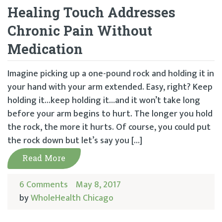
Healing Touch Addresses
Chronic Pain Without
Medication
Imagine picking up a one-pound rock and holding it in
your hand with your arm extended. Easy, right? Keep
holding it…keep holding it…and it won’t take long
before your arm begins to hurt. The longer you hold
the rock, the more it hurts. Of course, you could put
the rock down but let’s say you […]
Read More
6 Comments
May 8, 2017
by
WholeHealth Chicago