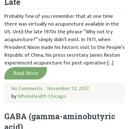
Late
Probably few of you remember that at one time
there was virtually no acupuncture available in the
US. Until the late 1970s the phrase “Why not try
acupuncture?” simply didn’t exist. In 1971, when
President Nixon made his historic visit to the People’s
Republic of China, his press secretary James Reston
experienced acupuncture for post-operative […]
Read More
No Comments
November 12, 2012
by
WholeHealth Chicago
GABA (gamma-aminobutyric
acid)