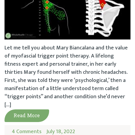
Let me tell you about Mary Biancalana and the value
of myofascial trigger point therapy. A lifelong
fitness expert and personal trainer, in her early
thirties Mary found herself with chronic headaches.
First, she was told they were ‘psychological,’ then a
manifestation of a little understood term called
“trigger points” and another condition she’d never
[…]
Read More
4 Comments
July 18, 2022