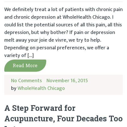
We definitely treat a lot of patients with chronic pain
and chronic depression at WholeHealth Chicago. I
could list the potential sources of all this pain, all this
depression, but why bother? If pain or depression
melt away your joie de vivre, we try to help.
Depending on personal preferences, we offer a
variety of […]
Read More
No Comments
November 16, 2015
by
WholeHealth Chicago
A Step Forward for
Acupuncture, Four Decades Too