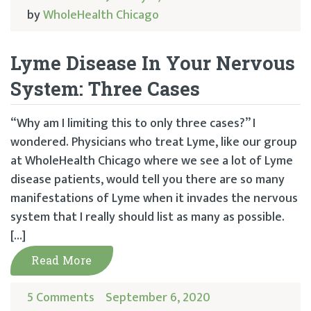
by
WholeHealth Chicago
Lyme Disease In Your Nervous
System: Three Cases
“Why am I limiting this to only three cases?” I
wondered. Physicians who treat Lyme, like our group
at WholeHealth Chicago where we see a lot of Lyme
disease patients, would tell you there are so many
manifestations of Lyme when it invades the nervous
system that I really should list as many as possible.
[…]
Read More
5 Comments
September 6, 2020