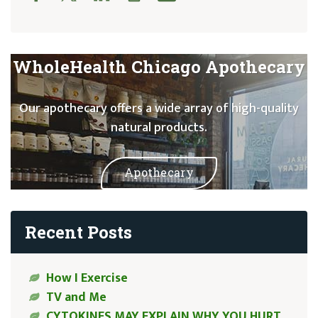
WholeHealth Chicago Apothecary
Our apothecary offers a wide array of high-quality
natural products.
Apothecary
Recent Posts
How I Exercise
TV and Me
CYTOKINES MAY EXPLAIN WHY YOU HURT