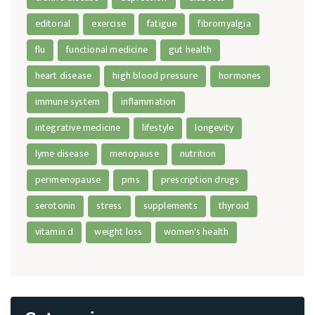
editorial
exercise
fatigue
fibromyalgia
flu
functional medicine
gut health
heart disease
high blood pressure
hormones
immune system
inflammation
integrative medicine
lifestyle
longevity
lyme disease
menopause
nutrition
perimenopause
pms
prescription drugs
serotonin
stress
supplements
thyroid
vitamin d
weight loss
women's health