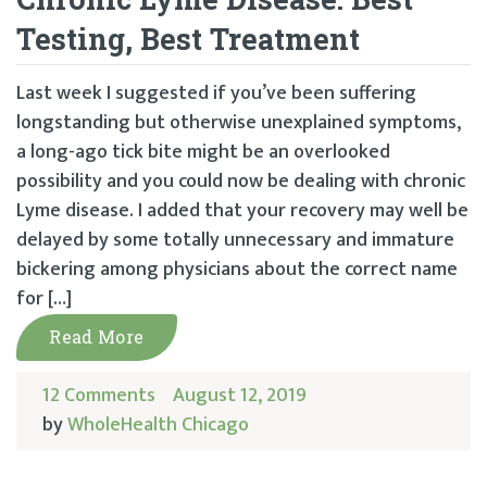
Testing, Best Treatment
Last week I suggested if you’ve been suffering
longstanding but otherwise unexplained symptoms,
a long-ago tick bite might be an overlooked
possibility and you could now be dealing with chronic
Lyme disease. I added that your recovery may well be
delayed by some totally unnecessary and immature
bickering among physicians about the correct name
for […]
Read More
12 Comments
August 12, 2019
by
WholeHealth Chicago