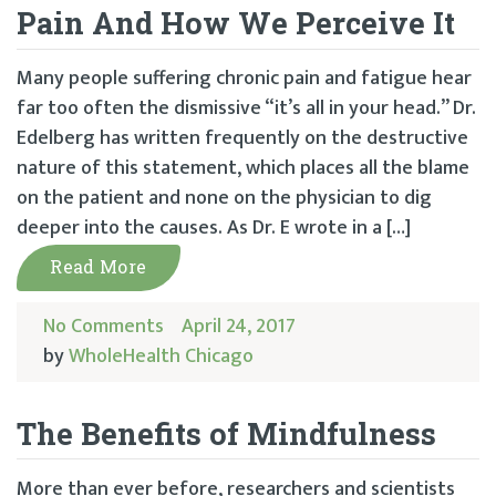
Pain And How We Perceive It
Many people suffering chronic pain and fatigue hear
far too often the dismissive “it’s all in your head.” Dr.
Edelberg has written frequently on the destructive
nature of this statement, which places all the blame
on the patient and none on the physician to dig
deeper into the causes. As Dr. E wrote in a […]
Read More
No Comments
April 24, 2017
by
WholeHealth Chicago
The Benefits of Mindfulness
More than ever before, researchers and scientists