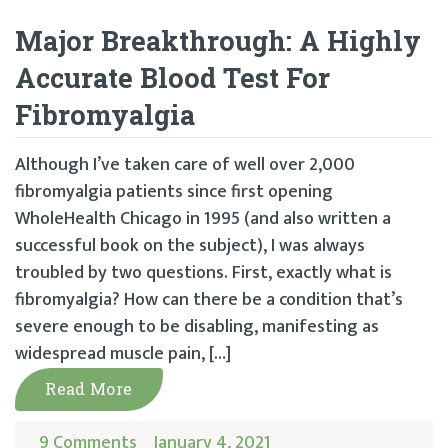
Major Breakthrough: A Highly
Accurate Blood Test For
Fibromyalgia
Although I’ve taken care of well over 2,000
fibromyalgia patients since first opening
WholeHealth Chicago in 1995 (and also written a
successful book on the subject), I was always
troubled by two questions. First, exactly what is
fibromyalgia? How can there be a condition that’s
severe enough to be disabling, manifesting as
widespread muscle pain, […]
Read More
9 Comments
January 4, 2021