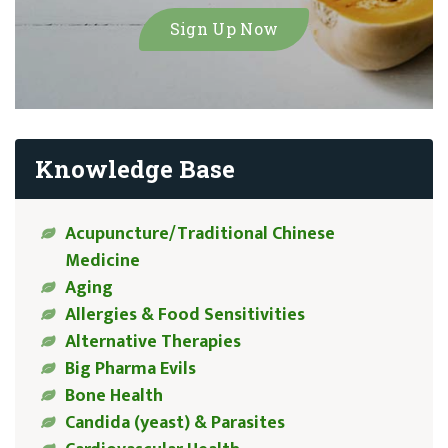
Knowledge Base
Acupuncture/Traditional Chinese
Medicine
Aging
Allergies & Food Sensitivities
Alternative Therapies
Big Pharma Evils
Bone Health
Candida (yeast) & Parasites