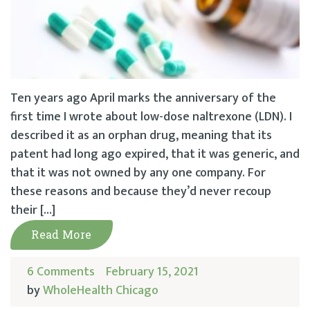
Ten years ago April marks the anniversary of the
first time I wrote about low-dose naltrexone (LDN). I
described it as an orphan drug, meaning that its
patent had long ago expired, that it was generic, and
that it was not owned by any one company. For
these reasons and because they’d never recoup
their […]
Read More
6 Comments
February 15, 2021
by
WholeHealth Chicago