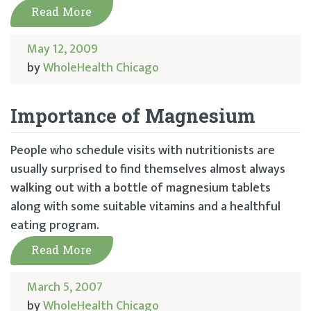
Read More
May 12, 2009
by
WholeHealth Chicago
Importance of Magnesium
People who schedule visits with nutritionists are
usually surprised to find themselves almost always
walking out with a bottle of magnesium tablets
along with some suitable vitamins and a healthful
eating program.
Read More
March 5, 2007
by
WholeHealth Chicago