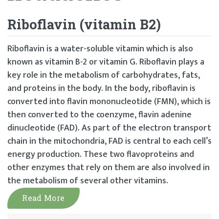
Riboflavin (vitamin B2)
Riboflavin is a water-soluble vitamin which is also
known as vitamin B-2 or vitamin G. Riboflavin plays a
key role in the metabolism of carbohydrates, fats,
and proteins in the body. In the body, riboflavin is
converted into flavin mononucleotide (FMN), which is
then converted to the coenzyme, flavin adenine
dinucleotide (FAD). As part of the electron transport
chain in the mitochondria, FAD is central to each cell’s
energy production. These two flavoproteins and
other enzymes that rely on them are also involved in
the metabolism of several other vitamins.
Read More