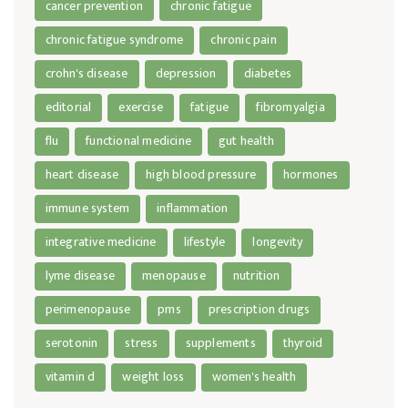
cancer prevention
chronic fatigue
chronic fatigue syndrome
chronic pain
crohn's disease
depression
diabetes
editorial
exercise
fatigue
fibromyalgia
flu
functional medicine
gut health
heart disease
high blood pressure
hormones
immune system
inflammation
integrative medicine
lifestyle
longevity
lyme disease
menopause
nutrition
perimenopause
pms
prescription drugs
serotonin
stress
supplements
thyroid
vitamin d
weight loss
women's health