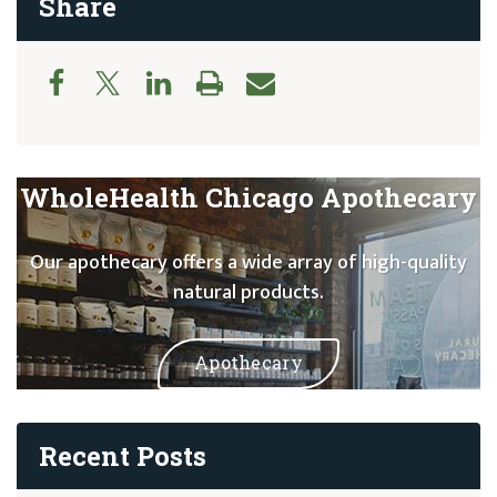
Share
WholeHealth Chicago Apothecary
Our apothecary offers a wide array of high-quality
natural products.
Apothecary
Recent Posts