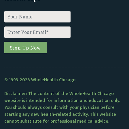
© 1993-2026 WholeHealth Chicago.
Disclaimer: The content of the WholeHealth Chicago
website is intended for information and education only.
You should always consult with your physician before
starting any new health-related activity. This website
cannot substitute for professional medical advice.