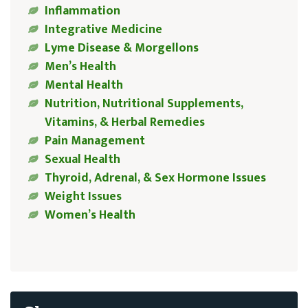
Inflammation
Integrative Medicine
Lyme Disease & Morgellons
Men’s Health
Mental Health
Nutrition, Nutritional Supplements,
Vitamins, & Herbal Remedies
Pain Management
Sexual Health
Thyroid, Adrenal, & Sex Hormone Issues
Weight Issues
Women’s Health