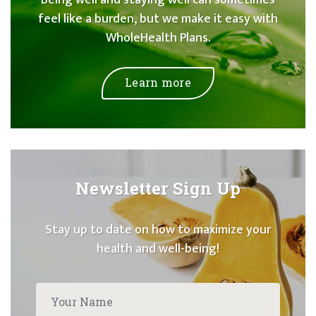
feel like a burden, but we make it easy with
WholeHealth Plans.
Learn more
Newsletter Sign Up
Stay up to date on how to maximize your
health and well-being!