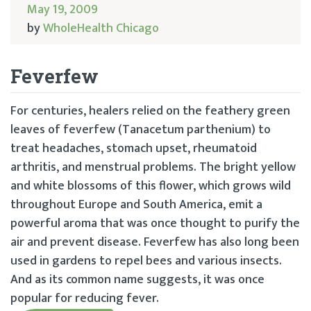
May 19, 2009
by
WholeHealth Chicago
Feverfew
For centuries, healers relied on the feathery green
leaves of feverfew (Tanacetum parthenium) to
treat headaches, stomach upset, rheumatoid
arthritis, and menstrual problems. The bright yellow
and white blossoms of this flower, which grows wild
throughout Europe and South America, emit a
powerful aroma that was once thought to purify the
air and prevent disease. Feverfew has also long been
used in gardens to repel bees and various insects.
And as its common name suggests, it was once
popular for reducing fever.