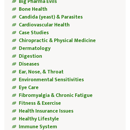
Big Pharma Evils
Bone Health
Candida (yeast) & Parasites
Cardiovascular Health
Case Studies
Chiropractic & Physical Medicine
Dermatology
Digestion
Diseases
Ear, Nose, & Throat
Environmental Sensitivities
Eye Care
Fibromyalgia & Chronic Fatigue
Fitness & Exercise
Health Insurance Issues
Healthy Lifestyle
Immune System