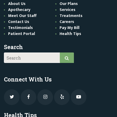
About Us
Our Plans
Apothecary
Services
Meet Our Staff
Treatments
Contact Us
Careers
Testimonials
Pay My Bill
Patient Portal
Health Tips
Search
Connect With Us
Health Tips