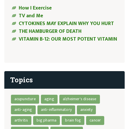
How I Exercise
TV and Me
CYTOKINES MAY EXPLAIN WHY YOU HURT
THE HAMBURGER OF DEATH
VITAMIN B-12: OUR MOST POTENT VITAMIN
Topics
acupuncture
aging
alzheimer's disease
anti-aging
anti-inflammatory
anxiety
arthritis
big pharma
brain fog
cancer