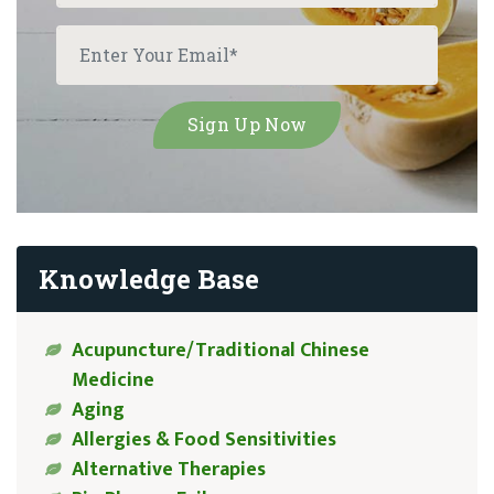
Knowledge Base
Acupuncture/Traditional Chinese
Medicine
Aging
Allergies & Food Sensitivities
Alternative Therapies