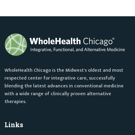
WholeHealth Chicago is the Midwest's oldest and most
respected center for integrative care, successfully
blending the latest advances in conventional medicine
with a wide range of clinically proven alternative
therapies.
Links