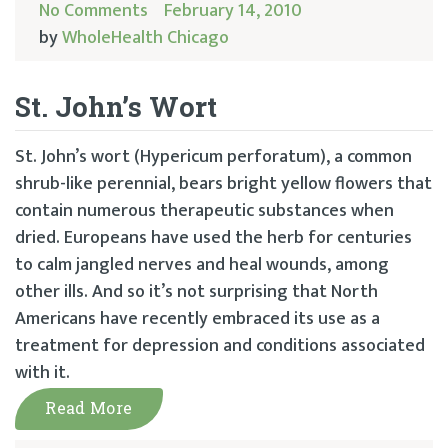
No Comments
February 14, 2010
by
WholeHealth Chicago
St. John’s Wort
St. John’s wort (Hypericum perforatum), a common
shrub-like perennial, bears bright yellow flowers that
contain numerous therapeutic substances when
dried. Europeans have used the herb for centuries
to calm jangled nerves and heal wounds, among
other ills. And so it’s not surprising that North
Americans have recently embraced its use as a
treatment for depression and conditions associated
with it.
Read More