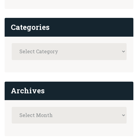
Categories
Archives