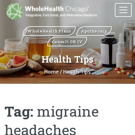
WholeHealth Plans
Apothecary
Consult OR IV
Health Tips
Home
/ Health Tips
Tag:
migraine
headaches