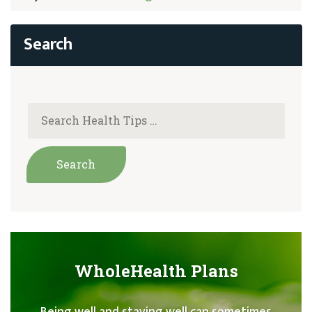
WholeHealth Plans
Being well and staying well can sometimes