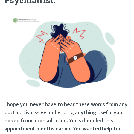
Psychiatrist.”
I hope you never have to hear these words from any
doctor. Dismissive and ending anything useful you
hoped from a consultation. You scheduled this
appointment months earlier. You wanted help for