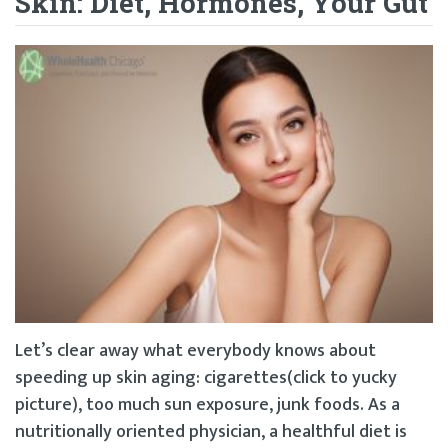
Skin: Diet, Hormones, Your Gut
Let’s clear away what everybody knows about
speeding up skin aging: cigarettes(click to yucky
picture), too much sun exposure, junk foods. As a
nutritionally oriented physician, a healthful diet is