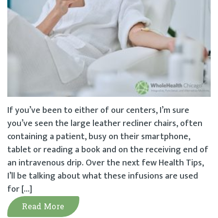
If you’ve been to either of our centers, I’m sure
you’ve seen the large leather recliner chairs, often
containing a patient, busy on their smartphone,
tablet or reading a book and on the receiving end of
an intravenous drip. Over the next few Health Tips,
I’ll be talking about what these infusions are used
for […]
Read More