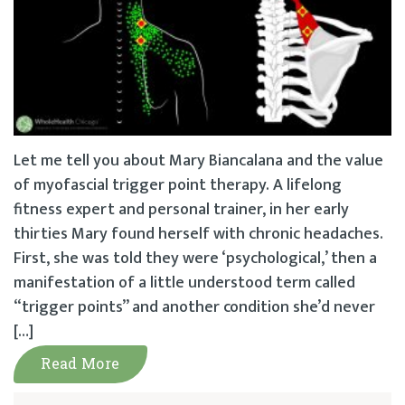
Let me tell you about Mary Biancalana and the value
of myofascial trigger point therapy. A lifelong
fitness expert and personal trainer, in her early
thirties Mary found herself with chronic headaches.
First, she was told they were ‘psychological,’ then a
manifestation of a little understood term called
“trigger points” and another condition she’d never
[…]
Read More