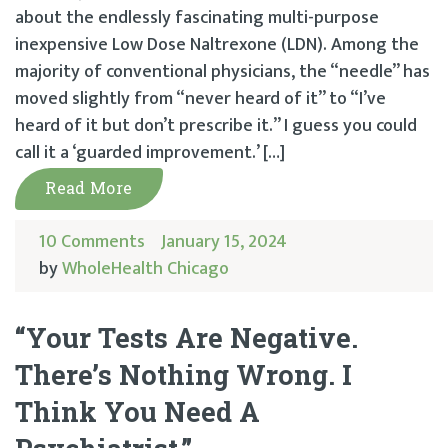
about the endlessly fascinating multi-purpose
inexpensive Low Dose Naltrexone (LDN). Among the
majority of conventional physicians, the “needle” has
moved slightly from “never heard of it” to “I’ve
heard of it but don’t prescribe it.” I guess you could
call it a ‘guarded improvement.’ […]
Read More
10 Comments
January 15, 2024
by
WholeHealth Chicago
“Your Tests Are Negative.
There’s Nothing Wrong. I
Think You Need A