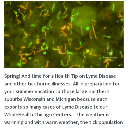
Spring! And time for a Health Tip on Lyme Disease
and other tick borne illnesses. All in preparation for
your summer vacation to those large northern
suburbs Wisconsin and Michigan because each
exports so many cases of Lyme Disease to our
WholeHealth Chicago Centers. The weather is
warming and with warm weather, the tick population