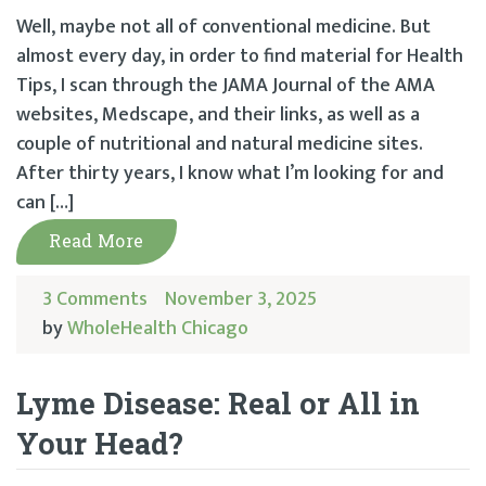
Well, maybe not all of conventional medicine. But
almost every day, in order to find material for Health
Tips, I scan through the JAMA Journal of the AMA
websites, Medscape, and their links, as well as a
couple of nutritional and natural medicine sites.
After thirty years, I know what I’m looking for and
can […]
Read More
3 Comments
November 3, 2025
by
WholeHealth Chicago
Lyme Disease: Real or All in
Your Head?