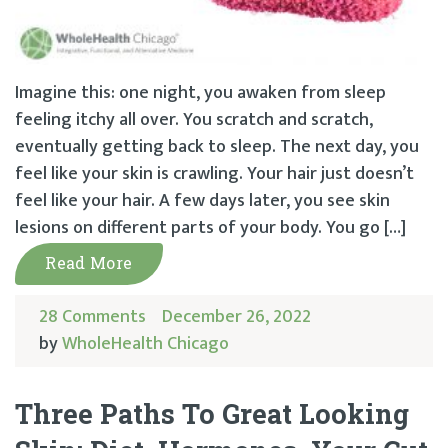
Imagine this: one night, you awaken from sleep
feeling itchy all over. You scratch and scratch,
eventually getting back to sleep. The next day, you
feel like your skin is crawling. Your hair just doesn’t
feel like your hair. A few days later, you see skin
lesions on different parts of your body. You go […]
Read More
28 Comments
December 26, 2022
by
WholeHealth Chicago
Three Paths To Great Looking