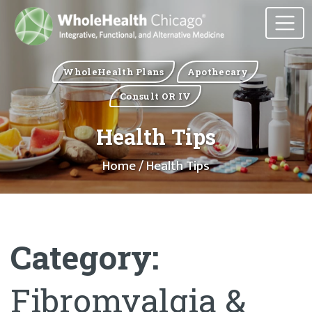
WholeHealth Plans
Apothecary
Consult OR IV
Health Tips
Home
/ Health Tips
Category:
Fibromyalgia &