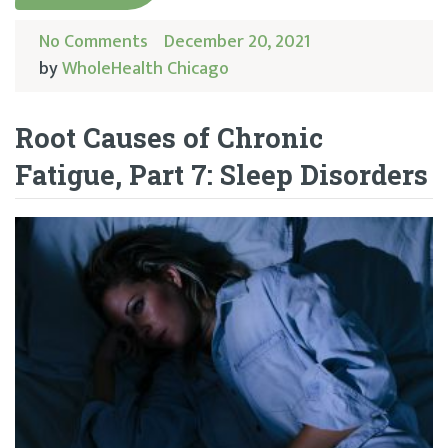
No Comments
December 20, 2021
by
WholeHealth Chicago
Root Causes of Chronic
Fatigue, Part 7: Sleep Disorders