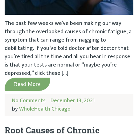
The past few weeks we’ve been making our way
through the overlooked causes of chronic fatigue, a
symptom that can range from nagging to
debilitating. If you’ve told doctor after doctor that
you’re tired all the time and all you hear in response
is that your tests are normal or “maybe you’re
depressed,” click these […]
Read More
No Comments
December 13, 2021
by
WholeHealth Chicago
Root Causes of Chronic