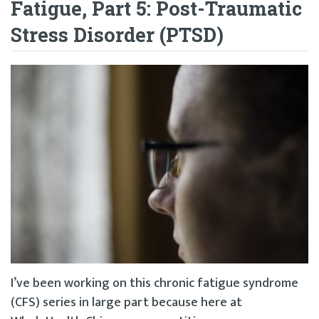
Fatigue, Part 5: Post-Traumatic
Stress Disorder (PTSD)
I’ve been working on this chronic fatigue syndrome
(CFS) series in large part because here at