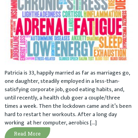
Patricia is 33, happily married as far as marriages go,
one daughter, steadily employed in a less-than-
satisfying corporate job, good eating habits, and,
until recently, a health club goer a couple/three
times a week. Then the lockdown came and it’s been
hard to restart her workouts. After a long day
working at her computer, aerobics […]
Read More