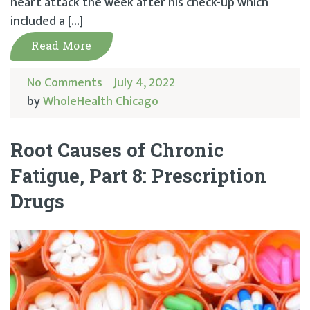
heart attack the week after his check-up which
included a […]
Read More
No Comments
July 4, 2022
by
WholeHealth Chicago
Root Causes of Chronic
Fatigue, Part 8: Prescription
Drugs