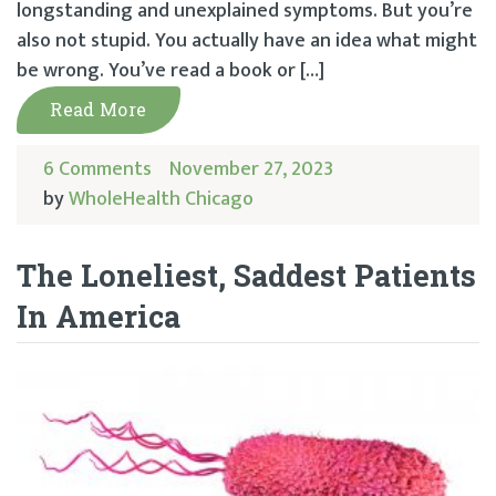
longstanding and unexplained symptoms. But you’re
also not stupid. You actually have an idea what might
be wrong. You’ve read a book or […]
Read More
6 Comments
November 27, 2023
by
WholeHealth Chicago
The Loneliest, Saddest Patients
In America