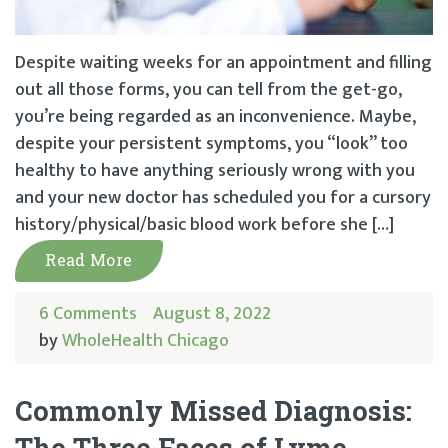
Despite waiting weeks for an appointment and filling
out all those forms, you can tell from the get-go,
you’re being regarded as an inconvenience. Maybe,
despite your persistent symptoms, you “look” too
healthy to have anything seriously wrong with you
and your new doctor has scheduled you for a cursory
history/physical/basic blood work before she […]
Read More
6 Comments
August 8, 2022
by
WholeHealth Chicago
Commonly Missed Diagnosis:
The Three Faces of Lyme