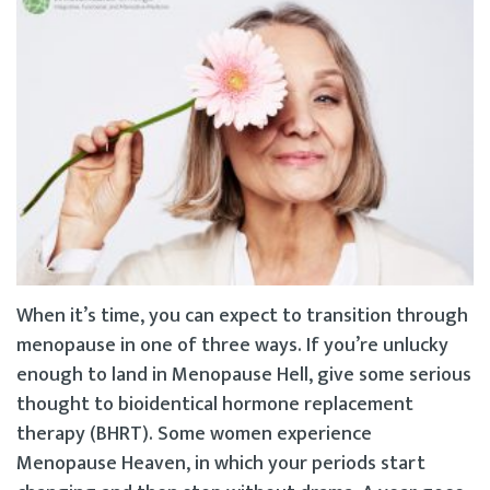
When it’s time, you can expect to transition through
menopause in one of three ways. If you’re unlucky
enough to land in Menopause Hell, give some serious
thought to bioidentical hormone replacement
therapy (BHRT). Some women experience
Menopause Heaven, in which your periods start