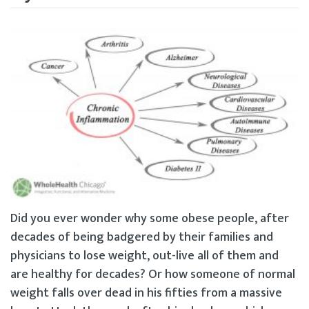
Did you ever wonder why some obese people, after
decades of being badgered by their families and
physicians to lose weight, out-live all of them and
are healthy for decades? Or how someone of normal
weight falls over dead in his fifties from a massive