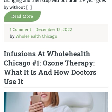
changing and then stop without drama. A year goes
by without […]
Read More
1 Comment
December 12, 2022
by
WholeHealth Chicago
Infusions At Wholehealth
Chicago #1: Ozone Therapy:
What It Is And How Doctors
Use It