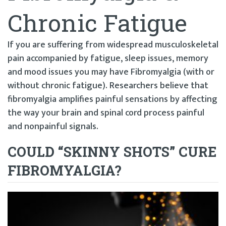
Chronic Fatigue
If you are suffering from widespread musculoskeletal
pain accompanied by fatigue, sleep issues, memory
and mood issues you may have Fibromyalgia (with or
without chronic fatigue). Researchers believe that
fibromyalgia amplifies painful sensations by affecting
the way your brain and spinal cord process painful
and nonpainful signals.
COULD “SKINNY SHOTS” CURE
FIBROMYALGIA?