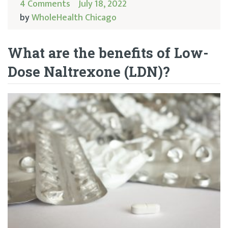
4 Comments
July 18, 2022
by
WholeHealth Chicago
What are the benefits of Low-
Dose Naltrexone (LDN)?