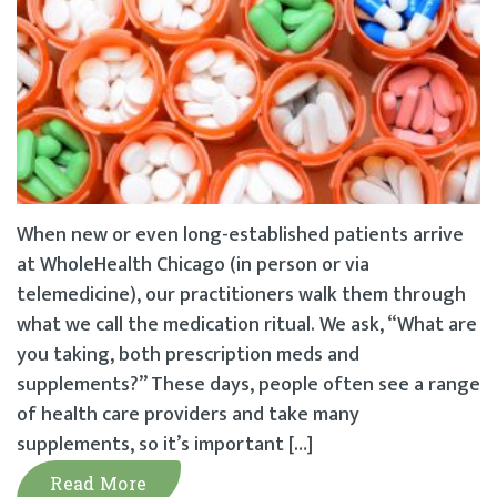
When new or even long-established patients arrive
at WholeHealth Chicago (in person or via
telemedicine), our practitioners walk them through
what we call the medication ritual. We ask, “What are
you taking, both prescription meds and
supplements?” These days, people often see a range
of health care providers and take many
supplements, so it’s important […]
Read More