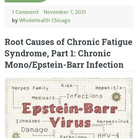
1 Comment
November 7, 2021
by
WholeHealth Chicago
Root Causes of Chronic Fatigue
Syndrome, Part 1: Chronic
Mono/Epstein-Barr Infection