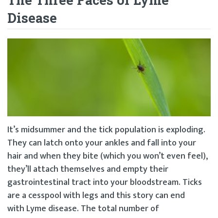
Disease
It’s midsummer and the tick population is exploding.
They can latch onto your ankles and fall into your
hair and when they bite (which you won’t even feel),
they’ll attach themselves and empty their
gastrointestinal tract into your bloodstream. Ticks
are a cesspool with legs and this story can end
with Lyme disease. The total number of