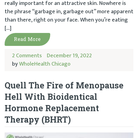
really important for an attractive skin. Nowhere is
the phrase “garbage in, garbage out” more apparent
than there, right on your face. When you’re eating
[…]
Read More
2 Comments
December 19, 2022
by
WholeHealth Chicago
Quell The Fire of Menopause
Hell With Bioidentical
Hormone Replacement
Therapy (BHRT)