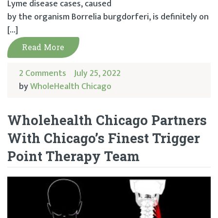
Lyme disease cases, caused
by the organism Borrelia burgdorferi, is definitely on
[…]
Read More
2 Comments
July 25, 2022
by
WholeHealth Chicago
Wholehealth Chicago Partners
With Chicago’s Finest Trigger
Point Therapy Team