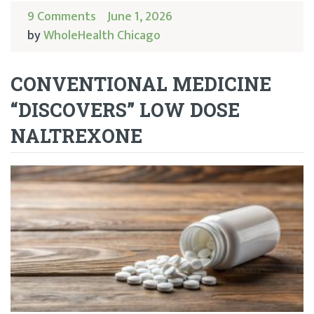
9 Comments
June 1, 2026
by
WholeHealth Chicago
CONVENTIONAL MEDICINE
“DISCOVERS” LOW DOSE
NALTREXONE