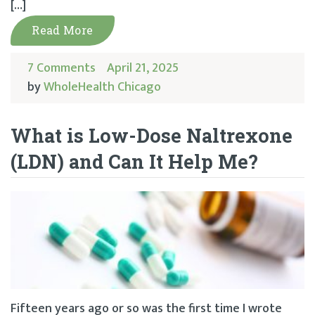
[…]
Read More
7 Comments
April 21, 2025
by
WholeHealth Chicago
What is Low-Dose Naltrexone
(LDN) and Can It Help Me?
Fifteen years ago or so was the first time I wrote