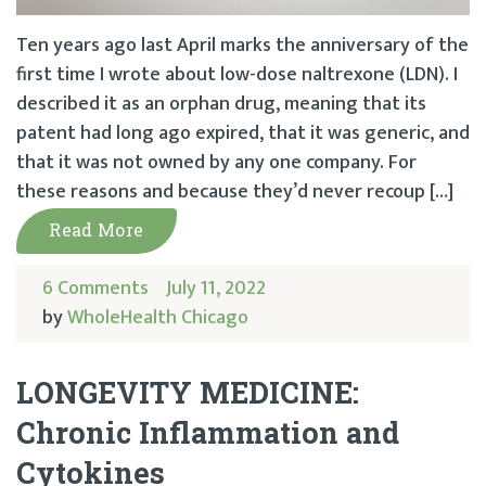
Ten years ago last April marks the anniversary of the
first time I wrote about low-dose naltrexone (LDN). I
described it as an orphan drug, meaning that its
patent had long ago expired, that it was generic, and
that it was not owned by any one company. For
these reasons and because they’d never recoup […]
Read More
6 Comments
July 11, 2022
by
WholeHealth Chicago
LONGEVITY MEDICINE:
Chronic Inflammation and
Cytokines