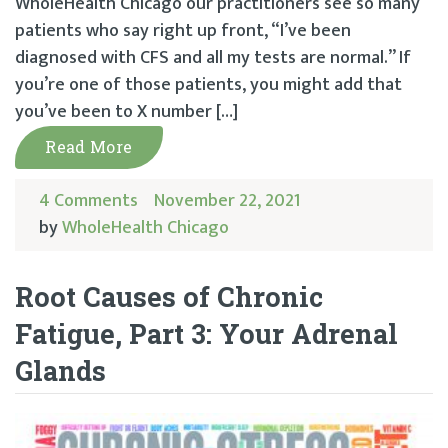
WholeHealth Chicago our practitioners see so many
patients who say right up front, “I’ve been
diagnosed with CFS and all my tests are normal.” If
you’re one of those patients, you might add that
you’ve been to X number […]
Read More
4 Comments
November 22, 2021
by
WholeHealth Chicago
Root Causes of Chronic
Fatigue, Part 3: Your Adrenal
Glands