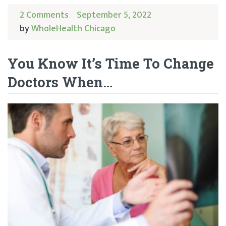
2 Comments
September 5, 2022
by
WholeHealth Chicago
You Know It’s Time To Change
Doctors When…