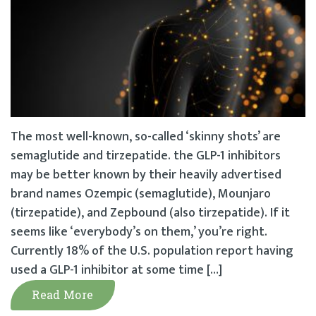
The most well-known, so-called ‘skinny shots’ are
semaglutide and tirzepatide. the GLP-1 inhibitors
may be better known by their heavily advertised
brand names Ozempic (semaglutide), Mounjaro
(tirzepatide), and Zepbound (also tirzepatide). If it
seems like ‘everybody’s on them,’ you’re right.
Currently 18% of the U.S. population report having
used a GLP-1 inhibitor at some time […]
Read More