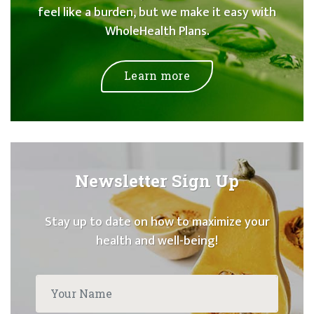
feel like a burden, but we make it easy with
WholeHealth Plans.
Learn more
Newsletter Sign Up
Stay up to date on how to maximize your
health and well-being!