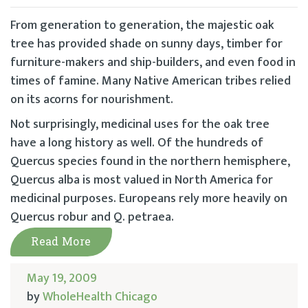
From generation to generation, the majestic oak
tree has provided shade on sunny days, timber for
furniture-makers and ship-builders, and even food in
times of famine. Many Native American tribes relied
on its acorns for nourishment.
Not surprisingly, medicinal uses for the oak tree
have a long history as well. Of the hundreds of
Quercus species found in the northern hemisphere,
Quercus alba is most valued in North America for
medicinal purposes. Europeans rely more heavily on
Quercus robur and Q. petraea.
Read More
May 19, 2009
by
WholeHealth Chicago