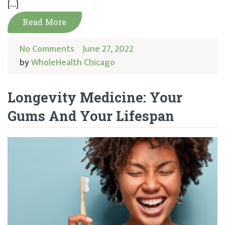
[…]
Read More
No Comments
June 27, 2022
by
WholeHealth Chicago
Longevity Medicine: Your
Gums And Your Lifespan