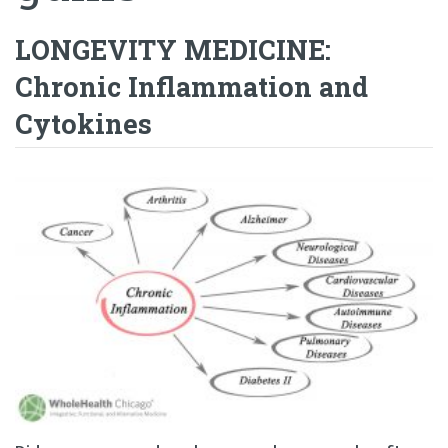
LONGEVITY MEDICINE:
Chronic Inflammation and
Cytokines