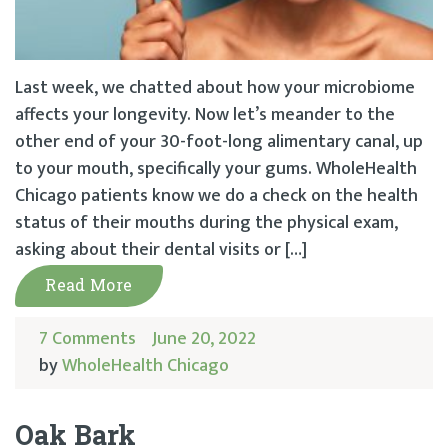
Last week, we chatted about how your microbiome
affects your longevity. Now let’s meander to the
other end of your 30-foot-long alimentary canal, up
to your mouth, specifically your gums. WholeHealth
Chicago patients know we do a check on the health
status of their mouths during the physical exam,
asking about their dental visits or […]
Read More
7 Comments
June 20, 2022
by
WholeHealth Chicago
Oak Bark