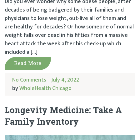
Did you ever wonder why some obese people, after
decades of being badgered by their families and
physicians to lose weight, out-live all of them and
are healthy for decades? Or how someone of normal
weight falls over dead in his fifties from a massive
heart attack the week after his check-up which
included a […]
Read More
No Comments
July 4, 2022
by
WholeHealth Chicago
Longevity Medicine: Take A
Family Inventory