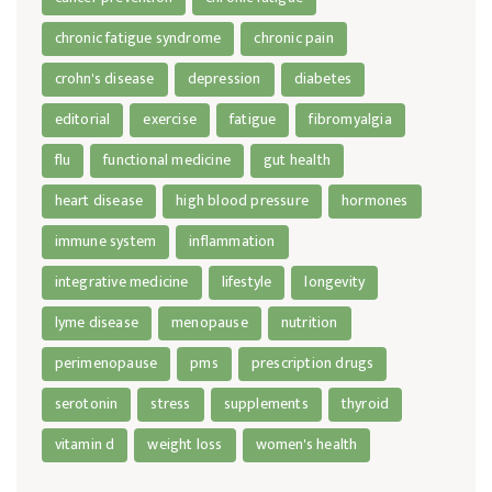
chronic fatigue syndrome
chronic pain
crohn's disease
depression
diabetes
editorial
exercise
fatigue
fibromyalgia
flu
functional medicine
gut health
heart disease
high blood pressure
hormones
immune system
inflammation
integrative medicine
lifestyle
longevity
lyme disease
menopause
nutrition
perimenopause
pms
prescription drugs
serotonin
stress
supplements
thyroid
vitamin d
weight loss
women's health