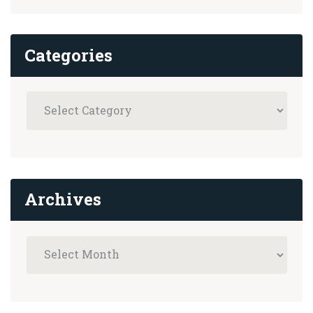
Categories
Archives