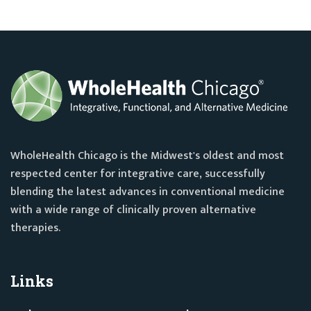
WholeHealth Chicago is the Midwest's oldest and most
respected center for integrative care, successfully
blending the latest advances in conventional medicine
with a wide range of clinically proven alternative
therapies.
Links