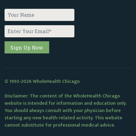
© 1993-2026 WholeHealth Chicago.
Disclaimer: The content of the WholeHealth Chicago
website is intended for information and education only.
You should always consult with your physician before
starting any new health-related activity. This website
cannot substitute for professional medical advice.