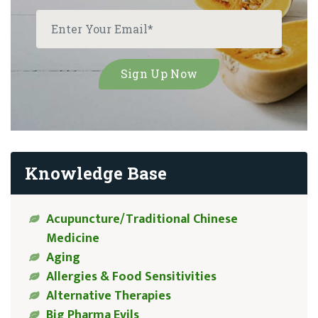
Knowledge Base
Acupuncture/Traditional Chinese
Medicine
Aging
Allergies & Food Sensitivities
Alternative Therapies
Big Pharma Evils