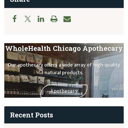
WholeHealth Chicago Apothecary
Our apothecary offers a wide array of high-quality
natural products.
Apothecary
Recent Posts