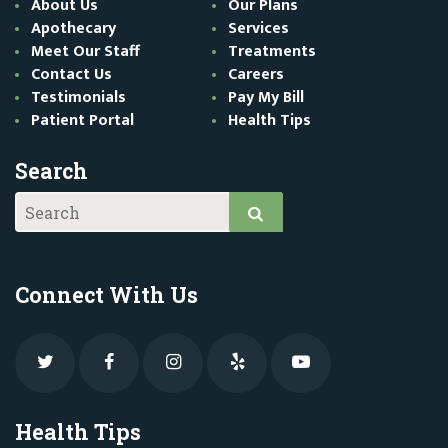
About Us
Our Plans
Apothecary
Services
Meet Our Staff
Treatments
Contact Us
Careers
Testimonials
Pay My Bill
Patient Portal
Health Tips
Search
Connect With Us
Health Tips