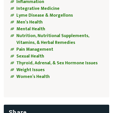
Inflammation
Integrative Medicine
Lyme Disease & Morgellons
Men’s Health
Mental Health
Nutrition, Nutritional Supplements,
Vitamins, & Herbal Remedies
Pain Management
Sexual Health
Thyroid, Adrenal, & Sex Hormone Issues
Weight Issues
Women’s Health
Share