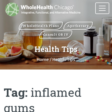
WholeHealth Plans
Apothecary
Consult OR IV
Health Tips
Home
/ Health Tips
Tag:
inflamed
gums