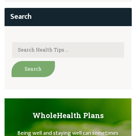
WholeHealth Plans
Being well and staying well can sometimes