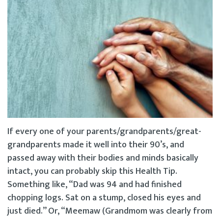
If every one of your parents/grandparents/great-
grandparents made it well into their 90’s, and
passed away with their bodies and minds basically
intact, you can probably skip this Health Tip.
Something like, “Dad was 94 and had finished
chopping logs. Sat on a stump, closed his eyes and
just died.” Or, “Meemaw (Grandmom was clearly from