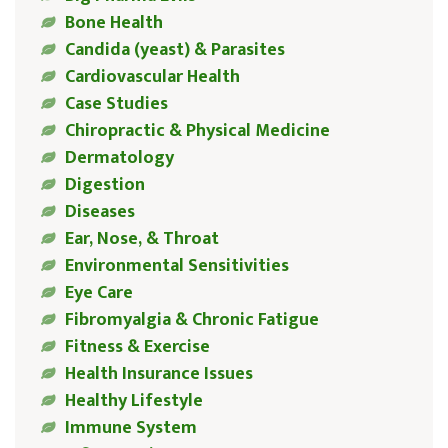
Bone Health
Candida (yeast) & Parasites
Cardiovascular Health
Case Studies
Chiropractic & Physical Medicine
Dermatology
Digestion
Diseases
Ear, Nose, & Throat
Environmental Sensitivities
Eye Care
Fibromyalgia & Chronic Fatigue
Fitness & Exercise
Health Insurance Issues
Healthy Lifestyle
Immune System