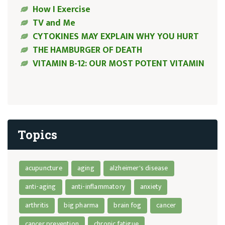
How I Exercise
TV and Me
CYTOKINES MAY EXPLAIN WHY YOU HURT
THE HAMBURGER OF DEATH
VITAMIN B-12: OUR MOST POTENT VITAMIN
Topics
acupuncture
aging
alzheimer's disease
anti-aging
anti-inflammatory
anxiety
arthritis
big pharma
brain fog
cancer
cancer prevention
chronic fatigue