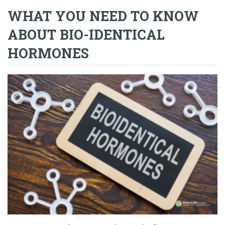
WHAT YOU NEED TO KNOW
ABOUT BIO-IDENTICAL
HORMONES