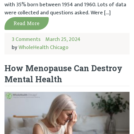
with 35% born between 1954 and 1960. Lots of data
were collected and questions asked. Were […]
Read More
3 Comments
March 25, 2024
by
WholeHealth Chicago
How Menopause Can Destroy
Mental Health