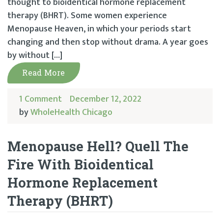
thought to bioidentical hormone replacement
therapy (BHRT). Some women experience
Menopause Heaven, in which your periods start
changing and then stop without drama. A year goes
by without […]
Read More
1 Comment
December 12, 2022
by
WholeHealth Chicago
Menopause Hell? Quell The
Fire With Bioidentical
Hormone Replacement
Therapy (BHRT)