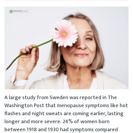
A large study from Sweden was reported in The
Washington Post that menopause symptoms like hot
flashes and night sweats are coming earlier, lasting
longer and more severe. 24% of women born
between 1918 and 1930 had symptoms compared