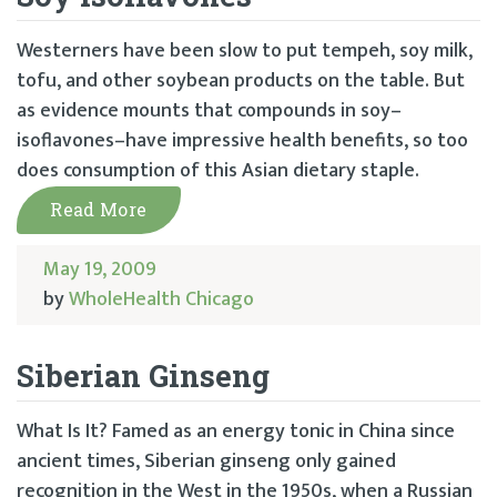
Westerners have been slow to put tempeh, soy milk,
tofu, and other soybean products on the table. But
as evidence mounts that compounds in soy–
isoflavones–have impressive health benefits, so too
does consumption of this Asian dietary staple.
Read More
May 19, 2009
by
WholeHealth Chicago
Siberian Ginseng
What Is It? Famed as an energy tonic in China since
ancient times, Siberian ginseng only gained
recognition in the West in the 1950s, when a Russian