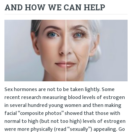
AND HOW WE CAN HELP
Sex hormones are not to be taken lightly. Some
recent research measuring blood levels of estrogen
in several hundred young women and then making
facial “composite photos” showed that those with
normal to high (but not too high) levels of estrogen
were more physically (read “sexually”) appealing. Go