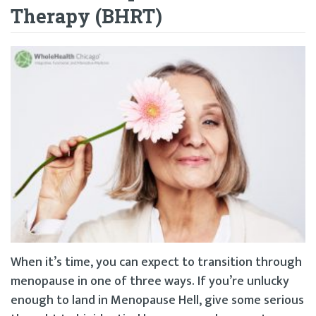
Therapy (BHRT)
When it’s time, you can expect to transition through
menopause in one of three ways. If you’re unlucky
enough to land in Menopause Hell, give some serious