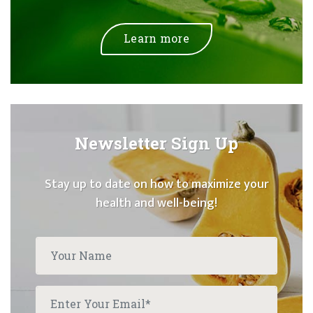
Learn more
Newsletter Sign Up
Stay up to date on how to maximize your
health and well-being!