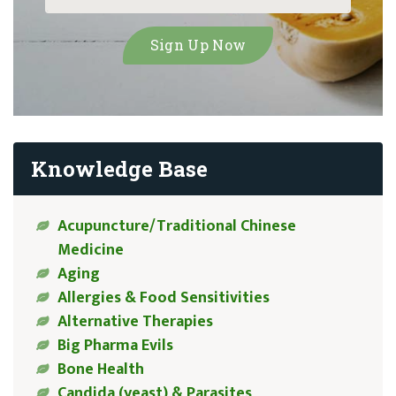
Knowledge Base
Acupuncture/Traditional Chinese
Medicine
Aging
Allergies & Food Sensitivities
Alternative Therapies
Big Pharma Evils
Bone Health
Candida (yeast) & Parasites