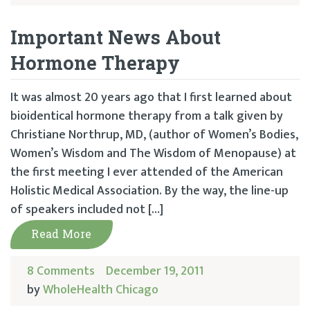
Important News About
Hormone Therapy
It was almost 20 years ago that I first learned about
bioidentical hormone therapy from a talk given by
Christiane Northrup, MD, (author of Women’s Bodies,
Women’s Wisdom and The Wisdom of Menopause) at
the first meeting I ever attended of the American
Holistic Medical Association. By the way, the line-up
of speakers included not […]
Read More
8 Comments
December 19, 2011
by
WholeHealth Chicago