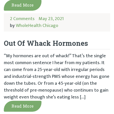
Read More
2 Comments
May 23, 2021
by
WholeHealth Chicago
Out Of Whack Hormones
“My hormones are out of whack!” That’s the single
most common sentence I hear from my patients. It
can come from a 25-year-old with irregular periods
and industrial-strength PMS whose energy has gone
down the tubes. Or from a 45-year-old (on the
threshold of pre-menopause) who continues to gain
weight even though she’s eating less […]
Read More