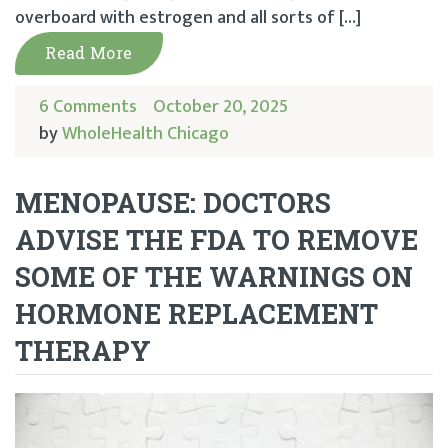
overboard with estrogen and all sorts of […]
Read More
6 Comments
October 20, 2025
by
WholeHealth Chicago
MENOPAUSE: DOCTORS
ADVISE THE FDA TO REMOVE
SOME OF THE WARNINGS ON
HORMONE REPLACEMENT
THERAPY