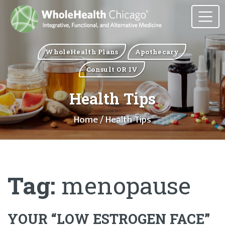
WholeHealth Plans
Apothecary
Consult OR IV
Health Tips
Home
/ Health Tips
Tag:
menopause
YOUR “LOW ESTROGEN FACE”