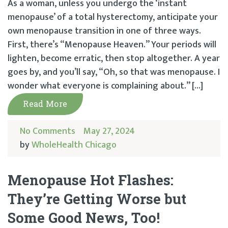
As a woman, unless you undergo the ‘instant
menopause’ of a total hysterectomy, anticipate your
own menopause transition in one of three ways.
First, there’s “Menopause Heaven.” Your periods will
lighten, become erratic, then stop altogether. A year
goes by, and you’ll say, “Oh, so that was menopause. I
wonder what everyone is complaining about.” […]
Read More
No Comments
May 27, 2024
by
WholeHealth Chicago
Menopause Hot Flashes:
They’re Getting Worse but
Some Good News, Too!