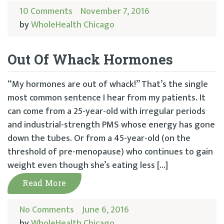
10 Comments
November 7, 2016
by
WholeHealth Chicago
Out Of Whack Hormones
“My hormones are out of whack!” That’s the single
most common sentence I hear from my patients. It
can come from a 25-year-old with irregular periods
and industrial-strength PMS whose energy has gone
down the tubes. Or from a 45-year-old (on the
threshold of pre-menopause) who continues to gain
weight even though she’s eating less […]
Read More
No Comments
June 6, 2016
by
WholeHealth Chicago