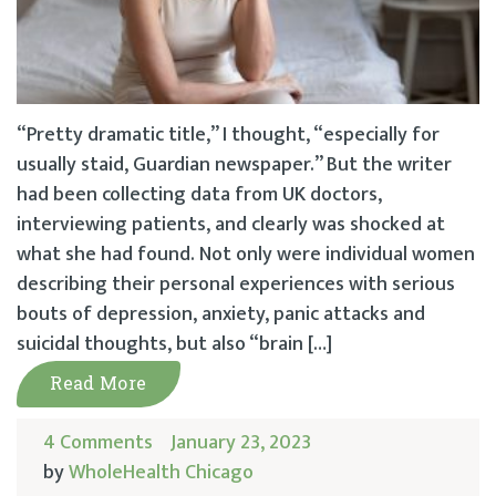
“Pretty dramatic title,” I thought, “especially for
usually staid, Guardian newspaper.” But the writer
had been collecting data from UK doctors,
interviewing patients, and clearly was shocked at
what she had found. Not only were individual women
describing their personal experiences with serious
bouts of depression, anxiety, panic attacks and
suicidal thoughts, but also “brain […]
Read More
4 Comments
January 23, 2023
by
WholeHealth Chicago