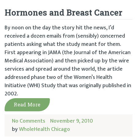
Hormones and Breast Cancer
By noon on the day the story hit the news, I’d
received a dozen emails from (sensibly) concerned
patients asking what the study meant for them.
First appearing in JAMA (the Journal of the American
Medical Association) and then picked up by the wire
services and spread around the world, the article
addressed phase two of the Women’s Health
Initiative (WHI) Study that was originally published in
2002.
Read More
No Comments
November 9, 2010
by
WholeHealth Chicago