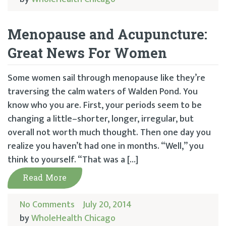
Menopause and Acupuncture:
Great News For Women
Some women sail through menopause like they’re
traversing the calm waters of Walden Pond. You
know who you are. First, your periods seem to be
changing a little–shorter, longer, irregular, but
overall not worth much thought. Then one day you
realize you haven’t had one in months. “Well,” you
think to yourself. “That was a […]
Read More
No Comments
July 20, 2014
by
WholeHealth Chicago