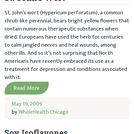
St. John’s wort (Hypericum perforatum), a common
shrub-like perennial, bears bright yellow flowers that
contain numerous therapeutic substances when
dried. Europeans have used the herb for centuries
to calm jangled nerves and heal wounds, among
other ills. And so it’s not surprising that North
Americans have recently embraced its use as a
treatment for depression and conditions associated
with it.
Read More
May 19, 2009
by
WholeHealth Chicago
Soy Isoflavones