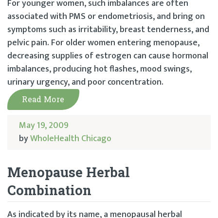
For younger women, such imbalances are often
associated with PMS or endometriosis, and bring on
symptoms such as irritability, breast tenderness, and
pelvic pain. For older women entering menopause,
decreasing supplies of estrogen can cause hormonal
imbalances, producing hot flashes, mood swings,
urinary urgency, and poor concentration.
Read More
May 19, 2009
by
WholeHealth Chicago
Menopause Herbal
Combination
As indicated by its name, a menopausal herbal