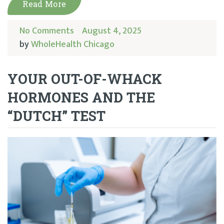
Read More
No Comments
August 4, 2025
by
WholeHealth Chicago
YOUR OUT-OF-WHACK
HORMONES AND THE
“DUTCH” TEST