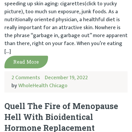
speeding up skin aging: cigarettes(click to yucky
picture), too much sun exposure, junk foods. As a
nutritionally oriented physician, a healthful diet is
really important for an attractive skin. Nowhere is
the phrase “garbage in, garbage out” more apparent
than there, right on your face. When you’re eating
[…]
Read More
2 Comments
December 19, 2022
by
WholeHealth Chicago
Quell The Fire of Menopause
Hell With Bioidentical
Hormone Replacement