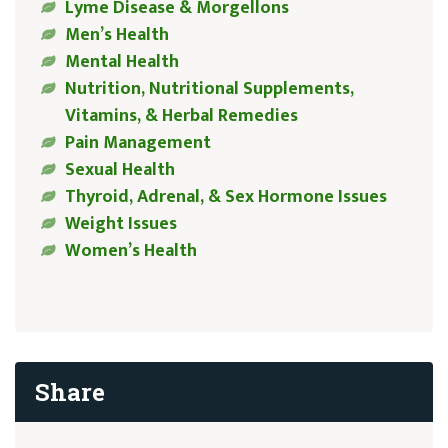
Lyme Disease & Morgellons
Men’s Health
Mental Health
Nutrition, Nutritional Supplements,
Vitamins, & Herbal Remedies
Pain Management
Sexual Health
Thyroid, Adrenal, & Sex Hormone Issues
Weight Issues
Women’s Health
Share