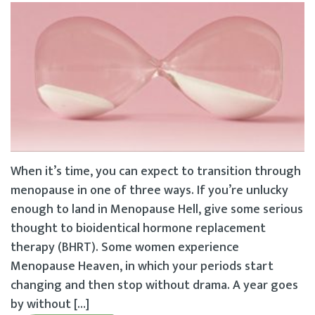
When it’s time, you can expect to transition through
menopause in one of three ways. If you’re unlucky
enough to land in Menopause Hell, give some serious
thought to bioidentical hormone replacement
therapy (BHRT). Some women experience
Menopause Heaven, in which your periods start
changing and then stop without drama. A year goes
by without […]