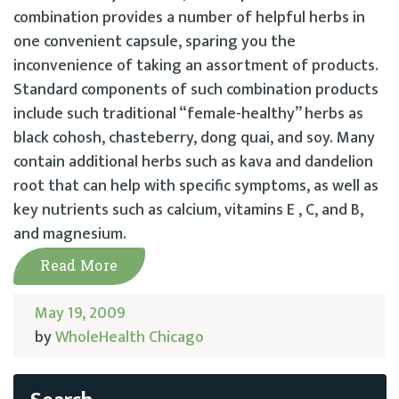
combination provides a number of helpful herbs in
one convenient capsule, sparing you the
inconvenience of taking an assortment of products.
Standard components of such combination products
include such traditional “female-healthy” herbs as
black cohosh, chasteberry, dong quai, and soy. Many
contain additional herbs such as kava and dandelion
root that can help with specific symptoms, as well as
key nutrients such as calcium, vitamins E , C, and B,
and magnesium.
Read More
May 19, 2009
by
WholeHealth Chicago