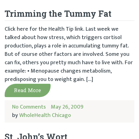
Trimming the Tummy Fat
Click here for the Health Tip link. Last week we
talked about how stress, which triggers cortisol
production, plays a role in accumulating tummy fat.
But of course other factors are involved. Some you
can fix, others you pretty much have to live with. For
example: • Menopause changes metabolism,
predisposing you to weight gain. […]
Read More
No Comments
May 26, 2009
by
WholeHealth Chicago
St. John’s Wort