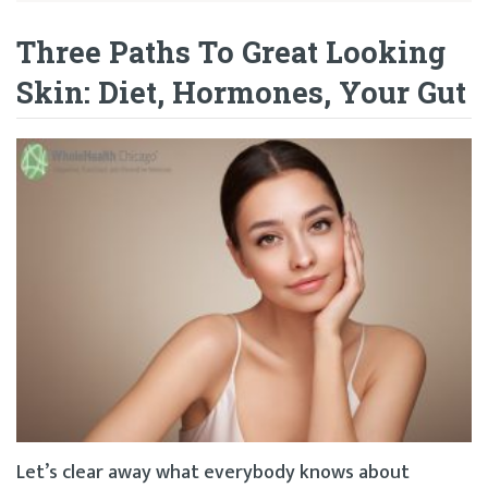
Three Paths To Great Looking
Skin: Diet, Hormones, Your Gut
Let’s clear away what everybody knows about