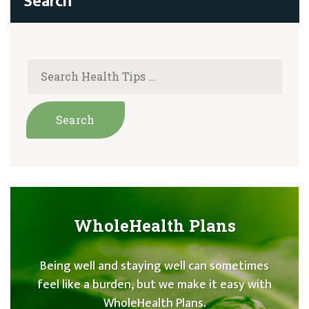
WholeHealth Plans
Being well and staying well can sometimes
feel like a burden, but we make it easy with
WholeHealth Plans.