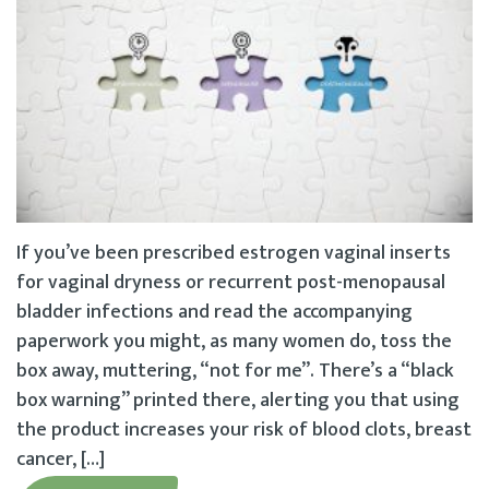
If you’ve been prescribed estrogen vaginal inserts
for vaginal dryness or recurrent post-menopausal
bladder infections and read the accompanying
paperwork you might, as many women do, toss the
box away, muttering, “not for me”. There’s a “black
box warning” printed there, alerting you that using
the product increases your risk of blood clots, breast
cancer, […]