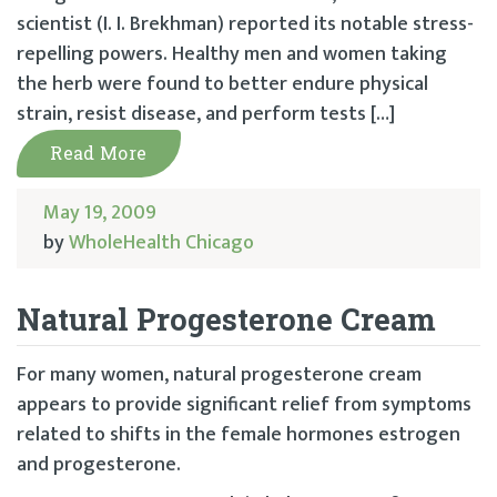
scientist (I. I. Brekhman) reported its notable stress-
repelling powers. Healthy men and women taking
the herb were found to better endure physical
strain, resist disease, and perform tests […]
Read More
May 19, 2009
by
WholeHealth Chicago
Natural Progesterone Cream
For many women, natural progesterone cream
appears to provide significant relief from symptoms
related to shifts in the female hormones estrogen
and progesterone.