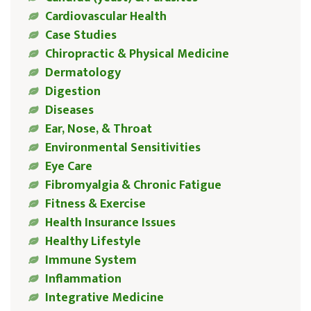
Cardiovascular Health
Case Studies
Chiropractic & Physical Medicine
Dermatology
Digestion
Diseases
Ear, Nose, & Throat
Environmental Sensitivities
Eye Care
Fibromyalgia & Chronic Fatigue
Fitness & Exercise
Health Insurance Issues
Healthy Lifestyle
Immune System
Inflammation
Integrative Medicine