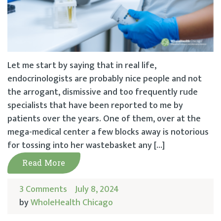
Let me start by saying that in real life,
endocrinologists are probably nice people and not
the arrogant, dismissive and too frequently rude
specialists that have been reported to me by
patients over the years. One of them, over at the
mega-medical center a few blocks away is notorious
for tossing into her wastebasket any […]
Read More
3 Comments
July 8, 2024
by
WholeHealth Chicago