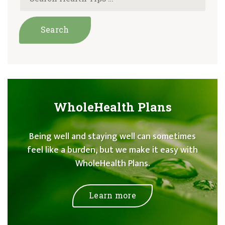
WholeHealth Plans
Being well and staying well can sometimes
feel like a burden, but we make it easy with
WholeHealth Plans.
Learn more