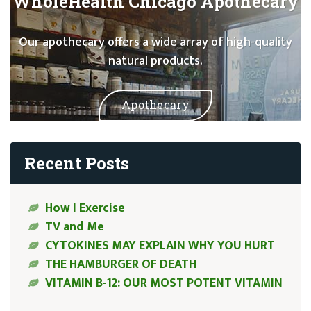
WholeHealth Chicago Apothecary
Our apothecary offers a wide array of high-quality
natural products.
Apothecary
Recent Posts
How I Exercise
TV and Me
CYTOKINES MAY EXPLAIN WHY YOU HURT
THE HAMBURGER OF DEATH
VITAMIN B-12: OUR MOST POTENT VITAMIN