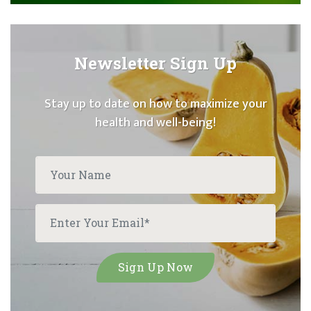
Newsletter Sign Up
Stay up to date on how to maximize your
health and well-being!