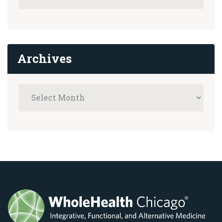
Archives