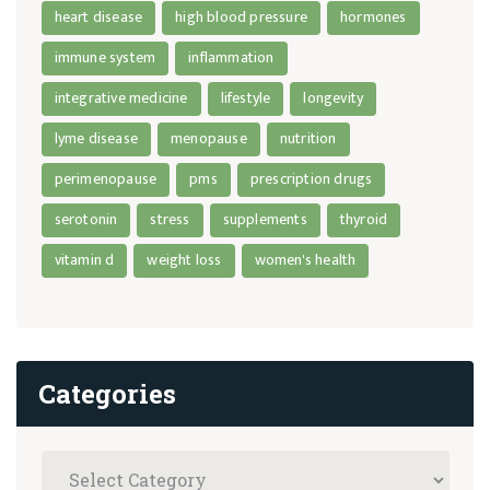
heart disease
high blood pressure
hormones
immune system
inflammation
integrative medicine
lifestyle
longevity
lyme disease
menopause
nutrition
perimenopause
pms
prescription drugs
serotonin
stress
supplements
thyroid
vitamin d
weight loss
women's health
Categories