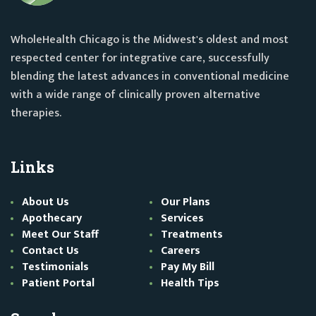
WholeHealth Chicago is the Midwest's oldest and most
respected center for integrative care, successfully
blending the latest advances in conventional medicine
with a wide range of clinically proven alternative
therapies.
Links
About Us
Our Plans
Apothecary
Services
Meet Our Staff
Treatments
Contact Us
Careers
Testimonials
Pay My Bill
Patient Portal
Health Tips