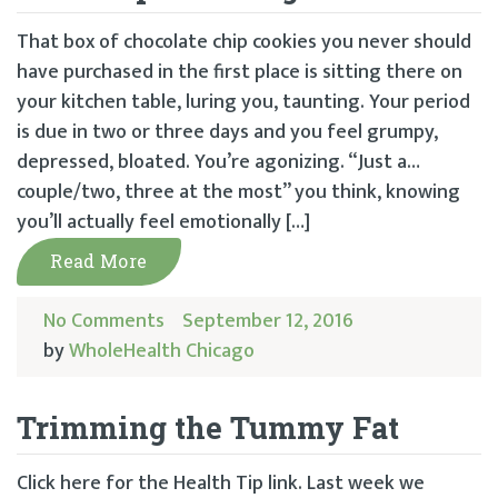
That box of chocolate chip cookies you never should
have purchased in the first place is sitting there on
your kitchen table, luring you, taunting. Your period
is due in two or three days and you feel grumpy,
depressed, bloated. You’re agonizing. “Just a…
couple/two, three at the most” you think, knowing
you’ll actually feel emotionally […]
Read More
No Comments
September 12, 2016
by
WholeHealth Chicago
Trimming the Tummy Fat
Click here for the Health Tip link. Last week we