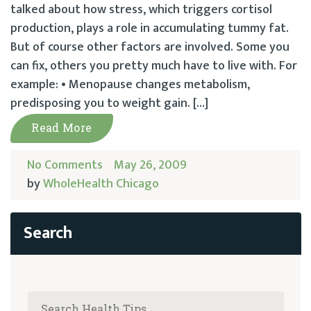
talked about how stress, which triggers cortisol
production, plays a role in accumulating tummy fat.
But of course other factors are involved. Some you
can fix, others you pretty much have to live with. For
example: • Menopause changes metabolism,
predisposing you to weight gain. […]
Read More
No Comments
May 26, 2009
by
WholeHealth Chicago