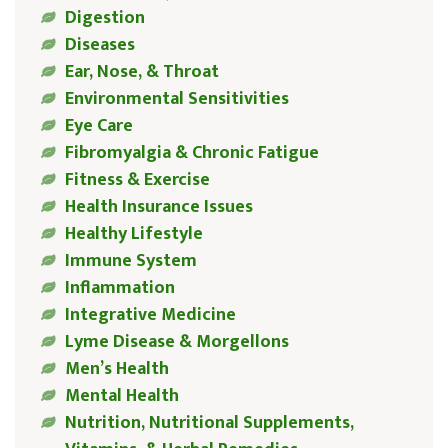
Digestion
Diseases
Ear, Nose, & Throat
Environmental Sensitivities
Eye Care
Fibromyalgia & Chronic Fatigue
Fitness & Exercise
Health Insurance Issues
Healthy Lifestyle
Immune System
Inflammation
Integrative Medicine
Lyme Disease & Morgellons
Men’s Health
Mental Health
Nutrition, Nutritional Supplements,