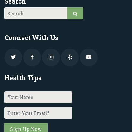
Search
Connect With Us
Health Tips