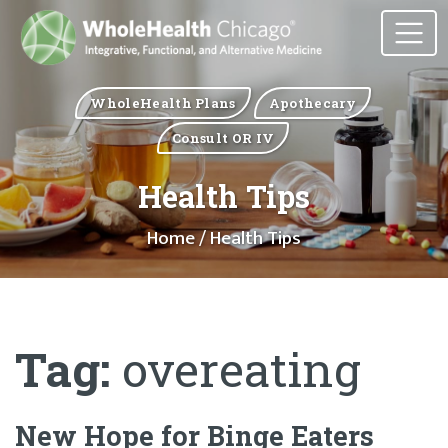
WholeHealth Plans
Apothecary
Consult OR IV
Health Tips
Home
/ Health Tips
Tag:
overeating
New Hope for Binge Eaters