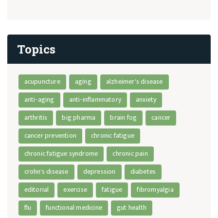
Topics
acupuncture
aging
alzheimer's disease
anti-aging
anti-inflammatory
anxiety
arthritis
big pharma
brain fog
cancer
cancer prevention
chronic fatigue
chronic fatigue syndrome
chronic pain
crohn's disease
depression
diabetes
editorial
exercise
fatigue
fibromyalgia
flu
functional medicine
gut health