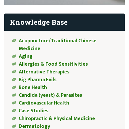
Knowledge Base
Acupuncture/Traditional Chinese
Medicine
Aging
Allergies & Food Sensitivities
Alternative Therapies
Big Pharma Evils
Bone Health
Candida (yeast) & Parasites
Cardiovascular Health
Case Studies
Chiropractic & Physical Medicine
Dermatology