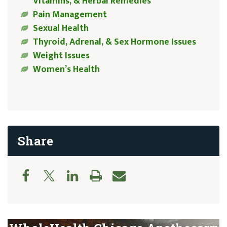
Vitamins, & Herbal Remedies
Pain Management
Sexual Health
Thyroid, Adrenal, & Sex Hormone Issues
Weight Issues
Women’s Health
Share