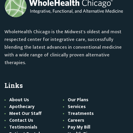
WholeHealth Chicago is the Midwest's oldest and most
respected center for integrative care, successfully
blending the latest advances in conventional medicine
with a wide range of clinically proven alternative
therapies.
Links
About Us
Our Plans
Apothecary
Services
Meet Our Staff
Treatments
Contact Us
Careers
Testimonials
Pay My Bill