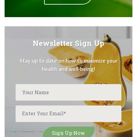
Newsletter Sign Up
Stay up to date on how to maximize your
health and well-being!