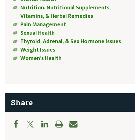
Nutrition, Nutritional Supplements,
Vitamins, & Herbal Remedies
Pain Management
Sexual Health
Thyroid, Adrenal, & Sex Hormone Issues
Weight Issues
Women’s Health
Share