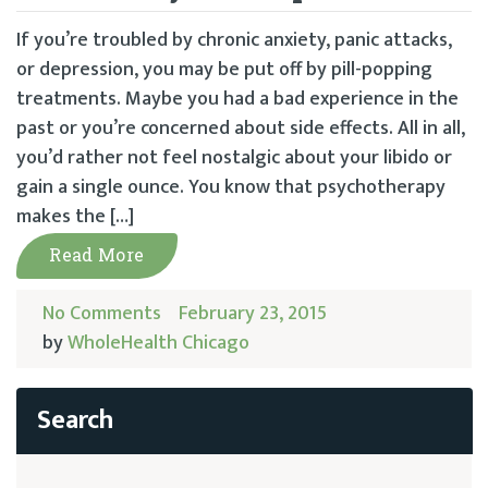
If you’re troubled by chronic anxiety, panic attacks,
or depression, you may be put off by pill-popping
treatments. Maybe you had a bad experience in the
past or you’re concerned about side effects. All in all,
you’d rather not feel nostalgic about your libido or
gain a single ounce. You know that psychotherapy
makes the […]
Read More
No Comments
February 23, 2015
by
WholeHealth Chicago