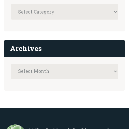
Archives