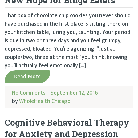
New Hope for Binge Eaters
That box of chocolate chip cookies you never should
have purchased in the first place is sitting there on
your kitchen table, luring you, taunting. Your period
is due in two or three days and you feel grumpy,
depressed, bloated. You’re agonizing. “Just a…
couple/two, three at the most” you think, knowing
you’ll actually feel emotionally […]
Read More
No Comments
September 12, 2016
by
WholeHealth Chicago
Cognitive Behavioral Therapy
for Anxiety and Depression