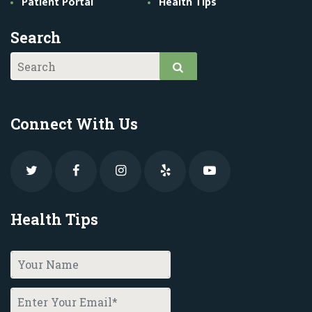
Patient Portal
Health Tips
Search
Connect With Us
Health Tips