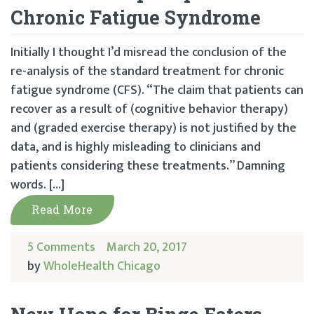
Chronic Fatigue Syndrome
Initially I thought I’d misread the conclusion of the
re-analysis of the standard treatment for chronic
fatigue syndrome (CFS). “The claim that patients can
recover as a result of (cognitive behavior therapy)
and (graded exercise therapy) is not justified by the
data, and is highly misleading to clinicians and
patients considering these treatments.” Damning
words. […]
Read More
5 Comments
March 20, 2017
by
WholeHealth Chicago