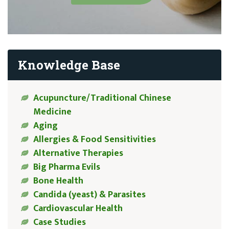
Knowledge Base
Acupuncture/Traditional Chinese
Medicine
Aging
Allergies & Food Sensitivities
Alternative Therapies
Big Pharma Evils
Bone Health
Candida (yeast) & Parasites
Cardiovascular Health
Case Studies