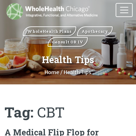
WholeHealth Plans
Apothecary
Consult OR IV
Health Tips
Home
/ Health Tips
Tag:
CBT
A Medical Flip Flop for