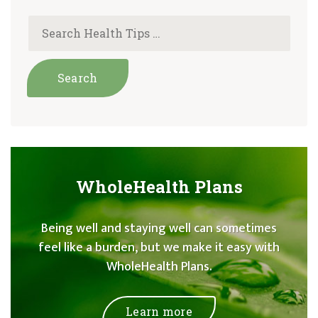
WholeHealth Plans
Being well and staying well can sometimes
feel like a burden, but we make it easy with
WholeHealth Plans.
Learn more