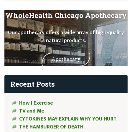
WholeHealth Chicago Apothecary
Our apothecary offers a wide array of high-quality
natural products.
Apothecary
Recent Posts
How I Exercise
TV and Me
CYTOKINES MAY EXPLAIN WHY YOU HURT
THE HAMBURGER OF DEATH