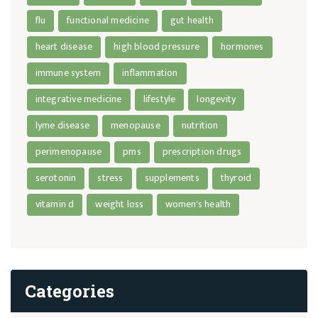
flu
functional medicine
gut health
heart disease
high blood pressure
hormones
immune system
inflammation
integrative medicine
lifestyle
longevity
lyme disease
menopause
nutrition
perimenopause
pms
prescription drugs
serotonin
stress
supplements
thyroid
vitamin d
weight loss
women's health
Categories