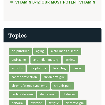
VITAMIN B-12: OUR MOST POTENT VITAMIN
Topics
acupuncture
aging
alzheimer's disease
anti-aging
anti-inflammatory
anxiety
arthritis
big pharma
brain fog
cancer
cancer prevention
chronic fatigue
chronic fatigue syndrome
chronic pain
crohn's disease
depression
diabetes
editorial
exercise
fatigue
fibromyalgia