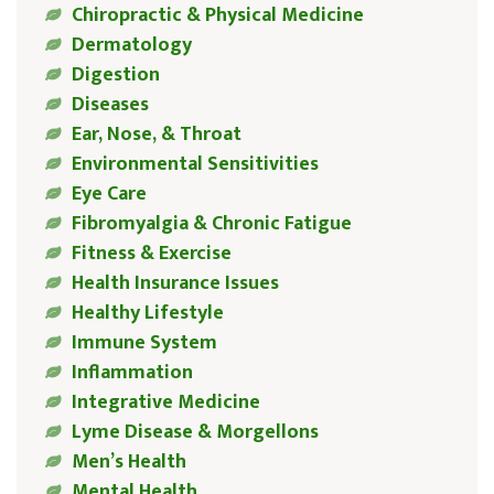
Chiropractic & Physical Medicine
Dermatology
Digestion
Diseases
Ear, Nose, & Throat
Environmental Sensitivities
Eye Care
Fibromyalgia & Chronic Fatigue
Fitness & Exercise
Health Insurance Issues
Healthy Lifestyle
Immune System
Inflammation
Integrative Medicine
Lyme Disease & Morgellons
Men’s Health
Mental Health