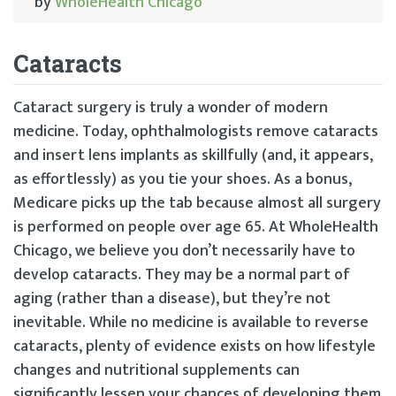
by
WholeHealth Chicago
Cataracts
Cataract surgery is truly a wonder of modern
medicine. Today, ophthalmologists remove cataracts
and insert lens implants as skillfully (and, it appears,
as effortlessly) as you tie your shoes. As a bonus,
Medicare picks up the tab because almost all surgery
is performed on people over age 65. At WholeHealth
Chicago, we believe you don’t necessarily have to
develop cataracts. They may be a normal part of
aging (rather than a disease), but they’re not
inevitable. While no medicine is available to reverse
cataracts, plenty of evidence exists on how lifestyle
changes and nutritional supplements can
significantly lessen your chances of developing them