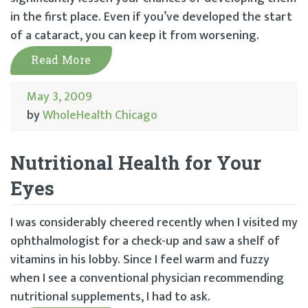
in the first place. Even if you’ve developed the start
of a cataract, you can keep it from worsening.
Read More
May 3, 2009
by
WholeHealth Chicago
Nutritional Health for Your
Eyes
I was considerably cheered recently when I visited my
ophthalmologist for a check-up and saw a shelf of
vitamins in his lobby. Since I feel warm and fuzzy
when I see a conventional physician recommending
nutritional supplements, I had to ask.