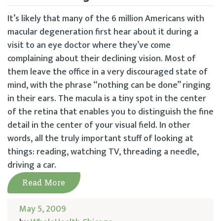
It’s likely that many of the 6 million Americans with
macular degeneration first hear about it during a
visit to an eye doctor where they’ve come
complaining about their declining vision. Most of
them leave the office in a very discouraged state of
mind, with the phrase “nothing can be done” ringing
in their ears. The macula is a tiny spot in the center
of the retina that enables you to distinguish the fine
detail in the center of your visual field. In other
words, all the truly important stuff of looking at
things: reading, watching TV, threading a needle,
driving a car.
Read More
May 5, 2009