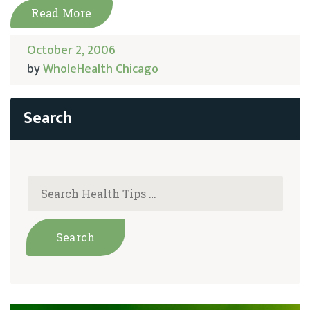
Read More
October 2, 2006
by
WholeHealth Chicago