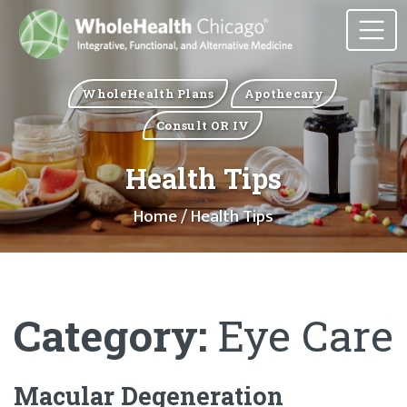
WholeHealth Plans
Apothecary
Consult OR IV
Health Tips
Home
/ Health Tips
Category:
Eye Care
Macular Degeneration