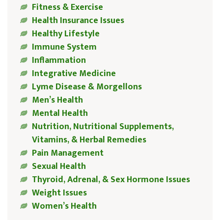
Fitness & Exercise
Health Insurance Issues
Healthy Lifestyle
Immune System
Inflammation
Integrative Medicine
Lyme Disease & Morgellons
Men’s Health
Mental Health
Nutrition, Nutritional Supplements,
Vitamins, & Herbal Remedies
Pain Management
Sexual Health
Thyroid, Adrenal, & Sex Hormone Issues
Weight Issues
Women’s Health