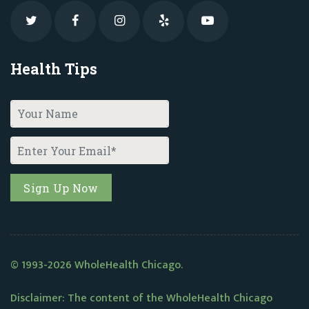
Health Tips
© 1993-2026 WholeHealth Chicago.
Disclaimer: The content of the WholeHealth Chicago