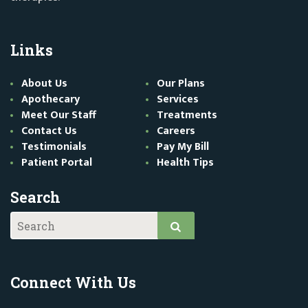
Links
About Us
Our Plans
Apothecary
Services
Meet Our Staff
Treatments
Contact Us
Careers
Testimonials
Pay My Bill
Patient Portal
Health Tips
Search
Connect With Us