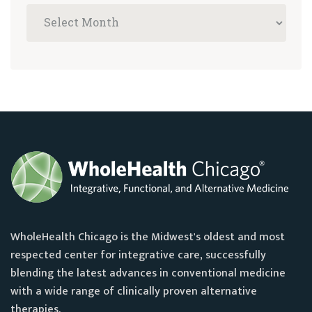
WholeHealth Chicago is the Midwest's oldest and most
respected center for integrative care, successfully
blending the latest advances in conventional medicine
with a wide range of clinically proven alternative
therapies.