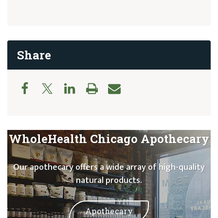
Share
WholeHealth Chicago Apothecary
Our apothecary offers a wide array of high-quality
natural products.
Apothecary