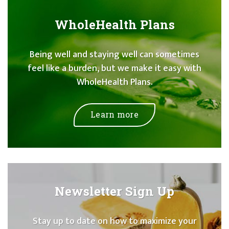
WholeHealth Plans
Being well and staying well can sometimes
feel like a burden, but we make it easy with
WholeHealth Plans.
Learn more
Newsletter Sign Up
Stay up to date on how to maximize your