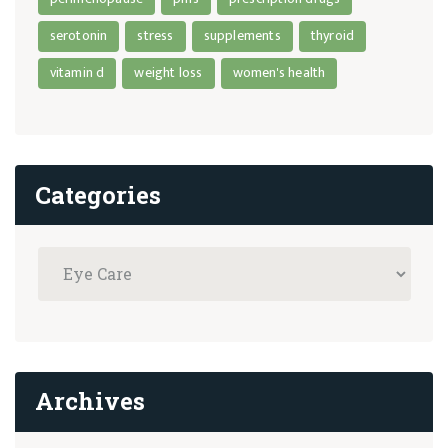
serotonin
stress
supplements
thyroid
vitamin d
weight loss
women's health
Categories
Archives