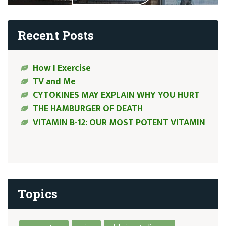
Recent Posts
How I Exercise
TV and Me
CYTOKINES MAY EXPLAIN WHY YOU HURT
THE HAMBURGER OF DEATH
VITAMIN B-12: OUR MOST POTENT VITAMIN
Topics