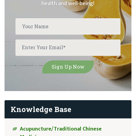
health and well-being!
Knowledge Base
Acupuncture/Traditional Chinese