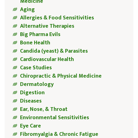
Medicine
Aging
Allergies & Food Sensitivities
Alternative Therapies
Big Pharma Evils
Bone Health
Candida (yeast) & Parasites
Cardiovascular Health
Case Studies
Chiropractic & Physical Medicine
Dermatology
Digestion
Diseases
Ear, Nose, & Throat
Environmental Sensitivities
Eye Care
Fibromyalgia & Chronic Fatigue