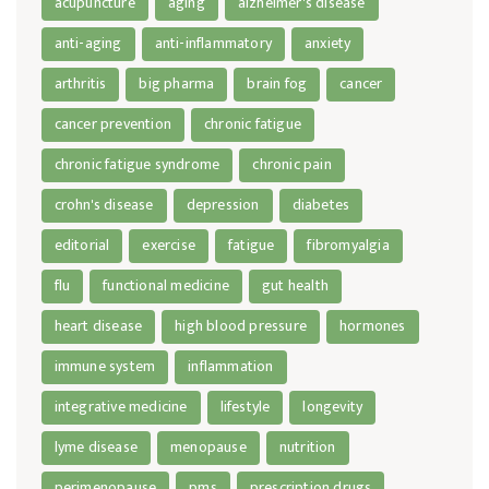
acupuncture
aging
alzheimer's disease
anti-aging
anti-inflammatory
anxiety
arthritis
big pharma
brain fog
cancer
cancer prevention
chronic fatigue
chronic fatigue syndrome
chronic pain
crohn's disease
depression
diabetes
editorial
exercise
fatigue
fibromyalgia
flu
functional medicine
gut health
heart disease
high blood pressure
hormones
immune system
inflammation
integrative medicine
lifestyle
longevity
lyme disease
menopause
nutrition
perimenopause
pms
prescription drugs