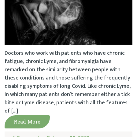
Doctors who work with patients who have chronic
fatigue, chronic Lyme, and fibromyalgia have
remarked on the similarity between people with
these conditions and those suffering the frequently
disabling symptoms of long Covid. Like chronic Lyme,
in which many patients don’t remember either a tick
bite or Lyme disease, patients with all the features
of […]
Read More