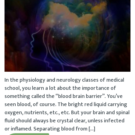
In the physiology and neurology classes of medical
school, you learn a lot about the importance of
something called the “blood brain barrier”. You’ve
seen blood, of course. The bright red liquid carrying
oxygen, nutrients, etc., etc. But your brain and spinal
fluid should always be crystal clear, unless infected
or inflamed. Separating blood from […]