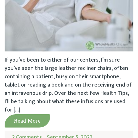
If you’ve been to either of our centers, I’m sure
you’ve seen the large leather recliner chairs, often
containing a patient, busy on their smartphone,
tablet or reading a book and on the receiving end of
an intravenous drip. Over the next few Health Tips,
I’ll be talking about what these infusions are used
for […]
Read More
2 Comments
September 5, 2022