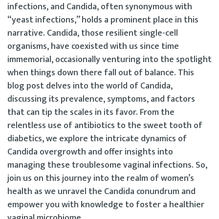
infections, and Candida, often synonymous with
“yeast infections,” holds a prominent place in this
narrative. Candida, those resilient single-cell
organisms, have coexisted with us since time
immemorial, occasionally venturing into the spotlight
when things down there fall out of balance. This
blog post delves into the world of Candida,
discussing its prevalence, symptoms, and factors
that can tip the scales in its favor. From the
relentless use of antibiotics to the sweet tooth of
diabetics, we explore the intricate dynamics of
Candida overgrowth and offer insights into
managing these troublesome vaginal infections. So,
join us on this journey into the realm of women’s
health as we unravel the Candida conundrum and
empower you with knowledge to foster a healthier
vaginal microbiome.