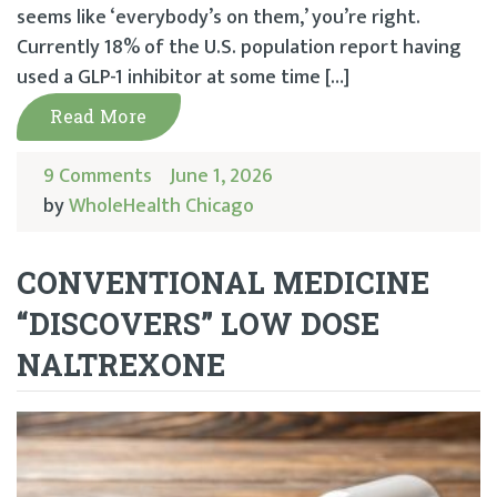
seems like ‘everybody’s on them,’ you’re right.
Currently 18% of the U.S. population report having
used a GLP-1 inhibitor at some time […]
Read More
9 Comments
June 1, 2026
by
WholeHealth Chicago
CONVENTIONAL MEDICINE
“DISCOVERS” LOW DOSE
NALTREXONE