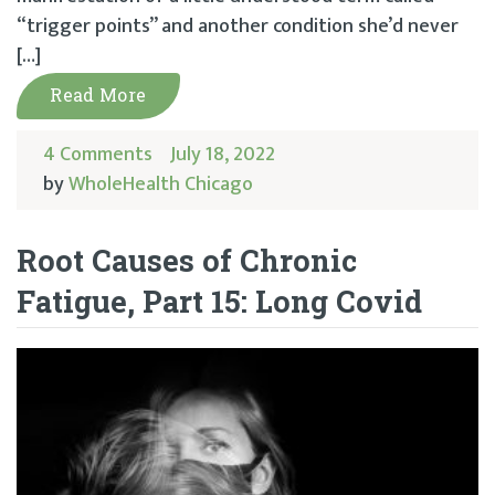
“trigger points” and another condition she’d never
[…]
Read More
4 Comments
July 18, 2022
by
WholeHealth Chicago
Root Causes of Chronic
Fatigue, Part 15: Long Covid