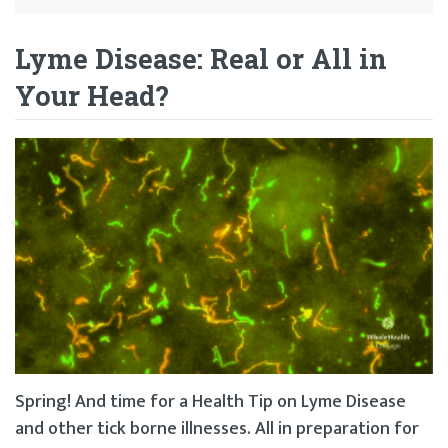
Lyme Disease: Real or All in
Your Head?
Spring! And time for a Health Tip on Lyme Disease
and other tick borne illnesses. All in preparation for