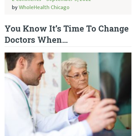
by
WholeHealth Chicago
You Know It’s Time To Change
Doctors When…