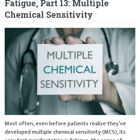
Fatigue, Part 13: Multiple
Chemical Sensitivity
Most often, even before patients realize they’ve
developed multiple chemical sensitivity (MCS), its