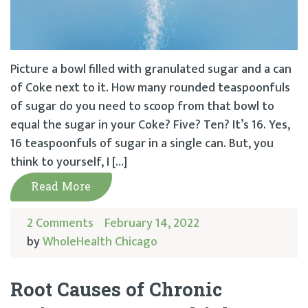
Picture a bowl filled with granulated sugar and a can
of Coke next to it. How many rounded teaspoonfuls
of sugar do you need to scoop from that bowl to
equal the sugar in your Coke? Five? Ten? It’s 16. Yes,
16 teaspoonfuls of sugar in a single can. But, you
think to yourself, I […]
Read More
2 Comments
February 14, 2022
by
WholeHealth Chicago
Root Causes of Chronic