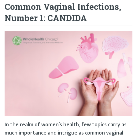
Common Vaginal Infections,
Number 1: CANDIDA
In the realm of women’s health, few topics carry as
much importance and intrigue as common vaginal