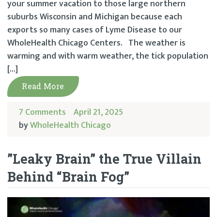
your summer vacation to those large northern
suburbs Wisconsin and Michigan because each
exports so many cases of Lyme Disease to our
WholeHealth Chicago Centers. The weather is
warming and with warm weather, the tick population
[…]
Read More
7 Comments
April 21, 2025
by
WholeHealth Chicago
”Leaky Brain” the True Villain
Behind “Brain Fog”