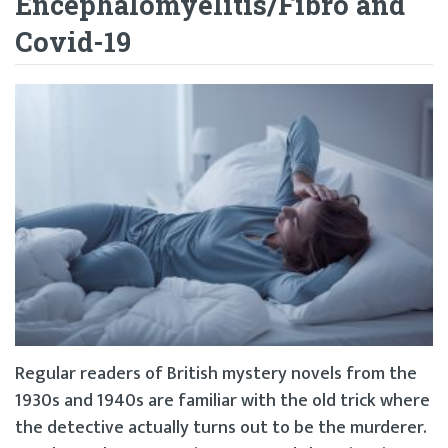
Encephalomyelitis/Fibro and
Covid-19
Regular readers of British mystery novels from the
1930s and 1940s are familiar with the old trick where
the detective actually turns out to be the murderer.