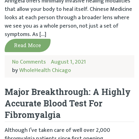
Anngela offers minimally invasive healing modalities
that allow your body to heal itself. Chinese Medicine
looks at each person through a broader lens where
we see you as a whole person, not just a set of
symptoms. As […]
Read More
No Comments
August 1, 2021
by
WholeHealth Chicago
Major Breakthrough: A Highly
Accurate Blood Test For
Fibromyalgia
Although I’ve taken care of well over 2,000
fibromyalgia patients since first opening