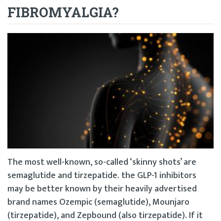
FIBROMYALGIA?
The most well-known, so-called ‘skinny shots’ are
semaglutide and tirzepatide. the GLP-1 inhibitors
may be better known by their heavily advertised
brand names Ozempic (semaglutide), Mounjaro
(tirzepatide), and Zepbound (also tirzepatide). If it