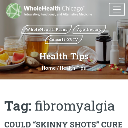
WholeHealth Plans
Apothecary
Consult OR IV
Health Tips
Home
/ Health Tips
Tag:
fibromyalgia
COULD “SKINNY SHOTS” CURE