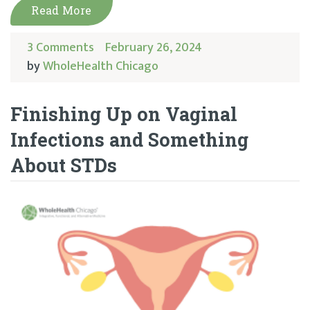
Read More
3 Comments
February 26, 2024
by
WholeHealth Chicago
Finishing Up on Vaginal
Infections and Something
About STDs