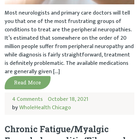
Most neurologists and primary care doctors will tell
you that one of the most frustrating groups of
conditions to treat are the peripheral neuropathies.
It’s estimated that somewhere on the order of 20
million people suffer from peripheral neuropathy and
while diagnosis is fairly straightforward, treatment
is definitely problematic. The available medications
are generally given […]
Read More
4 Comments
October 18, 2021
by
WholeHealth Chicago
Chronic Fatigue/Myalgic