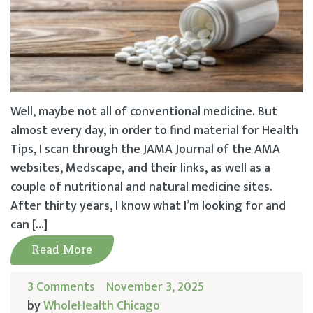
Well, maybe not all of conventional medicine. But
almost every day, in order to find material for Health
Tips, I scan through the JAMA Journal of the AMA
websites, Medscape, and their links, as well as a
couple of nutritional and natural medicine sites.
After thirty years, I know what I’m looking for and
can […]
Read More
3 Comments
November 3, 2025
by
WholeHealth Chicago