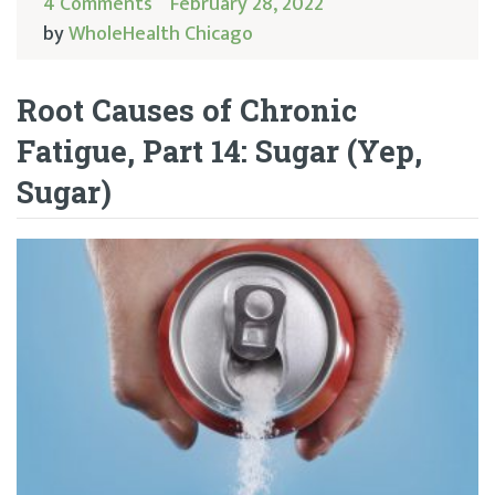
4 Comments
February 28, 2022
by
WholeHealth Chicago
Root Causes of Chronic
Fatigue, Part 14: Sugar (Yep,
Sugar)