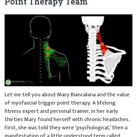
Point Therapy Team
Let me tell you about Mary Biancalana and the value
of myofascial trigger point therapy. A lifelong
fitness expert and personal trainer, in her early
thirties Mary found herself with chronic headaches.
First, she was told they were ‘psychological,’ then a
manifestation of a little understood term called