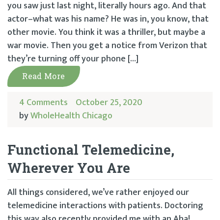
you saw just last night, literally hours ago. And that
actor–what was his name? He was in, you know, that
other movie. You think it was a thriller, but maybe a
war movie. Then you get a notice from Verizon that
they’re turning off your phone […]
Read More
4 Comments
October 25, 2020
by
WholeHealth Chicago
Functional Telemedicine,
Wherever You Are
All things considered, we’ve rather enjoyed our
telemedicine interactions with patients. Doctoring
this way also recently provided me with an Aha!