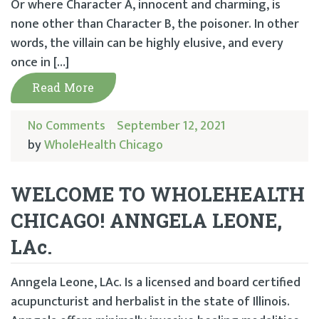
Or where Character A, innocent and charming, is
none other than Character B, the poisoner. In other
words, the villain can be highly elusive, and every
once in […]
Read More
No Comments
September 12, 2021
by
WholeHealth Chicago
WELCOME TO WHOLEHEALTH
CHICAGO! ANNGELA LEONE,
LAc.
Anngela Leone, LAc. Is a licensed and board certified
acupuncturist and herbalist in the state of Illinois.