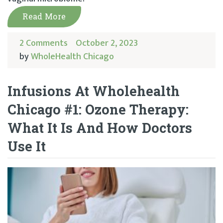
Read More
2 Comments
October 2, 2023
by
WholeHealth Chicago
Infusions At Wholehealth
Chicago #1: Ozone Therapy:
What It Is And How Doctors
Use It