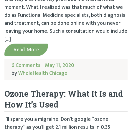
moment. What I realized was that much of what we
do as Functional Medicine specialists, both diagnosis
and treatment, can be done online with you never
leaving your home. Such a consultation would include
[…]
Read More
6 Comments
May 11, 2020
by
WholeHealth Chicago
Ozone Therapy: What It Is and
How It’s Used
I’ll spare you a migraine. Don’t google “ozone
therapy” as you’ll get 2.1 million results in 0.35