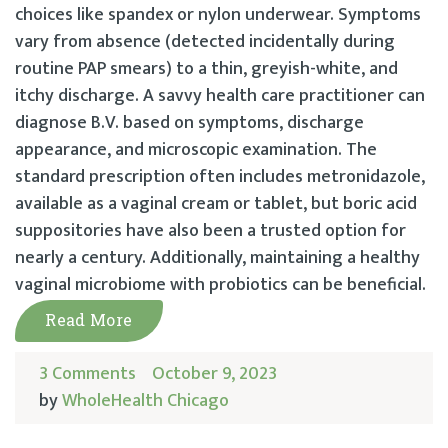
choices like spandex or nylon underwear. Symptoms
vary from absence (detected incidentally during
routine PAP smears) to a thin, greyish-white, and
itchy discharge. A savvy health care practitioner can
diagnose B.V. based on symptoms, discharge
appearance, and microscopic examination. The
standard prescription often includes metronidazole,
available as a vaginal cream or tablet, but boric acid
suppositories have also been a trusted option for
nearly a century. Additionally, maintaining a healthy
vaginal microbiome with probiotics can be beneficial.
Read More
3 Comments
October 9, 2023
by
WholeHealth Chicago