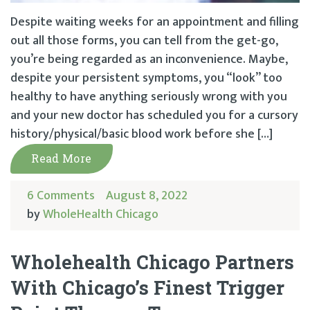
Despite waiting weeks for an appointment and filling
out all those forms, you can tell from the get-go,
you’re being regarded as an inconvenience. Maybe,
despite your persistent symptoms, you “look” too
healthy to have anything seriously wrong with you
and your new doctor has scheduled you for a cursory
history/physical/basic blood work before she […]
Read More
6 Comments
August 8, 2022
by
WholeHealth Chicago
Wholehealth Chicago Partners
With Chicago’s Finest Trigger