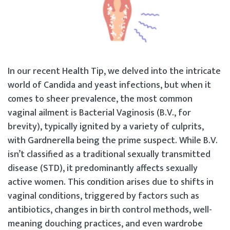
In our recent Health Tip, we delved into the intricate
world of Candida and yeast infections, but when it
comes to sheer prevalence, the most common
vaginal ailment is Bacterial Vaginosis (B.V., for
brevity), typically ignited by a variety of culprits,
with Gardnerella being the prime suspect. While B.V.
isn’t classified as a traditional sexually transmitted
disease (STD), it predominantly affects sexually
active women. This condition arises due to shifts in
vaginal conditions, triggered by factors such as
antibiotics, changes in birth control methods, well-
meaning douching practices, and even wardrobe