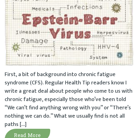
First, a bit of background into chronic fatigue
syndrome (CFS). Regular Health Tip readers know I
write a great deal about people who come to us with
chronic fatigue, especially those who’ve been told
“We can’t find anything wrong with you” or “There’s
nothing we can do.” What we usually find is not all
paths […]
Read More