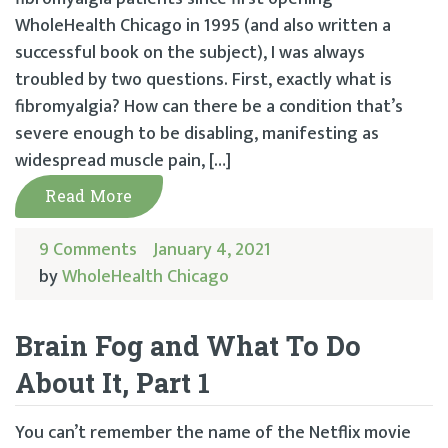
WholeHealth Chicago in 1995 (and also written a
successful book on the subject), I was always
troubled by two questions. First, exactly what is
fibromyalgia? How can there be a condition that’s
severe enough to be disabling, manifesting as
widespread muscle pain, […]
Read More
9 Comments
January 4, 2021
by
WholeHealth Chicago
Brain Fog and What To Do
About It, Part 1
You can’t remember the name of the Netflix movie