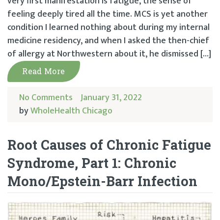
very first manifestation is fatigue, the sense of
feeling deeply tired all the time. MCS is yet another
condition I learned nothing about during my internal
medicine residency, and when I asked the then-chief
of allergy at Northwestern about it, he dismissed […]
Read More
No Comments
January 31, 2022
by
WholeHealth Chicago
Root Causes of Chronic Fatigue
Syndrome, Part 1: Chronic
Mono/Epstein-Barr Infection