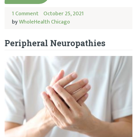
1 Comment
October 25, 2021
by
WholeHealth Chicago
Peripheral Neuropathies