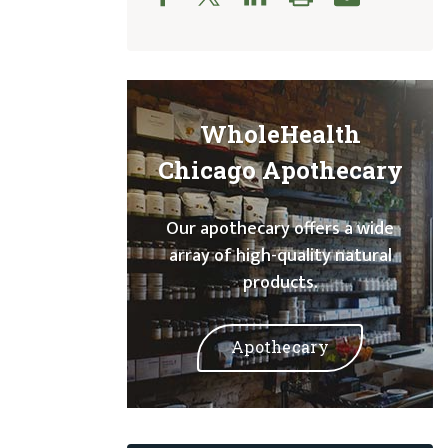
WholeHealth
Chicago Apothecary
Our apothecary offers a wide
array of high-quality natural
products.
Apothecary