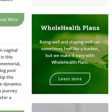
ead More
WholeHealth Plans
Being well and staying well can
sometimes feel like a burden,
n vaginal
but we make it easy with
in this
WholeHealth Plans.
immemorial,
blog post
tip the
Learn more
ate dynamics
s journey
ster a