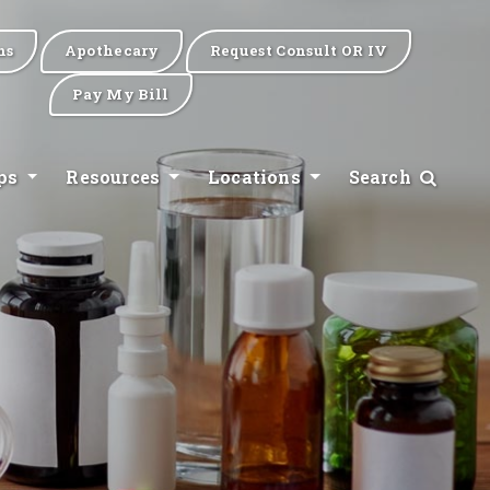
ns
Apothecary
Request Consult OR IV
Pay My Bill
ips
Resources
Locations
Search