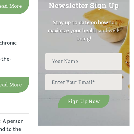
Newsletter Sign Up
ead More
Stay up to date on how to
maximize your health and well-
being!
chronic
-the-
ead More
y. A person
ind to the