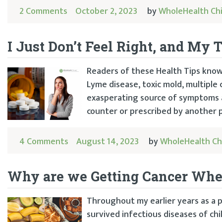
2 Comments
October 2, 2023
by
WholeHealth Ch
I Just Don’t Feel Right, and My 
Readers of these Health Tips know
Lyme disease, toxic mold, multiple 
exasperating source of symptoms a
counter or prescribed by another p
4 Comments
August 14, 2023
by
WholeHealth Ch
Why are we Getting Cancer Wh
Throughout my earlier years as a p
survived infectious diseases of chi