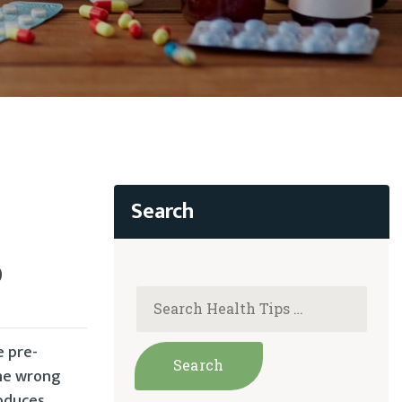
D
e pre-
one wrong
roduces