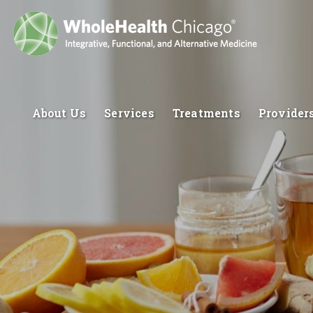
About Us
Services
Treatments
Provider