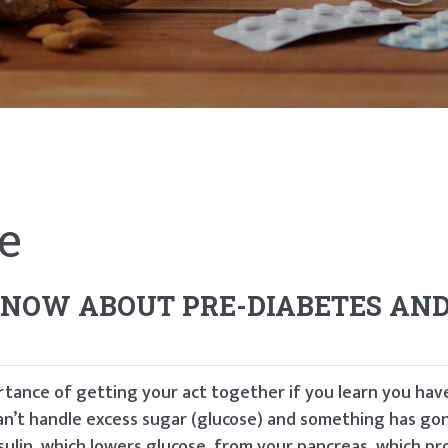
e
 KNOW ABOUT PRE-DIABETES AN
rtance of getting your act together if you learn you hav
can’t handle excess sugar (glucose) and something has g
sulin, which lowers glucose, from your pancreas, which p