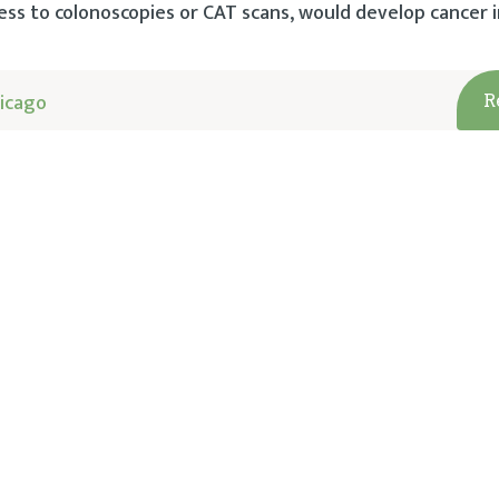
ess to colonoscopies or CAT scans, would develop cancer i
icago
R