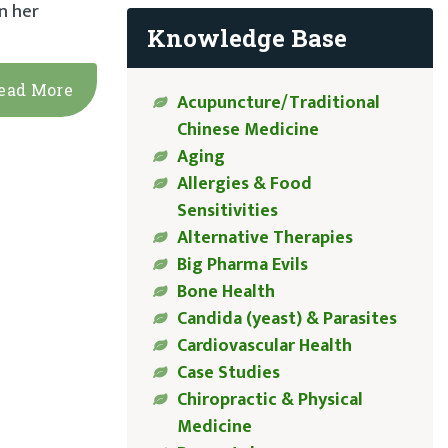
n her
Knowledge Base
ead More
Acupuncture/Traditional
Chinese Medicine
Aging
Allergies & Food
Sensitivities
Alternative Therapies
Big Pharma Evils
Bone Health
Candida (yeast) & Parasites
Cardiovascular Health
Case Studies
Chiropractic & Physical
Medicine