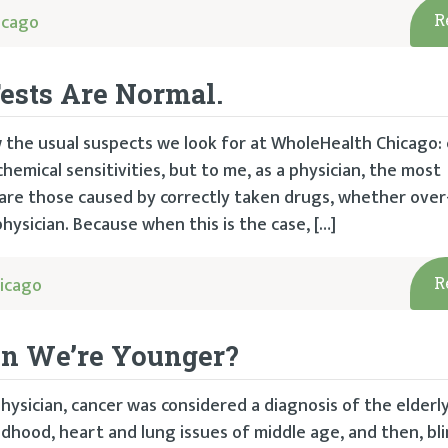
icago
R
Tests Are Normal.
 the usual suspects we look for at WholeHealth Chicago: 
chemical sensitivities, but to me, as a physician, the most
re those caused by correctly taken drugs, whether over
hysician. Because when this is the case, […]
icago
R
en We’re Younger?
hysician, cancer was considered a diagnosis of the elderl
ldhood, heart and lung issues of middle age, and then, bl