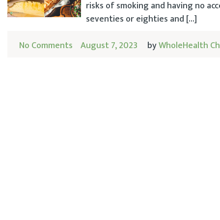
risks of smoking and having no acc
seventies or eighties and […]
No Comments
August 7, 2023
by
WholeHealth Ch