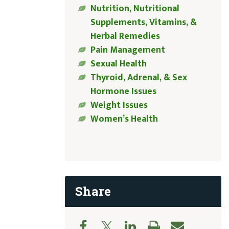
Nutrition, Nutritional
Supplements, Vitamins, &
Herbal Remedies
Pain Management
Sexual Health
Thyroid, Adrenal, & Sex
Hormone Issues
Weight Issues
Women’s Health
Share