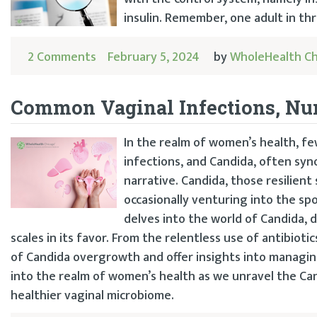
insulin. Remember, one adult in thr
2 Comments
February 5, 2024
by
WholeHealth C
Common Vaginal Infections, N
In the realm of women’s health, f
infections, and Candida, often syn
narrative. Candida, those resilient
occasionally venturing into the sp
delves into the world of Candida, 
scales in its favor. From the relentless use of antibiot
of Candida overgrowth and offer insights into managing
into the realm of women’s health as we unravel the 
healthier vaginal microbiome.