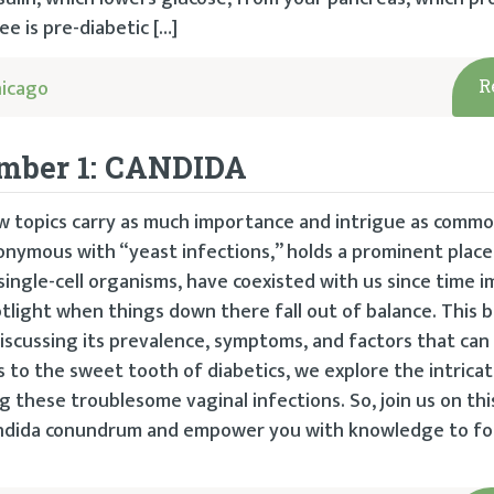
ee is pre-diabetic […]
hicago
R
umber 1: CANDIDA
ew topics carry as much importance and intrigue as commo
onymous with “yeast infections,” holds a prominent place 
 single-cell organisms, have coexisted with us since time 
otlight when things down there fall out of balance. This 
discussing its prevalence, symptoms, and factors that can 
ics to the sweet tooth of diabetics, we explore the intric
 these troublesome vaginal infections. So, join us on thi
Candida conundrum and empower you with knowledge to fo