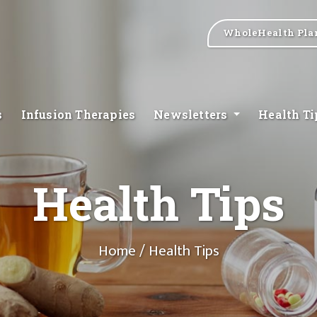
WholeHealth Pla
s
Infusion Therapies
Newsletters
Health T
Health Tips
Home
/ Health Tips