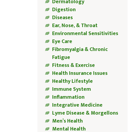
Dermatology
Digestion
Diseases
Ear, Nose, & Throat
Environmental Sensitivities
Eye Care
Fibromyalgia & Chronic
Fatigue
Fitness & Exercise
Health Insurance Issues
Healthy Lifestyle
Immune System
Inflammation
Integrative Medicine
Lyme Disease & Morgellons
Men’s Health
Mental Health