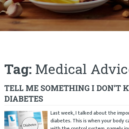
Tag:
Medical Advic
TELL ME SOMETHING I DON’T
DIABETES
Last week, I talked about the impo
diabetes. This is when your body 
with the control system, namely in