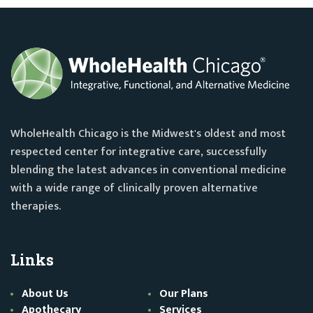
WholeHealth Chicago is the Midwest's oldest and most
respected center for integrative care, successfully
blending the latest advances in conventional medicine
with a wide range of clinically proven alternative
therapies.
Links
About Us
Our Plans
Apothecary
Services