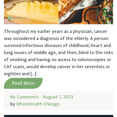
Throughout my earlier years as a physician, cancer
was considered a diagnosis of the elderly. A person
survived infectious diseases of childhood, heart and
lung issues of middle age, and then, blind to the risks
of smoking and having no access to colonoscopies or
CAT scans, would develop cancer in her seventies or
eighties and […]
Read More
No Comments
August 7, 2023
by
WholeHealth Chicago