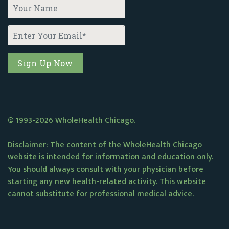
© 1993-2026 WholeHealth Chicago.
Disclaimer: The content of the WholeHealth Chicago
website is intended for information and education only.
You should always consult with your physician before
starting any new health-related activity. This website
cannot substitute for professional medical advice.