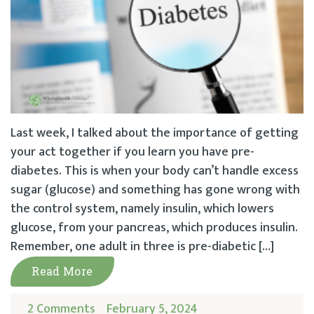
Last week, I talked about the importance of getting
your act together if you learn you have pre-
diabetes. This is when your body can’t handle excess
sugar (glucose) and something has gone wrong with
the control system, namely insulin, which lowers
glucose, from your pancreas, which produces insulin.
Remember, one adult in three is pre-diabetic […]
Read More
2 Comments
February 5, 2024