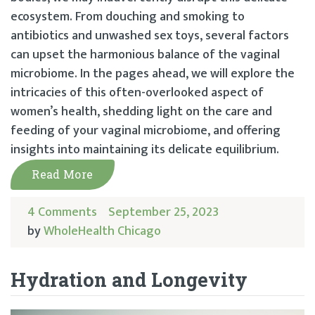
ecosystem. From douching and smoking to
antibiotics and unwashed sex toys, several factors
can upset the harmonious balance of the vaginal
microbiome. In the pages ahead, we will explore the
intricacies of this often-overlooked aspect of
women’s health, shedding light on the care and
feeding of your vaginal microbiome, and offering
insights into maintaining its delicate equilibrium.
Read More
4 Comments
September 25, 2023
by
WholeHealth Chicago
Hydration and Longevity