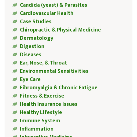
Candida (yeast) & Parasites
Cardiovascular Health
Case Studies
Chiropractic & Physical Medicine
Dermatology
Digestion
Diseases
Ear, Nose, & Throat
Environmental Sensitivities
Eye Care
Fibromyalgia & Chronic Fatigue
Fitness & Exercise
Health Insurance Issues
Healthy Lifestyle
Immune System
Inflammation