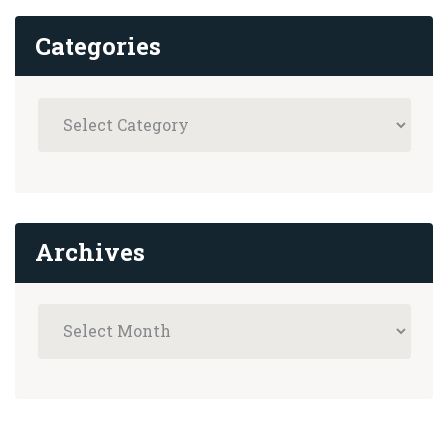
Categories
Archives