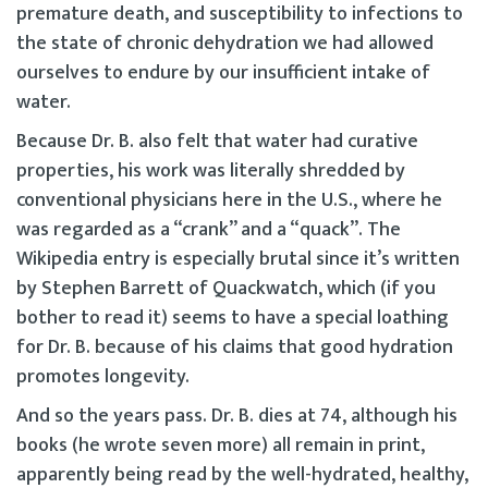
premature death, and susceptibility to infections to
the state of chronic dehydration we had allowed
ourselves to endure by our insufficient intake of
water.
Because Dr. B. also felt that water had curative
properties, his work was literally shredded by
conventional physicians here in the U.S., where he
was regarded as a “crank” and a “quack”. The
Wikipedia entry is especially brutal since it’s written
by Stephen Barrett of Quackwatch, which (if you
bother to read it) seems to have a special loathing
for Dr. B. because of his claims that good hydration
promotes longevity.
And so the years pass. Dr. B. dies at 74, although his
books (he wrote seven more) all remain in print,
apparently being read by the well-hydrated, healthy,