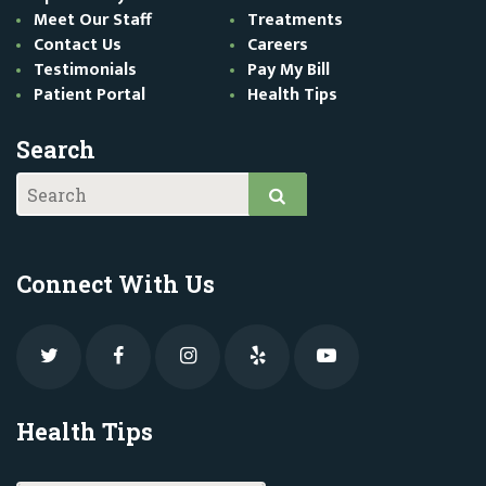
Meet Our Staff
Treatments
Contact Us
Careers
Testimonials
Pay My Bill
Patient Portal
Health Tips
Search
Connect With Us
Health Tips