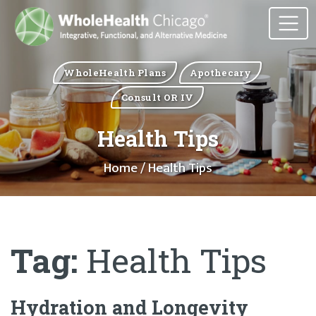
WholeHealth Plans
Apothecary
Consult OR IV
Health Tips
Home
/ Health Tips
Tag:
Health Tips
Hydration and Longevity