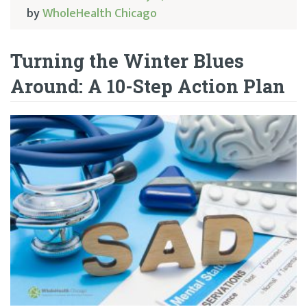
by
WholeHealth Chicago
Turning the Winter Blues
Around: A 10-Step Action Plan