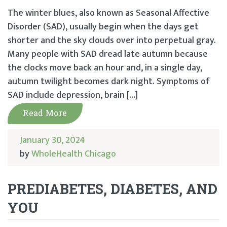
The winter blues, also known as Seasonal Affective
Disorder (SAD), usually begin when the days get
shorter and the sky clouds over into perpetual gray.
Many people with SAD dread late autumn because
the clocks move back an hour and, in a single day,
autumn twilight becomes dark night. Symptoms of
SAD include depression, brain […]
Read More
January 30, 2024
by
WholeHealth Chicago
PREDIABETES, DIABETES, AND
YOU