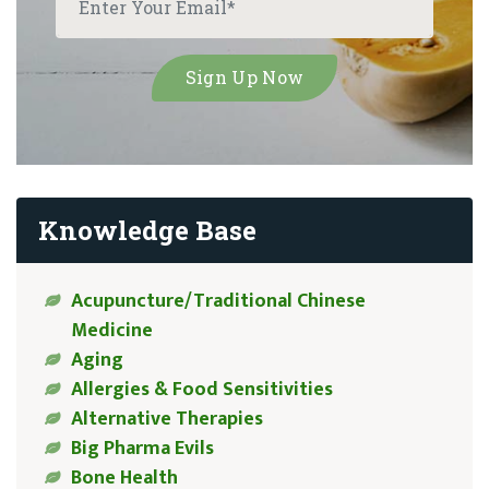
Knowledge Base
Acupuncture/Traditional Chinese
Medicine
Aging
Allergies & Food Sensitivities
Alternative Therapies
Big Pharma Evils
Bone Health