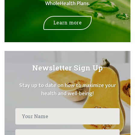
WholeHealth Plans.
Learn more
Newsletter Sign Up
Stay up to date on how to maximize your
health and well-being!