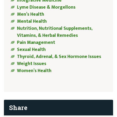
Integrative Medicine
Lyme Disease & Morgellons
Men’s Health
Mental Health
Nutrition, Nutritional Supplements,
Vitamins, & Herbal Remedies
Pain Management
Sexual Health
Thyroid, Adrenal, & Sex Hormone Issues
Weight Issues
Women’s Health
Share