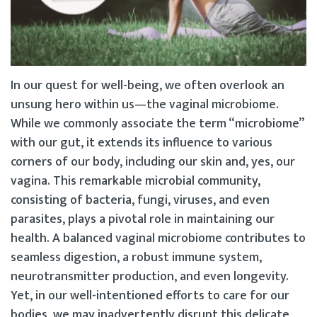
In our quest for well-being, we often overlook an
unsung hero within us—the vaginal microbiome.
While we commonly associate the term “microbiome”
with our gut, it extends its influence to various
corners of our body, including our skin and, yes, our
vagina. This remarkable microbial community,
consisting of bacteria, fungi, viruses, and even
parasites, plays a pivotal role in maintaining our
health. A balanced vaginal microbiome contributes to
seamless digestion, a robust immune system,
neurotransmitter production, and even longevity.
Yet, in our well-intentioned efforts to care for our
bodies, we may inadvertently disrupt this delicate