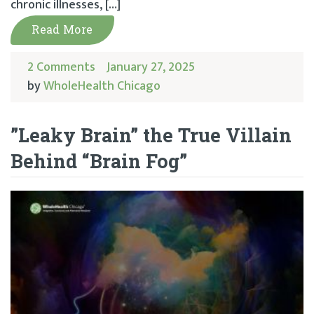
chronic illnesses, […]
Read More
2 Comments
January 27, 2025
by
WholeHealth Chicago
”Leaky Brain” the True Villain
Behind “Brain Fog”