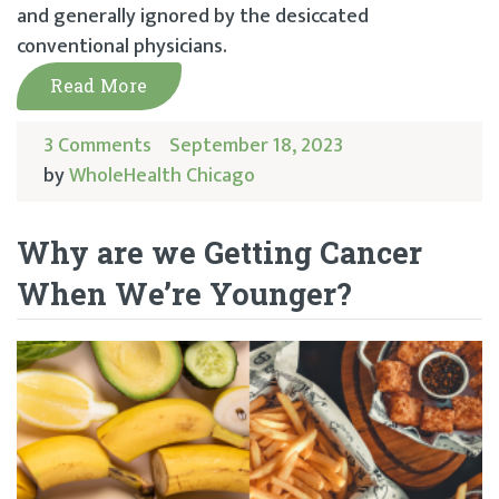
and generally ignored by the desiccated
conventional physicians.
Read More
3 Comments
September 18, 2023
by
WholeHealth Chicago
Why are we Getting Cancer
When We’re Younger?