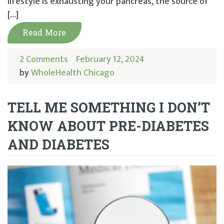
lifestyle is exhausting your pancreas, the source of
[…]
Read More
2 Comments
February 12, 2024
by
WholeHealth Chicago
TELL ME SOMETHING I DON’T
KNOW ABOUT PRE-DIABETES
AND DIABETES