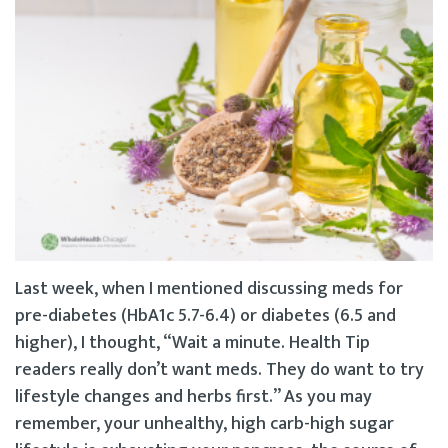
Last week, when I mentioned discussing meds for
pre-diabetes (HbA1c 5.7-6.4) or diabetes (6.5 and
higher), I thought, “Wait a minute. Health Tip
readers really don’t want meds. They do want to try
lifestyle changes and herbs first.” As you may
remember, your unhealthy, high carb-high sugar