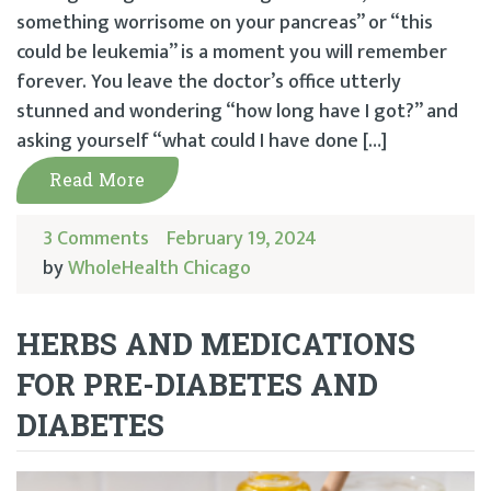
something worrisome on your pancreas” or “this
could be leukemia” is a moment you will remember
forever. You leave the doctor’s office utterly
stunned and wondering “how long have I got?” and
asking yourself “what could I have done […]
Read More
3 Comments
February 19, 2024
by
WholeHealth Chicago
HERBS AND MEDICATIONS
FOR PRE-DIABETES AND
DIABETES