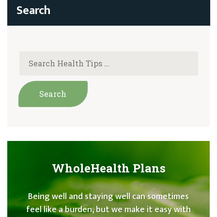
WholeHealth Plans
Being well and staying well can sometimes
feel like a burden, but we make it easy with