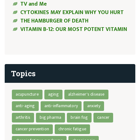
TV and Me
CYTOKINES MAY EXPLAIN WHY YOU HURT
THE HAMBURGER OF DEATH
VITAMIN B-12: OUR MOST POTENT VITAMIN
Topics
acupuncture
aging
alzheimer's disease
anti-aging
anti-inflammatory
anxiety
arthritis
big pharma
brain fog
cancer
cancer prevention
chronic fatigue