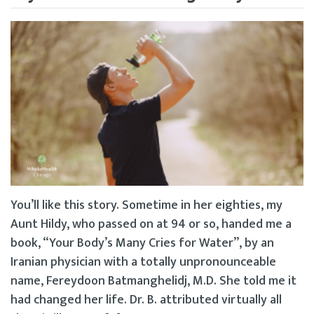
You’ll like this story. Sometime in her eighties, my
Aunt Hildy, who passed on at 94 or so, handed me a
book, “Your Body’s Many Cries for Water”, by an
Iranian physician with a totally unpronounceable
name, Fereydoon Batmanghelidj, M.D. She told me it
had changed her life. Dr. B. attributed virtually all