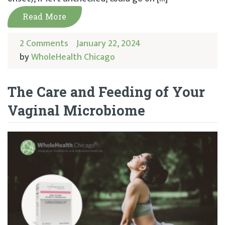
Read More
2 Comments
January 22, 2024
by
WholeHealth Chicago
The Care and Feeding of Your
Vaginal Microbiome