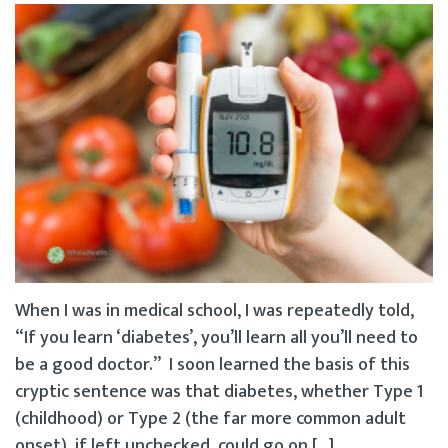
When I was in medical school, I was repeatedly told,
“If you learn ‘diabetes’, you’ll learn all you’ll need to
be a good doctor.” I soon learned the basis of this
cryptic sentence was that diabetes, whether Type 1
(childhood) or Type 2 (the far more common adult
onset), if left unchecked, could go on […]