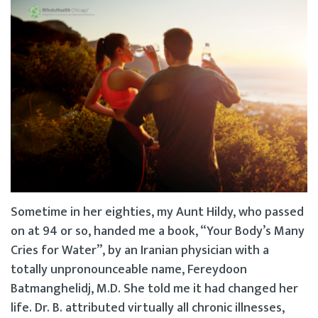
Sometime in her eighties, my Aunt Hildy, who passed
on at 94 or so, handed me a book, “Your Body’s Many
Cries for Water”, by an Iranian physician with a
totally unpronounceable name, Fereydoon
Batmanghelidj, M.D. She told me it had changed her
life. Dr. B. attributed virtually all chronic illnesses,