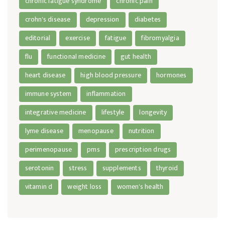
chronic fatigue syndrome
chronic pain
crohn's disease
depression
diabetes
editorial
exercise
fatigue
fibromyalgia
flu
functional medicine
gut health
heart disease
high blood pressure
hormones
immune system
inflammation
integrative medicine
lifestyle
longevity
lyme disease
menopause
nutrition
perimenopause
pms
prescription drugs
serotonin
stress
supplements
thyroid
vitamin d
weight loss
women's health