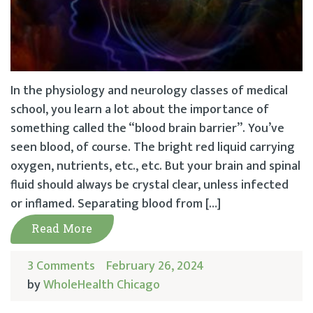
In the physiology and neurology classes of medical
school, you learn a lot about the importance of
something called the “blood brain barrier”. You’ve
seen blood, of course. The bright red liquid carrying
oxygen, nutrients, etc., etc. But your brain and spinal
fluid should always be crystal clear, unless infected
or inflamed. Separating blood from […]
Read More
3 Comments
February 26, 2024
by
WholeHealth Chicago