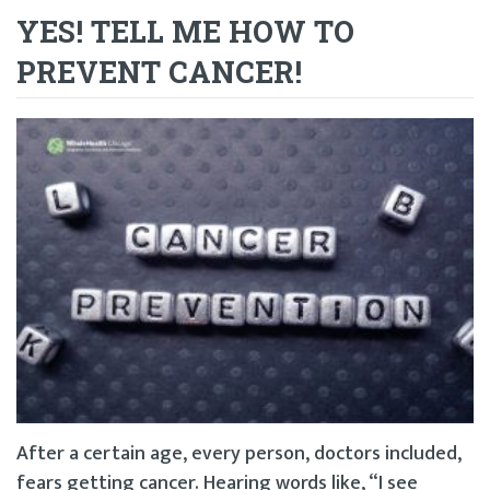
YES! TELL ME HOW TO
PREVENT CANCER!
After a certain age, every person, doctors included,
fears getting cancer. Hearing words like, “I see