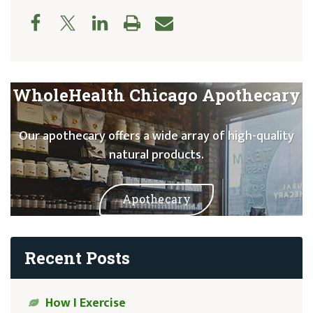
WholeHealth Chicago Apothecary
Our apothecary offers a wide array of high-quality
natural products.
Apothecary
Recent Posts
How I Exercise