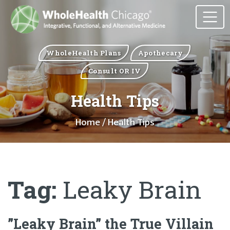
WholeHealth Plans
Apothecary
Consult OR IV
Health Tips
Home
/ Health Tips
Tag:
Leaky Brain
”Leaky Brain” the True Villain