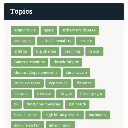
Topics
acupuncture
aging
alzheimer's disease
anti-aging
anti-inflammatory
anxiety
arthritis
big pharma
brain fog
cancer
cancer prevention
chronic fatigue
chronic fatigue syndrome
chronic pain
crohn's disease
depression
diabetes
editorial
exercise
fatigue
fibromyalgia
flu
functional medicine
gut health
heart disease
high blood pressure
hormones
immune system
inflammation