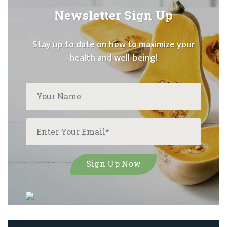
Newsletter Sign Up
Stay up to date on how to maximize your
health and well-being!