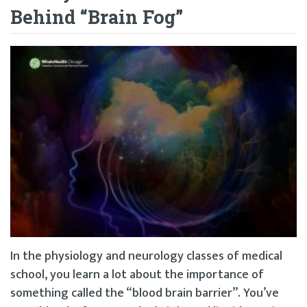
Behind “Brain Fog”
In the physiology and neurology classes of medical
school, you learn a lot about the importance of
something called the “blood brain barrier”. You’ve