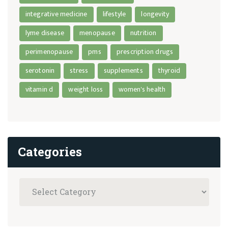
integrative medicine
lifestyle
longevity
lyme disease
menopause
nutrition
perimenopause
pms
prescription drugs
serotonin
stress
supplements
thyroid
vitamin d
weight loss
women's health
Categories