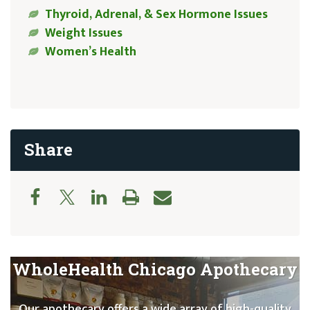
Thyroid, Adrenal, & Sex Hormone Issues
Weight Issues
Women’s Health
Share
WholeHealth Chicago Apothecary
Our apothecary offers a wide array of high-quality