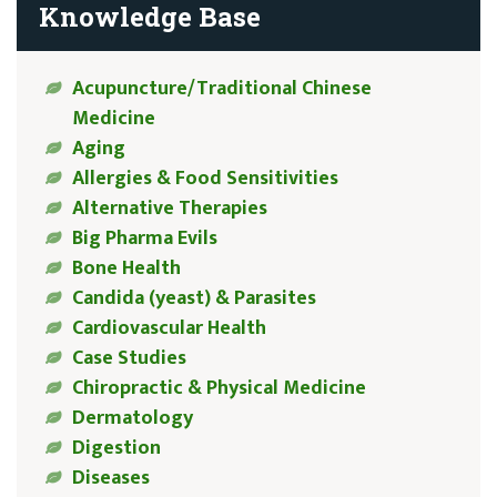
Knowledge Base
Acupuncture/Traditional Chinese
Medicine
Aging
Allergies & Food Sensitivities
Alternative Therapies
Big Pharma Evils
Bone Health
Candida (yeast) & Parasites
Cardiovascular Health
Case Studies
Chiropractic & Physical Medicine
Dermatology
Digestion
Diseases