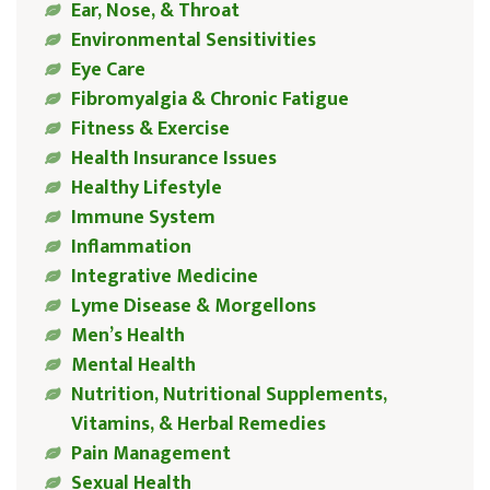
Ear, Nose, & Throat
Environmental Sensitivities
Eye Care
Fibromyalgia & Chronic Fatigue
Fitness & Exercise
Health Insurance Issues
Healthy Lifestyle
Immune System
Inflammation
Integrative Medicine
Lyme Disease & Morgellons
Men’s Health
Mental Health
Nutrition, Nutritional Supplements,
Vitamins, & Herbal Remedies
Pain Management
Sexual Health