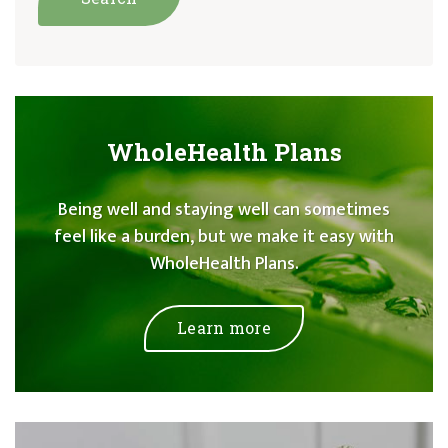
WholeHealth Plans
Being well and staying well can sometimes
feel like a burden, but we make it easy with
WholeHealth Plans.
Learn more