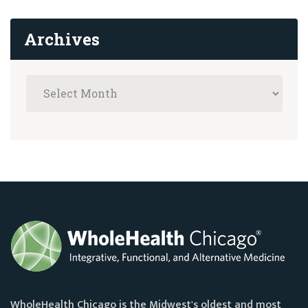
Archives
WholeHealth Chicago is the Midwest's oldest and most