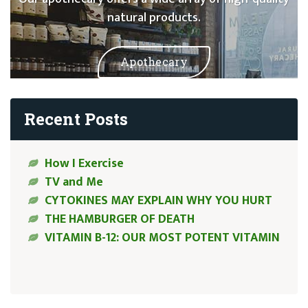
natural products.
Apothecary
Recent Posts
How I Exercise
TV and Me
CYTOKINES MAY EXPLAIN WHY YOU HURT
THE HAMBURGER OF DEATH
VITAMIN B-12: OUR MOST POTENT VITAMIN