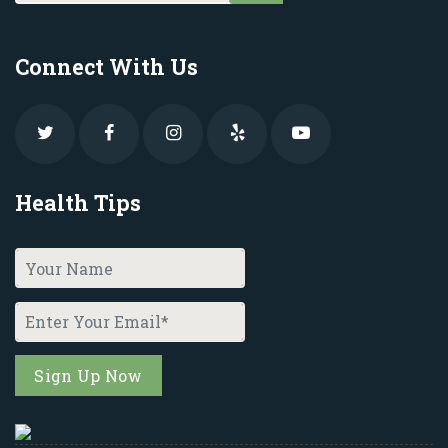
Connect With Us
Health Tips