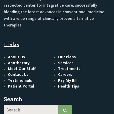
respected center for integrative care, successfully
blending the latest advances in conventional medicine
with a wide range of clinically proven alternative
therapies.
Links
About Us
Our Plans
Apothecary
Services
Meet Our Staff
Treatments
Contact Us
Careers
Testimonials
Pay My Bill
Patient Portal
Health Tips
Search