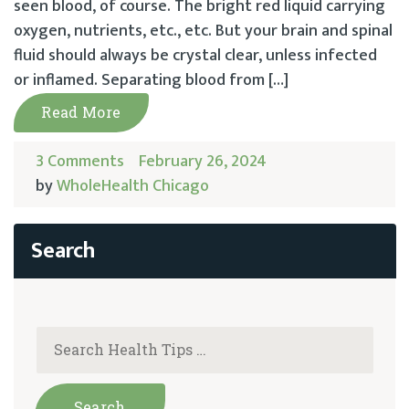
seen blood, of course. The bright red liquid carrying
oxygen, nutrients, etc., etc. But your brain and spinal
fluid should always be crystal clear, unless infected
or inflamed. Separating blood from […]
Read More
3 Comments
February 26, 2024
by
WholeHealth Chicago