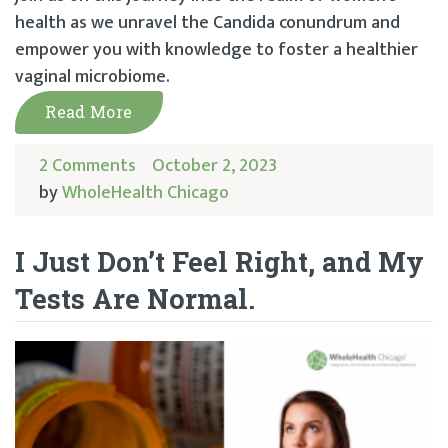
health as we unravel the Candida conundrum and
empower you with knowledge to foster a healthier
vaginal microbiome.
Read More
2 Comments
October 2, 2023
by
WholeHealth Chicago
I Just Don’t Feel Right, and My
Tests Are Normal.