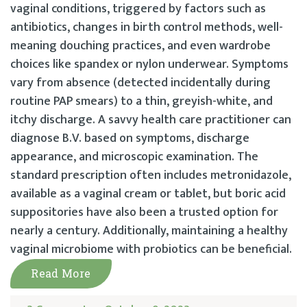
vaginal conditions, triggered by factors such as
antibiotics, changes in birth control methods, well-
meaning douching practices, and even wardrobe
choices like spandex or nylon underwear. Symptoms
vary from absence (detected incidentally during
routine PAP smears) to a thin, greyish-white, and
itchy discharge. A savvy health care practitioner can
diagnose B.V. based on symptoms, discharge
appearance, and microscopic examination. The
standard prescription often includes metronidazole,
available as a vaginal cream or tablet, but boric acid
suppositories have also been a trusted option for
nearly a century. Additionally, maintaining a healthy
vaginal microbiome with probiotics can be beneficial.
Read More