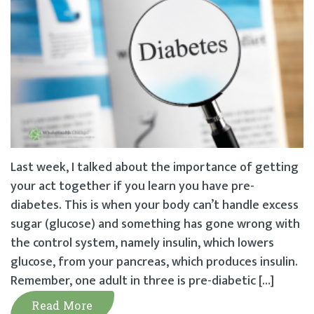
Last week, I talked about the importance of getting
your act together if you learn you have pre-
diabetes. This is when your body can’t handle excess
sugar (glucose) and something has gone wrong with
the control system, namely insulin, which lowers
glucose, from your pancreas, which produces insulin.
Remember, one adult in three is pre-diabetic […]
Read More