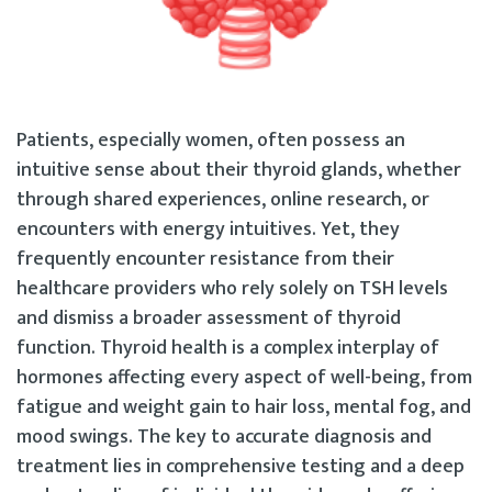
Patients, especially women, often possess an
intuitive sense about their thyroid glands, whether
through shared experiences, online research, or
encounters with energy intuitives. Yet, they
frequently encounter resistance from their
healthcare providers who rely solely on TSH levels
and dismiss a broader assessment of thyroid
function. Thyroid health is a complex interplay of
hormones affecting every aspect of well-being, from
fatigue and weight gain to hair loss, mental fog, and
mood swings. The key to accurate diagnosis and
treatment lies in comprehensive testing and a deep