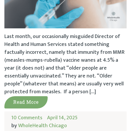
Last month, our occasionally misguided Director of
Health and Human Services stated something
factually incorrect, namely that immunity from MMR
(measles-mumps-rubella) vaccine wanes at 4.5% a
year (it does not) and that “older people are
essentially unvaccinated.” They are not. “Older
people” (whatever that means) are usually very well
protected from measles. If a person […]
Read More
10 Comments
April 14, 2025
by
WholeHealth Chicago