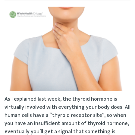
As I explained last week, the thyroid hormone is
virtually involved with everything your body does. All
human cells have a “thyroid receptor site”, so when
you have an insufficient amount of thyroid hormone,
eventually you’ll get a signal that something is