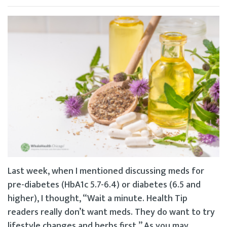
Last week, when I mentioned discussing meds for
pre-diabetes (HbA1c 5.7-6.4) or diabetes (6.5 and
higher), I thought, “Wait a minute. Health Tip
readers really don’t want meds. They do want to try
lifestyle changes and herbs first.” As you may