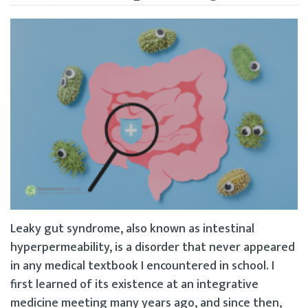
Leaky gut syndrome, also known as intestinal
hyperpermeability, is a disorder that never appeared
in any medical textbook I encountered in school. I
first learned of its existence at an integrative
medicine meeting many years ago, and since then,