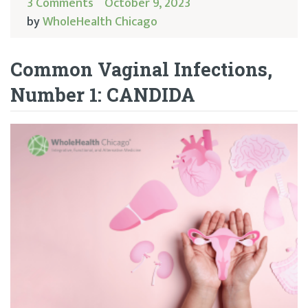
3 Comments
October 9, 2023
by
WholeHealth Chicago
Common Vaginal Infections,
Number 1: CANDIDA