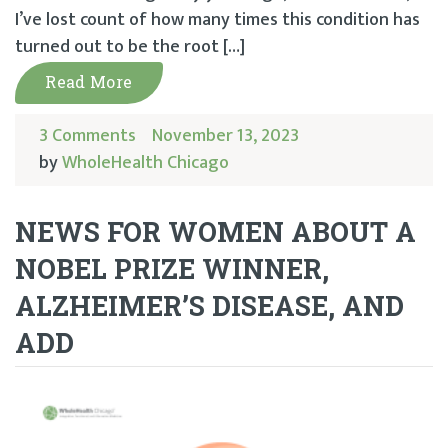
I’ve lost count of how many times this condition has
turned out to be the root […]
Read More
3 Comments
November 13, 2023
by
WholeHealth Chicago
NEWS FOR WOMEN ABOUT A
NOBEL PRIZE WINNER,
ALZHEIMER’S DISEASE, AND
ADD