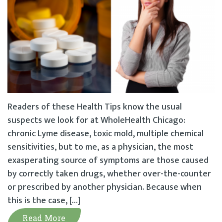
Readers of these Health Tips know the usual
suspects we look for at WholeHealth Chicago:
chronic Lyme disease, toxic mold, multiple chemical
sensitivities, but to me, as a physician, the most
exasperating source of symptoms are those caused
by correctly taken drugs, whether over-the-counter
or prescribed by another physician. Because when
this is the case, […]
Read More