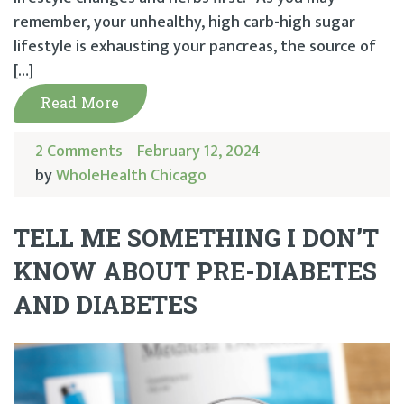
remember, your unhealthy, high carb-high sugar
lifestyle is exhausting your pancreas, the source of
[…]
Read More
2 Comments
February 12, 2024
by
WholeHealth Chicago
TELL ME SOMETHING I DON’T
KNOW ABOUT PRE-DIABETES
AND DIABETES