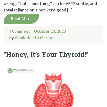
wrong. That “something” can be VERY subtle, and
total reliance on a not-very-good […]
Read More
1 Comment
October 23, 2023
by
WholeHealth Chicago
“Honey, It’s Your Thyroid!”