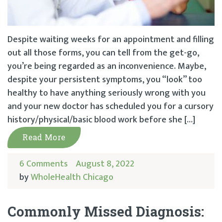
Despite waiting weeks for an appointment and filling
out all those forms, you can tell from the get-go,
you’re being regarded as an inconvenience. Maybe,
despite your persistent symptoms, you “look” too
healthy to have anything seriously wrong with you
and your new doctor has scheduled you for a cursory
history/physical/basic blood work before she […]
Read More
6 Comments
August 8, 2022
by
WholeHealth Chicago
Commonly Missed Diagnosis: