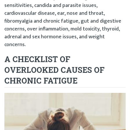
sensitivities, candida and parasite issues,
cardiovascular disease, ear, nose and throat,
fibromyalgia and chronic fatigue, gut and digestive
concerns, over inflammation, mold toxicity, thyroid,
adrenal and sex hormone issues, and weight
concerns.
A CHECKLIST OF
OVERLOOKED CAUSES OF
CHRONIC FATIGUE