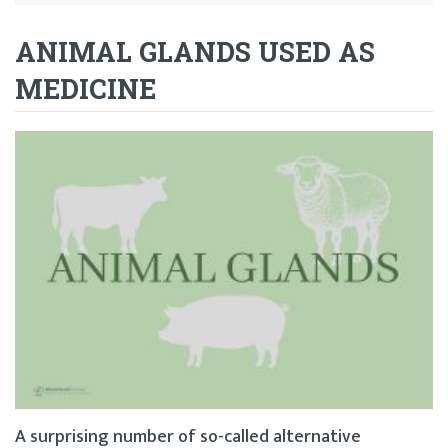
ANIMAL GLANDS USED AS
MEDICINE
A surprising number of so-called alternative