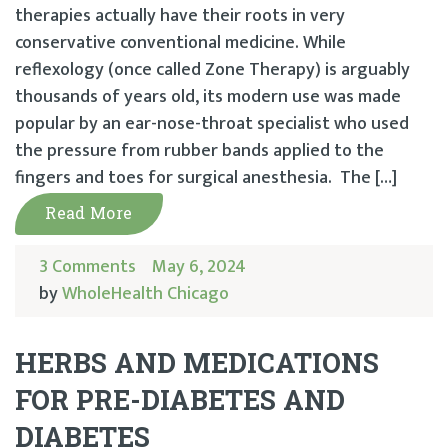
therapies actually have their roots in very
conservative conventional medicine. While
reflexology (once called Zone Therapy) is arguably
thousands of years old, its modern use was made
popular by an ear-nose-throat specialist who used
the pressure from rubber bands applied to the
fingers and toes for surgical anesthesia. The […]
Read More
3 Comments
May 6, 2024
by
WholeHealth Chicago
HERBS AND MEDICATIONS
FOR PRE-DIABETES AND
DIABETES