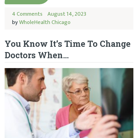
4 Comments
August 14, 2023
by
WholeHealth Chicago
You Know It’s Time To Change
Doctors When…