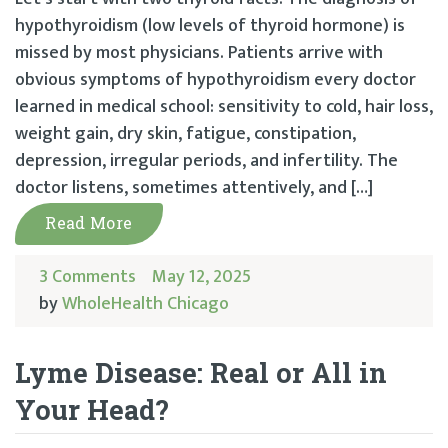
hypothyroidism (low levels of thyroid hormone) is
missed by most physicians. Patients arrive with
obvious symptoms of hypothyroidism every doctor
learned in medical school: sensitivity to cold, hair loss,
weight gain, dry skin, fatigue, constipation,
depression, irregular periods, and infertility. The
doctor listens, sometimes attentively, and […]
Read More
3 Comments
May 12, 2025
by
WholeHealth Chicago
Lyme Disease: Real or All in
Your Head?