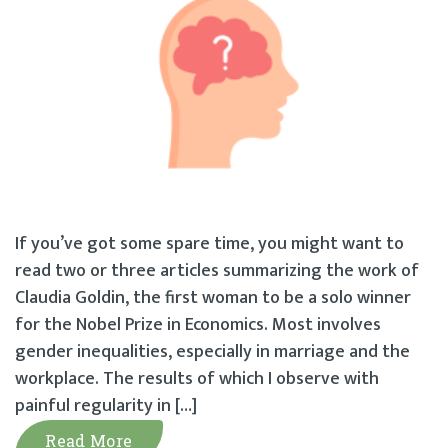
If you’ve got some spare time, you might want to
read two or three articles summarizing the work of
Claudia Goldin, the first woman to be a solo winner
for the Nobel Prize in Economics. Most involves
gender inequalities, especially in marriage and the
workplace. The results of which I observe with
painful regularity in […]
Read More