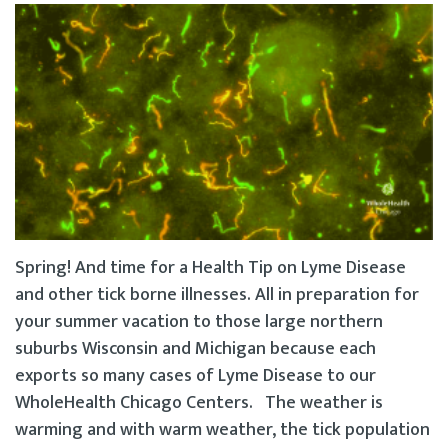
Spring! And time for a Health Tip on Lyme Disease
and other tick borne illnesses. All in preparation for
your summer vacation to those large northern
suburbs Wisconsin and Michigan because each
exports so many cases of Lyme Disease to our
WholeHealth Chicago Centers. The weather is
warming and with warm weather, the tick population