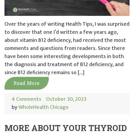
Over the years of writing Health Tips, I was surprised
to discover that one I’d written a few years ago,
about vitamin B12 deficiency, had received the most
comments and questions from readers. Since there
have been some interesting developments in both
the diagnosis and treatment of B12 deficiency, and
since B12 deficiency remains so […]
Read More
4 Comments
October 30, 2023
by
WholeHealth Chicago
MORE ABOUT YOUR THYROID