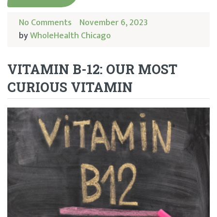
No Comments
November 6, 2023
by
WholeHealth Chicago
VITAMIN B-12: OUR MOST
CURIOUS VITAMIN