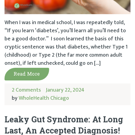
When I was in medical school, I was repeatedly told,
“If you learn ‘diabetes’, you’ll learn all you’ll need to
be a good doctor.” I soon learned the basis of this
cryptic sentence was that diabetes, whether Type 1
(childhood) or Type 2 (the far more common adult
onset), if left unchecked, could go on […]
Read More
2 Comments
January 22, 2024
by
WholeHealth Chicago
Leaky Gut Syndrome: At Long
Last, An Accepted Diagnosis!