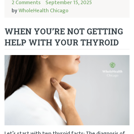
2 Comments
September 15, 2025
by
WholeHealth Chicago
WHEN YOU’RE NOT GETTING
HELP WITH YOUR THYROID
Let’s start with two thyroid facts: The diagnosis of