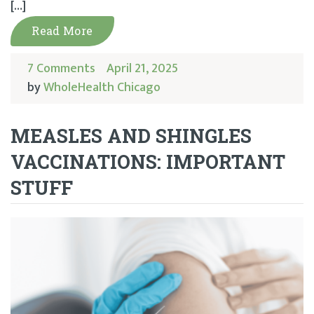
[…]
Read More
7 Comments
April 21, 2025
by
WholeHealth Chicago
MEASLES AND SHINGLES
VACCINATIONS: IMPORTANT
STUFF