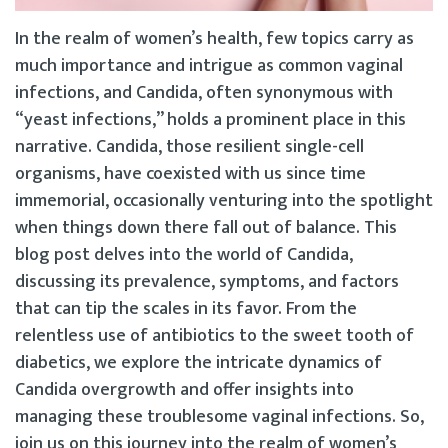
In the realm of women’s health, few topics carry as
much importance and intrigue as common vaginal
infections, and Candida, often synonymous with
“yeast infections,” holds a prominent place in this
narrative. Candida, those resilient single-cell
organisms, have coexisted with us since time
immemorial, occasionally venturing into the spotlight
when things down there fall out of balance. This
blog post delves into the world of Candida,
discussing its prevalence, symptoms, and factors
that can tip the scales in its favor. From the
relentless use of antibiotics to the sweet tooth of
diabetics, we explore the intricate dynamics of
Candida overgrowth and offer insights into
managing these troublesome vaginal infections. So,
join us on this journey into the realm of women’s