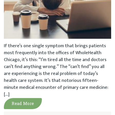
If there’s one single symptom that brings patients
most frequently into the offices of WholeHealth
Chicago, it’s this: “I’m tired all the time and doctors
can’t find anything wrong.” The “can’t find” you all
are experiencing is the real problem of today’s
health care system. It’s that notorious fifteen-
minute medical encounter of primary care medicine:
[…]
Read More