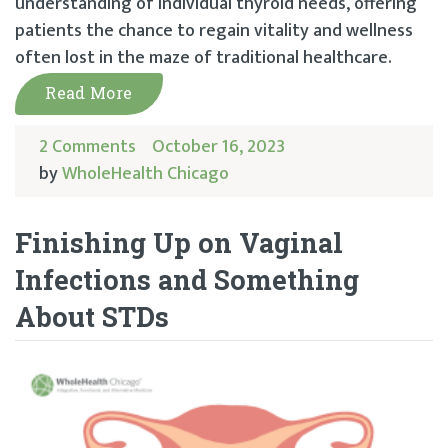
understanding of individual thyroid needs, offering
patients the chance to regain vitality and wellness
often lost in the maze of traditional healthcare.
Read More
2 Comments
October 16, 2023
by
WholeHealth Chicago
Finishing Up on Vaginal
Infections and Something
About STDs