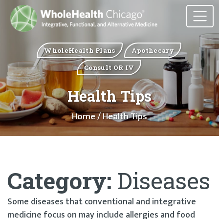
WholeHealth Plans
Apothecary
Consult OR IV
Health Tips
Home
/ Health Tips
Category:
Diseases
Some diseases that conventional and integrative
medicine focus on may include allergies and food