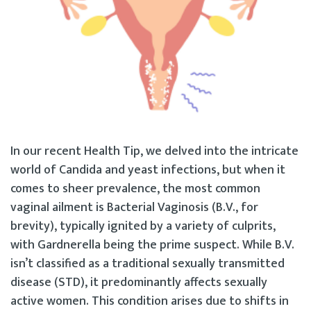
In our recent Health Tip, we delved into the intricate
world of Candida and yeast infections, but when it
comes to sheer prevalence, the most common
vaginal ailment is Bacterial Vaginosis (B.V., for
brevity), typically ignited by a variety of culprits,
with Gardnerella being the prime suspect. While B.V.
isn’t classified as a traditional sexually transmitted
disease (STD), it predominantly affects sexually
active women. This condition arises due to shifts in