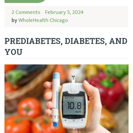
2 Comments
February 5, 2024
by
WholeHealth Chicago
PREDIABETES, DIABETES, AND
YOU