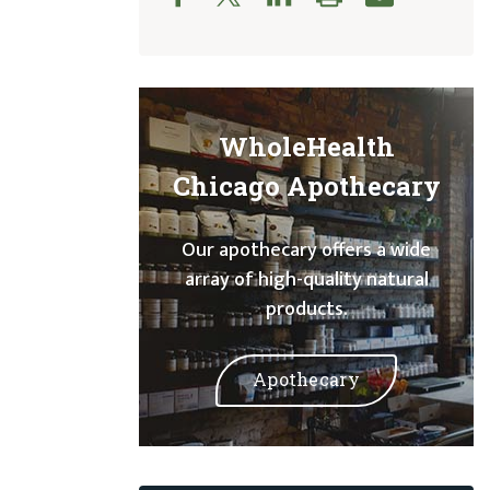
WholeHealth
Chicago Apothecary
Our apothecary offers a wide
array of high-quality natural
products.
Apothecary