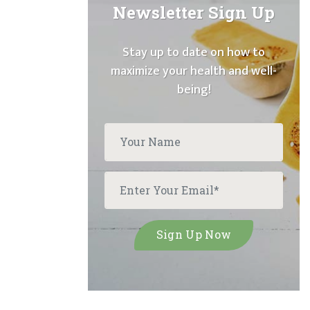
Newsletter Sign Up
Stay up to date on how to
maximize your health and well-
being!