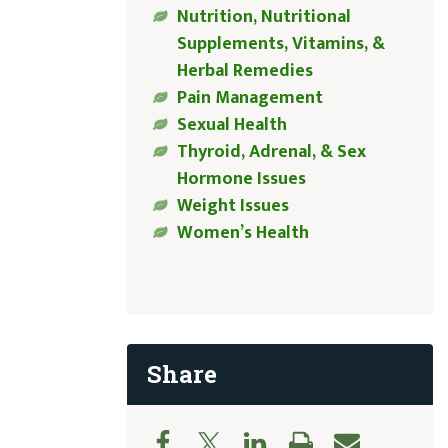
Nutrition, Nutritional
Supplements, Vitamins, &
Herbal Remedies
Pain Management
Sexual Health
Thyroid, Adrenal, & Sex
Hormone Issues
Weight Issues
Women’s Health
Share