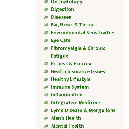
Dermatology
Digestion
Diseases
Ear, Nose, & Throat
Environmental Sensitivities
Eye Care
Fibromyalgia & Chronic
Fatigue
Fitness & Exercise
Health Insurance Issues
Healthy Lifestyle
Immune System
Inflammation
Integrative Medicine
Lyme Disease & Morgellons
Men’s Health
Mental Health