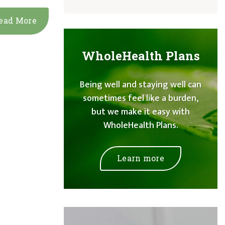
ead More
WholeHealth Plans
Being well and staying well can
sometimes feel like a burden,
but we make it easy with
WholeHealth Plans.
Learn more