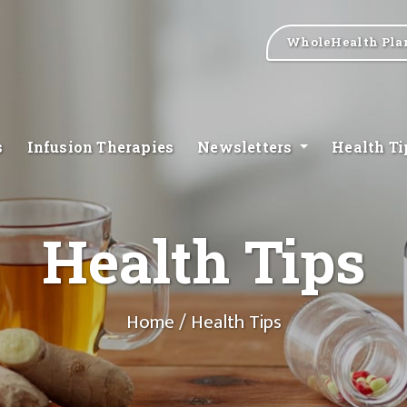
WholeHealth Pla
s
Infusion Therapies
Newsletters
Health T
Health Tips
Home
/ Health Tips