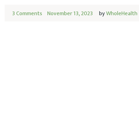
3 Comments
November 13, 2023
by
WholeHealth 