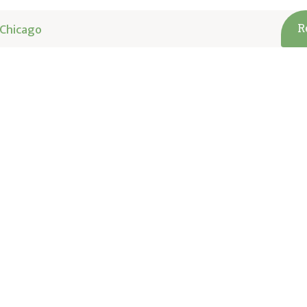
Chicago
R