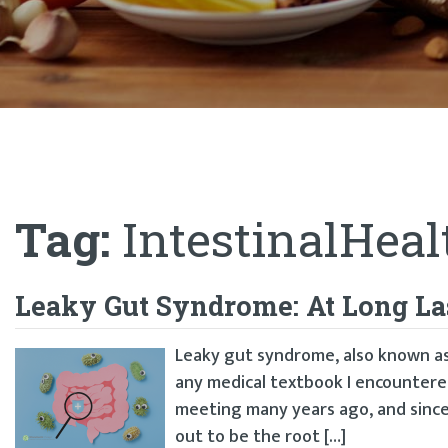
Tag:
IntestinalHeal
Leaky Gut Syndrome: At Long La
Leaky gut syndrome, also known as 
any medical textbook I encountered 
meeting many years ago, and since 
out to be the root […]