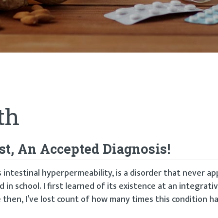
th
st, An Accepted Diagnosis!
intestinal hyperpermeability, is a disorder that never ap
in school. I first learned of its existence at an integrati
then, I’ve lost count of how many times this condition h