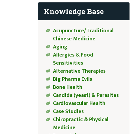
Knowledge Base
Acupuncture/Traditional
Chinese Medicine
Aging
Allergies & Food
Sensitivities
Alternative Therapies
Big Pharma Evils
Bone Health
Candida (yeast) & Parasites
Cardiovascular Health
Case Studies
Chiropractic & Physical
Medicine