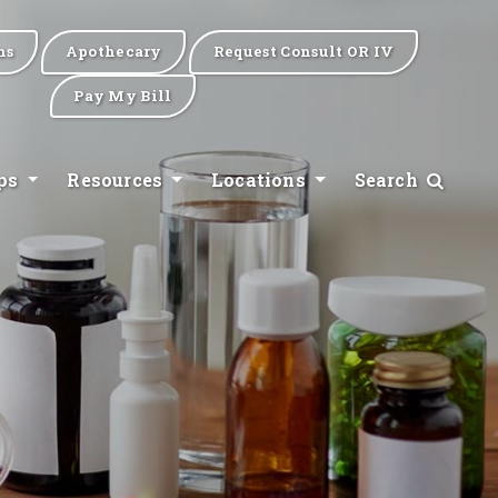
ns
Apothecary
Request Consult OR IV
Pay My Bill
ips
Resources
Locations
Search