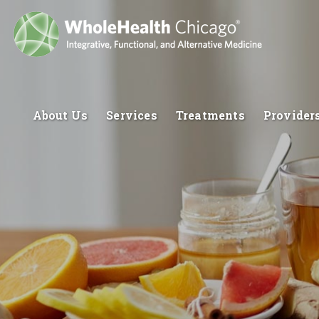
About Us
Services
Treatments
Provider