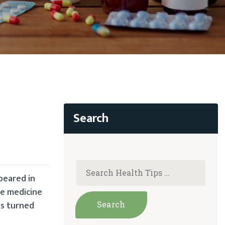
peared in
ve medicine
as turned