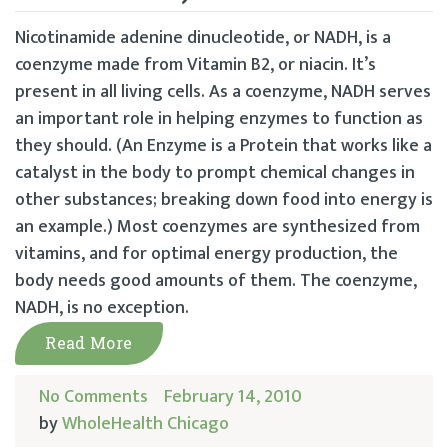
Nicotinamide adenine dinucleotide, or NADH, is a
coenzyme made from Vitamin B2, or niacin. It’s
present in all living cells. As a coenzyme, NADH serves
an important role in helping enzymes to function as
they should. (An Enzyme is a Protein that works like a
catalyst in the body to prompt chemical changes in
other substances; breaking down food into energy is
an example.) Most coenzymes are synthesized from
vitamins, and for optimal energy production, the
body needs good amounts of them. The coenzyme,
NADH, is no exception.
Read More
No Comments
February 14, 2010
by
WholeHealth Chicago