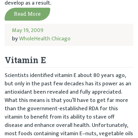
develop as a result.
Read More
May 19, 2009
by
WholeHealth Chicago
Vitamin E
Scientists identified vitamin E about 80 years ago,
but only in the past few decades has its power as an
antioxidant been revealed and fully appreciated.
What this means is that you’ll have to get far more
than the government-established RDA for this
vitamin to benefit from its ability to stave off
disease and enhance overall health. Unfortunately,
most foods containing vitamin E–nuts, vegetable oils