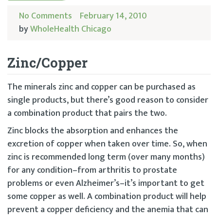
No Comments
February 14, 2010
by
WholeHealth Chicago
Zinc/Copper
The minerals zinc and copper can be purchased as
single products, but there’s good reason to consider
a combination product that pairs the two.
Zinc blocks the absorption and enhances the
excretion of copper when taken over time. So, when
zinc is recommended long term (over many months)
for any condition–from arthritis to prostate
problems or even Alzheimer’s–it’s important to get
some copper as well. A combination product will help
prevent a copper deficiency and the anemia that can