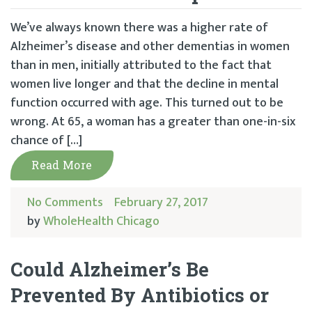
We’ve always known there was a higher rate of
Alzheimer’s disease and other dementias in women
than in men, initially attributed to the fact that
women live longer and that the decline in mental
function occurred with age. This turned out to be
wrong. At 65, a woman has a greater than one-in-six
chance of […]
Read More
No Comments
February 27, 2017
by
WholeHealth Chicago
Could Alzheimer’s Be
Prevented By Antibiotics or