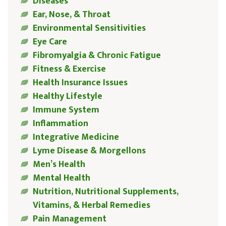
Diseases
Ear, Nose, & Throat
Environmental Sensitivities
Eye Care
Fibromyalgia & Chronic Fatigue
Fitness & Exercise
Health Insurance Issues
Healthy Lifestyle
Immune System
Inflammation
Integrative Medicine
Lyme Disease & Morgellons
Men’s Health
Mental Health
Nutrition, Nutritional Supplements,
Vitamins, & Herbal Remedies
Pain Management