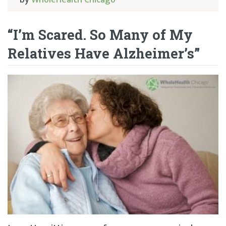
by
WholeHealth Chicago
“I’m Scared. So Many of My
Relatives Have Alzheimer’s”