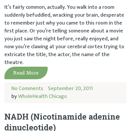
It’s fairly common, actually. You walk into a room
suddenly befuddled, wracking your brain, desperate
to remember just why you came to this room in the
first place. Or you’re telling someone about a movie
you just saw the night before, really enjoyed, and
now you’re clawing at your cerebral cortex trying to
extricate the title, the actor, the name of the
theatre.
Read More
No Comments
September 20, 2011
by
WholeHealth Chicago
NADH (Nicotinamide adenine
dinucleotide)