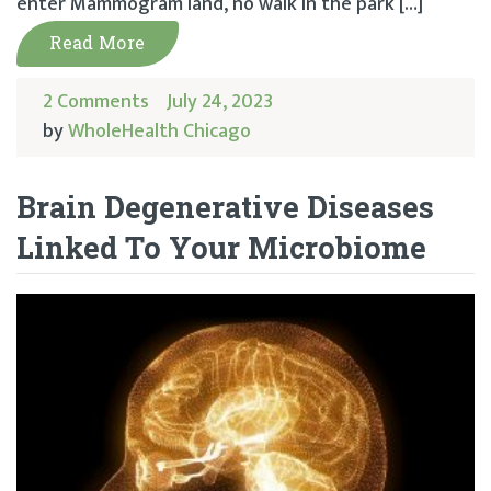
enter Mammogram land, no walk in the park […]
Read More
2 Comments
July 24, 2023
by
WholeHealth Chicago
Brain Degenerative Diseases
Linked To Your Microbiome