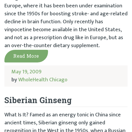
Europe, where it has been been under examination
since the 1950s for boosting stroke- and age-related
decline in brain function. Only recently has
vinpocetine become available in the United States,
and not as a prescription drug like in Europe, but as
an over-the-counter dietary supplement.
Read More
May 19, 2009
by
WholeHealth Chicago
Siberian Ginseng
What Is It? Famed as an energy tonic in China since
ancient times, Siberian ginseng only gained
recognition in the West in the 1950s, when a Russian