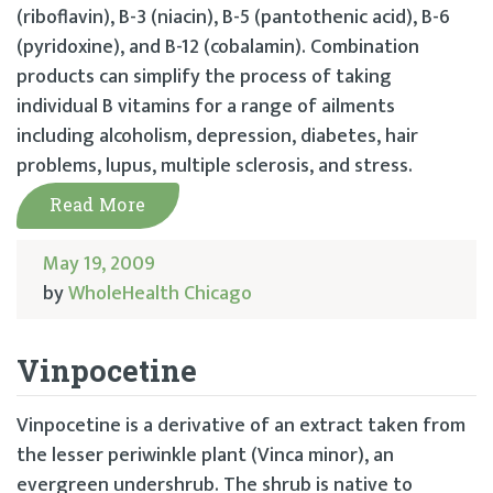
(riboflavin), B-3 (niacin), B-5 (pantothenic acid), B-6
(pyridoxine), and B-12 (cobalamin). Combination
products can simplify the process of taking
individual B vitamins for a range of ailments
including alcoholism, depression, diabetes, hair
problems, lupus, multiple sclerosis, and stress.
Read More
May 19, 2009
by
WholeHealth Chicago
Vinpocetine
Vinpocetine is a derivative of an extract taken from
the lesser periwinkle plant (Vinca minor), an
evergreen undershrub. The shrub is native to