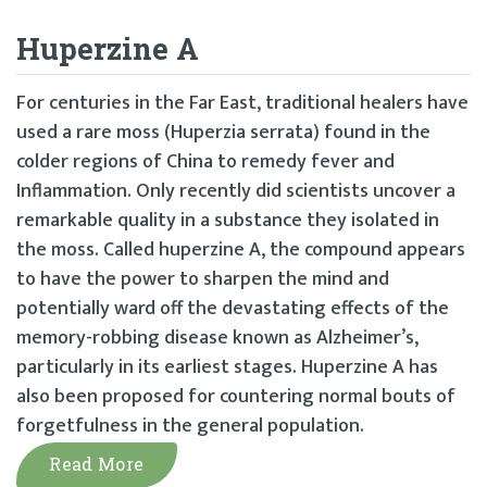
Huperzine A
For centuries in the Far East, traditional healers have
used a rare moss (Huperzia serrata) found in the
colder regions of China to remedy fever and
Inflammation. Only recently did scientists uncover a
remarkable quality in a substance they isolated in
the moss. Called huperzine A, the compound appears
to have the power to sharpen the mind and
potentially ward off the devastating effects of the
memory-robbing disease known as Alzheimer’s,
particularly in its earliest stages. Huperzine A has
also been proposed for countering normal bouts of
forgetfulness in the general population.
Read More