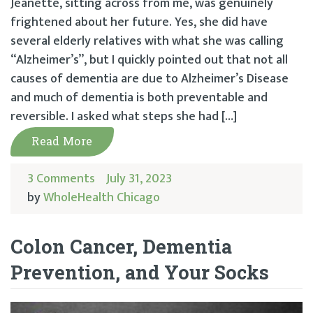
Jeanette, sitting across from me, was genuinely
frightened about her future. Yes, she did have
several elderly relatives with what she was calling
“Alzheimer’s”, but I quickly pointed out that not all
causes of dementia are due to Alzheimer’s Disease
and much of dementia is both preventable and
reversible. I asked what steps she had […]
Read More
3 Comments
July 31, 2023
by
WholeHealth Chicago
Colon Cancer, Dementia
Prevention, and Your Socks