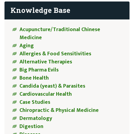
Knowledge Base
Acupuncture/Traditional Chinese
Medicine
Aging
Allergies & Food Sensitivities
Alternative Therapies
Big Pharma Evils
Bone Health
Candida (yeast) & Parasites
Cardiovascular Health
Case Studies
Chiropractic & Physical Medicine
Dermatology
Digestion