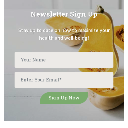
Newsletter Sign Up
Stay up to date on how to maximize your
health and well-being!