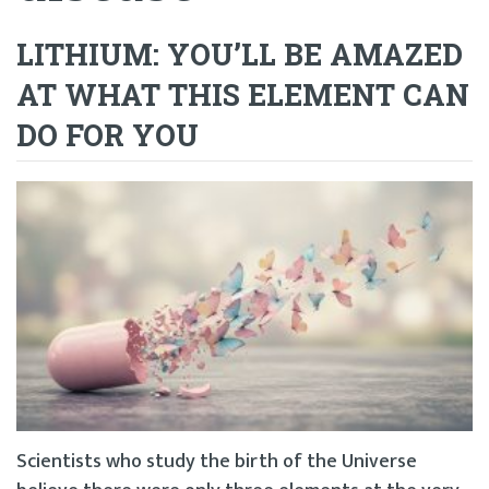
LITHIUM: YOU’LL BE AMAZED
AT WHAT THIS ELEMENT CAN
DO FOR YOU
Scientists who study the birth of the Universe