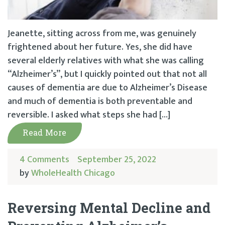
Jeanette, sitting across from me, was genuinely
frightened about her future. Yes, she did have
several elderly relatives with what she was calling
“Alzheimer’s”, but I quickly pointed out that not all
causes of dementia are due to Alzheimer’s Disease
and much of dementia is both preventable and
reversible. I asked what steps she had […]
Read More
4 Comments
September 25, 2022
by
WholeHealth Chicago
Reversing Mental Decline and