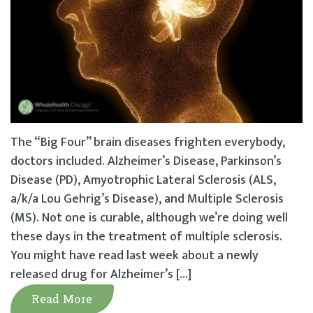
The “Big Four” brain diseases frighten everybody,
doctors included. Alzheimer’s Disease, Parkinson’s
Disease (PD), Amyotrophic Lateral Sclerosis (ALS,
a/k/a Lou Gehrig’s Disease), and Multiple Sclerosis
(MS). Not one is curable, although we’re doing well
these days in the treatment of multiple sclerosis.
You might have read last week about a newly
released drug for Alzheimer’s […]
Read More