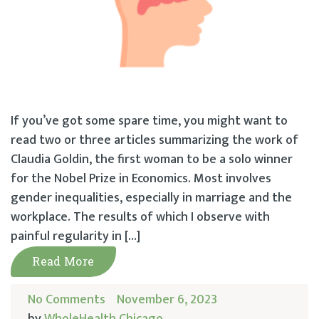
If you’ve got some spare time, you might want to
read two or three articles summarizing the work of
Claudia Goldin, the first woman to be a solo winner
for the Nobel Prize in Economics. Most involves
gender inequalities, especially in marriage and the
workplace. The results of which I observe with
painful regularity in […]
Read More
No Comments
November 6, 2023