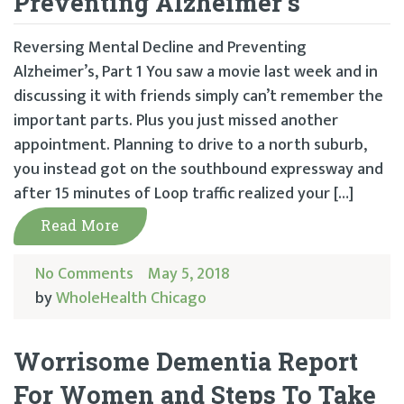
Preventing Alzheimer’s
Reversing Mental Decline and Preventing
Alzheimer’s, Part 1 You saw a movie last week and in
discussing it with friends simply can’t remember the
important parts. Plus you just missed another
appointment. Planning to drive to a north suburb,
you instead got on the southbound expressway and
after 15 minutes of Loop traffic realized your […]
Read More
No Comments
May 5, 2018
by
WholeHealth Chicago
Worrisome Dementia Report
For Women and Steps To Take