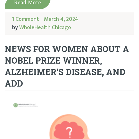
Read More
1 Comment
March 4, 2024
by
WholeHealth Chicago
NEWS FOR WOMEN ABOUT A
NOBEL PRIZE WINNER,
ALZHEIMER’S DISEASE, AND
ADD