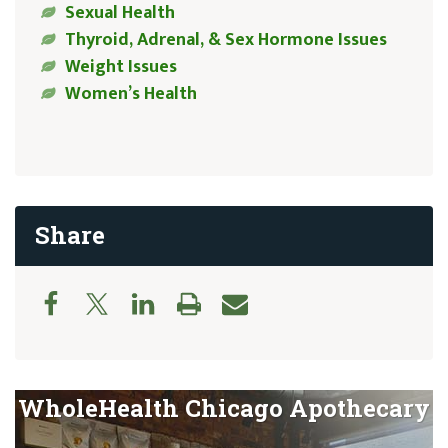
Sexual Health
Thyroid, Adrenal, & Sex Hormone Issues
Weight Issues
Women’s Health
Share
WholeHealth Chicago Apothecary