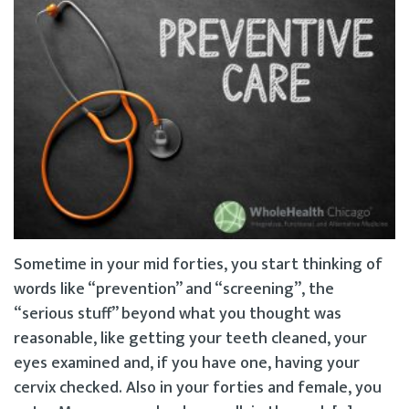
Sometime in your mid forties, you start thinking of
words like “prevention” and “screening”, the
“serious stuff” beyond what you thought was
reasonable, like getting your teeth cleaned, your
eyes examined and, if you have one, having your
cervix checked. Also in your forties and female, you