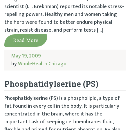
scientist (I. I. Brekhman) reported its notable stress-
repelling powers. Healthy men and women taking
the herb were found to better endure physical
strain, resist disease, and perform tests […]
Read More
May 19, 2009
by
WholeHealth Chicago
Phosphatidylserine (PS)
Phosphatidylserine (PS) is a phospholipid, a type of
fat found in every cell in the body. It is particularly
concentrated in the brain, where it has the
important task of keeping cell membranes fluid,
flexible and primed for nutrient absorption. PS also