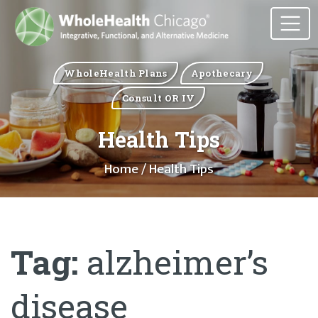
WholeHealth Plans
Apothecary
Consult OR IV
Health Tips
Home
/ Health Tips
Tag:
alzheimer’s
disease