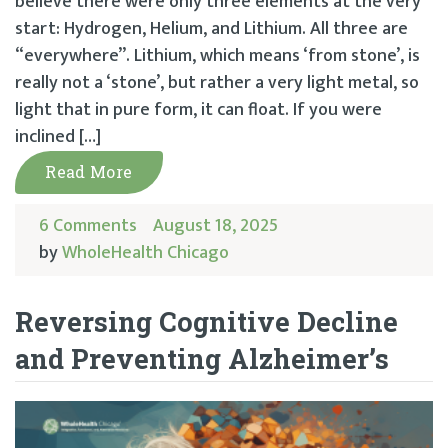
believe there were only three elements at the very
start: Hydrogen, Helium, and Lithium. All three are
“everywhere”. Lithium, which means ‘from stone’, is
really not a ‘stone’, but rather a very light metal, so
light that in pure form, it can float. If you were
inclined […]
Read More
6 Comments
August 18, 2025
by
WholeHealth Chicago
Reversing Cognitive Decline
and Preventing Alzheimer’s