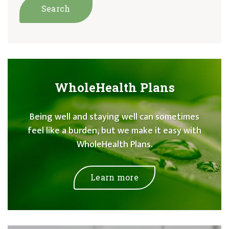
WholeHealth Plans
Being well and staying well can sometimes
feel like a burden, but we make it easy with
WholeHealth Plans.
Learn more