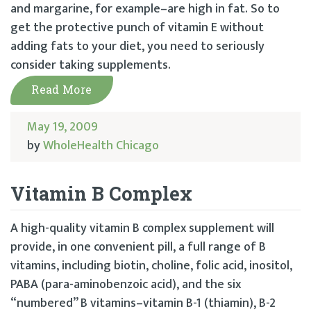
and margarine, for example–are high in fat. So to
get the protective punch of vitamin E without
adding fats to your diet, you need to seriously
consider taking supplements.
Read More
May 19, 2009
by
WholeHealth Chicago
Vitamin B Complex
A high-quality vitamin B complex supplement will
provide, in one convenient pill, a full range of B
vitamins, including biotin, choline, folic acid, inositol,
PABA (para-aminobenzoic acid), and the six
“numbered” B vitamins–vitamin B-1 (thiamin), B-2