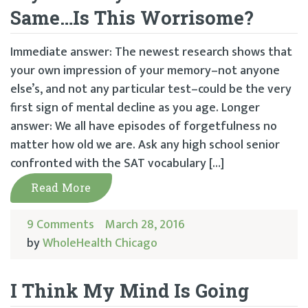
Same…Is This Worrisome?
Immediate answer: The newest research shows that
your own impression of your memory–not anyone
else’s, and not any particular test–could be the very
first sign of mental decline as you age. Longer
answer: We all have episodes of forgetfulness no
matter how old we are. Ask any high school senior
confronted with the SAT vocabulary […]
Read More
9 Comments
March 28, 2016
by
WholeHealth Chicago
I Think My Mind Is Going