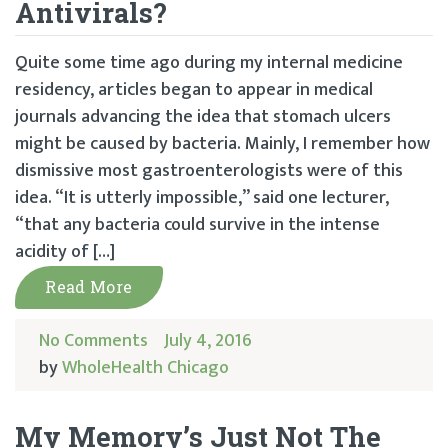
Antivirals?
Quite some time ago during my internal medicine
residency, articles began to appear in medical
journals advancing the idea that stomach ulcers
might be caused by bacteria. Mainly, I remember how
dismissive most gastroenterologists were of this
idea. “It is utterly impossible,” said one lecturer,
“that any bacteria could survive in the intense
acidity of […]
Read More
No Comments
July 4, 2016
by
WholeHealth Chicago
My Memory’s Just Not The