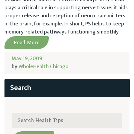
plays a critical role in supporting nerve tissue; it aids
proper release and reception of neurotransmitters
in the brain, for example. In short, PS helps to keep
memory-related pathways functioning smoothly.
Read More
May 19, 2009
by
WholeHealth Chicago