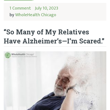
1 Comment
July 10, 2023
by
WholeHealth Chicago
“So Many of My Relatives
Have Alzheimer’s—I’m Scared.”