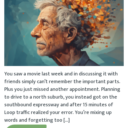
You saw a movie last week and in discussing it with
friends simply can’t remember the important parts.
Plus you just missed another appointment. Planning
to drive to a north suburb, you instead got on the
southbound expressway and after 15 minutes of
Loop traffic realized your error. You’re mixing up
words and forgetting too […]