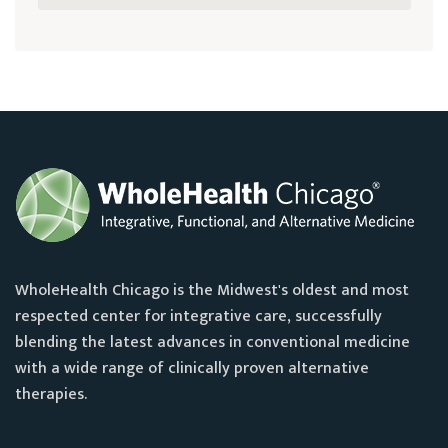
WholeHealth Chicago is the Midwest's oldest and most
respected center for integrative care, successfully
blending the latest advances in conventional medicine
with a wide range of clinically proven alternative
therapies.