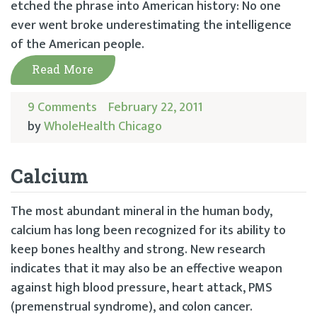
etched the phrase into American history: No one
ever went broke underestimating the intelligence
of the American people.
Read More
9 Comments
February 22, 2011
by
WholeHealth Chicago
Calcium
The most abundant mineral in the human body,
calcium has long been recognized for its ability to
keep bones healthy and strong. New research
indicates that it may also be an effective weapon
against high blood pressure, heart attack, PMS
(premenstrual syndrome), and colon cancer.