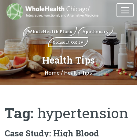
WholeHealth Plans
Apothecary
Consult OR IV
Health Tips
Home
/ Health Tips
Tag:
hypertension
Case Study: High Blood