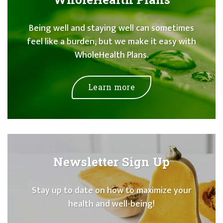
Being well and staying well can sometimes
feel like a burden, but we make it easy with
WholeHealth Plans.
Learn more
Newsletter Sign Up
Stay up to date on how to maximize your
health and well-being!