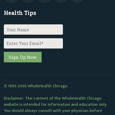
Health Tips
© 1993-2026 WholeHealth Chicago.
Disclaimer: The content of the WholeHealth Chicago
website is intended for information and education only.
You should always consult with your physician before