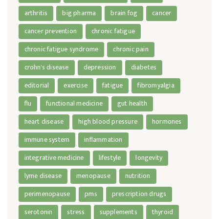
arthritis
big pharma
brain fog
cancer
cancer prevention
chronic fatigue
chronic fatigue syndrome
chronic pain
crohn's disease
depression
diabetes
editorial
exercise
fatigue
fibromyalgia
flu
functional medicine
gut health
heart disease
high blood pressure
hormones
immune system
inflammation
integrative medicine
lifestyle
longevity
lyme disease
menopause
nutrition
perimenopause
pms
prescription drugs
serotonin
stress
supplements
thyroid