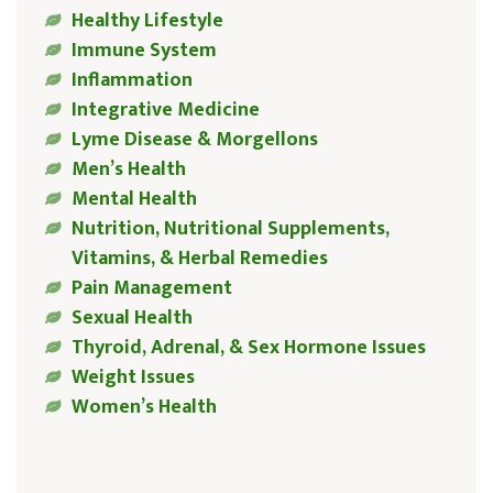
Healthy Lifestyle
Immune System
Inflammation
Integrative Medicine
Lyme Disease & Morgellons
Men’s Health
Mental Health
Nutrition, Nutritional Supplements,
Vitamins, & Herbal Remedies
Pain Management
Sexual Health
Thyroid, Adrenal, & Sex Hormone Issues
Weight Issues
Women’s Health