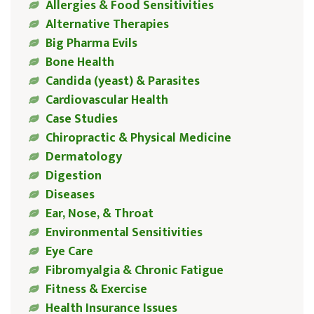
Allergies & Food Sensitivities
Alternative Therapies
Big Pharma Evils
Bone Health
Candida (yeast) & Parasites
Cardiovascular Health
Case Studies
Chiropractic & Physical Medicine
Dermatology
Digestion
Diseases
Ear, Nose, & Throat
Environmental Sensitivities
Eye Care
Fibromyalgia & Chronic Fatigue
Fitness & Exercise
Health Insurance Issues