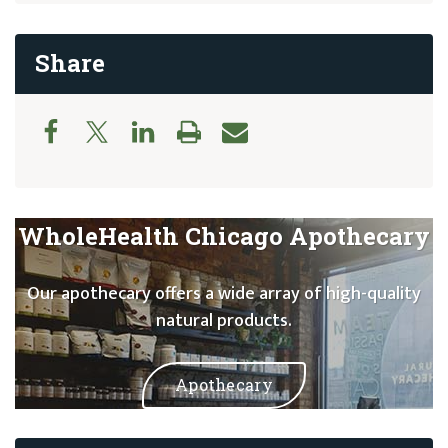
Share
WholeHealth Chicago Apothecary
Our apothecary offers a wide array of high-quality
natural products.
Apothecary