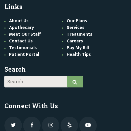
Links
About Us
Our Plans
Apothecary
Services
Meet Our Staff
Treatments
Contact Us
Careers
Testimonials
Pay My Bill
Patient Portal
Health Tips
Search
Connect With Us