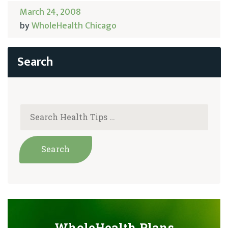
March 24, 2008
by
WholeHealth Chicago
WholeHealth Plans