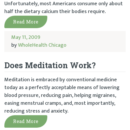
Unfortunately, most Americans consume only about
half the dietary calcium their bodies require.
Read More
May 11, 2009
by
WholeHealth Chicago
Does Meditation Work?
Meditation is embraced by conventional medicine
today as a perfectly acceptable means of lowering
blood pressure, reducing pain, helping migraines,
easing menstrual cramps, and, most importantly,
reducing stress and anxiety.
Read More