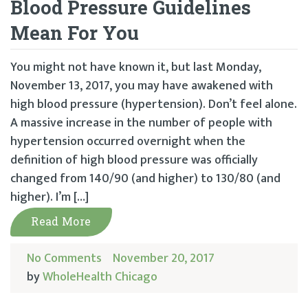
Blood Pressure Guidelines
Mean For You
You might not have known it, but last Monday,
November 13, 2017, you may have awakened with
high blood pressure (hypertension). Don’t feel alone.
A massive increase in the number of people with
hypertension occurred overnight when the
definition of high blood pressure was officially
changed from 140/90 (and higher) to 130/80 (and
higher). I’m […]
Read More
No Comments
November 20, 2017
by
WholeHealth Chicago