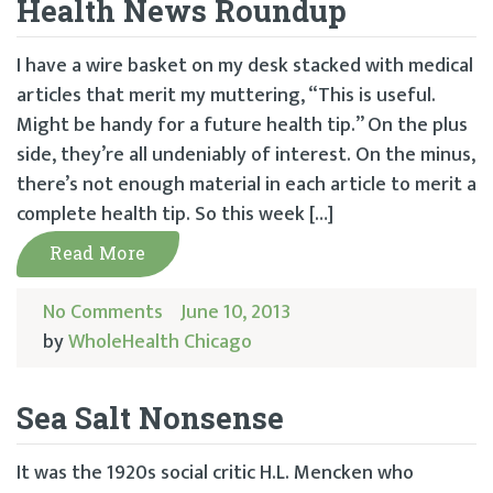
Health News Roundup
I have a wire basket on my desk stacked with medical
articles that merit my muttering, “This is useful.
Might be handy for a future health tip.” On the plus
side, they’re all undeniably of interest. On the minus,
there’s not enough material in each article to merit a
complete health tip. So this week […]
Read More
No Comments
June 10, 2013
by
WholeHealth Chicago
Sea Salt Nonsense
It was the 1920s social critic H.L. Mencken who