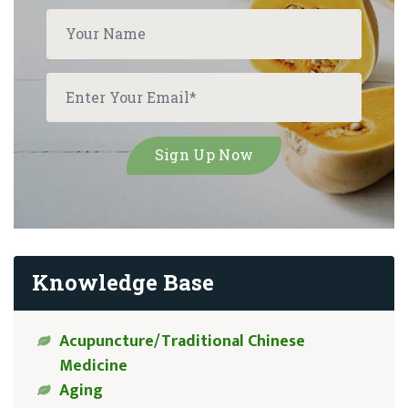
Knowledge Base
Acupuncture/Traditional Chinese
Medicine
Aging