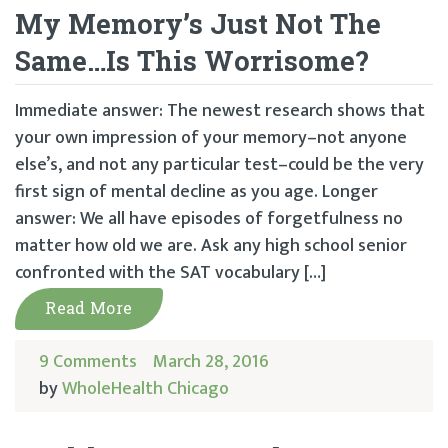
My Memory’s Just Not The
Same…Is This Worrisome?
Immediate answer: The newest research shows that
your own impression of your memory–not anyone
else’s, and not any particular test–could be the very
first sign of mental decline as you age. Longer
answer: We all have episodes of forgetfulness no
matter how old we are. Ask any high school senior
confronted with the SAT vocabulary […]
Read More
9 Comments
March 28, 2016
by
WholeHealth Chicago