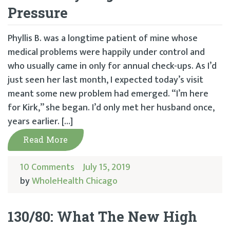
Pressure
Phyllis B. was a longtime patient of mine whose
medical problems were happily under control and
who usually came in only for annual check-ups. As I’d
just seen her last month, I expected today’s visit
meant some new problem had emerged. “I’m here
for Kirk,” she began. I’d only met her husband once,
years earlier. […]
Read More
10 Comments
July 15, 2019
by
WholeHealth Chicago
130/80: What The New High