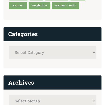
vitamin d
weight loss
women's health
Categories
Archives