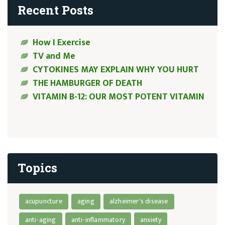
Recent Posts
How I Exercise
TV and Me
CYTOKINES MAY EXPLAIN WHY YOU HURT
THE HAMBURGER OF DEATH
VITAMIN B-12: OUR MOST POTENT VITAMIN
Topics
acupuncture
aging
alzheimer's disease
anti-aging
anti-inflammatory
anxiety