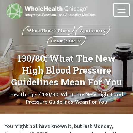
WholeHealth Plans
Apothecary
Consult OR IV
130/80: What The New
High Blood Pressure
Guidelines Mean For You
Health Tips
/ 130/80: What The New High Blood
Pressure Guidelines Mean For You
You might not have known it, but last Monday,