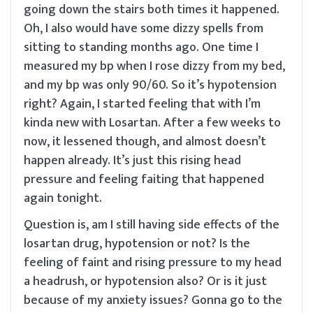
going down the stairs both times it happened.
Oh, I also would have some dizzy spells from
sitting to standing months ago. One time I
measured my bp when I rose dizzy from my bed,
and my bp was only 90/60. So it’s hypotension
right? Again, I started feeling that with I’m
kinda new with Losartan. After a few weeks to
now, it lessened though, and almost doesn’t
happen already. It’s just this rising head
pressure and feeling faiting that happened
again tonight.
Question is, am I still having side effects of the
losartan drug, hypotension or not? Is the
feeling of faint and rising pressure to my head
a headrush, or hypotension also? Or is it just
because of my anxiety issues? Gonna go to the