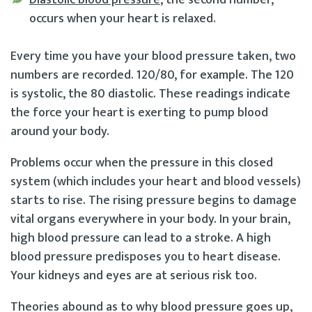
occurs when your heart is relaxed.
Every time you have your blood pressure taken, two
numbers are recorded. 120/80, for example. The 120
is systolic, the 80 diastolic. These readings indicate
the force your heart is exerting to pump blood
around your body.
Problems occur when the pressure in this closed
system (which includes your heart and blood vessels)
starts to rise. The rising pressure begins to damage
vital organs everywhere in your body. In your brain,
high blood pressure can lead to a stroke. A high
blood pressure predisposes you to heart disease.
Your kidneys and eyes are at serious risk too.
Theories abound as to why blood pressure goes up,