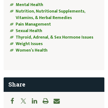
Mental Health
Nutrition, Nutritional Supplements,
Vitamins, & Herbal Remedies
Pain Management
Sexual Health
Thyroid, Adrenal, & Sex Hormone Issues
Weight Issues
Women’s Health
Share