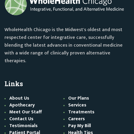
WholeHealth Chicago is the Midwest's oldest and most
respected center for integrative care, successfully
blending the latest advances in conventional medicine
with a wide range of clinically proven alternative
therapies.
Links
About Us
Our Plans
Apothecary
Services
Meet Our Staff
Treatments
Contact Us
Careers
Testimonials
Pay My Bill
Patient Portal
Health Tips