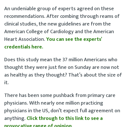
An undeniable group of experts agreed on these
recommendations. After combing through reams of
clinical studies, the new guidelines are from the
American College of Cardiology and the American
Heart Association.
You can see the experts’
credentials here.
Does this study mean the 37 million Americans who
thought they were just fine on Sunday are now not
as healthy as they thought? That’s about the size of
it.
There has been some pushback from primary care
physicians. With nearly one million practicing
physicians in the US, don’t expect full agreement on
anything.
Click through to this link to see a
provocative range of opinion
.