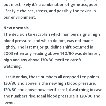
but most likely it’s a combination of genetics, poor
lifestyle choices, stress, and possibly the toxins in
our environment.
New normals
The decision to establish which numbers signal high
blood pressure, and which do not, was not made
lightly. The last major guideline shift occurred in
2003 when any reading above 140/90 was definitely
high and any above 130/80 merited careful
watching.
Last Monday, those numbers all dropped ten points.
130/80 and above is the new high blood pressure.
120/80 and above now merit careful watching in case
the numbers rise. Ideal blood pressure is 120/80 and
lower.