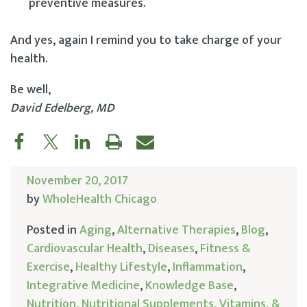
preventive measures.
And yes, again I remind you to take charge of your
health.
Be well,
David Edelberg, MD
November 20, 2017
by
WholeHealth Chicago
Posted in
Aging
,
Alternative Therapies
,
Blog
,
Cardiovascular Health
,
Diseases
,
Fitness &
Exercise
,
Healthy Lifestyle
,
Inflammation
,
Integrative Medicine
,
Knowledge Base
,
Nutrition, Nutritional Supplements, Vitamins, &