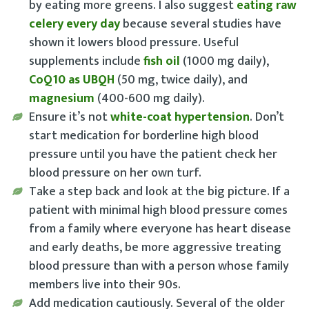
by eating more greens. I also suggest
eating raw
celery every day
because several studies have
shown it lowers blood pressure. Useful
supplements include
fish oil
(1000 mg daily),
CoQ10 as UBQH
(50 mg, twice daily), and
magnesium
(400-600 mg daily).
Ensure it’s not
white-coat hypertension
. Don’t
start medication for borderline high blood
pressure until you have the patient check her
blood pressure on her own turf.
Take a step back and look at the big picture
. If a
patient with minimal high blood pressure comes
from a family where everyone has heart disease
and early deaths, be more aggressive treating
blood pressure than with a person whose family
members live into their 90s.
Add medication cautiously
. Several of the older