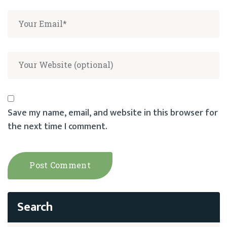
Save my name, email, and website in this browser for
the next time I comment.