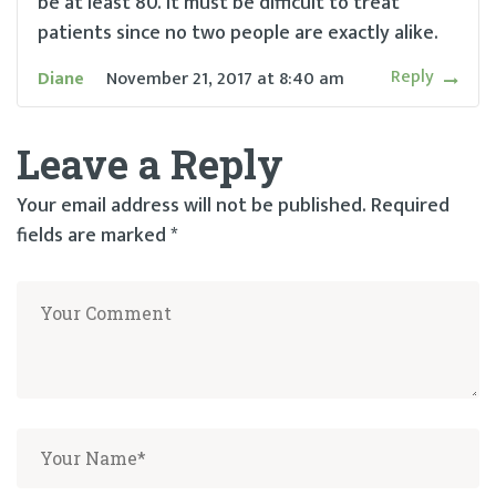
be at least 80. It must be difficult to treat
patients since no two people are exactly alike.
Reply
Diane
November 21, 2017
at
8:40 am
Leave a Reply
Your email address will not be published.
Required
fields are marked
*