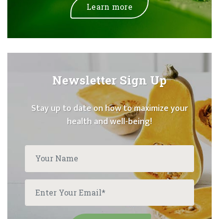
Learn more
Newsletter Sign Up
Stay up to date on how to maximize your
health and well-being!