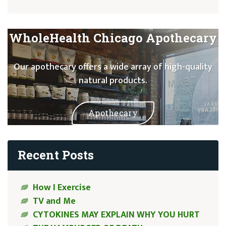
WholeHealth Chicago Apothecary
Our apothecary offers a wide array of high-quality
natural products.
Apothecary
Recent Posts
How I Exercise
TV and Me
CYTOKINES MAY EXPLAIN WHY YOU HURT