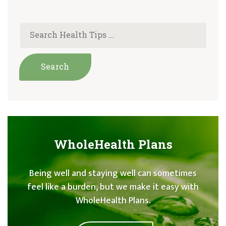
WholeHealth Plans
Being well and staying well can sometimes
feel like a burden, but we make it easy with
WholeHealth Plans.