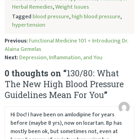
Herbal Remedies
,
Weight Issues
Tagged
blood pressure
,
high blood pressure
,
hypertension
Previous:
Functional Medicine 101 + Introducing Dr.
Alaina Gemelas
Post
Next:
Depression, Inflammation, and You
navigation
0 thoughts on “
130/80: What
The New High Blood Pressure
Guidelines Mean For You
”
Hi Doc! I have been on amlodipine for years
before (maybe 8 yrs), now on lozartan. Bp has
mostly been ok, but sometimes not, even at