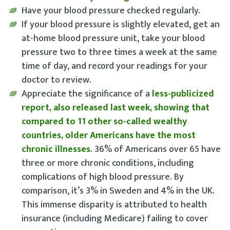
Have your blood pressure checked regularly
.
If your blood pressure is slightly elevated, get an
at-home blood pressure unit
, take your blood
pressure two to three times a week at the same
time of day, and record your readings for your
doctor to review.
Appreciate the significance of a
less-publicized
report, also released last week, showing that
compared to 11 other so-called wealthy
countries, older Americans have the most
chronic illnesses
. 36% of Americans over 65 have
three or more chronic conditions, including
complications of high blood pressure. By
comparison, it’s 3% in Sweden and 4% in the UK.
This immense disparity is attributed to health
insurance (including Medicare) failing to cover