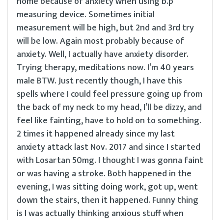
home because of anxiety when using b.p
measuring device. Sometimes initial
measurement will be high, but 2nd and 3rd try
will be low. Again most probably because of
anxiety. Well, I actually have anxiety disorder.
Trying therapy, meditations now. I’m 40 years
male BTW. Just recently though, I have this
spells where I could feel pressure going up from
the back of my neck to my head, I’ll be dizzy, and
feel like fainting, have to hold on to something.
2 times it happened already since my last
anxiety attack last Nov. 2017 and since I started
with Losartan 50mg. I thought I was gonna faint
or was having a stroke. Both happened in the
evening, I was sitting doing work, got up, went
down the stairs, then it happened. Funny thing
is I was actually thinking anxious stuff when