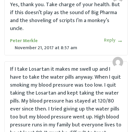
Yes, thank you. Take charge of your health. But
if this doesn’t play as the sound of Big Pharma
and the shoveling of scripts I’m a monkey’s
uncle.
Reply
Peter Merkle
November 21, 2017
at
8:57 am
If I take Losartan it makes me swell up and I
have to take the water pills anyway. When I quit
smoking my blood pressure was too low. I quit
taking the Losartan and kept taking the water
pills. My blood pressure has stayed at 120/80
ever since then. I tried giving up the water pills
too but my blood pressure went up. High blood
pressure runs in my family but everyone lives to