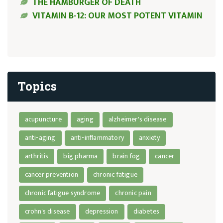
THE HAMBURGER OF DEATH
VITAMIN B-12: OUR MOST POTENT VITAMIN
Topics
acupuncture
aging
alzheimer's disease
anti-aging
anti-inflammatory
anxiety
arthritis
big pharma
brain fog
cancer
cancer prevention
chronic fatigue
chronic fatigue syndrome
chronic pain
crohn's disease
depression
diabetes