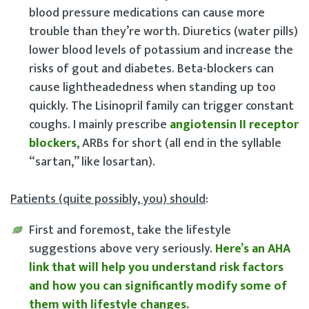
blood pressure medications can cause more
trouble than they’re worth. Diuretics (water pills)
lower blood levels of potassium and increase the
risks of gout and diabetes. Beta-blockers can
cause lightheadedness when standing up too
quickly. The Lisinopril family can trigger constant
coughs. I mainly prescribe
angiotensin II receptor
bl
ockers
, ARBs for short (all end in the syllable
“sartan,” like losartan).
Patients (quite possibly, you) should
:
First and foremost, take the lifestyle
suggestions above very seriously
.
Here’s an AHA
link that will help you understand risk factors
and how you can significantly modify some of
them with lifestyle changes.