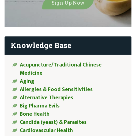
Knowledge Base
Acupuncture/Traditional Chinese
Medicine
Aging
Allergies & Food Sensitivities
Alternative Therapies
Big Pharma Evils
Bone Health
Candida (yeast) & Parasites
Cardiovascular Health