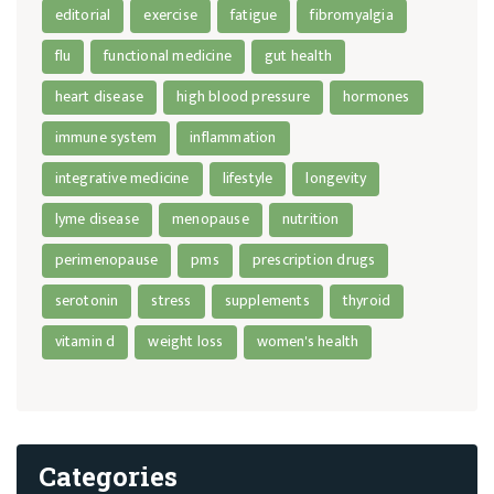
editorial
exercise
fatigue
fibromyalgia
flu
functional medicine
gut health
heart disease
high blood pressure
hormones
immune system
inflammation
integrative medicine
lifestyle
longevity
lyme disease
menopause
nutrition
perimenopause
pms
prescription drugs
serotonin
stress
supplements
thyroid
vitamin d
weight loss
women's health
Categories