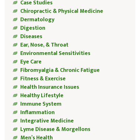
Case Studies
Chiropractic & Physical Medicine
Dermatology
Digestion
Diseases
Ear, Nose, & Throat
Environmental Sensitivities
Eye Care
Fibromyalgia & Chronic Fatigue
Fitness & Exercise
Health Insurance Issues
Healthy Lifestyle
Immune System
Inflammation
Integrative Medicine
Lyme Disease & Morgellons
Men’s Health