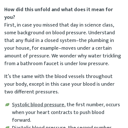
How did this unfold and what does it mean for
you?
First, in case you missed that day in science class,
some background on blood pressure. Understand
that any fluid in a closed system–the plumbing in
your house, for example–moves under a certain
amount of pressure. We wonder why water trickling
from a bathroom faucet is under low pressure.
It’s the same with the blood vessels throughout
your body, except in this case your blood is under
two different pressures.
Systolic blood pressure
, the first number, occurs
when your heart contracts to push blood
forward.
Diastolic blood pressure
, the second number,