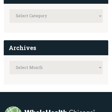
Archives