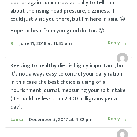
doctor again tommorow actually to tell him
about the rising head pressure, dizziness. If I
could just visit you there, but I’m here in asia. 😀
Hope to hear from you good doctor. 🙂
Reply
R
June 11, 2018
at
11:35 am
Keeping to healthy diet is highly important, but
it’s not always easy to control your daily ration.
In this case the best choice is using of a
nourishment journal, measuring your salt intake
(it should be less than 2,300 milligrams per a
day).
Reply
Laura
December 5, 2017
at
4:32 pm