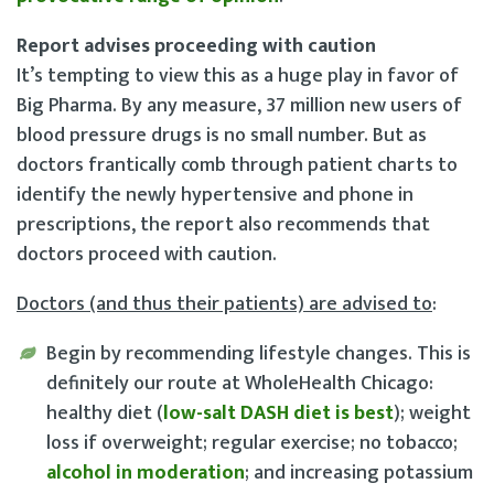
Report advises proceeding with caution
It’s tempting to view this as a huge play in favor of
Big Pharma. By any measure, 37 million new users of
blood pressure drugs is no small number. But as
doctors frantically comb through patient charts to
identify the newly hypertensive and phone in
prescriptions, the report also recommends that
doctors proceed with caution.
Doctors (and thus their patients) are advised to
:
Begin by recommending lifestyle changes
. This is
definitely our route at WholeHealth Chicago:
healthy diet (
low-salt DASH diet is best
); weight
loss if overweight; regular exercise; no tobacco;
alcohol in moderation
; and increasing potassium