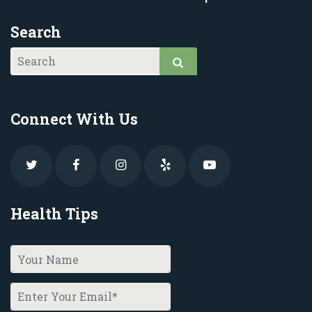
Search
Connect With Us
Health Tips