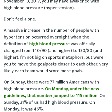
November 13, 2017, you may have awakened with
high blood pressure (hypertension).
Don’t feel alone.
A massive increase in the number of people with
hypertension occurred overnight when the
definition of
high blood pressure
was officially
changed from 140/90 (and higher) to 130/80 (and
higher). I’m not big on sports metaphors, but were
you to move the goalposts closer to each other, very
likely each team would score more goals.
On Sunday, there were 77 million Americans with
high blood pressure.
On Monday, under the new
guidelines, that number jumped to 115 million
. On
Sunday, 31% of us had high blood pressure. On
Monday, it was 46%.