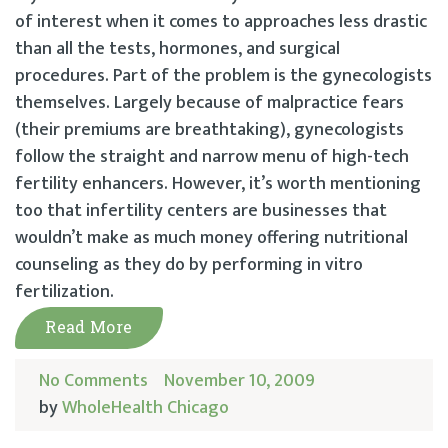
of interest when it comes to approaches less drastic
than all the tests, hormones, and surgical
procedures. Part of the problem is the gynecologists
themselves. Largely because of malpractice fears
(their premiums are breathtaking), gynecologists
follow the straight and narrow menu of high-tech
fertility enhancers. However, it’s worth mentioning
too that infertility centers are businesses that
wouldn’t make as much money offering nutritional
counseling as they do by performing in vitro
fertilization.
Read More
No Comments
November 10, 2009
by
WholeHealth Chicago