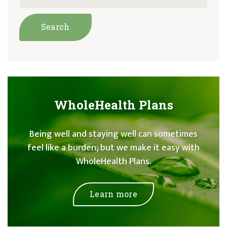
WholeHealth Plans
Being well and staying well can sometimes
feel like a burden, but we make it easy with
WholeHealth Plans.
Learn more