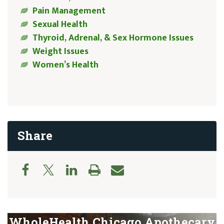
Pain Management
Sexual Health
Thyroid, Adrenal, & Sex Hormone Issues
Weight Issues
Women’s Health
Share
WholeHealth Chicago Apothecary