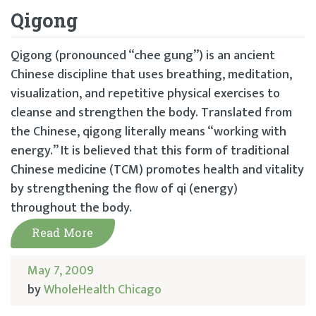
Qigong
Qigong (pronounced “chee gung”) is an ancient
Chinese discipline that uses breathing, meditation,
visualization, and repetitive physical exercises to
cleanse and strengthen the body. Translated from
the Chinese, qigong literally means “working with
energy.” It is believed that this form of traditional
Chinese medicine (TCM) promotes health and vitality
by strengthening the flow of qi (energy)
throughout the body.
Read More
May 7, 2009
by
WholeHealth Chicago