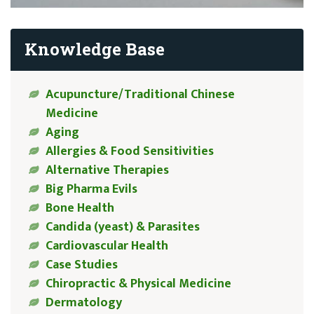
Knowledge Base
Acupuncture/Traditional Chinese
Medicine
Aging
Allergies & Food Sensitivities
Alternative Therapies
Big Pharma Evils
Bone Health
Candida (yeast) & Parasites
Cardiovascular Health
Case Studies
Chiropractic & Physical Medicine
Dermatology