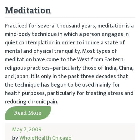
Meditation
Practiced for several thousand years, meditation is a
mind-body technique in which a person engages in
quiet contemplation in order to induce a state of
mental and physical tranquility. Most types of
meditation have come to the West from Eastern
religious practices–particularly those of India, China,
and Japan. It is only in the past three decades that
the technique has begun to be used mainly for
health purposes, particularly for treating stress and
reducing chronic pain.
Read More
May 7, 2009
by
WholeHealth Chicago