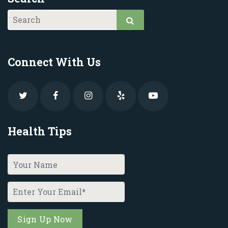
Connect With Us
Health Tips