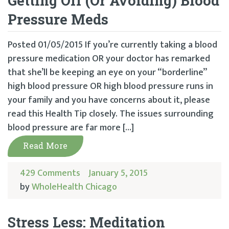
Getting Off (Or Avoiding) Blood
Pressure Meds
Posted 01/05/2015 If you’re currently taking a blood
pressure medication OR your doctor has remarked
that she’ll be keeping an eye on your “borderline”
high blood pressure OR high blood pressure runs in
your family and you have concerns about it, please
read this Health Tip closely. The issues surrounding
blood pressure are far more […]
Read More
429 Comments
January 5, 2015
by
WholeHealth Chicago
Stress Less: Meditation