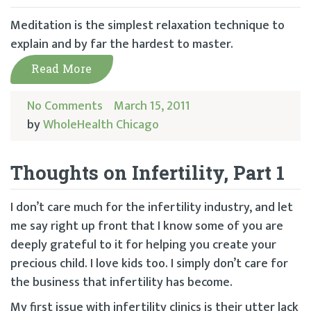
Meditation is the simplest relaxation technique to
explain and by far the hardest to master.
Read More
No Comments
March 15, 2011
by
WholeHealth Chicago
Thoughts on Infertility, Part 1
I don’t care much for the infertility industry, and let
me say right up front that I know some of you are
deeply grateful to it for helping you create your
precious child. I love kids too. I simply don’t care for
the business that infertility has become.
My first issue with infertility clinics is their utter lack