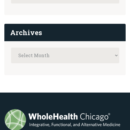
Archives