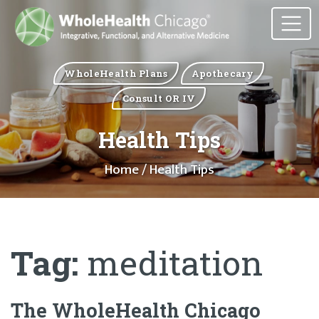
WholeHealth Plans
Apothecary
Consult OR IV
Health Tips
Home
/ Health Tips
Tag:
meditation
The WholeHealth Chicago