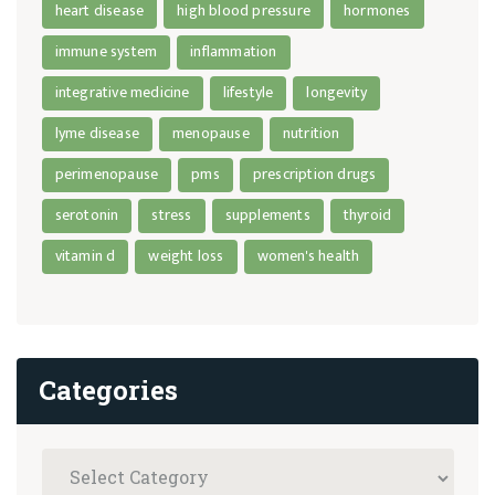
heart disease
high blood pressure
hormones
immune system
inflammation
integrative medicine
lifestyle
longevity
lyme disease
menopause
nutrition
perimenopause
pms
prescription drugs
serotonin
stress
supplements
thyroid
vitamin d
weight loss
women's health
Categories