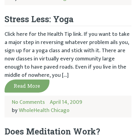
Stress Less: Yoga
Click here for the Health Tip link. If you want to take
a major step in reversing whatever problem ails you,
sign up for a yoga class and stick with it. There are
now classes in virtually every community large
enough to have paved roads. Even if you live in the
middle of nowhere, you […]
Read More
No Comments
April 14, 2009
by
WholeHealth Chicago
Does Meditation Work?