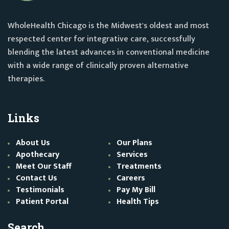
WholeHealth Chicago is the Midwest's oldest and most
respected center for integrative care, successfully
blending the latest advances in conventional medicine
with a wide range of clinically proven alternative
therapies.
Links
About Us
Our Plans
Apothecary
Services
Meet Our Staff
Treatments
Contact Us
Careers
Testimonials
Pay My Bill
Patient Portal
Health Tips
Search