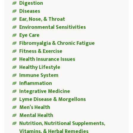
Digestion
Diseases
Ear, Nose, & Throat
Environmental Sensitivities
Eye Care
Fibromyalgia & Chronic Fatigue
Fitness & Exercise
Health Insurance Issues
Healthy Lifestyle
Immune System
Inflammation
Integrative Medicine
Lyme Disease & Morgellons
Men’s Health
Mental Health
Nutrition, Nutritional Supplements,
Vitamins, & Herbal Remedies