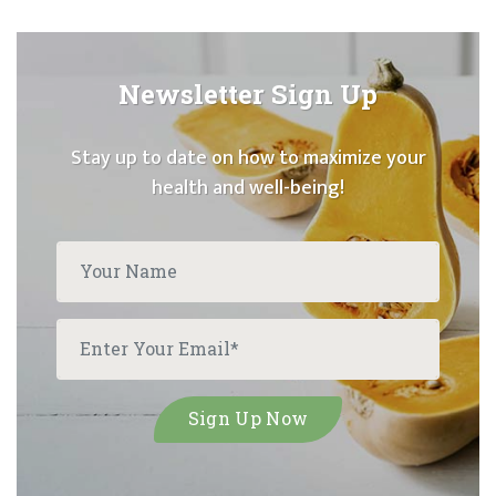
Newsletter Sign Up
Stay up to date on how to maximize your
health and well-being!