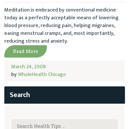
Meditation is embraced by conventional medicine
today as a perfectly acceptable means of lowering
blood pressure, reducing pain, helping migraines,
easing menstrual cramps, and, most importantly,
reducing stress and anxiety.
Read More
March 24, 2008
by
WholeHealth Chicago