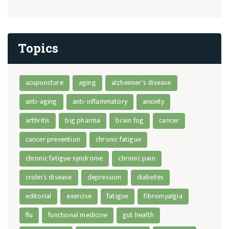
Topics
acupuncture
aging
alzheimer's disease
anti-aging
anti-inflammatory
anxiety
arthritis
big pharma
brain fog
cancer
cancer prevention
chronic fatigue
chronic fatigue syndrome
chronic pain
crohn's disease
depression
diabetes
editorial
exercise
fatigue
fibromyalgia
flu
functional medicine
gut health