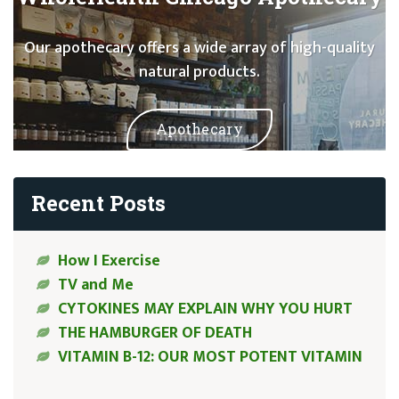
Our apothecary offers a wide array of high-quality
natural products.
Apothecary
Recent Posts
How I Exercise
TV and Me
CYTOKINES MAY EXPLAIN WHY YOU HURT
THE HAMBURGER OF DEATH
VITAMIN B-12: OUR MOST POTENT VITAMIN