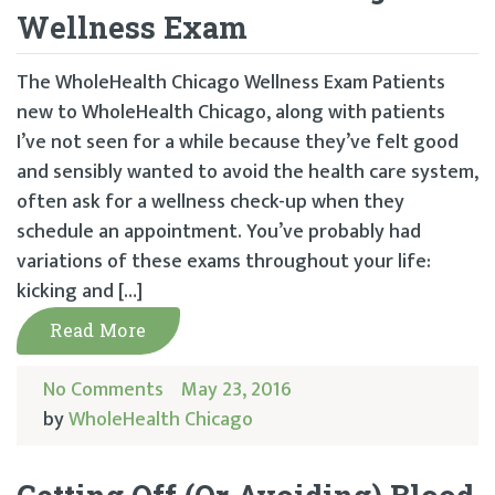
Wellness Exam
The WholeHealth Chicago Wellness Exam Patients
new to WholeHealth Chicago, along with patients
I’ve not seen for a while because they’ve felt good
and sensibly wanted to avoid the health care system,
often ask for a wellness check-up when they
schedule an appointment. You’ve probably had
variations of these exams throughout your life:
kicking and […]
Read More
No Comments
May 23, 2016
by
WholeHealth Chicago