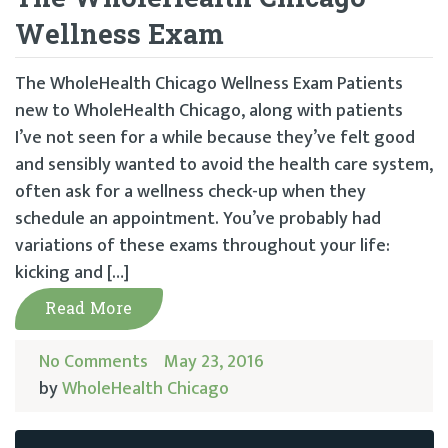
Wellness Exam
The WholeHealth Chicago Wellness Exam Patients
new to WholeHealth Chicago, along with patients
I’ve not seen for a while because they’ve felt good
and sensibly wanted to avoid the health care system,
often ask for a wellness check-up when they
schedule an appointment. You’ve probably had
variations of these exams throughout your life:
kicking and […]
Read More
No Comments
May 23, 2016
by
WholeHealth Chicago