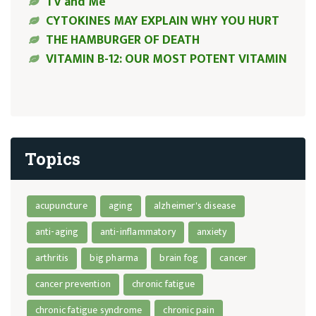
TV and Me
CYTOKINES MAY EXPLAIN WHY YOU HURT
THE HAMBURGER OF DEATH
VITAMIN B-12: OUR MOST POTENT VITAMIN
Topics
acupuncture
aging
alzheimer's disease
anti-aging
anti-inflammatory
anxiety
arthritis
big pharma
brain fog
cancer
cancer prevention
chronic fatigue
chronic fatigue syndrome
chronic pain