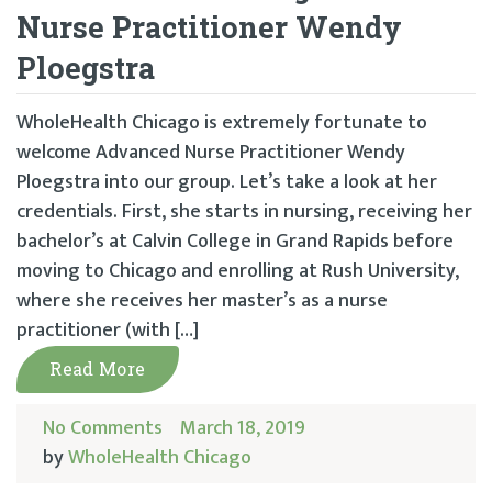
Nurse Practitioner Wendy
Ploegstra
WholeHealth Chicago is extremely fortunate to
welcome Advanced Nurse Practitioner Wendy
Ploegstra into our group. Let’s take a look at her
credentials. First, she starts in nursing, receiving her
bachelor’s at Calvin College in Grand Rapids before
moving to Chicago and enrolling at Rush University,
where she receives her master’s as a nurse
practitioner (with […]
Read More
No Comments
March 18, 2019
by
WholeHealth Chicago