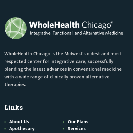
WholeHealth Chicago is the Midwest's oldest and most
respected center for integrative care, successfully
blending the latest advances in conventional medicine
with a wide range of clinically proven alternative
therapies.
Links
About Us
Our Plans
Apothecary
Services