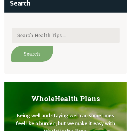
WholeHealth Plans
Being well and staying well can sometimes
feel like a burden, but we make it easy with