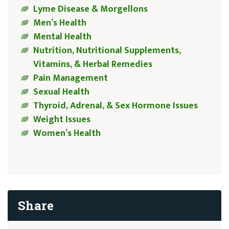
Lyme Disease & Morgellons
Men’s Health
Mental Health
Nutrition, Nutritional Supplements,
Vitamins, & Herbal Remedies
Pain Management
Sexual Health
Thyroid, Adrenal, & Sex Hormone Issues
Weight Issues
Women’s Health
Share