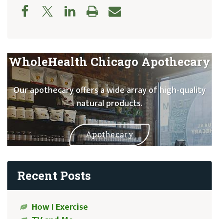
WholeHealth Chicago Apothecary
Our apothecary offers a wide array of high-quality
natural products.
Apothecary
Recent Posts
How I Exercise