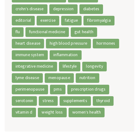
crohn's disease
depression
diabetes
editorial
exercise
fatigue
fibromyalgia
flu
functional medicine
gut health
heart disease
high blood pressure
hormones
immune system
inflammation
integrative medicine
lifestyle
longevity
lyme disease
menopause
nutrition
perimenopause
pms
prescription drugs
serotonin
stress
supplements
thyroid
vitamin d
weight loss
women's health