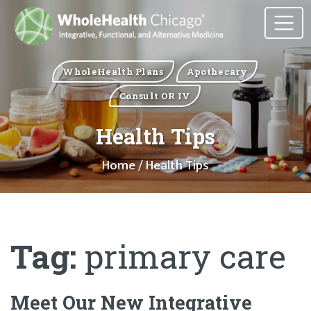
WholeHealth Plans
Apothecary
Consult OR IV
Health Tips
Home
/ Health Tips
Tag:
primary care
Meet Our New Integrative