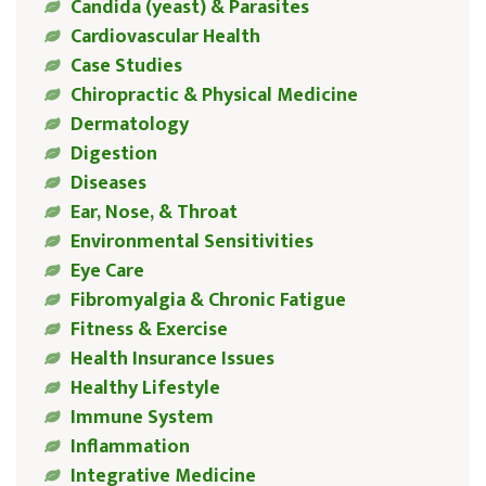
Candida (yeast) & Parasites
Cardiovascular Health
Case Studies
Chiropractic & Physical Medicine
Dermatology
Digestion
Diseases
Ear, Nose, & Throat
Environmental Sensitivities
Eye Care
Fibromyalgia & Chronic Fatigue
Fitness & Exercise
Health Insurance Issues
Healthy Lifestyle
Immune System
Inflammation
Integrative Medicine