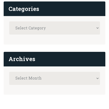
Categories
Archives