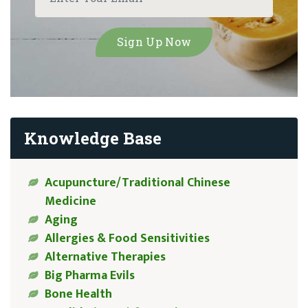
Knowledge Base
Acupuncture/Traditional Chinese
Medicine
Aging
Allergies & Food Sensitivities
Alternative Therapies
Big Pharma Evils
Bone Health