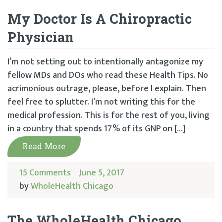
My Doctor Is A Chiropractic
Physician
I’m not setting out to intentionally antagonize my
fellow MDs and DOs who read these Health Tips. No
acrimonious outrage, please, before I explain. Then
feel free to splutter. I’m not writing this for the
medical profession. This is for the rest of you, living
in a country that spends 17% of its GNP on […]
Read More
15 Comments
June 5, 2017
by
WholeHealth Chicago
The WholeHealth Chicago