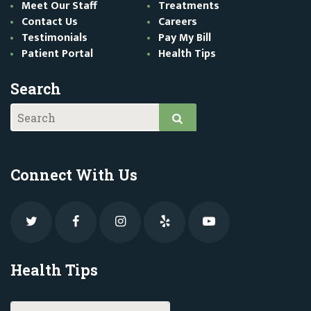
Meet Our Staff
Treatments
Contact Us
Careers
Testimonials
Pay My Bill
Patient Portal
Health Tips
Search
Connect With Us
Health Tips