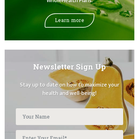
WholeHealth Plans.
Learn more
Newsletter Sign Up
Stay up to date on how to maximize your
health and well-being!