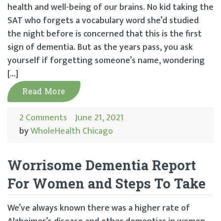
health and well-being of our brains. No kid taking the
SAT who forgets a vocabulary word she’d studied
the night before is concerned that this is the first
sign of dementia. But as the years pass, you ask
yourself if forgetting someone’s name, wondering
[…]
Read More
2 Comments
June 21, 2021
by
WholeHealth Chicago
Worrisome Dementia Report
For Women and Steps To Take
We’ve always known there was a higher rate of