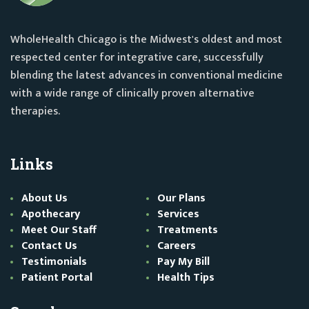
WholeHealth Chicago is the Midwest's oldest and most
respected center for integrative care, successfully
blending the latest advances in conventional medicine
with a wide range of clinically proven alternative
therapies.
Links
About Us
Our Plans
Apothecary
Services
Meet Our Staff
Treatments
Contact Us
Careers
Testimonials
Pay My Bill
Patient Portal
Health Tips