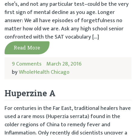
else’s, and not any particular test–could be the very
first sign of mental decline as you age. Longer
answer: We all have episodes of forgetfulness no
matter how old we are. Ask any high school senior
confronted with the SAT vocabulary […]
Read More
9 Comments
March 28, 2016
by
WholeHealth Chicago
Huperzine A
For centuries in the Far East, traditional healers have
used a rare moss (Huperzia serrata) found in the
colder regions of China to remedy fever and
Inflammation. Only recently did scientists uncover a