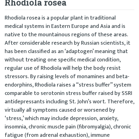
Rhodiola rosea
Rhodiola rosea is a popular plant in traditional
medical systems in Eastern Europe and Asia and is
native to the mountainous regions of these areas.
After considerable research by Russian scientists, it
has been classified as an ‘adaptogen’ meaning that
without treating one specific medical condition,
regular use of Rhodiola will help the body resist
stressors. By raising levels of monamines and beta-
endorphins, Rhodiola raises a “stress buffer” system
comparable to serotonin stress buffer raised by SSRI
antidepressants including St. John’s wort. Therefore,
virtually all symptoms caused or worsened by
‘stress,’ which may include depression, anxiety,
insomnia, chronic muscle pain (fibromyalgia), chronic
fatigue (from adrenal exhaustion), immune