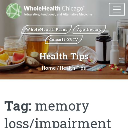
WholeHealth Plans
Apothecary
Consult OR IV
Health Tips
Home
/ Health Tips
Tag:
memory
loss/impairment