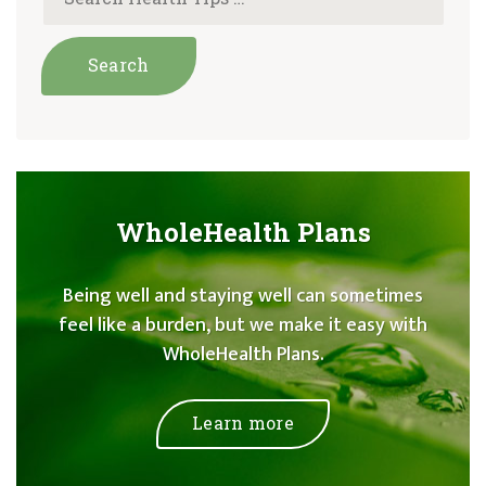
WholeHealth Plans
Being well and staying well can sometimes
feel like a burden, but we make it easy with
WholeHealth Plans.
Learn more