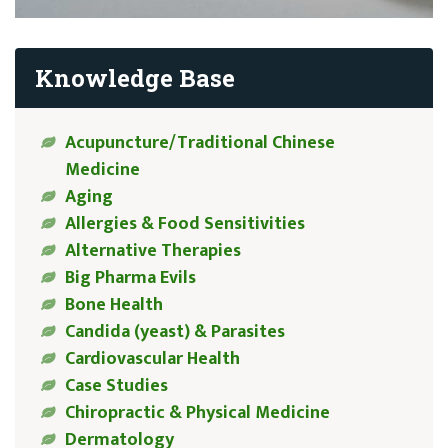
Knowledge Base
Acupuncture/Traditional Chinese
Medicine
Aging
Allergies & Food Sensitivities
Alternative Therapies
Big Pharma Evils
Bone Health
Candida (yeast) & Parasites
Cardiovascular Health
Case Studies
Chiropractic & Physical Medicine
Dermatology