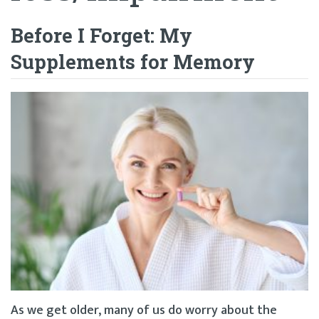
Before I Forget: My
Supplements for Memory
As we get older, many of us do worry about the