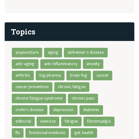
Topics
acupuncture
aging
alzheimer's disease
anti-aging
anti-inflammatory
anxiety
arthritis
big pharma
brain fog
cancer
cancer prevention
chronic fatigue
chronic fatigue syndrome
chronic pain
crohn's disease
depression
diabetes
editorial
exercise
fatigue
fibromyalgia
flu
functional medicine
gut health