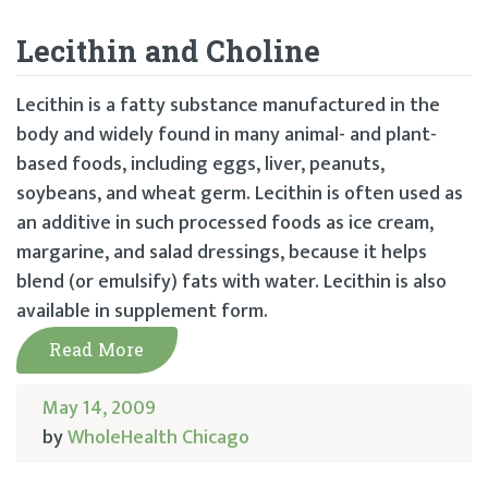
Lecithin and Choline
Lecithin is a fatty substance manufactured in the
body and widely found in many animal- and plant-
based foods, including eggs, liver, peanuts,
soybeans, and wheat germ. Lecithin is often used as
an additive in such processed foods as ice cream,
margarine, and salad dressings, because it helps
blend (or emulsify) fats with water. Lecithin is also
available in supplement form.
Read More
May 14, 2009
by
WholeHealth Chicago