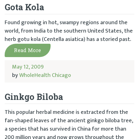
Gota Kola
Found growing in hot, swampy regions around the
world, from India to the southern United States, the
herb gotu kola (Centella asiatica) has a storied past.
Read More
May 12, 2009
by
WholeHealth Chicago
Ginkgo Biloba
This popular herbal medicine is extracted from the
fan-shaped leaves of the ancient ginkgo biloba tree,
a species that has survived in China for more than
200 million years and now grows throughout the