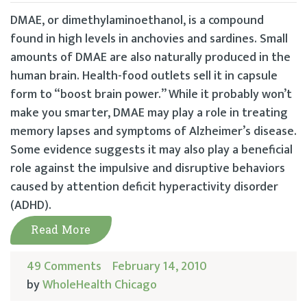
DMAE, or dimethylaminoethanol, is a compound
found in high levels in anchovies and sardines. Small
amounts of DMAE are also naturally produced in the
human brain. Health-food outlets sell it in capsule
form to “boost brain power.” While it probably won’t
make you smarter, DMAE may play a role in treating
memory lapses and symptoms of Alzheimer’s disease.
Some evidence suggests it may also play a beneficial
role against the impulsive and disruptive behaviors
caused by attention deficit hyperactivity disorder
(ADHD).
Read More
49 Comments
February 14, 2010
by
WholeHealth Chicago