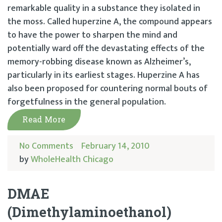
remarkable quality in a substance they isolated in
the moss. Called huperzine A, the compound appears
to have the power to sharpen the mind and
potentially ward off the devastating effects of the
memory-robbing disease known as Alzheimer’s,
particularly in its earliest stages. Huperzine A has
also been proposed for countering normal bouts of
forgetfulness in the general population.
Read More
No Comments
February 14, 2010
by
WholeHealth Chicago
DMAE
(Dimethylaminoethanol)