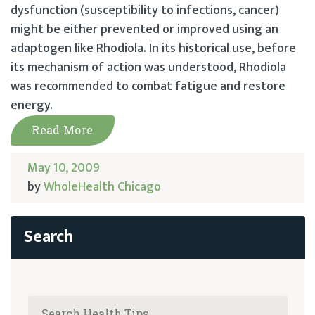
dysfunction (susceptibility to infections, cancer)
might be either prevented or improved using an
adaptogen like Rhodiola. In its historical use, before
its mechanism of action was understood, Rhodiola
was recommended to combat fatigue and restore
energy.
Read More
May 10, 2009
by
WholeHealth Chicago