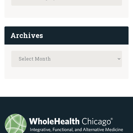
Archives