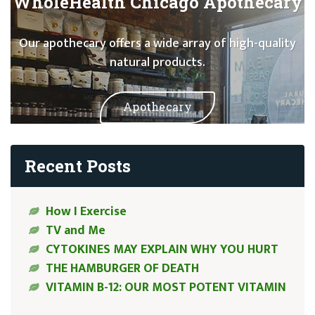
WholeHealth Chicago Apothecary
Our apothecary offers a wide array of high-quality
natural products.
Apothecary
Recent Posts
How I Exercise
TV and Me
CYTOKINES MAY EXPLAIN WHY YOU HURT
THE HAMBURGER OF DEATH
VITAMIN B-12: OUR MOST POTENT VITAMIN