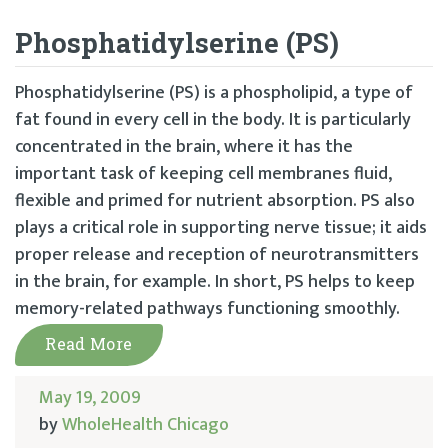
Phosphatidylserine (PS)
Phosphatidylserine (PS) is a phospholipid, a type of
fat found in every cell in the body. It is particularly
concentrated in the brain, where it has the
important task of keeping cell membranes fluid,
flexible and primed for nutrient absorption. PS also
plays a critical role in supporting nerve tissue; it aids
proper release and reception of neurotransmitters
in the brain, for example. In short, PS helps to keep
memory-related pathways functioning smoothly.
Read More
May 19, 2009
by
WholeHealth Chicago