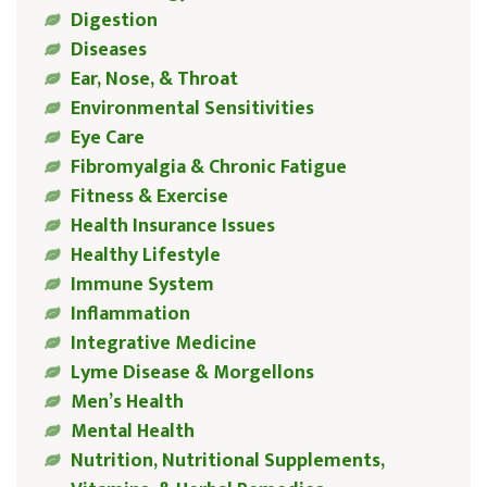
Digestion
Diseases
Ear, Nose, & Throat
Environmental Sensitivities
Eye Care
Fibromyalgia & Chronic Fatigue
Fitness & Exercise
Health Insurance Issues
Healthy Lifestyle
Immune System
Inflammation
Integrative Medicine
Lyme Disease & Morgellons
Men’s Health
Mental Health
Nutrition, Nutritional Supplements,