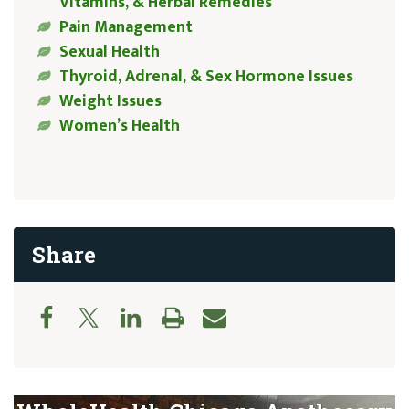
Vitamins, & Herbal Remedies
Pain Management
Sexual Health
Thyroid, Adrenal, & Sex Hormone Issues
Weight Issues
Women’s Health
Share