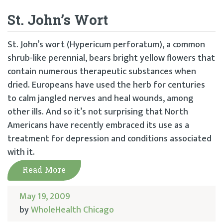
St. John’s Wort
St. John’s wort (Hypericum perforatum), a common
shrub-like perennial, bears bright yellow flowers that
contain numerous therapeutic substances when
dried. Europeans have used the herb for centuries
to calm jangled nerves and heal wounds, among
other ills. And so it’s not surprising that North
Americans have recently embraced its use as a
treatment for depression and conditions associated
with it.
Read More
May 19, 2009
by
WholeHealth Chicago