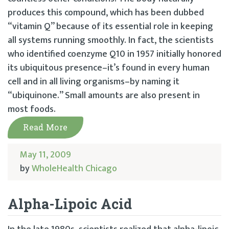
produces this compound, which has been dubbed
“vitamin Q” because of its essential role in keeping
all systems running smoothly. In fact, the scientists
who identified coenzyme Q10 in 1957 initially honored
its ubiquitous presence–it’s found in every human
cell and in all living organisms–by naming it
“ubiquinone.” Small amounts are also present in
most foods.
Read More
May 11, 2009
by
WholeHealth Chicago
Alpha-Lipoic Acid