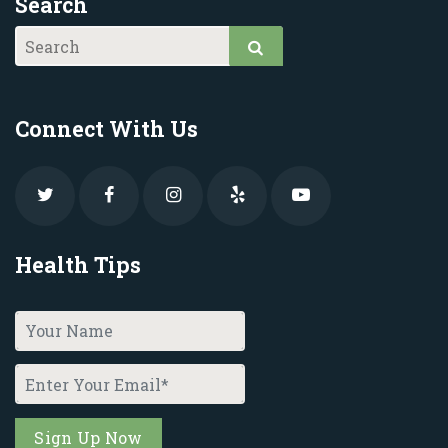
Search
Connect With Us
Health Tips