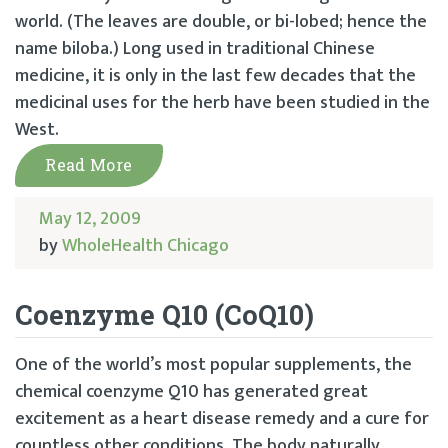
world. (The leaves are double, or bi-lobed; hence the
name biloba.) Long used in traditional Chinese
medicine, it is only in the last few decades that the
medicinal uses for the herb have been studied in the
West.
Read More
May 12, 2009
by
WholeHealth Chicago
Coenzyme Q10 (CoQ10)
One of the world’s most popular supplements, the
chemical coenzyme Q10 has generated great
excitement as a heart disease remedy and a cure for
countless other conditions. The body naturally