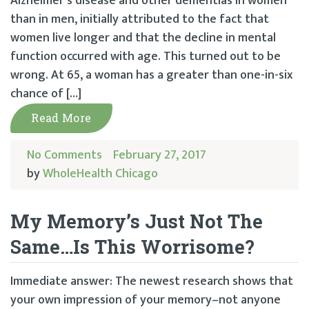
Alzheimer’s disease and other dementias in women
than in men, initially attributed to the fact that
women live longer and that the decline in mental
function occurred with age. This turned out to be
wrong. At 65, a woman has a greater than one-in-six
chance of […]
Read More
No Comments
February 27, 2017
by
WholeHealth Chicago
My Memory’s Just Not The
Same…Is This Worrisome?
Immediate answer: The newest research shows that
your own impression of your memory–not anyone