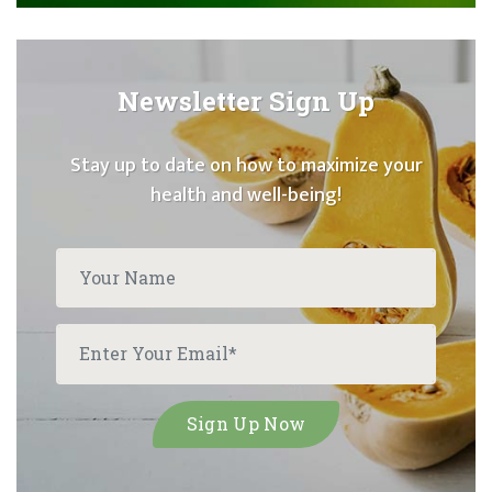
Newsletter Sign Up
Stay up to date on how to maximize your
health and well-being!