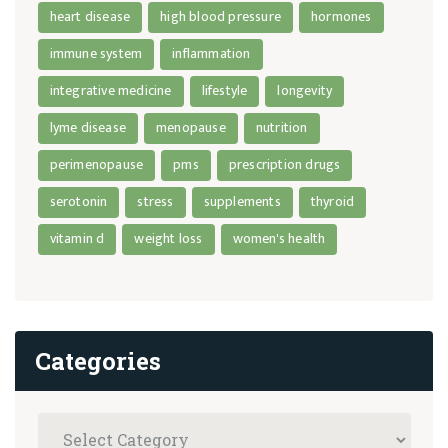
heart disease
high blood pressure
hormones
immune system
inflammation
integrative medicine
lifestyle
longevity
lyme disease
menopause
nutrition
perimenopause
pms
prescription drugs
serotonin
stress
supplements
thyroid
vitamin d
weight loss
women's health
Categories