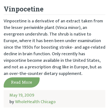
Vinpocetine
Vinpocetine is a derivative of an extract taken from
the lesser periwinkle plant (Vinca minor), an
evergreen undershrub. The shrub is native to
Europe, where it has been been under examination
since the 1950s for boosting stroke- and age-related
decline in brain function. Only recently has
vinpocetine become available in the United States,
and not as a prescription drug like in Europe, but as
an over-the-counter dietary supplement.
Read More
May 19, 2009
by
WholeHealth Chicago