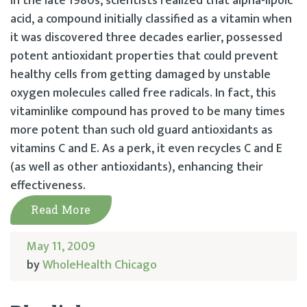
In the late 1980s, scientists realized that alpha-lipoic
acid, a compound initially classified as a vitamin when
it was discovered three decades earlier, possessed
potent antioxidant properties that could prevent
healthy cells from getting damaged by unstable
oxygen molecules called free radicals. In fact, this
vitaminlike compound has proved to be many times
more potent than such old guard antioxidants as
vitamins C and E. As a perk, it even recycles C and E
(as well as other antioxidants), enhancing their
effectiveness.
Read More
May 11, 2009
by
WholeHealth Chicago