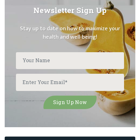
Newsletter Sign Up
Stay up to date on how to maximize your
health and well-being!