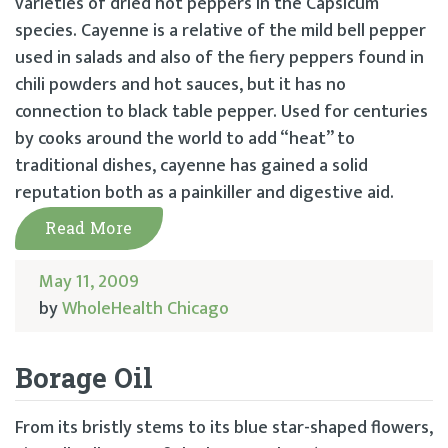
varieties of dried hot peppers in the Capsicum
species. Cayenne is a relative of the mild bell pepper
used in salads and also of the fiery peppers found in
chili powders and hot sauces, but it has no
connection to black table pepper. Used for centuries
by cooks around the world to add “heat” to
traditional dishes, cayenne has gained a solid
reputation both as a painkiller and digestive aid.
Read More
May 11, 2009
by
WholeHealth Chicago
Borage Oil
From its bristly stems to its blue star-shaped flowers,