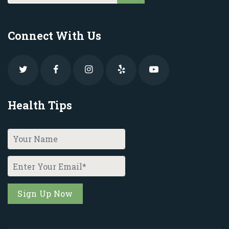
Connect With Us
Health Tips