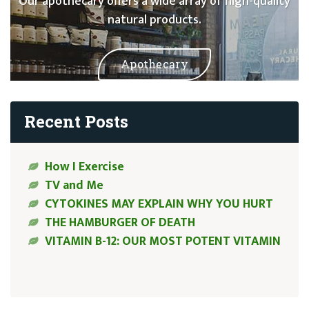
Our apothecary offers a wide array of high-quality
natural products.
Apothecary
Recent Posts
How I Exercise
TV and Me
CYTOKINES MAY EXPLAIN WHY YOU HURT
THE HAMBURGER OF DEATH
VITAMIN B-12: OUR MOST POTENT VITAMIN