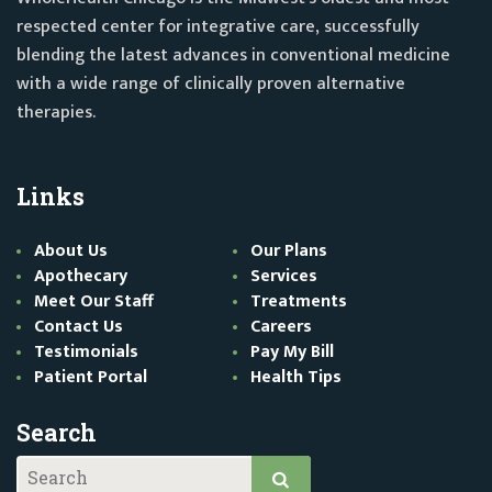
respected center for integrative care, successfully
blending the latest advances in conventional medicine
with a wide range of clinically proven alternative
therapies.
Links
About Us
Our Plans
Apothecary
Services
Meet Our Staff
Treatments
Contact Us
Careers
Testimonials
Pay My Bill
Patient Portal
Health Tips
Search