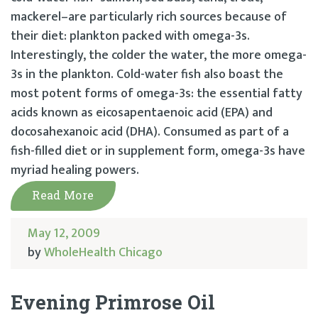
mackerel–are particularly rich sources because of
their diet: plankton packed with omega-3s.
Interestingly, the colder the water, the more omega-
3s in the plankton. Cold-water fish also boast the
most potent forms of omega-3s: the essential fatty
acids known as eicosapentaenoic acid (EPA) and
docosahexanoic acid (DHA). Consumed as part of a
fish-filled diet or in supplement form, omega-3s have
myriad healing powers.
Read More
May 12, 2009
by
WholeHealth Chicago
Evening Primrose Oil