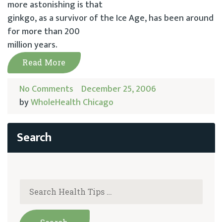
more astonishing is that
ginkgo, as a survivor of the Ice Age, has been around
for more than 200
million years.
Read More
No Comments
December 25, 2006
by
WholeHealth Chicago