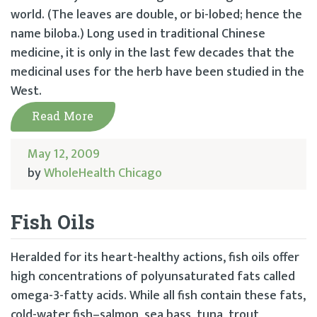
world. (The leaves are double, or bi-lobed; hence the
name biloba.) Long used in traditional Chinese
medicine, it is only in the last few decades that the
medicinal uses for the herb have been studied in the
West.
Read More
May 12, 2009
by
WholeHealth Chicago
Fish Oils
Heralded for its heart-healthy actions, fish oils offer
high concentrations of polyunsaturated fats called
omega-3-fatty acids. While all fish contain these fats,
cold-water fish–salmon, sea bass, tuna, trout,