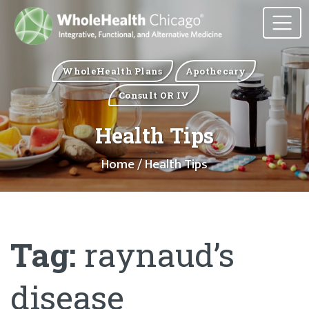
WholeHealth Plans
Apothecary
Consult OR IV
Health Tips
Home
/ Health Tips
Tag:
raynaud’s
disease