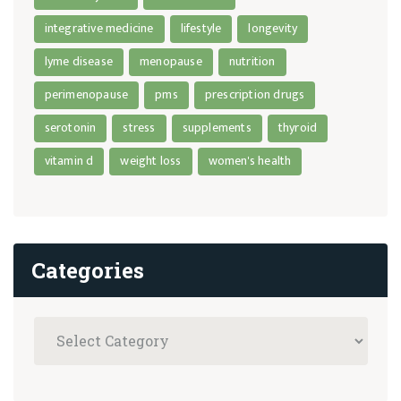
integrative medicine
lifestyle
longevity
lyme disease
menopause
nutrition
perimenopause
pms
prescription drugs
serotonin
stress
supplements
thyroid
vitamin d
weight loss
women's health
Categories