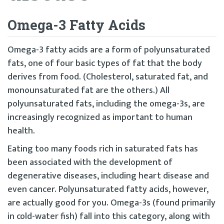
Omega-3 Fatty Acids
Omega-3 fatty acids are a form of polyunsaturated
fats, one of four basic types of fat that the body
derives from food. (Cholesterol, saturated fat, and
monounsaturated fat are the others.) All
polyunsaturated fats, including the omega-3s, are
increasingly recognized as important to human
health.
Eating too many foods rich in saturated fats has
been associated with the development of
degenerative diseases, including heart disease and
even cancer. Polyunsaturated fatty acids, however,
are actually good for you. Omega-3s (found primarily
in cold-water fish) fall into this category, along with