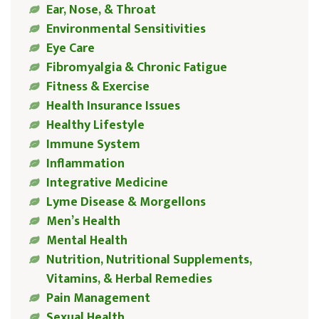
Ear, Nose, & Throat
Environmental Sensitivities
Eye Care
Fibromyalgia & Chronic Fatigue
Fitness & Exercise
Health Insurance Issues
Healthy Lifestyle
Immune System
Inflammation
Integrative Medicine
Lyme Disease & Morgellons
Men’s Health
Mental Health
Nutrition, Nutritional Supplements,
Vitamins, & Herbal Remedies
Pain Management
Sexual Health