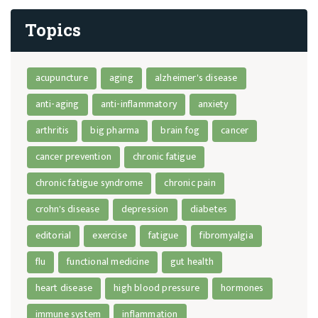
Topics
acupuncture
aging
alzheimer's disease
anti-aging
anti-inflammatory
anxiety
arthritis
big pharma
brain fog
cancer
cancer prevention
chronic fatigue
chronic fatigue syndrome
chronic pain
crohn's disease
depression
diabetes
editorial
exercise
fatigue
fibromyalgia
flu
functional medicine
gut health
heart disease
high blood pressure
hormones
immune system
inflammation