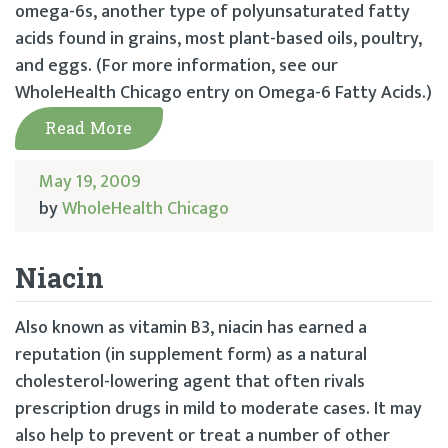
omega-6s, another type of polyunsaturated fatty
acids found in grains, most plant-based oils, poultry,
and eggs. (For more information, see our
WholeHealth Chicago entry on Omega-6 Fatty Acids.)
Read More
May 19, 2009
by
WholeHealth Chicago
Niacin
Also known as vitamin B3, niacin has earned a
reputation (in supplement form) as a natural
cholesterol-lowering agent that often rivals
prescription drugs in mild to moderate cases. It may
also help to prevent or treat a number of other