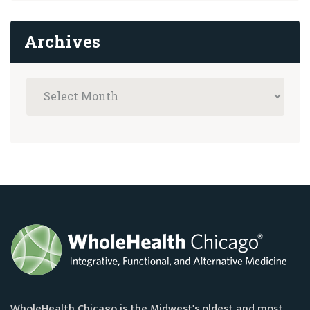
Archives
WholeHealth Chicago is the Midwest's oldest and most