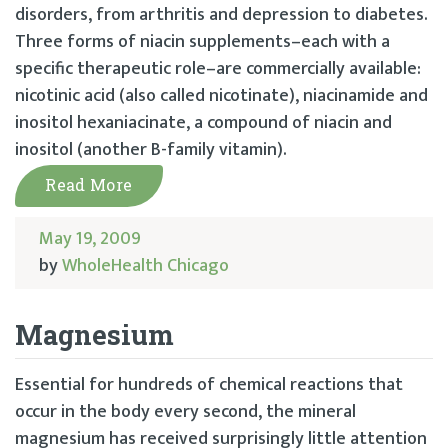
disorders, from arthritis and depression to diabetes.
Three forms of niacin supplements–each with a
specific therapeutic role–are commercially available:
nicotinic acid (also called nicotinate), niacinamide and
inositol hexaniacinate, a compound of niacin and
inositol (another B-family vitamin).
Read More
May 19, 2009
by
WholeHealth Chicago
Magnesium
Essential for hundreds of chemical reactions that
occur in the body every second, the mineral
magnesium has received surprisingly little attention