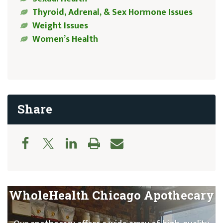
Thyroid, Adrenal, & Sex Hormone Issues
Weight Issues
Women’s Health
Share
WholeHealth Chicago Apothecary