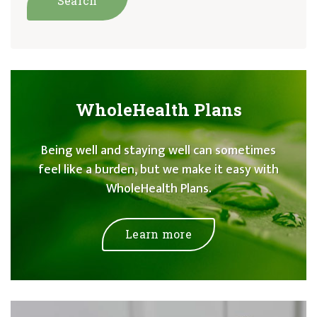
WholeHealth Plans
Being well and staying well can sometimes
feel like a burden, but we make it easy with
WholeHealth Plans.
Learn more