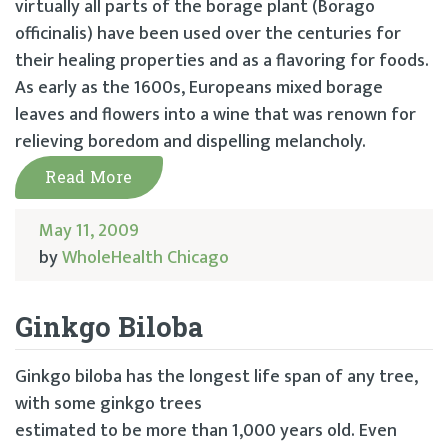
virtually all parts of the borage plant (Borago
officinalis) have been used over the centuries for
their healing properties and as a flavoring for foods.
As early as the 1600s, Europeans mixed borage
leaves and flowers into a wine that was renown for
relieving boredom and dispelling melancholy.
Read More
May 11, 2009
by
WholeHealth Chicago
Ginkgo Biloba
Ginkgo biloba has the longest life span of any tree,
with some ginkgo trees
estimated to be more than 1,000 years old. Even