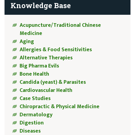
Knowledge Base
Acupuncture/Traditional Chinese
Medicine
Aging
Allergies & Food Sensitivities
Alternative Therapies
Big Pharma Evils
Bone Health
Candida (yeast) & Parasites
Cardiovascular Health
Case Studies
Chiropractic & Physical Medicine
Dermatology
Digestion
Diseases