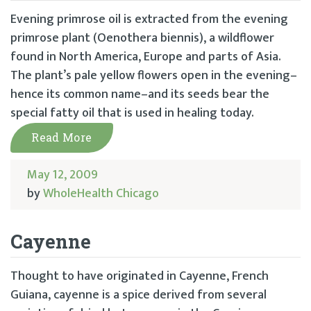
Evening primrose oil is extracted from the evening
primrose plant (Oenothera biennis), a wildflower
found in North America, Europe and parts of Asia.
The plant’s pale yellow flowers open in the evening–
hence its common name–and its seeds bear the
special fatty oil that is used in healing today.
Read More
May 12, 2009
by
WholeHealth Chicago
Cayenne
Thought to have originated in Cayenne, French
Guiana, cayenne is a spice derived from several