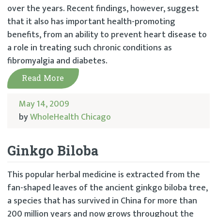
over the years. Recent findings, however, suggest
that it also has important health-promoting
benefits, from an ability to prevent heart disease to
a role in treating such chronic conditions as
fibromyalgia and diabetes.
Read More
May 14, 2009
by
WholeHealth Chicago
Ginkgo Biloba
This popular herbal medicine is extracted from the
fan-shaped leaves of the ancient ginkgo biloba tree,
a species that has survived in China for more than
200 million years and now grows throughout the