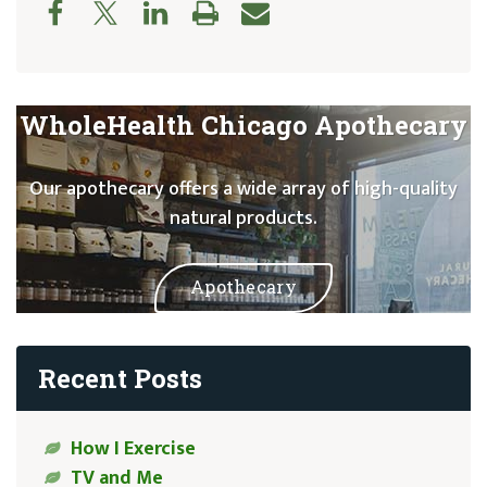
WholeHealth Chicago Apothecary
Our apothecary offers a wide array of high-quality
natural products.
Apothecary
Recent Posts
How I Exercise
TV and Me