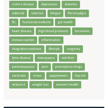
crohn's disease
depression
diabetes
editorial
exercise
fatigue
fibromyalgia
flu
functional medicine
gut health
heart disease
high blood pressure
hormones
immune system
inflammation
integrative medicine
lifestyle
longevity
lyme disease
menopause
nutrition
perimenopause
pms
prescription drugs
serotonin
stress
supplements
thyroid
vitamin d
weight loss
women's health