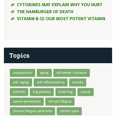
CYTOKINES MAY EXPLAIN WHY YOU HURT
THE HAMBURGER OF DEATH
VITAMIN B-12: OUR MOST POTENT VITAMIN
Topics
acupuncture
aging
alzheimer's disease
anti-aging
anti-inflammatory
anxiety
arthritis
big pharma
brain fog
cancer
cancer prevention
chronic fatigue
chronic fatigue syndrome
chronic pain