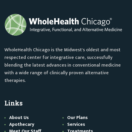
WholeHealth Chicago is the Midwest's oldest and most
respected center for integrative care, successfully
blending the latest advances in conventional medicine
with a wide range of clinically proven alternative
therapies.
Links
About Us
Our Plans
Apothecary
Services
Meet Our Staff
Treatments