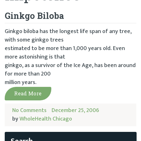
Ginkgo Biloba
Ginkgo biloba has the longest life span of any tree,
with some ginkgo trees
estimated to be more than 1,000 years old. Even
more astonishing is that
ginkgo, as a survivor of the Ice Age, has been around
for more than 200
million years.
Read More
No Comments
December 25, 2006
by
WholeHealth Chicago