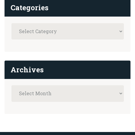
Categories
Archives