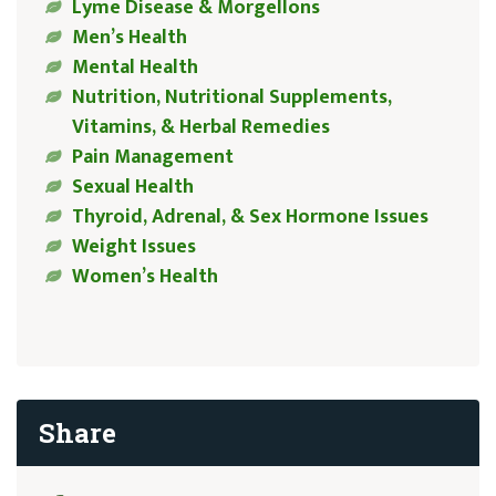
Lyme Disease & Morgellons
Men’s Health
Mental Health
Nutrition, Nutritional Supplements,
Vitamins, & Herbal Remedies
Pain Management
Sexual Health
Thyroid, Adrenal, & Sex Hormone Issues
Weight Issues
Women’s Health
Share