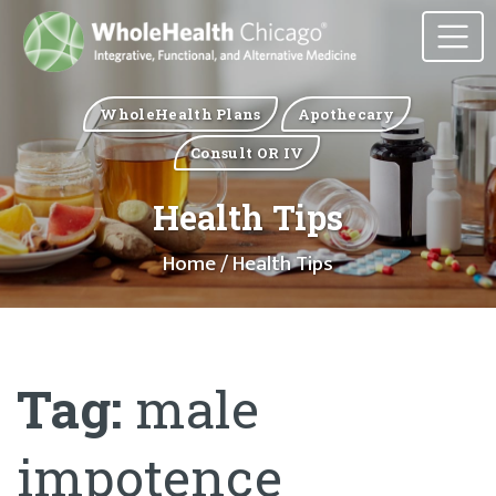
WholeHealth Plans
Apothecary
Consult OR IV
Health Tips
Home
/ Health Tips
Tag:
male
impotence