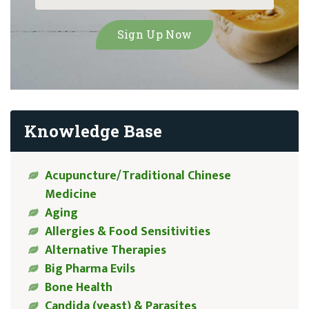
Knowledge Base
Acupuncture/Traditional Chinese
Medicine
Aging
Allergies & Food Sensitivities
Alternative Therapies
Big Pharma Evils
Bone Health
Candida (yeast) & Parasites