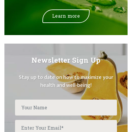
Learn more
Newsletter Sign Up
Stay up to date on how to maximize your
health and well-being!