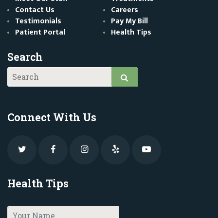
Contact Us
Careers
Testimonials
Pay My Bill
Patient Portal
Health Tips
Search
Connect With Us
Health Tips