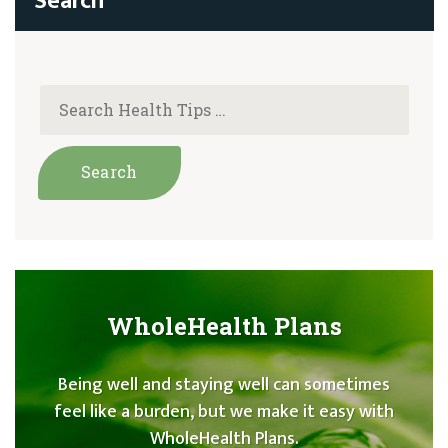
WholeHealth Plans
Being well and staying well can sometimes
feel like a burden, but we make it easy with
WholeHealth Plans.