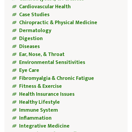
Cardiovascular Health
Case Studies
Chiropractic & Physical Medicine
Dermatology
Digestion
Diseases
Ear, Nose, & Throat
Environmental Sensitivities
Eye Care
Fibromyalgia & Chronic Fatigue
Fitness & Exercise
Health Insurance Issues
Healthy Lifestyle
Immune System
Inflammation
Integrative Medicine