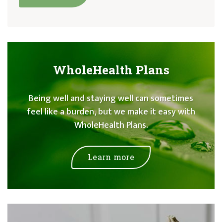
WholeHealth Plans
Being well and staying well can sometimes
feel like a burden, but we make it easy with
WholeHealth Plans.
Learn more