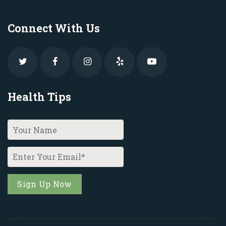
Connect With Us
Health Tips