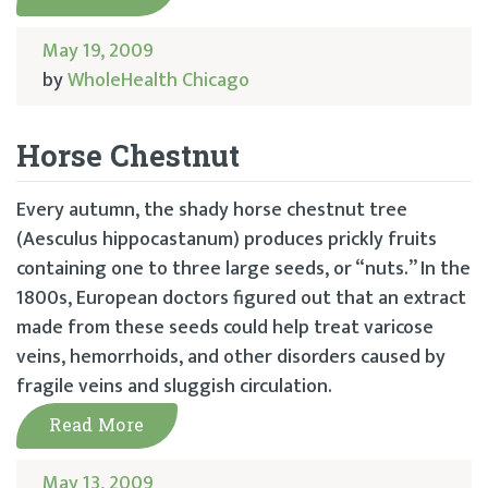
May 19, 2009
by
WholeHealth Chicago
Horse Chestnut
Every autumn, the shady horse chestnut tree
(Aesculus hippocastanum) produces prickly fruits
containing one to three large seeds, or “nuts.” In the
1800s, European doctors figured out that an extract
made from these seeds could help treat varicose
veins, hemorrhoids, and other disorders caused by
fragile veins and sluggish circulation.
Read More
May 13, 2009