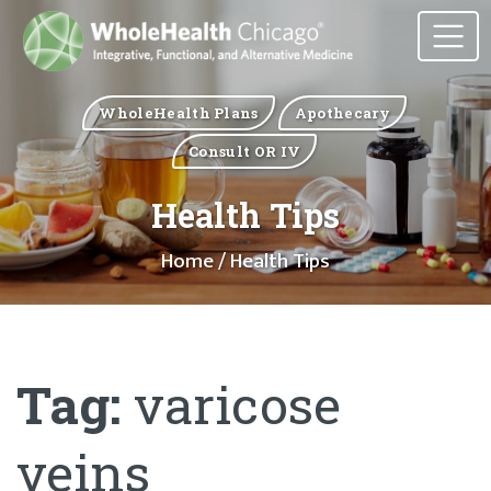
WholeHealth Plans
Apothecary
Consult OR IV
Health Tips
Home
/ Health Tips
Tag:
varicose
veins