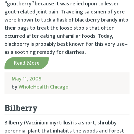
“goutberry” because it was relied upon to lessen
gout-related joint pain. Traveling salesmen of yore
were known to tuck a flask of blackberry brandy into
their bags to treat the loose stools that often
occurred after eating unfamiliar foods. Today,
blackberry is probably best known for this very use–
as a soothing remedy for diarrhea.
Read More
May 11, 2009
by
WholeHealth Chicago
Bilberry
Bilberry (Vaccinium myrtillus) is a short, shrubby
perennial plant that inhabits the woods and forest