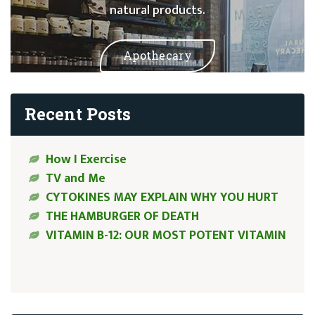
natural products.
Apothecary
Recent Posts
How I Exercise
TV and Me
CYTOKINES MAY EXPLAIN WHY YOU HURT
THE HAMBURGER OF DEATH
VITAMIN B-12: OUR MOST POTENT VITAMIN