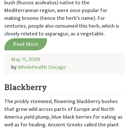
bush (Ruscus aculeatus) native to the
Mediterranean region, were once popular for
making brooms (hence the herb’s name). For
centuries, people also consumed this herb, which is
closely related to asparagus, as a vegetable.
Read More
May 11, 2009
by
WholeHealth Chicago
Blackberry
The prickly stemmed, flowering blackberry bushes
that grow wild across parts of Europe and North
America yield plump, blue-black berries for eating as
well as for healing. Ancient Greeks called the plant