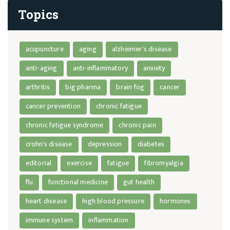
Topics
acupuncture
aging
alzheimer's disease
anti-aging
anti-inflammatory
anxiety
arthritis
big pharma
brain fog
cancer
cancer prevention
chronic fatigue
chronic fatigue syndrome
chronic pain
crohn's disease
depression
diabetes
editorial
exercise
fatigue
fibromyalgia
flu
functional medicine
gut health
heart disease
high blood pressure
hormones
immune system
inflammation