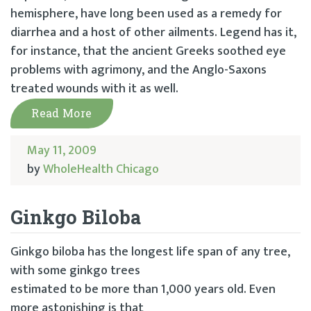
hemisphere, have long been used as a remedy for
diarrhea and a host of other ailments. Legend has it,
for instance, that the ancient Greeks soothed eye
problems with agrimony, and the Anglo-Saxons
treated wounds with it as well.
Read More
May 11, 2009
by
WholeHealth Chicago
Ginkgo Biloba
Ginkgo biloba has the longest life span of any tree,
with some ginkgo trees
estimated to be more than 1,000 years old. Even
more astonishing is that