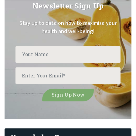
Newsletter Sign Up
Stay up to date on how to maximize your
health and well-being!