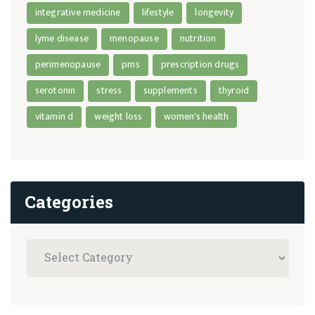
integrative medicine
lifestyle
longevity
lyme disease
menopause
nutrition
perimenopause
pms
prescription drugs
serotonin
stress
supplements
thyroid
vitamin d
weight loss
women's health
Categories