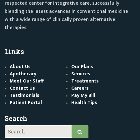
respected center for integrative care, successfully
blending the latest advances in conventional medicine
with a wide range of clinically proven alternative
therapies.
Links
About Us
Our Plans
Apothecary
Services
Meet Our Staff
Treatments
Contact Us
Careers
Testimonials
Pay My Bill
Patient Portal
Health Tips
Search