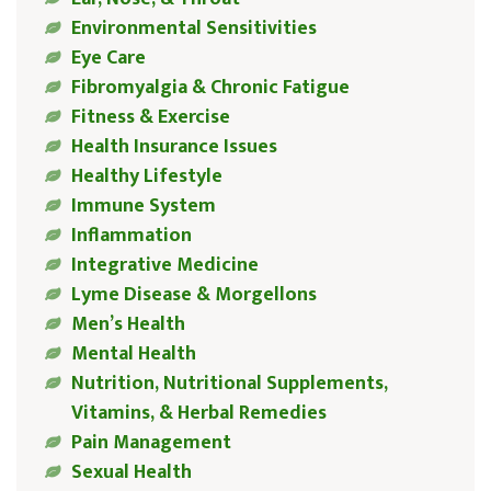
Environmental Sensitivities
Eye Care
Fibromyalgia & Chronic Fatigue
Fitness & Exercise
Health Insurance Issues
Healthy Lifestyle
Immune System
Inflammation
Integrative Medicine
Lyme Disease & Morgellons
Men’s Health
Mental Health
Nutrition, Nutritional Supplements,
Vitamins, & Herbal Remedies
Pain Management
Sexual Health