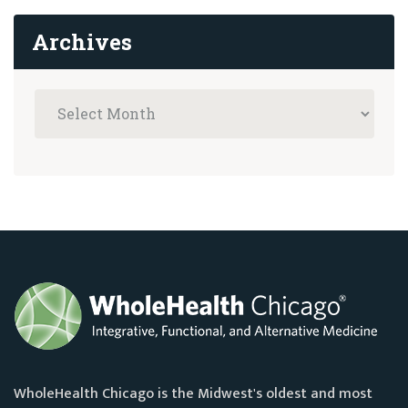
Archives
WholeHealth Chicago is the Midwest's oldest and most