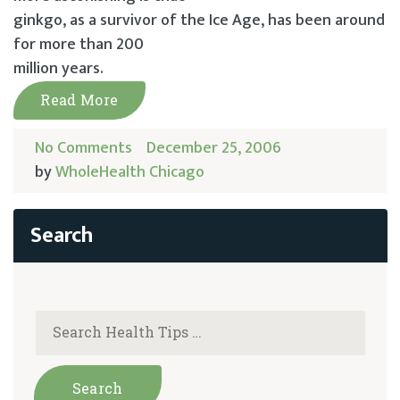
ginkgo, as a survivor of the Ice Age, has been around
for more than 200
million years.
Read More
No Comments
December 25, 2006
by
WholeHealth Chicago