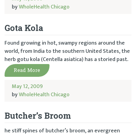
by
WholeHealth Chicago
Gota Kola
Found growing in hot, swampy regions around the
world, from India to the southern United States, the
herb gotu kola (Centella asiatica) has a storied past.
Read More
May 12, 2009
by
WholeHealth Chicago
Butcher’s Broom
he stiff spines of butcher’s broom, an evergreen