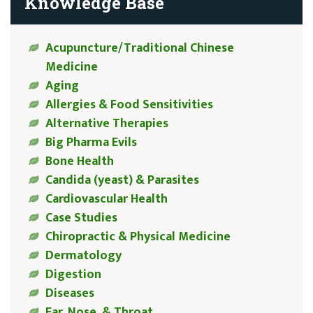
Knowledge Base
Acupuncture/Traditional Chinese
Medicine
Aging
Allergies & Food Sensitivities
Alternative Therapies
Big Pharma Evils
Bone Health
Candida (yeast) & Parasites
Cardiovascular Health
Case Studies
Chiropractic & Physical Medicine
Dermatology
Digestion
Diseases
Ear, Nose, & Throat