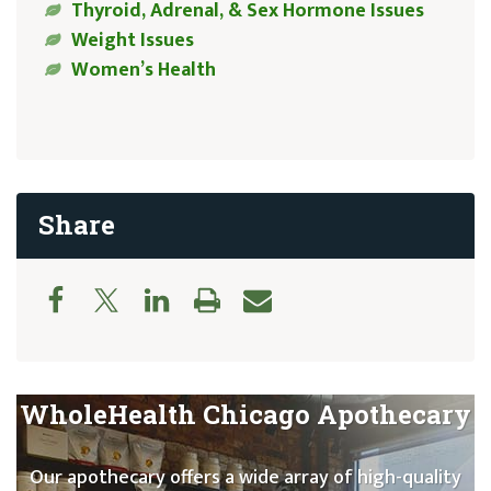
Thyroid, Adrenal, & Sex Hormone Issues
Weight Issues
Women’s Health
Share
WholeHealth Chicago Apothecary
Our apothecary offers a wide array of high-quality