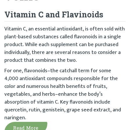
Vitamin C and Flavinoids
Vitamin C, an essential antioxidant, is often sold with
plant-based substances called flavonoids in a single
product. While each supplement can be purchased
individually, there are several reasons to consider a
product that combines the two.
For one, flavonoids–the catchall term for some
4,000 antioxidant compounds responsible for the
color and numerous health benefits of fruits,
vegetables, and herbs–enhance the body’s
absorption of vitamin C. Key flavonoids include
quercetin, rutin, genistein, grape seed extract, and
naringen.
Read More