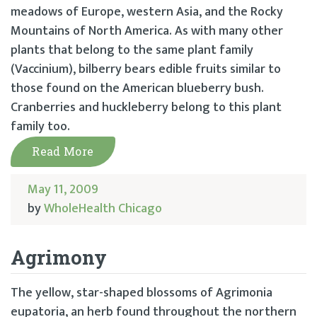
meadows of Europe, western Asia, and the Rocky
Mountains of North America. As with many other
plants that belong to the same plant family
(Vaccinium), bilberry bears edible fruits similar to
those found on the American blueberry bush.
Cranberries and huckleberry belong to this plant
family too.
Read More
May 11, 2009
by
WholeHealth Chicago
Agrimony
The yellow, star-shaped blossoms of Agrimonia
eupatoria, an herb found throughout the northern