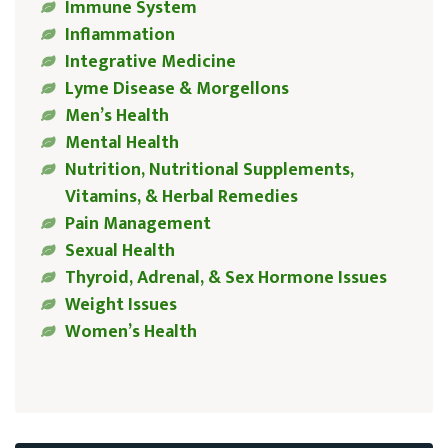
Immune System
Inflammation
Integrative Medicine
Lyme Disease & Morgellons
Men’s Health
Mental Health
Nutrition, Nutritional Supplements,
Vitamins, & Herbal Remedies
Pain Management
Sexual Health
Thyroid, Adrenal, & Sex Hormone Issues
Weight Issues
Women’s Health