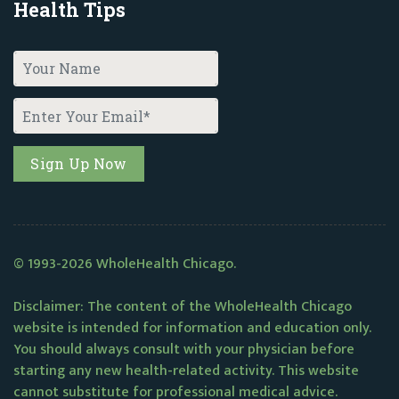
Health Tips
© 1993-2026 WholeHealth Chicago.
Disclaimer: The content of the WholeHealth Chicago
website is intended for information and education only.
You should always consult with your physician before
starting any new health-related activity. This website
cannot substitute for professional medical advice.