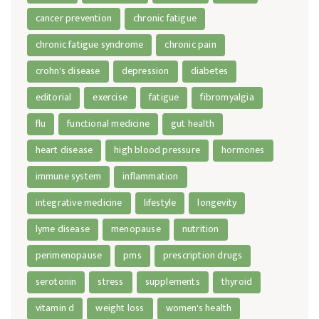
cancer prevention
chronic fatigue
chronic fatigue syndrome
chronic pain
crohn's disease
depression
diabetes
editorial
exercise
fatigue
fibromyalgia
flu
functional medicine
gut health
heart disease
high blood pressure
hormones
immune system
inflammation
integrative medicine
lifestyle
longevity
lyme disease
menopause
nutrition
perimenopause
pms
prescription drugs
serotonin
stress
supplements
thyroid
vitamin d
weight loss
women's health