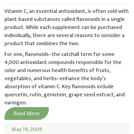
Vitamin C, an essential antioxidant, is often sold with
plant-based substances called flavonoids in a single
product. While each supplement can be purchased
individually, there are several reasons to consider a
product that combines the two.
For one, flavonoids–the catchall term for some
4,000 antioxidant compounds responsible for the
color and numerous health benefits of fruits,
vegetables, and herbs–enhance the body’s
absorption of vitamin C. Key flavonoids include
quercetin, rutin, genistein, grape seed extract, and
naringen.
Read More
May 19, 2009