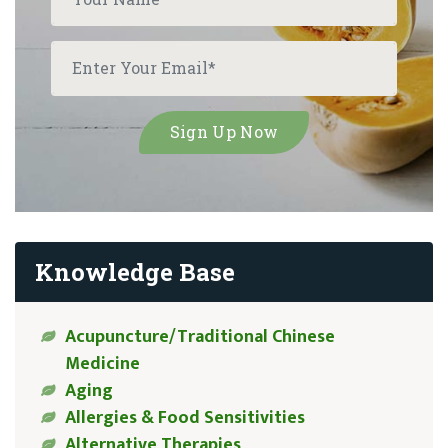
Knowledge Base
Acupuncture/Traditional Chinese
Medicine
Aging
Allergies & Food Sensitivities
Alternative Therapies