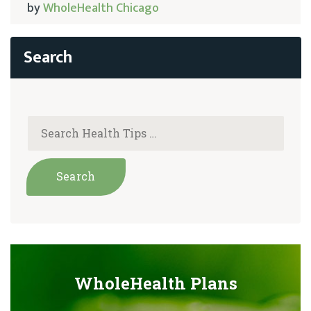
by
WholeHealth Chicago
WholeHealth Plans