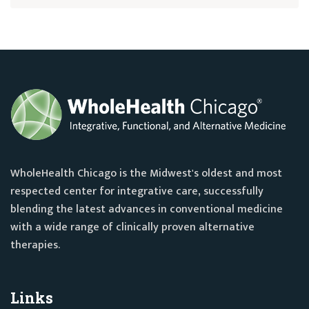
WholeHealth Chicago is the Midwest's oldest and most
respected center for integrative care, successfully
blending the latest advances in conventional medicine
with a wide range of clinically proven alternative
therapies.
Links