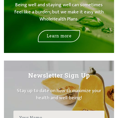
Being well and staying well can sometimes
feel like a burden, but we make it easy with
WholeHealth Plans.
Learn more
Newsletter Sign Up
Stay up to date on how to maximize your
health and well-being!