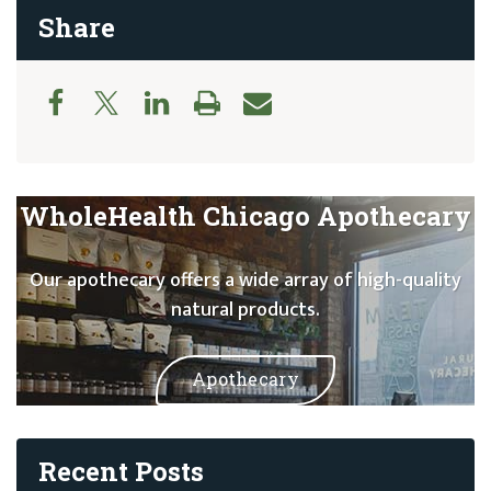
Share
WholeHealth Chicago Apothecary
Our apothecary offers a wide array of high-quality
natural products.
Apothecary
Recent Posts