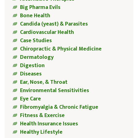
Big Pharma Evils
Bone Health
Candida (yeast) & Parasites
Cardiovascular Health
Case Studies
Chiropractic & Physical Medicine
Dermatology
Digestion
Diseases
Ear, Nose, & Throat
Environmental Sensitivities
Eye Care
Fibromyalgia & Chronic Fatigue
Fitness & Exercise
Health Insurance Issues
Healthy Lifestyle