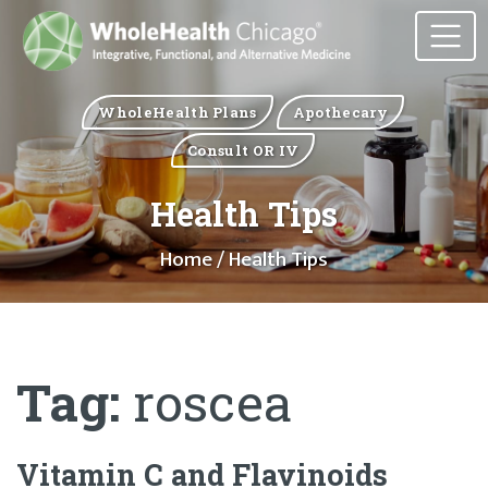
WholeHealth Plans
Apothecary
Consult OR IV
Health Tips
Home
/ Health Tips
Tag:
roscea
Vitamin C and Flavinoids