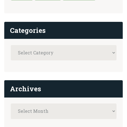
Categories
Archives