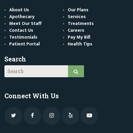
About Us
Our Plans
Apothecary
Services
Meet Our Staff
Treatments
Contact Us
Careers
Testimonials
Pay My Bill
Patient Portal
Health Tips
Search
Connect With Us