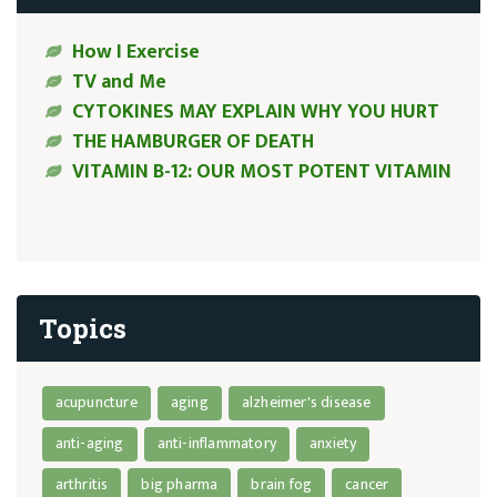
How I Exercise
TV and Me
CYTOKINES MAY EXPLAIN WHY YOU HURT
THE HAMBURGER OF DEATH
VITAMIN B-12: OUR MOST POTENT VITAMIN
Topics
acupuncture
aging
alzheimer's disease
anti-aging
anti-inflammatory
anxiety
arthritis
big pharma
brain fog
cancer