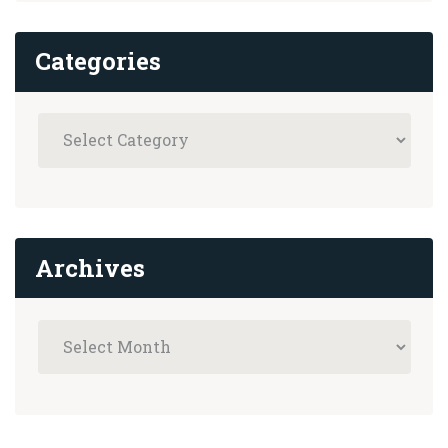
Categories
Archives