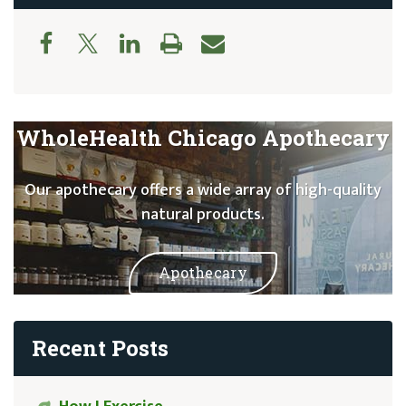
WholeHealth Chicago Apothecary
Our apothecary offers a wide array of high-quality
natural products.
Apothecary
Recent Posts