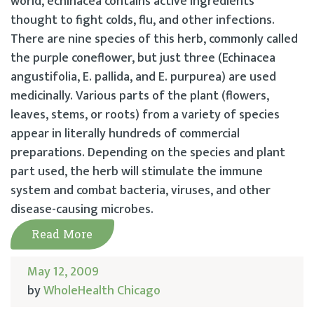
world, echinacea contains active ingredients
thought to fight colds, flu, and other infections.
There are nine species of this herb, commonly called
the purple coneflower, but just three (Echinacea
angustifolia, E. pallida, and E. purpurea) are used
medicinally. Various parts of the plant (flowers,
leaves, stems, or roots) from a variety of species
appear in literally hundreds of commercial
preparations. Depending on the species and plant
part used, the herb will stimulate the immune
system and combat bacteria, viruses, and other
disease-causing microbes.
Read More
May 12, 2009
by
WholeHealth Chicago