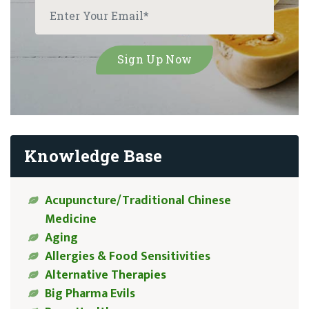
Knowledge Base
Acupuncture/Traditional Chinese
Medicine
Aging
Allergies & Food Sensitivities
Alternative Therapies
Big Pharma Evils