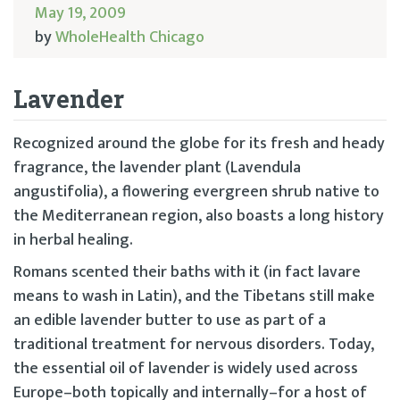
May 19, 2009
by
WholeHealth Chicago
Lavender
Recognized around the globe for its fresh and heady
fragrance, the lavender plant (Lavendula
angustifolia), a flowering evergreen shrub native to
the Mediterranean region, also boasts a long history
in herbal healing.
Romans scented their baths with it (in fact lavare
means to wash in Latin), and the Tibetans still make
an edible lavender butter to use as part of a
traditional treatment for nervous disorders. Today,
the essential oil of lavender is widely used across
Europe–both topically and internally–for a host of