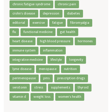
chronic fatigue syndrome
chronic pain
crohn's disease
depression
diabetes
editorial
exercise
fatigue
fibromyalgia
flu
functional medicine
gut health
heart disease
high blood pressure
hormones
immune system
inflammation
integrative medicine
lifestyle
longevity
lyme disease
menopause
nutrition
perimenopause
pms
prescription drugs
serotonin
stress
supplements
thyroid
vitamin d
weight loss
women's health