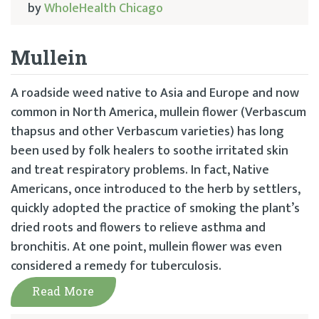
by
WholeHealth Chicago
Mullein
A roadside weed native to Asia and Europe and now
common in North America, mullein flower (Verbascum
thapsus and other Verbascum varieties) has long
been used by folk healers to soothe irritated skin
and treat respiratory problems. In fact, Native
Americans, once introduced to the herb by settlers,
quickly adopted the practice of smoking the plant’s
dried roots and flowers to relieve asthma and
bronchitis. At one point, mullein flower was even
considered a remedy for tuberculosis.
Read More