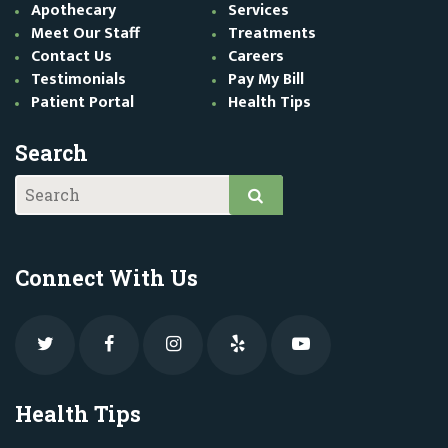
Apothecary
Services
Meet Our Staff
Treatments
Contact Us
Careers
Testimonials
Pay My Bill
Patient Portal
Health Tips
Search
Connect With Us
Health Tips