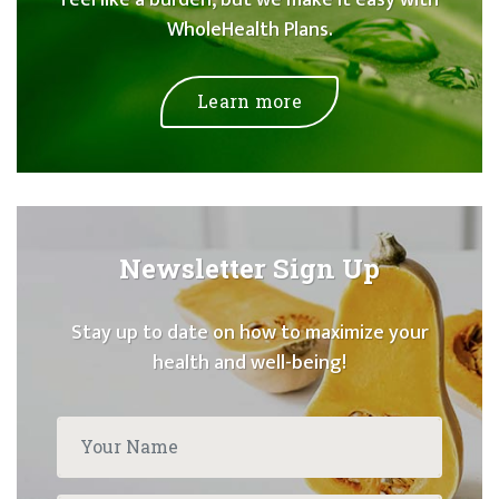
feel like a burden, but we make it easy with
WholeHealth Plans.
Learn more
Newsletter Sign Up
Stay up to date on how to maximize your
health and well-being!