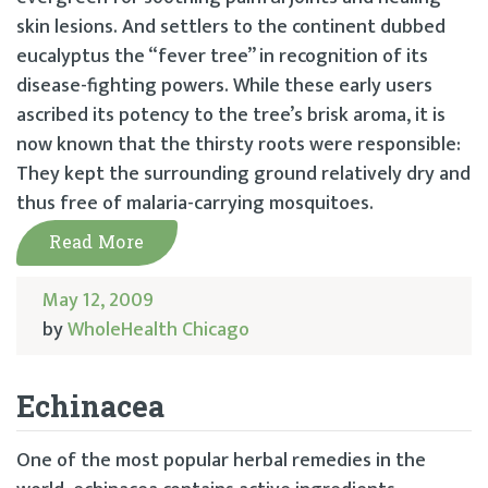
skin lesions. And settlers to the continent dubbed
eucalyptus the “fever tree” in recognition of its
disease-fighting powers. While these early users
ascribed its potency to the tree’s brisk aroma, it is
now known that the thirsty roots were responsible:
They kept the surrounding ground relatively dry and
thus free of malaria-carrying mosquitoes.
Read More
May 12, 2009
by
WholeHealth Chicago
Echinacea
One of the most popular herbal remedies in the