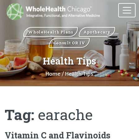
WholeHealth Plans
Apothecary
Consult OR IV
Health Tips
Home
/ Health Tips
Tag:
earache
Vitamin C and Flavinoids