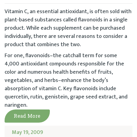
Vitamin C, an essential antioxidant, is often sold with
plant-based substances called flavonoids in a single
product. While each supplement can be purchased
individually, there are several reasons to consider a
product that combines the two.
For one, flavonoids–the catchall term for some
4,000 antioxidant compounds responsible for the
color and numerous health benefits of fruits,
vegetables, and herbs–enhance the body’s
absorption of vitamin C. Key flavonoids include
quercetin, rutin, genistein, grape seed extract, and
naringen.
Read More
May 19, 2009