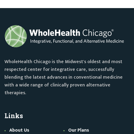
WholeHealth Chicago is the Midwest's oldest and most
respected center for integrative care, successfully
blending the latest advances in conventional medicine
with a wide range of clinically proven alternative
therapies.
Links
About Us
Our Plans