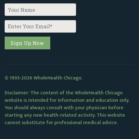
© 1993-2026 WholeHealth Chicago.
Disclaimer: The content of the WholeHealth Chicago
website is intended for information and education only.
You should always consult with your physician before
starting any new health-related activity. This website
cannot substitute for professional medical advice.