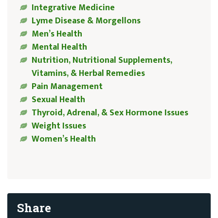
Integrative Medicine
Lyme Disease & Morgellons
Men’s Health
Mental Health
Nutrition, Nutritional Supplements,
Vitamins, & Herbal Remedies
Pain Management
Sexual Health
Thyroid, Adrenal, & Sex Hormone Issues
Weight Issues
Women’s Health
Share