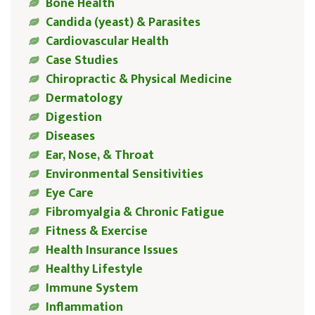
Bone Health
Candida (yeast) & Parasites
Cardiovascular Health
Case Studies
Chiropractic & Physical Medicine
Dermatology
Digestion
Diseases
Ear, Nose, & Throat
Environmental Sensitivities
Eye Care
Fibromyalgia & Chronic Fatigue
Fitness & Exercise
Health Insurance Issues
Healthy Lifestyle
Immune System
Inflammation