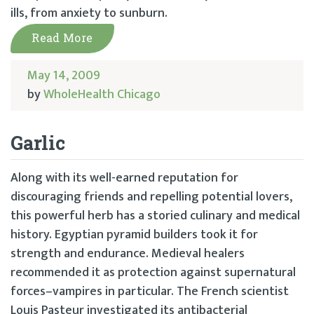
ills, from anxiety to sunburn.
Read More
May 14, 2009
by
WholeHealth Chicago
Garlic
Along with its well-earned reputation for
discouraging friends and repelling potential lovers,
this powerful herb has a storied culinary and medical
history. Egyptian pyramid builders took it for
strength and endurance. Medieval healers
recommended it as protection against supernatural
forces–vampires in particular. The French scientist
Louis Pasteur investigated its antibacterial