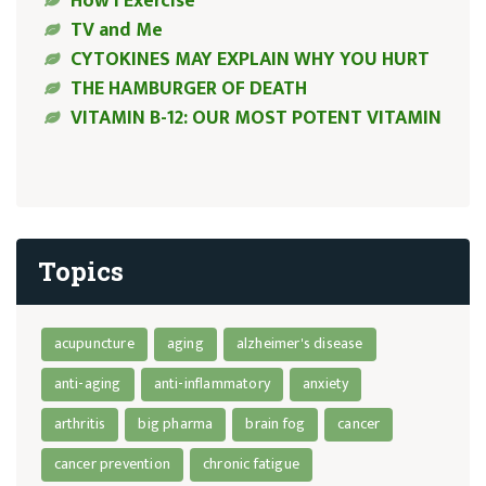
How I Exercise
TV and Me
CYTOKINES MAY EXPLAIN WHY YOU HURT
THE HAMBURGER OF DEATH
VITAMIN B-12: OUR MOST POTENT VITAMIN
Topics
acupuncture
aging
alzheimer's disease
anti-aging
anti-inflammatory
anxiety
arthritis
big pharma
brain fog
cancer
cancer prevention
chronic fatigue