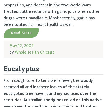
properties, and doctors in the two World Wars
treated battle wounds with garlic juice when other
drugs were unavailable. Most recently, garlic has
been touted for heart health as well.
Read More
May 12, 2009
by
WholeHealth Chicago
Eucalyptus
From cough cure to tension-reliever, the woody
scented oil and leathery leaves of the stately
eucalyptus tree have found myriad uses over the
centuries. Australian aborigines relied on this native
evergreen for soothing painful joints and healing