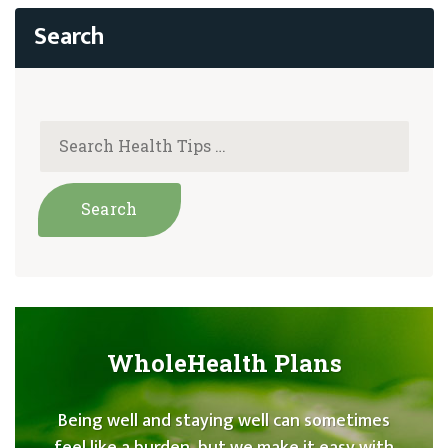
WholeHealth Plans
Being well and staying well can sometimes