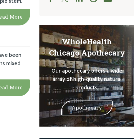
ple stem.
ead More
WholeHealth
Chicago Apothecary
 have been
ans mixed
Our apothecary offers a wide
array of high-quality natural
products.
ead More
Apothecary