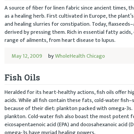
A source of fiber for linen fabric since ancient times, t
as a healing herb. First cultivated in Europe, the plan
and healing slurries for constipation. Today, flaxseeds–
derived by pressing them. Rich in essential fatty acids, 
range of ailments, from heart disease to lupus.
May 12, 2009
by
WholeHealth Chicago
Fish Oils
Heralded for its heart-healthy actions, fish oils offer
acids. While all fish contain these fats, cold-water fish
because of their diet: plankton packed with omega-3s. 
plankton. Cold-water fish also boast the most potent f
eicosapentaenoic acid (EPA) and docosahexanoic acid (DH
omega-3s have myriad healing powers.