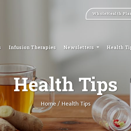
WholeHealth Pla
s
Infusion Therapies
Newsletters
Health T
Health Tips
Home
/ Health Tips