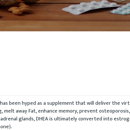
s been hyped as a supplement that will deliver the virt
ng, melt away Fat, enhance memory, prevent osteoporosis
e adrenal glands, DHEA is ultimately converted into estro
one).