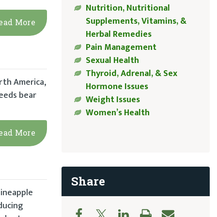
Nutrition, Nutritional
Supplements, Vitamins, &
ead More
Herbal Remedies
Pain Management
Sexual Health
Thyroid, Adrenal, & Sex
rth America,
Hormone Issues
seeds bear
Weight Issues
Women’s Health
ead More
Share
pineapple
educing