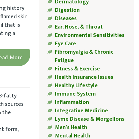
Dermatology
ong history
Digestion
nflamed skin
Diseases
l that is
Ear, Nose, & Throat
ating a
Environmental Sensitivities
Eye Care
Fibromyalgia & Chronic
ead More
Fatigue
Fitness & Exercise
Health Insurance Issues
Healthy Lifestyle
Immune System
3-fatty
Inflammation
ich sources
Integrative Medicine
n the
Lyme Disease & Morgellons
Men’s Health
nt form,
Mental Health