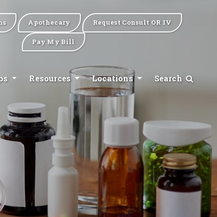
ns
Apothecary
Request Consult OR IV
Pay My Bill
ips
Resources
Locations
Search