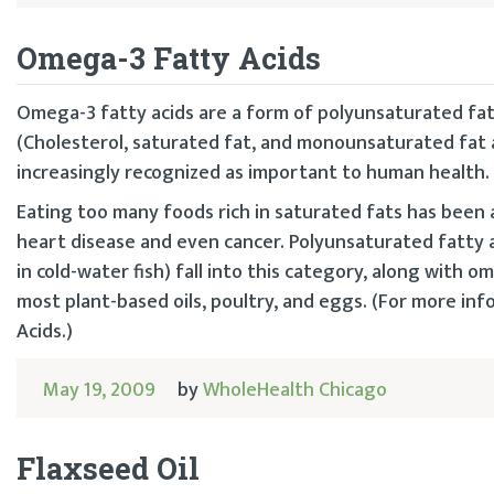
Omega-3 Fatty Acids
Omega-3 fatty acids are a form of polyunsaturated fats
(Cholesterol, saturated fat, and monounsaturated fat a
increasingly recognized as important to human health.
Eating too many foods rich in saturated fats has been
heart disease and even cancer. Polyunsaturated fatty a
in cold-water fish) fall into this category, along with 
most plant-based oils, poultry, and eggs. (For more i
Acids.)
May 19, 2009
by
WholeHealth Chicago
Flaxseed Oil