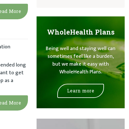
ead More
WholeHealth Plans
ation
Being well and staying well can
sometimes feel like a burden,
but we make it easy with
mmended long
WholeHealth Plans.
tant to get
p as a
Learn more
ead More