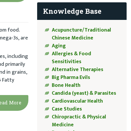
Knowledge Base
Acupuncture/Traditional
rom food.
Chinese Medicine
omega-3s, are
Aging
Allergies & Food
s, including
Sensitivities
d primarily
Alternative Therapies
nd in grains,
Big Pharma Evils
6 Fatty
Bone Health
Candida (yeast) & Parasites
Cardiovascular Health
ead More
Case Studies
Chiropractic & Physical
Medicine