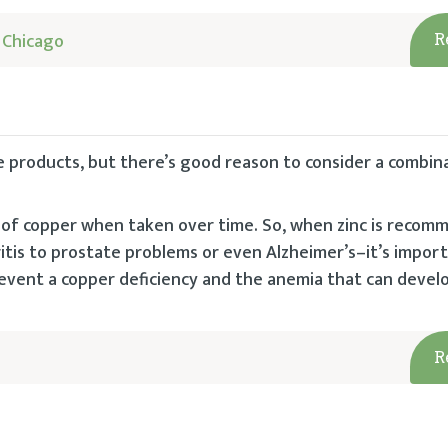
 Chicago
R
e products, but there’s good reason to consider a combin
 of copper when taken over time. So, when zinc is reco
tis to prostate problems or even Alzheimer’s–it’s impor
revent a copper deficiency and the anemia that can develo
R