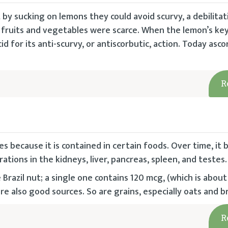
by sucking on lemons they could avoid scurvy, a debilitat
fruits and vegetables were scarce. When the lemon’s key
d for its anti-scurvy, or antiscorbutic, action. Today ascor
R
s because it is contained in certain foods. Over time, it
rations in the kidneys, liver, pancreas, spleen, and testes.
razil nut; a single one contains 120 mcg, (which is about
re also good sources. So are grains, especially oats and b
R