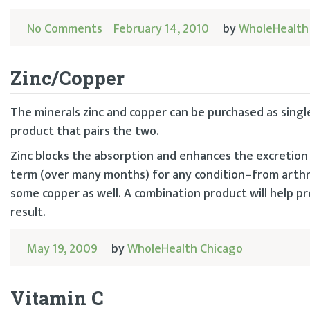
No Comments
February 14, 2010
by
WholeHealth
Zinc/Copper
The minerals zinc and copper can be purchased as singl
product that pairs the two.
Zinc blocks the absorption and enhances the excretion
term (over many months) for any condition–from arthri
some copper as well. A combination product will help p
result.
May 19, 2009
by
WholeHealth Chicago
Vitamin C