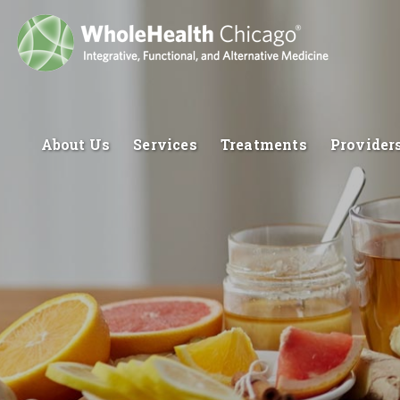
About Us
Services
Treatments
Provider