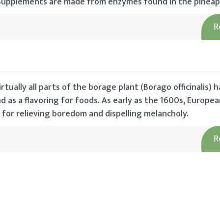
. Supplements are made from enzymes found in the pineap
R
irtually all parts of the borage plant (Borago officinalis)
d as a flavoring for foods. As early as the 1600s, Europe
for relieving boredom and dispelling melancholy.
R