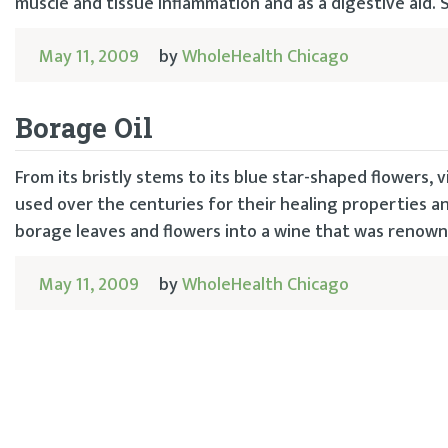
muscle and tissue inflammation and as a digestive aid
May 11, 2009
by
WholeHealth Chicago
Borage Oil
From its bristly stems to its blue star-shaped flowers, v
used over the centuries for their healing properties an
borage leaves and flowers into a wine that was renown 
May 11, 2009
by
WholeHealth Chicago