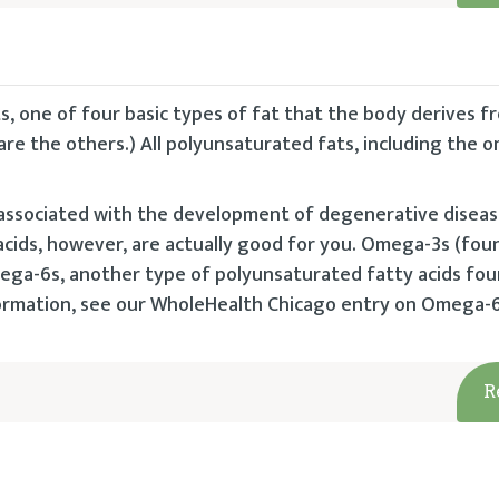
, one of four basic types of fat that the body derives f
re the others.) All polyunsaturated fats, including the 
 associated with the development of degenerative disease
cids, however, are actually good for you. Omega-3s (foun
omega-6s, another type of polyunsaturated fatty acids fou
nformation, see our WholeHealth Chicago entry on Omega-
R