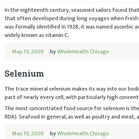
In the eighteenth century, seasoned sailors found that 
that often developed during long voyages when fresh 
was formally identified in 1928, it was named ascorbic aci
widely known as vitamin C.
May 19, 2009
by
WholeHealth Chicago
Selenium
The trace mineral selenium makes its way into our bodie
part of nearly every cell, with particularly high concent
The most concentrated food source for selenium is the B
RDA). Seafood in general, as well as poultry and meat, a
May 19, 2009
by
WholeHealth Chicago