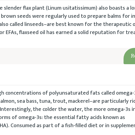
he slender flax plant (Linum usitatissimum) also boasts a l
t’s brown seeds were regularly used to prepare balms for i
also called linseeds–are best known for the therapeutic oi
or EFAs, flaxseed oil has earned a solid reputation for tre
R
 high concentrations of polyunsaturated fats called omega-
–salmon, sea bass, tuna, trout, mackerel–are particularly r
Interestingly, the colder the water, the more omega-3s i
orms of omega-3s: the essential fatty acids known as
A). Consumed as part of a fish-filled diet or in suppleme