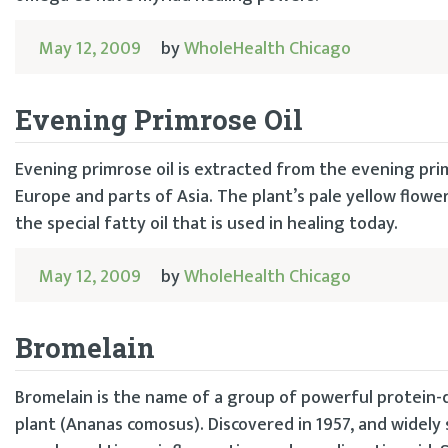
May 12, 2009
by
WholeHealth Chicago
Evening Primrose Oil
Evening primrose oil is extracted from the evening pri
Europe and parts of Asia. The plant’s pale yellow flo
the special fatty oil that is used in healing today.
May 12, 2009
by
WholeHealth Chicago
Bromelain
Bromelain is the name of a group of powerful protein-d
plant (Ananas comosus). Discovered in 1957, and widely 