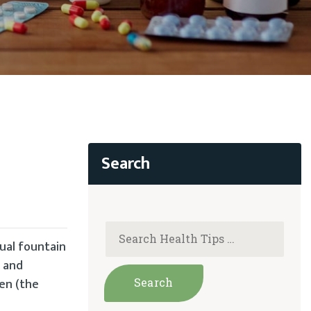
ual fountain
, and
gen (the