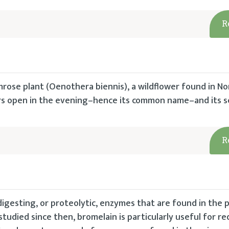
R
mrose plant (Oenothera biennis), a wildflower found in No
wers open in the evening–hence its common name–and its 
R
igesting, or proteolytic, enzymes that are found in the 
studied since then, bromelain is particularly useful for r