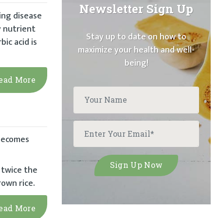
Newsletter Sign Up
ing disease
 nutrient
Stay up to date on how to
bic acid is
maximize your health and well-
being!
ead More
 becomes
 twice the
rown rice.
ead More