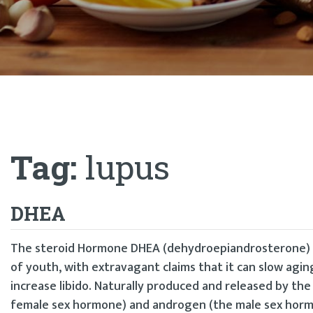
Tag:
lupus
DHEA
The steroid Hormone DHEA (dehydroepiandrosterone) ha
of youth, with extravagant claims that it can slow agi
increase libido. Naturally produced and released by th
female sex hormone) and androgen (the male sex horm