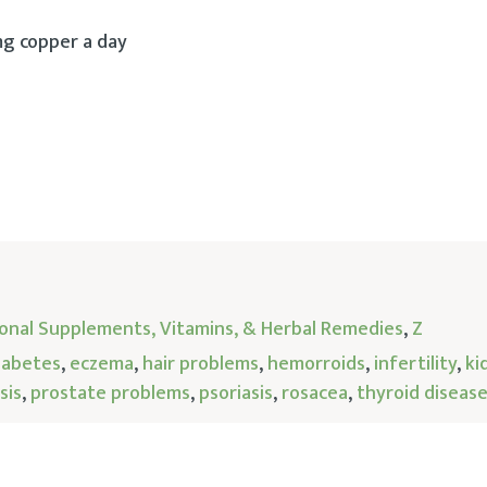
mg copper a day
tional Supplements, Vitamins, & Herbal Remedies
,
Z
iabetes
,
eczema
,
hair problems
,
hemorroids
,
infertility
,
ki
sis
,
prostate problems
,
psoriasis
,
rosacea
,
thyroid diseas