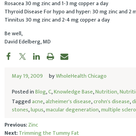
Rosacea 30 mg zinc and 1-3 mg copper a day
Thyroid Disease For hypo and hyper: 30 mg zinc and 2 
Tinnitus 30 mg zinc and 2-4 mg copper a day
Be well,
David Edelberg, MD
May 19, 2009
by
WholeHealth Chicago
Posted in
Blog
,
C
,
Knowledge Base
,
Nutrition, Nutri
Tagged
acne
,
alzheimer's disease
,
crohn's disease
,
d
stones
,
lupus
,
macular degeneration
,
multiple sclero
Previous:
Zinc
Next:
Trimming the Tummy Fat