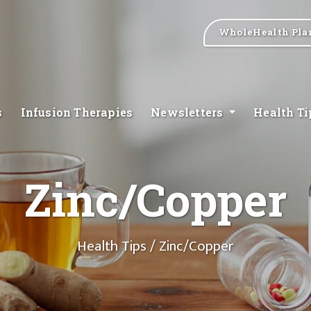
WholeHealth Pla
s
Infusion Therapies
Newsletters
Health T
Zinc/Copper
Health Tips
/ Zinc/Copper