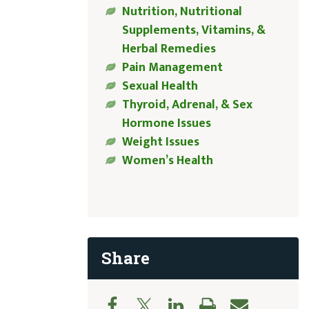
Nutrition, Nutritional
Supplements, Vitamins, &
Herbal Remedies
Pain Management
Sexual Health
Thyroid, Adrenal, & Sex
Hormone Issues
Weight Issues
Women’s Health
Share