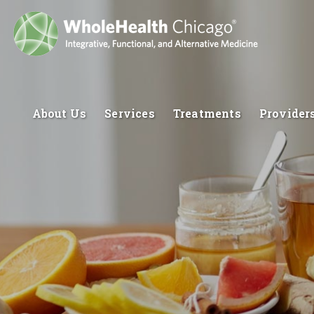
About Us
Services
Treatments
Provider