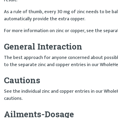
result.
As a rule of thumb, every 30 mg of zinc needs to be bala
automatically provide the extra copper.
For more information on zinc or copper, see the separa
General Interaction
The best approach for anyone concerned about possible 
to the separate zinc and copper entries in our WholeHe
Cautions
See the individual zinc and copper entries in our Whole
cautions.
Ailments-Dosage