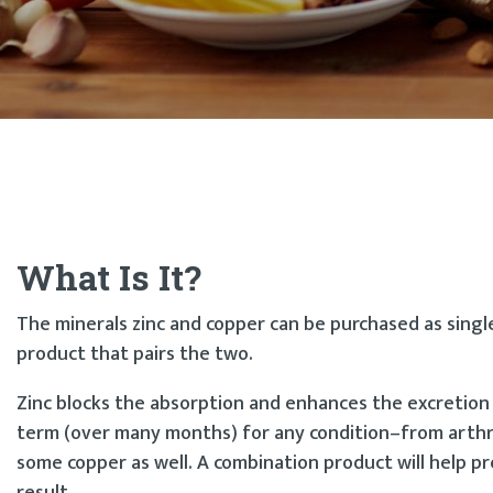
What Is It?
The minerals zinc and copper can be purchased as singl
product that pairs the two.
Zinc blocks the absorption and enhances the excretion
term (over many months) for any condition–from arthri
some copper as well. A combination product will help p