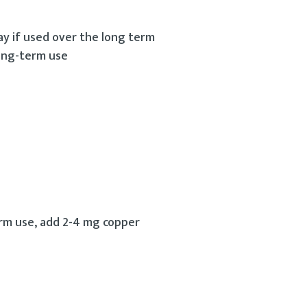
ay if used over the long term
long-term use
rm use, add 2-4 mg copper