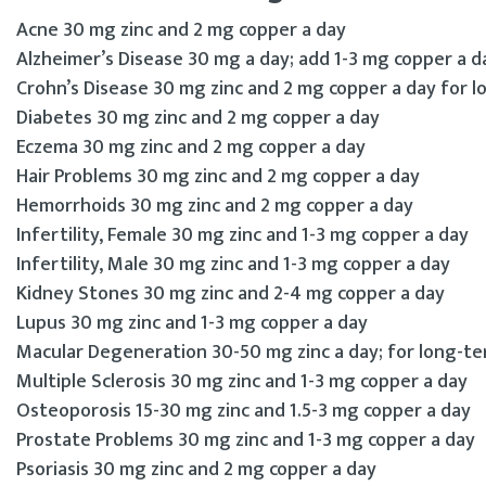
Acne 30 mg zinc and 2 mg copper a day
Alzheimer’s Disease 30 mg a day; add 1-3 mg copper a d
Crohn’s Disease 30 mg zinc and 2 mg copper a day for 
Diabetes 30 mg zinc and 2 mg copper a day
Eczema 30 mg zinc and 2 mg copper a day
Hair Problems 30 mg zinc and 2 mg copper a day
Hemorrhoids 30 mg zinc and 2 mg copper a day
Infertility, Female 30 mg zinc and 1-3 mg copper a day
Infertility, Male 30 mg zinc and 1-3 mg copper a day
Kidney Stones 30 mg zinc and 2-4 mg copper a day
Lupus 30 mg zinc and 1-3 mg copper a day
Macular Degeneration 30-50 mg zinc a day; for long-te
Multiple Sclerosis 30 mg zinc and 1-3 mg copper a day
Osteoporosis 15-30 mg zinc and 1.5-3 mg copper a day
Prostate Problems 30 mg zinc and 1-3 mg copper a day
Psoriasis 30 mg zinc and 2 mg copper a day