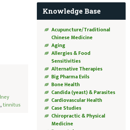
Knowledge Base
Acupuncture/Traditional
Chinese Medicine
Aging
Allergies & Food
Sensitivities
Alternative Therapies
Big Pharma Evils
Bone Health
Candida (yeast) & Parasites
dney
Cardiovascular Health
e
,
tinnitus
Case Studies
Chiropractic & Physical
Medicine