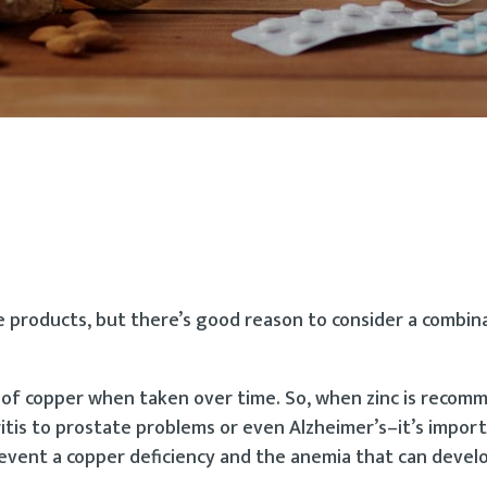
e products, but there’s good reason to consider a combin
 of copper when taken over time. So, when zinc is reco
tis to prostate problems or even Alzheimer’s–it’s impor
revent a copper deficiency and the anemia that can develo