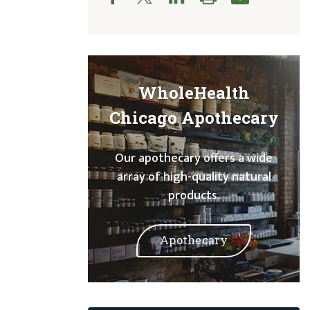
WholeHealth
Chicago Apothecary
Our apothecary offers a wide
array of high-quality natural
products.
Apothecary