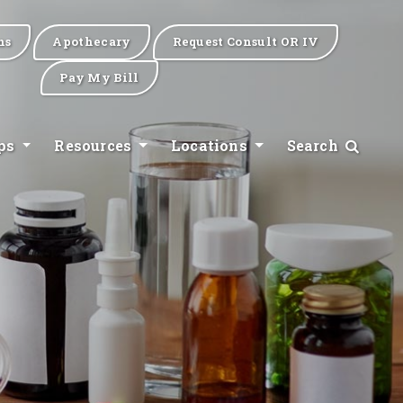
ns
Apothecary
Request Consult OR IV
Pay My Bill
ips
Resources
Locations
Search