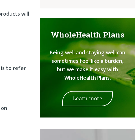
products will
WholeHealth Plans
Being well and staying well can
sometimes feel like a burden,
is to refer
but we make it easy with
WholeHealth Plans.
Learn more
 on