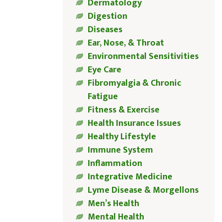
Dermatology
Digestion
Diseases
Ear, Nose, & Throat
Environmental Sensitivities
Eye Care
Fibromyalgia & Chronic
Fatigue
Fitness & Exercise
Health Insurance Issues
Healthy Lifestyle
Immune System
Inflammation
Integrative Medicine
Lyme Disease & Morgellons
Men’s Health
Mental Health