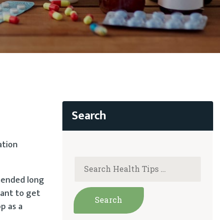
ation
mmended long
tant to get
p as a