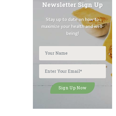
Newsletter Sign Up
Stay up to date on how to
maximize your health and well-
being!