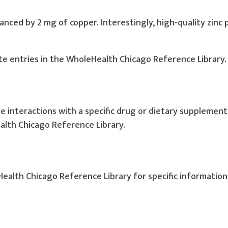
nced by 2 mg of copper. Interestingly, high-quality zinc 
te entries in the WholeHealth Chicago Reference Library.
interactions with a specific drug or dietary supplement 
alth Chicago Reference Library.
Health Chicago Reference Library for specific information