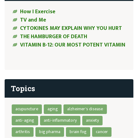
How I Exercise
TV and Me
CYTOKINES MAY EXPLAIN WHY YOU HURT
THE HAMBURGER OF DEATH
VITAMIN B-12: OUR MOST POTENT VITAMIN
Topics
acupuncture
aging
alzheimer's disease
anti-aging
anti-inflammatory
anxiety
arthritis
big pharma
brain fog
cancer