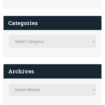
Categories
Archives