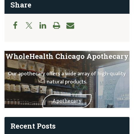
Share
WholeHealth Chicago Apothecary
Our apothecary offers a wide array of high-quality
natural products.
Apothecary
Recent Posts