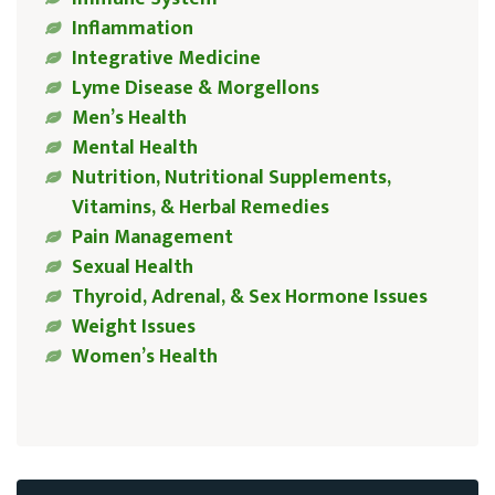
Inflammation
Integrative Medicine
Lyme Disease & Morgellons
Men’s Health
Mental Health
Nutrition, Nutritional Supplements,
Vitamins, & Herbal Remedies
Pain Management
Sexual Health
Thyroid, Adrenal, & Sex Hormone Issues
Weight Issues
Women’s Health