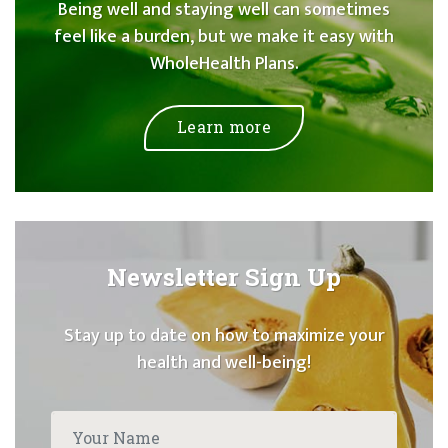
Being well and staying well can sometimes
feel like a burden, but we make it easy with
WholeHealth Plans.
Learn more
Newsletter Sign Up
Stay up to date on how to maximize your
health and well-being!