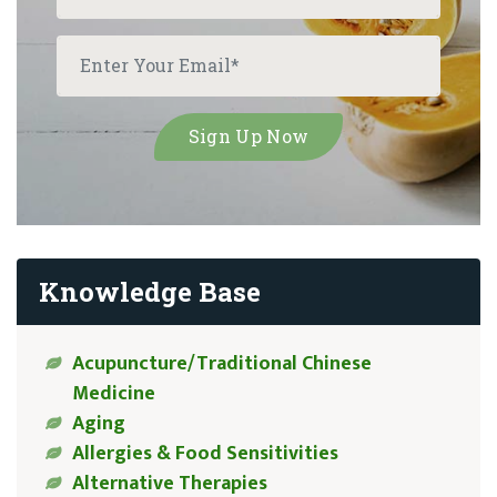
Knowledge Base
Acupuncture/Traditional Chinese
Medicine
Aging
Allergies & Food Sensitivities
Alternative Therapies