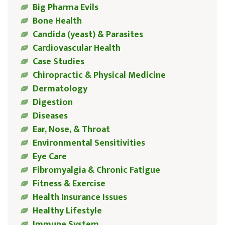
Big Pharma Evils
Bone Health
Candida (yeast) & Parasites
Cardiovascular Health
Case Studies
Chiropractic & Physical Medicine
Dermatology
Digestion
Diseases
Ear, Nose, & Throat
Environmental Sensitivities
Eye Care
Fibromyalgia & Chronic Fatigue
Fitness & Exercise
Health Insurance Issues
Healthy Lifestyle
Immune System