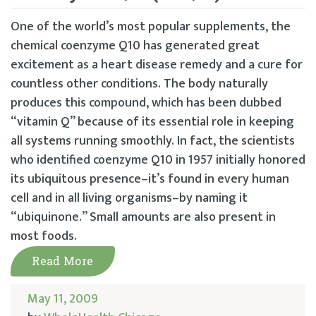
One of the world’s most popular supplements, the
chemical coenzyme Q10 has generated great
excitement as a heart disease remedy and a cure for
countless other conditions. The body naturally
produces this compound, which has been dubbed
“vitamin Q” because of its essential role in keeping
all systems running smoothly. In fact, the scientists
who identified coenzyme Q10 in 1957 initially honored
its ubiquitous presence–it’s found in every human
cell and in all living organisms–by naming it
“ubiquinone.” Small amounts are also present in
most foods.
Read More
May 11, 2009