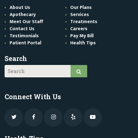
About Us
Our Plans
Apothecary
Services
Meet Our Staff
Treatments
Contact Us
Careers
Testimonials
Pay My Bill
Patient Portal
Health Tips
Search
Connect With Us