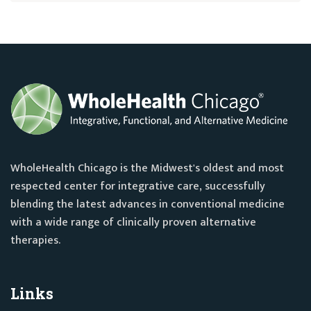
WholeHealth Chicago is the Midwest's oldest and most
respected center for integrative care, successfully
blending the latest advances in conventional medicine
with a wide range of clinically proven alternative
therapies.
Links