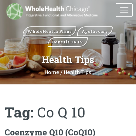
WholeHealth Plans
Apothecary
Consult OR IV
Health Tips
Home
/ Health Tips
Tag:
Co Q 10
Coenzyme Q10 (CoQ10)