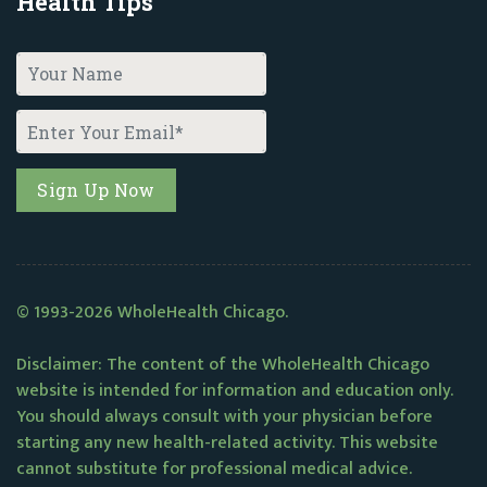
Health Tips
© 1993-2026 WholeHealth Chicago.
Disclaimer: The content of the WholeHealth Chicago
website is intended for information and education only.
You should always consult with your physician before
starting any new health-related activity. This website
cannot substitute for professional medical advice.