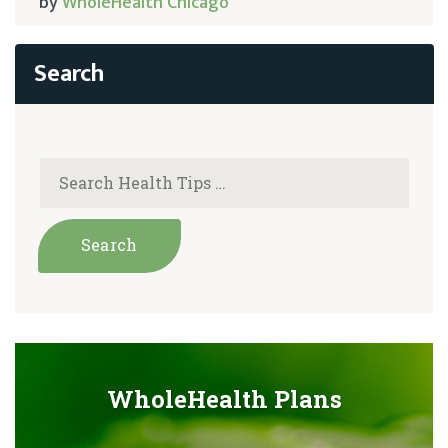
by
WholeHealth Chicago
WholeHealth Plans