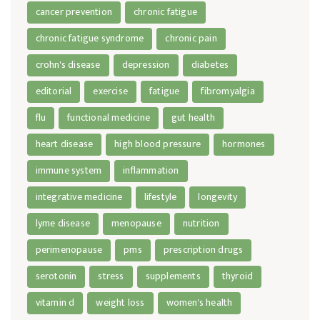
cancer prevention
chronic fatigue
chronic fatigue syndrome
chronic pain
crohn's disease
depression
diabetes
editorial
exercise
fatigue
fibromyalgia
flu
functional medicine
gut health
heart disease
high blood pressure
hormones
immune system
inflammation
integrative medicine
lifestyle
longevity
lyme disease
menopause
nutrition
perimenopause
pms
prescription drugs
serotonin
stress
supplements
thyroid
vitamin d
weight loss
women's health