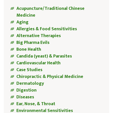
Acupuncture/Traditional Chinese
Medicine
Aging
Allergies & Food Sensitivities
Alternative Therapies
Big Pharma Evils
Bone Health
Candida (yeast) & Parasites
Cardiovascular Health
Case Studies
Chiropractic & Physical Medicine
Dermatology
Digestion
Diseases
Ear, Nose, & Throat
Environmental Sensitivities