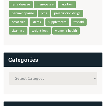
lyme disease
menopause
nutrition
perimenopause
pms
prescription drugs
serotonin
stress
supplements
thyroid
vitamin d
weight loss
women's health
Categories