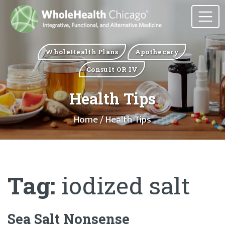
WholeHealth Plans
Apothecary
Consult OR IV
Health Tips
Home
/ Health Tips
Tag:
iodized salt
Sea Salt Nonsense