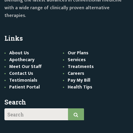
blending the latest advances in conventional medicine
with a wide range of clinically proven alternative
therapies.
Links
About Us
Our Plans
Apothecary
Services
Meet Our Staff
Treatments
Contact Us
Careers
Testimonials
Pay My Bill
Patient Portal
Health Tips
Search