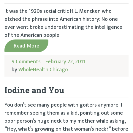
It was the 1920s social critic H.L. Mencken who
etched the phrase into American history: No one
ever went broke underestimating the intelligence
of the American people.
Read More
9 Comments
February 22, 2011
by
WholeHealth Chicago
Iodine and You
You don’t see many people with goiters anymore. I
remember seeing them as a kid, pointing out some
poor person’s huge neck to my mother while asking,
“Hey, what’s growing on that woman’s neck?” before