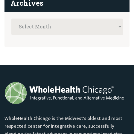
Archives
WholeHealth Chicago is the Midwest's oldest and most
respected center for integrative care, successfully