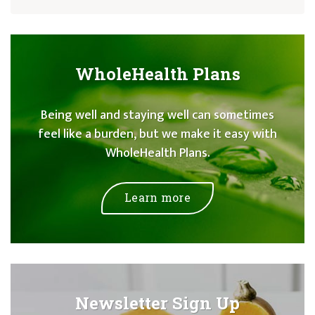
WholeHealth Plans
Being well and staying well can sometimes
feel like a burden, but we make it easy with
WholeHealth Plans.
Learn more
Newsletter Sign Up