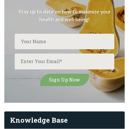
Stay up to date on how to maximize your
health and well-being!
Knowledge Base