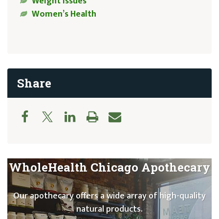
Weight Issues
Women’s Health
Share
WholeHealth Chicago Apothecary
Our apothecary offers a wide array of high-quality
natural products.