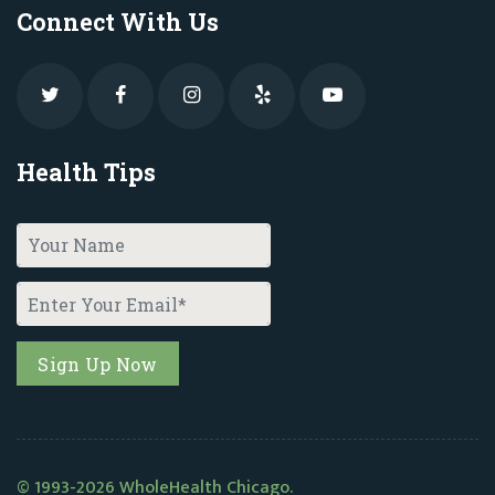
Connect With Us
Health Tips
© 1993-2026 WholeHealth Chicago.