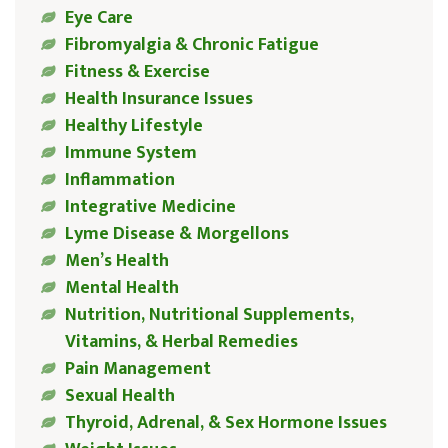
Eye Care
Fibromyalgia & Chronic Fatigue
Fitness & Exercise
Health Insurance Issues
Healthy Lifestyle
Immune System
Inflammation
Integrative Medicine
Lyme Disease & Morgellons
Men’s Health
Mental Health
Nutrition, Nutritional Supplements,
Vitamins, & Herbal Remedies
Pain Management
Sexual Health
Thyroid, Adrenal, & Sex Hormone Issues