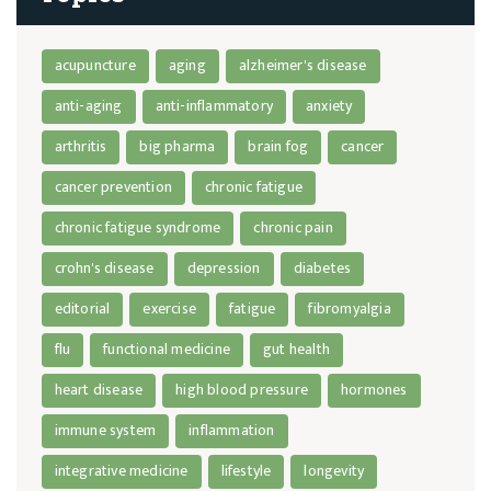
acupuncture
aging
alzheimer's disease
anti-aging
anti-inflammatory
anxiety
arthritis
big pharma
brain fog
cancer
cancer prevention
chronic fatigue
chronic fatigue syndrome
chronic pain
crohn's disease
depression
diabetes
editorial
exercise
fatigue
fibromyalgia
flu
functional medicine
gut health
heart disease
high blood pressure
hormones
immune system
inflammation
integrative medicine
lifestyle
longevity