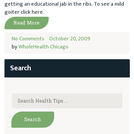
getting an educational jab in the ribs. To see a mild
goiter click here.
Read More
No Comments
October 20, 2009
by
WholeHealth Chicago