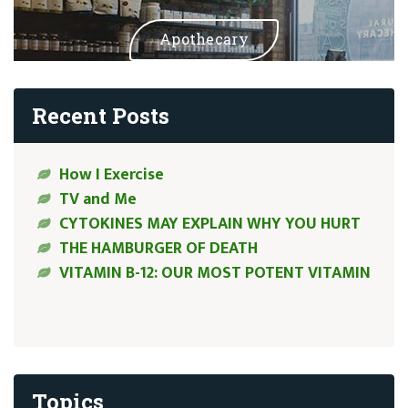
Apothecary
Recent Posts
How I Exercise
TV and Me
CYTOKINES MAY EXPLAIN WHY YOU HURT
THE HAMBURGER OF DEATH
VITAMIN B-12: OUR MOST POTENT VITAMIN
Topics