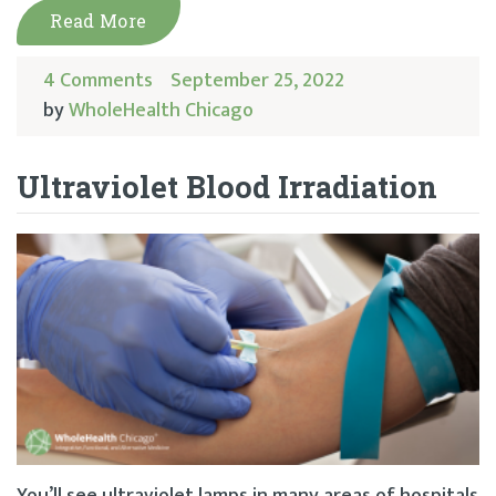
Read More
4 Comments
September 25, 2022
by
WholeHealth Chicago
Ultraviolet Blood Irradiation