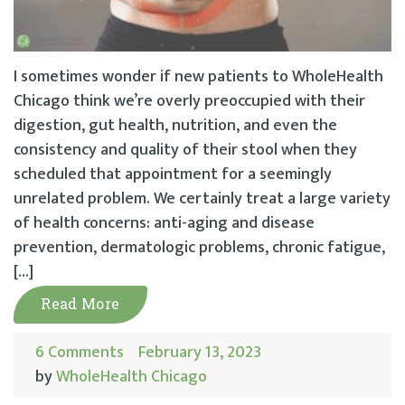
I sometimes wonder if new patients to WholeHealth
Chicago think we’re overly preoccupied with their
digestion, gut health, nutrition, and even the
consistency and quality of their stool when they
scheduled that appointment for a seemingly
unrelated problem. We certainly treat a large variety
of health concerns: anti-aging and disease
prevention, dermatologic problems, chronic fatigue,
[…]
Read More
6 Comments
February 13, 2023
by
WholeHealth Chicago