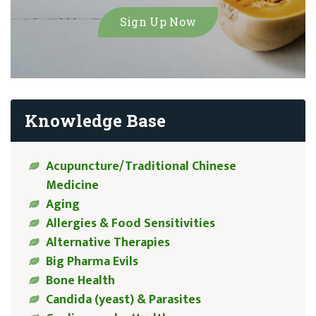
Knowledge Base
Acupuncture/Traditional Chinese
Medicine
Aging
Allergies & Food Sensitivities
Alternative Therapies
Big Pharma Evils
Bone Health
Candida (yeast) & Parasites