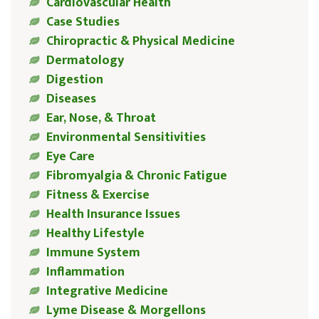
Cardiovascular Health
Case Studies
Chiropractic & Physical Medicine
Dermatology
Digestion
Diseases
Ear, Nose, & Throat
Environmental Sensitivities
Eye Care
Fibromyalgia & Chronic Fatigue
Fitness & Exercise
Health Insurance Issues
Healthy Lifestyle
Immune System
Inflammation
Integrative Medicine
Lyme Disease & Morgellons