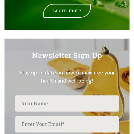
Learn more
Newsletter Sign Up
Stay up to date on how to maximize your
health and well-being!