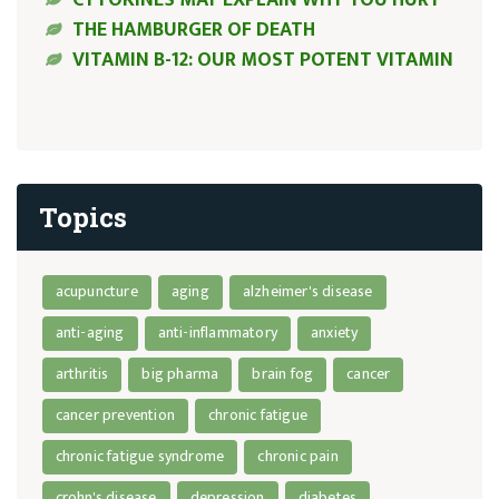
THE HAMBURGER OF DEATH
VITAMIN B-12: OUR MOST POTENT VITAMIN
Topics
acupuncture
aging
alzheimer's disease
anti-aging
anti-inflammatory
anxiety
arthritis
big pharma
brain fog
cancer
cancer prevention
chronic fatigue
chronic fatigue syndrome
chronic pain
crohn's disease
depression
diabetes