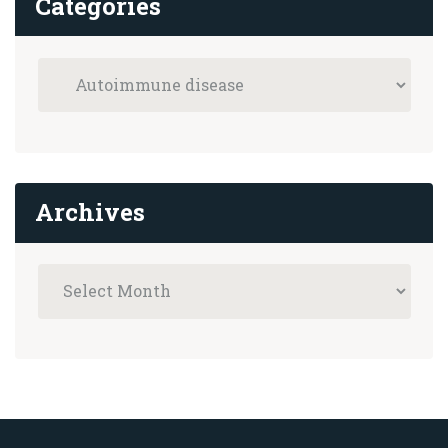
Categories
Archives