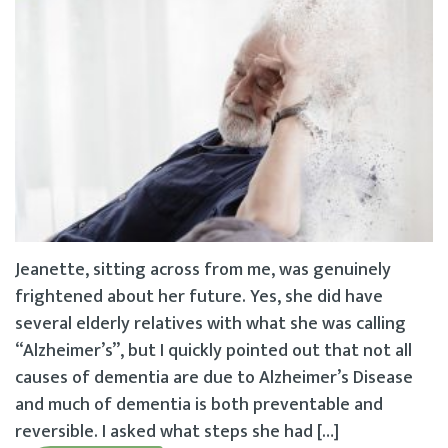
Jeanette, sitting across from me, was genuinely
frightened about her future. Yes, she did have
several elderly relatives with what she was calling
“Alzheimer’s”, but I quickly pointed out that not all
causes of dementia are due to Alzheimer’s Disease
and much of dementia is both preventable and
reversible. I asked what steps she had […]