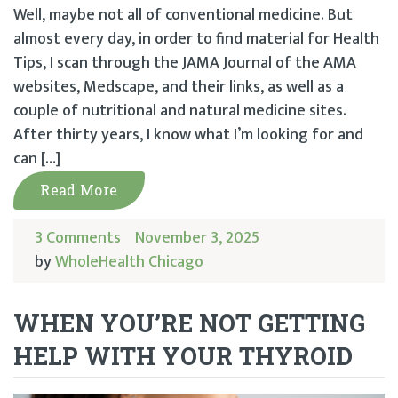
Well, maybe not all of conventional medicine. But
almost every day, in order to find material for Health
Tips, I scan through the JAMA Journal of the AMA
websites, Medscape, and their links, as well as a
couple of nutritional and natural medicine sites.
After thirty years, I know what I’m looking for and
can […]
Read More
3 Comments
November 3, 2025
by
WholeHealth Chicago
WHEN YOU’RE NOT GETTING
HELP WITH YOUR THYROID