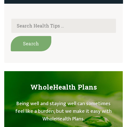
WholeHealth Plans
Being well and staying well can sometimes
feel like a burden, but we make it easy with
WholeHealth Plans.