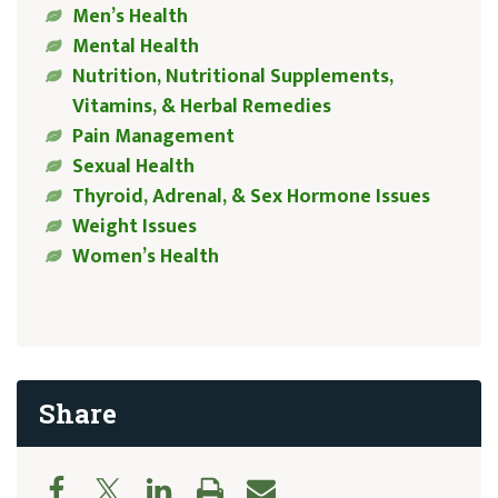
Men’s Health
Mental Health
Nutrition, Nutritional Supplements,
Vitamins, & Herbal Remedies
Pain Management
Sexual Health
Thyroid, Adrenal, & Sex Hormone Issues
Weight Issues
Women’s Health
Share