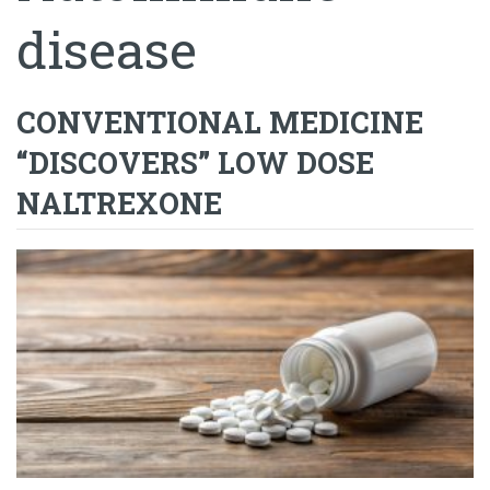
disease
CONVENTIONAL MEDICINE
“DISCOVERS” LOW DOSE
NALTREXONE