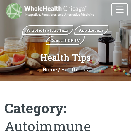
WholeHealth Plans
Apothecary
Consult OR IV
Health Tips
Home
/ Health Tips
Category:
Autoimmune