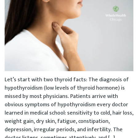
Let’s start with two thyroid facts: The diagnosis of
hypothyroidism (low levels of thyroid hormone) is
missed by most physicians. Patients arrive with
obvious symptoms of hypothyroidism every doctor
learned in medical school: sensitivity to cold, hair loss,
weight gain, dry skin, fatigue, constipation,
depression, irregular periods, and infertility. The
doctor listens, sometimes attentively, and […]