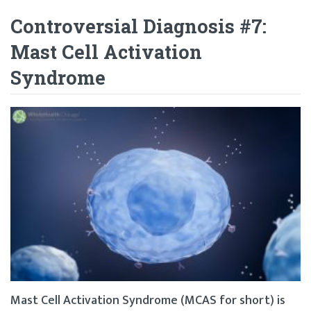
Controversial Diagnosis #7:
Mast Cell Activation
Syndrome
Mast Cell Activation Syndrome (MCAS for short) is