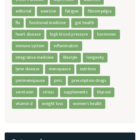
editorial
exercise
fatigue
fibromyalgia
flu
functional medicine
gut health
heart disease
high blood pressure
hormones
immune system
inflammation
integrative medicine
lifestyle
longevity
lyme disease
menopause
nutrition
perimenopause
pms
prescription drugs
serotonin
stress
supplements
thyroid
vitamin d
weight loss
women's health