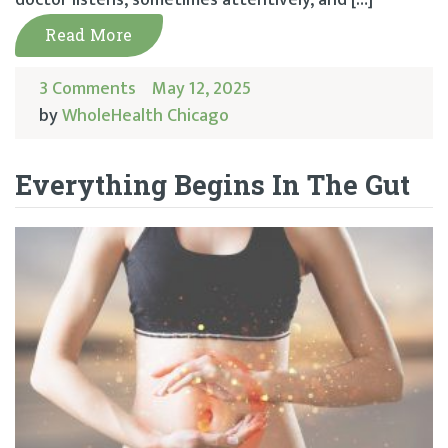
Read More
3 Comments
May 12, 2025
by
WholeHealth Chicago
Everything Begins In The Gut