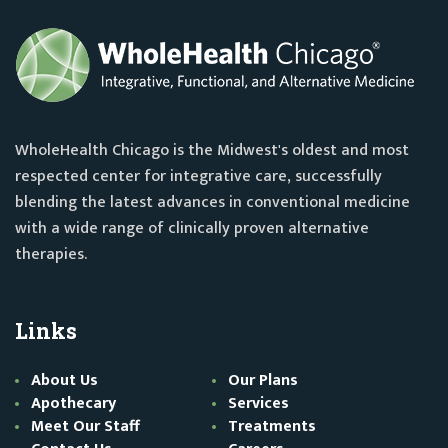
WholeHealth Chicago is the Midwest's oldest and most
respected center for integrative care, successfully
blending the latest advances in conventional medicine
with a wide range of clinically proven alternative
therapies.
Links
About Us
Our Plans
Apothecary
Services
Meet Our Staff
Treatments