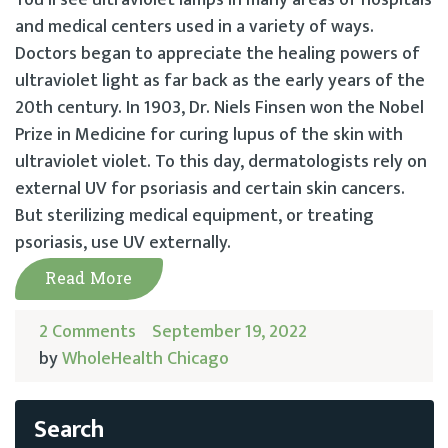
You’ll see ultraviolet lamps in many areas of hospitals
and medical centers used in a variety of ways.
Doctors began to appreciate the healing powers of
ultraviolet light as far back as the early years of the
20th century. In 1903, Dr. Niels Finsen won the Nobel
Prize in Medicine for curing lupus of the skin with
ultraviolet violet. To this day, dermatologists rely on
external UV for psoriasis and certain skin cancers.
But sterilizing medical equipment, or treating
psoriasis, use UV externally.
Read More
2 Comments
September 19, 2022
by
WholeHealth Chicago