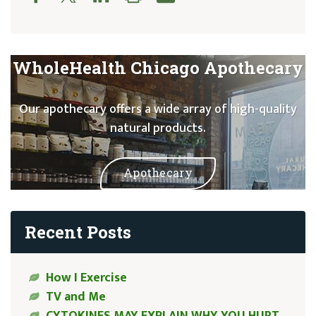
WholeHealth Chicago Apothecary
Our apothecary offers a wide array of high-quality
natural products.
Apothecary
Recent Posts
How I Exercise
TV and Me
CYTOKINES MAY EXPLAIN WHY YOU HURT