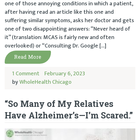
one of those annoying conditions in which a patient,
after having read an article like this one and
suffering similar symptoms, asks her doctor and gets
one of two disappointing answers: “Never heard of
it” (translation: MCAS is fairly new and often
overlooked) or “Consulting Dr. Google […]
Read More
1 Comment
February 6, 2023
by
WholeHealth Chicago
“So Many of My Relatives
Have Alzheimer’s—I’m Scared.”