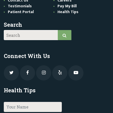
Contact Us
Careers
Testimonials
Pay My Bill
Patient Portal
Health Tips
Search
Connect With Us
Health Tips