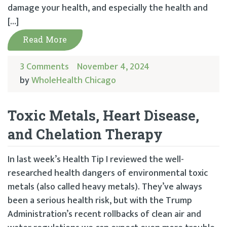
damage your health, and especially the health and
[…]
Read More
3 Comments
November 4, 2024
by
WholeHealth Chicago
Toxic Metals, Heart Disease,
and Chelation Therapy
In last week’s Health Tip I reviewed the well-
researched health dangers of environmental toxic
metals (also called heavy metals). They’ve always
been a serious health risk, but with the Trump
Administration’s recent rollbacks of clean air and