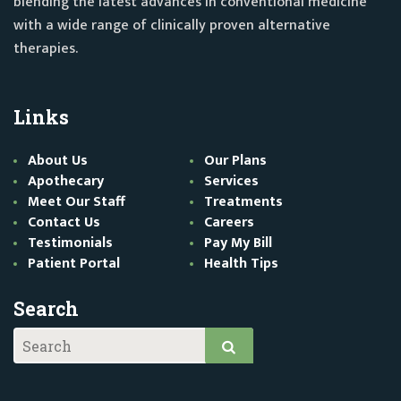
blending the latest advances in conventional medicine
with a wide range of clinically proven alternative
therapies.
Links
About Us
Our Plans
Apothecary
Services
Meet Our Staff
Treatments
Contact Us
Careers
Testimonials
Pay My Bill
Patient Portal
Health Tips
Search