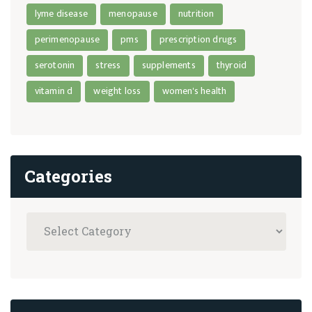
lyme disease
menopause
nutrition
perimenopause
pms
prescription drugs
serotonin
stress
supplements
thyroid
vitamin d
weight loss
women's health
Categories