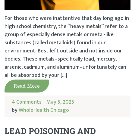
For those who were inattentive that day long ago in
high school chemistry, the “heavy metals” refer to a
group of especially dense metals or metal-like
substances (called metalloids) found in our
environment. Best left outside and not inside our
bodies. These metals–specifically lead, mercury,
arsenic, cadmium, and aluminum–unfortunately can
all be absorbed by your […]
Read More
4 Comments
May 5, 2025
by
WholeHealth Chicago
LEAD POISONING AND