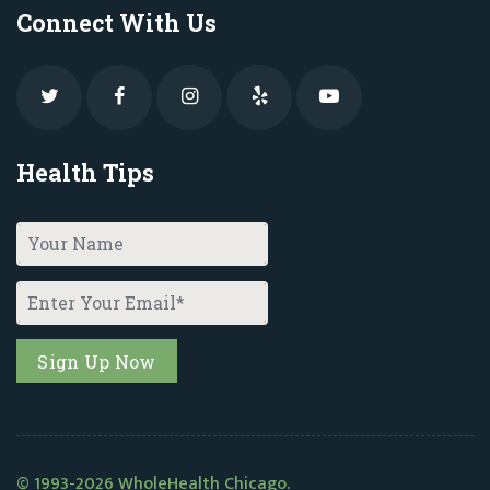
Connect With Us
Health Tips
© 1993-2026 WholeHealth Chicago.