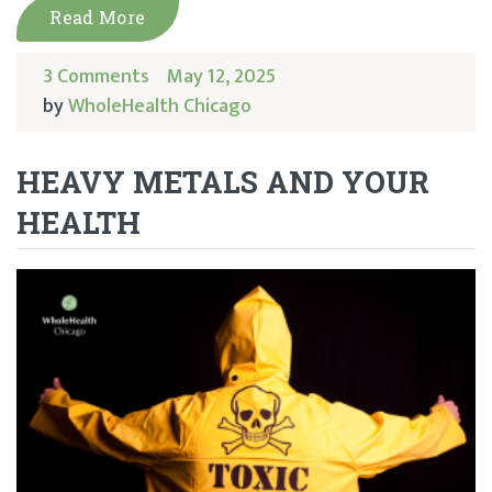
Read More
3 Comments
May 12, 2025
by
WholeHealth Chicago
HEAVY METALS AND YOUR
HEALTH