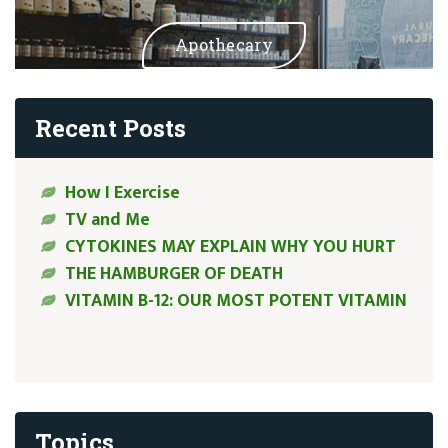
Apothecary
Recent Posts
How I Exercise
TV and Me
CYTOKINES MAY EXPLAIN WHY YOU HURT
THE HAMBURGER OF DEATH
VITAMIN B-12: OUR MOST POTENT VITAMIN
Topics