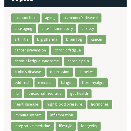
acupuncture
aging
alzheimer's disease
anti-aging
anti-inflammatory
anxiety
arthritis
big pharma
brain fog
cancer
cancer prevention
chronic fatigue
chronic fatigue syndrome
chronic pain
crohn's disease
depression
diabetes
editorial
exercise
fatigue
fibromyalgia
flu
functional medicine
gut health
heart disease
high blood pressure
hormones
immune system
inflammation
integrative medicine
lifestyle
longevity