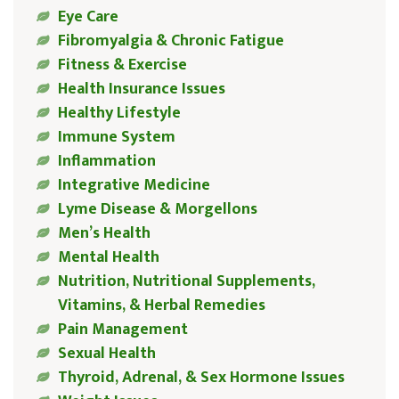
Eye Care
Fibromyalgia & Chronic Fatigue
Fitness & Exercise
Health Insurance Issues
Healthy Lifestyle
Immune System
Inflammation
Integrative Medicine
Lyme Disease & Morgellons
Men’s Health
Mental Health
Nutrition, Nutritional Supplements,
Vitamins, & Herbal Remedies
Pain Management
Sexual Health
Thyroid, Adrenal, & Sex Hormone Issues