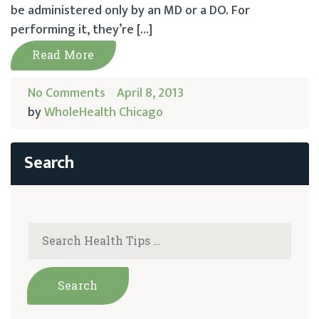
be administered only by an MD or a DO. For
performing it, they’re […]
Read More
No Comments
April 8, 2013
by
WholeHealth Chicago