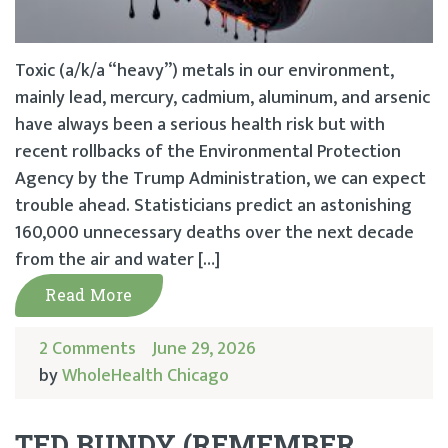
Toxic (a/k/a “heavy”) metals in our environment,
mainly lead, mercury, cadmium, aluminum, and arsenic
have always been a serious health risk but with
recent rollbacks of the Environmental Protection
Agency by the Trump Administration, we can expect
trouble ahead. Statisticians predict an astonishing
160,000 unnecessary deaths over the next decade
from the air and water […]
Read More
2 Comments
June 29, 2026
by
WholeHealth Chicago
TED BUNDY (REMEMBER