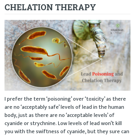
CHELATION THERAPY
I prefer the term ‘poisoning’ over ‘toxicity’ as there
are no ‘acceptably safe’ levels of lead in the human
body, just as there are no ‘acceptable levels’ of
cyanide or strychnine. Low levels of lead won’t kill
you with the swiftness of cyanide, but they sure can