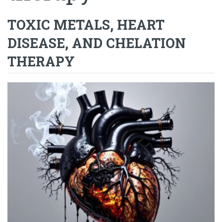
TOXIC METALS, HEART
DISEASE, AND CHELATION
THERAPY