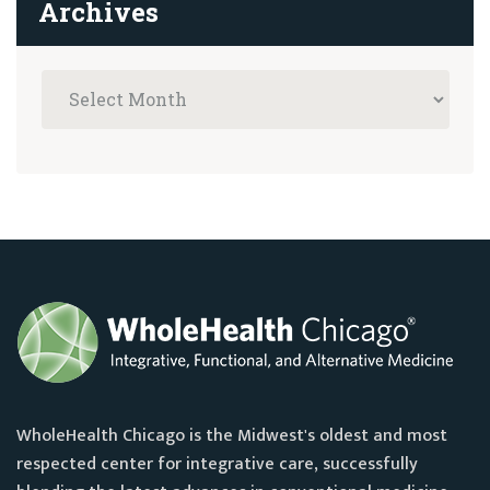
Archives
WholeHealth Chicago is the Midwest's oldest and most
respected center for integrative care, successfully