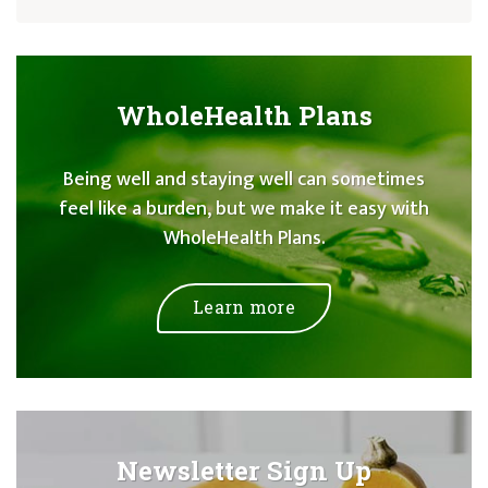
WholeHealth Plans
Being well and staying well can sometimes
feel like a burden, but we make it easy with
WholeHealth Plans.
Learn more
Newsletter Sign Up