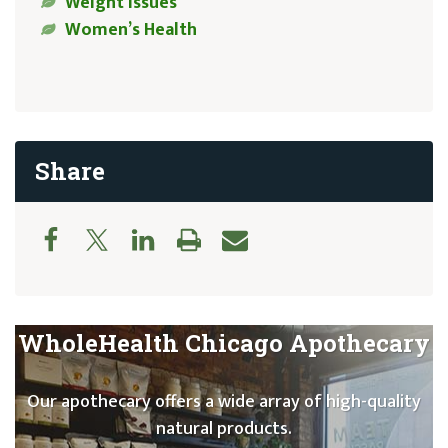
Weight Issues
Women’s Health
Share
WholeHealth Chicago Apothecary
Our apothecary offers a wide array of high-quality
natural products.