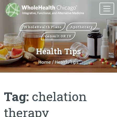
WholeHealth Plans
Apothecary
Consult OR IV
Health Tips
Home
/ Health Tips
Tag:
chelation
therapy