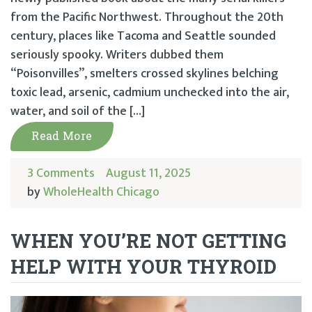
from the Pacific Northwest. Throughout the 20th
century, places like Tacoma and Seattle sounded
seriously spooky. Writers dubbed them
“Poisonvilles”, smelters crossed skylines belching
toxic lead, arsenic, cadmium unchecked into the air,
water, and soil of the […]
Read More
3 Comments
August 11, 2025
by
WholeHealth Chicago
WHEN YOU’RE NOT GETTING
HELP WITH YOUR THYROID