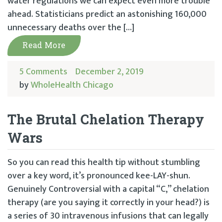
water regulations we can expect even more trouble
ahead. Statisticians predict an astonishing 160,000
unnecessary deaths over the […]
Read More
5 Comments
December 2, 2019
by
WholeHealth Chicago
The Brutal Chelation Therapy
Wars
So you can read this health tip without stumbling
over a key word, it’s pronounced kee-LAY-shun.
Genuinely Controversial with a capital “C,” chelation
therapy (are you saying it correctly in your head?) is
a series of 30 intravenous infusions that can legally