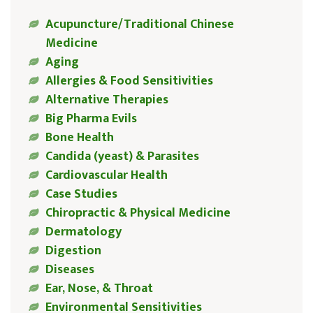
Acupuncture/Traditional Chinese
Medicine
Aging
Allergies & Food Sensitivities
Alternative Therapies
Big Pharma Evils
Bone Health
Candida (yeast) & Parasites
Cardiovascular Health
Case Studies
Chiropractic & Physical Medicine
Dermatology
Digestion
Diseases
Ear, Nose, & Throat
Environmental Sensitivities