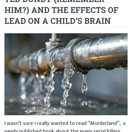
HIM?) AND THE EFFECTS OF
LEAD ON A CHILD’S BRAIN
I wasn’t sure I really wanted to read “Murderland”, a
newly published book about the many serial killers