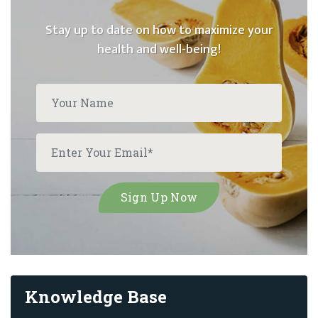
Stay up to date on how to maximize your
health and well-being!
Knowledge Base