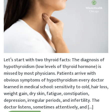
Let’s start with two thyroid facts: The diagnosis of
hypothyroidism (low levels of thyroid hormone) is
missed by most physicians. Patients arrive with
obvious symptoms of hypothyroidism every doctor
learned in medical school: sensitivity to cold, hair loss,
weight gain, dry skin, fatigue, constipation,
depression, irregular periods, and infertility. The
doctor listens, sometimes attentively, and […]