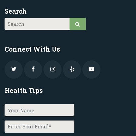
Search
Connect With Us
Health Tips