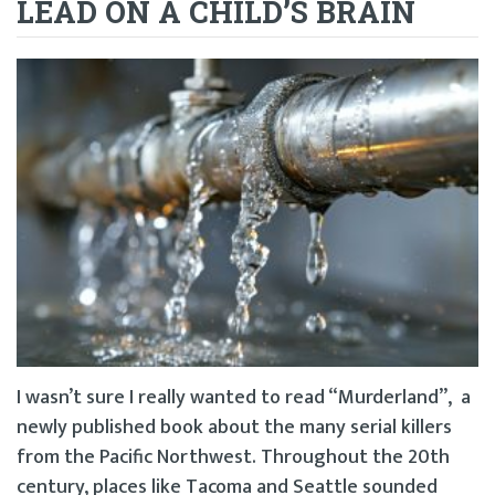
LEAD ON A CHILD’S BRAIN
I wasn’t sure I really wanted to read “Murderland”, a
newly published book about the many serial killers
from the Pacific Northwest. Throughout the 20th
century, places like Tacoma and Seattle sounded