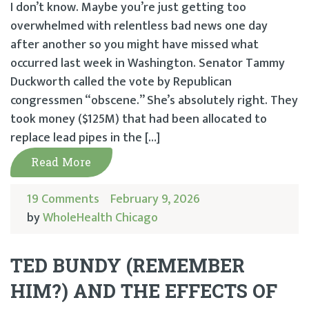
I don’t know. Maybe you’re just getting too
overwhelmed with relentless bad news one day
after another so you might have missed what
occurred last week in Washington. Senator Tammy
Duckworth called the vote by Republican
congressmen “obscene.” She’s absolutely right. They
took money ($125M) that had been allocated to
replace lead pipes in the […]
Read More
19 Comments
February 9, 2026
by
WholeHealth Chicago
TED BUNDY (REMEMBER
HIM?) AND THE EFFECTS OF