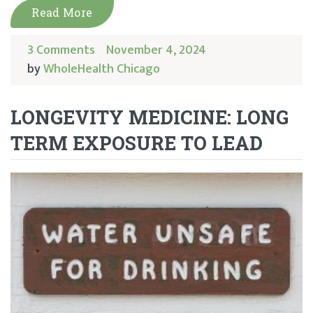
Read More
3 Comments
November 4, 2024
by
WholeHealth Chicago
LONGEVITY MEDICINE: LONG
TERM EXPOSURE TO LEAD