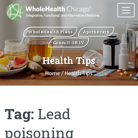
WholeHealth Plans
Apothecary
Consult OR IV
Health Tips
Home
/ Health Tips
Tag:
Lead
poisoning