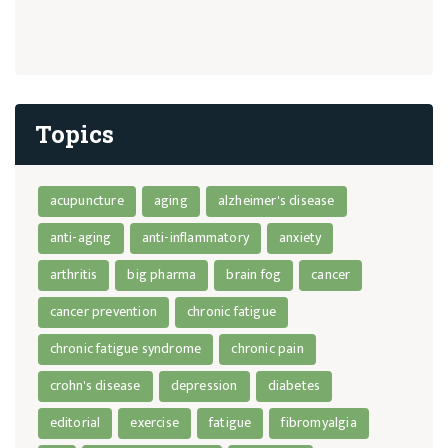
Topics
acupuncture
aging
alzheimer's disease
anti-aging
anti-inflammatory
anxiety
arthritis
big pharma
brain fog
cancer
cancer prevention
chronic fatigue
chronic fatigue syndrome
chronic pain
crohn's disease
depression
diabetes
editorial
exercise
fatigue
fibromyalgia