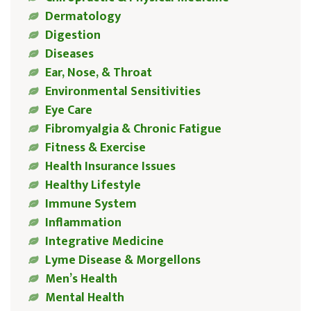
Dermatology
Digestion
Diseases
Ear, Nose, & Throat
Environmental Sensitivities
Eye Care
Fibromyalgia & Chronic Fatigue
Fitness & Exercise
Health Insurance Issues
Healthy Lifestyle
Immune System
Inflammation
Integrative Medicine
Lyme Disease & Morgellons
Men’s Health
Mental Health