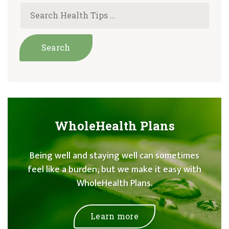
WholeHealth Plans
Being well and staying well can sometimes
feel like a burden, but we make it easy with
WholeHealth Plans.
Learn more