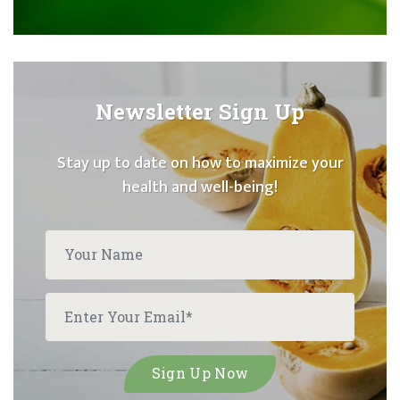
Newsletter Sign Up
Stay up to date on how to maximize your
health and well-being!