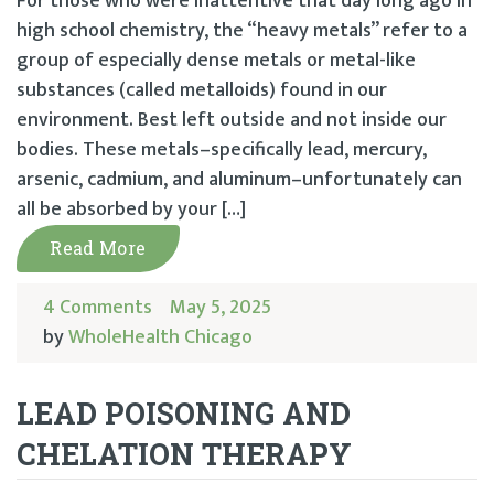
For those who were inattentive that day long ago in
high school chemistry, the “heavy metals” refer to a
group of especially dense metals or metal-like
substances (called metalloids) found in our
environment. Best left outside and not inside our
bodies. These metals–specifically lead, mercury,
arsenic, cadmium, and aluminum–unfortunately can
all be absorbed by your […]
Read More
4 Comments
May 5, 2025
by
WholeHealth Chicago
LEAD POISONING AND
CHELATION THERAPY