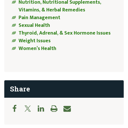
Nutrition, Nutritional Supplements,
Vitamins, & Herbal Remedies
Pain Management
Sexual Health
Thyroid, Adrenal, & Sex Hormone Issues
Weight Issues
Women’s Health
Share