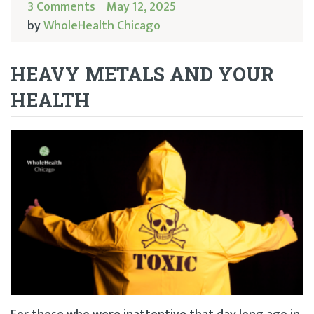
3 Comments
May 12, 2025
by
WholeHealth Chicago
HEAVY METALS AND YOUR
HEALTH