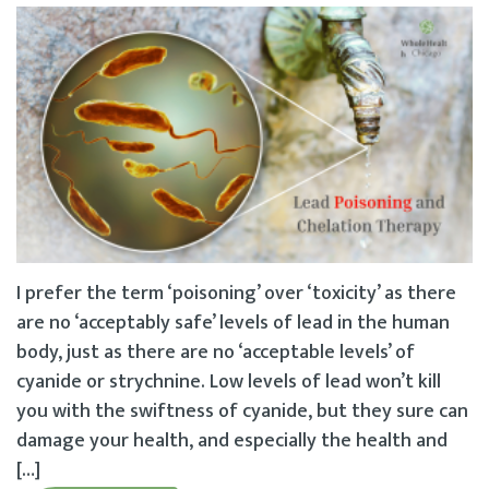
I prefer the term ‘poisoning’ over ‘toxicity’ as there
are no ‘acceptably safe’ levels of lead in the human
body, just as there are no ‘acceptable levels’ of
cyanide or strychnine. Low levels of lead won’t kill
you with the swiftness of cyanide, but they sure can
damage your health, and especially the health and
[…]