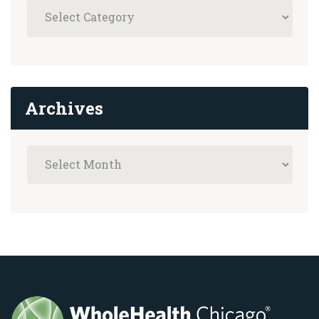
Archives