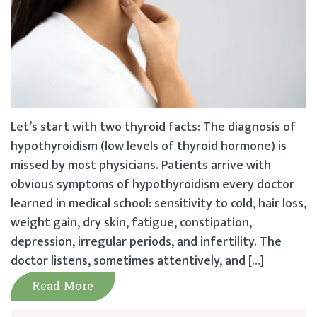
Let’s start with two thyroid facts: The diagnosis of
hypothyroidism (low levels of thyroid hormone) is
missed by most physicians. Patients arrive with
obvious symptoms of hypothyroidism every doctor
learned in medical school: sensitivity to cold, hair loss,
weight gain, dry skin, fatigue, constipation,
depression, irregular periods, and infertility. The
doctor listens, sometimes attentively, and […]
Read More