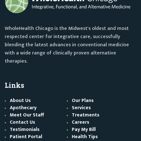
WholeHealth Chicago is the Midwest's oldest and most
respected center for integrative care, successfully
blending the latest advances in conventional medicine
with a wide range of clinically proven alternative
therapies.
Links
About Us
Our Plans
Apothecary
Services
Meet Our Staff
Treatments
Contact Us
Careers
Testimonials
Pay My Bill
Patient Portal
Health Tips