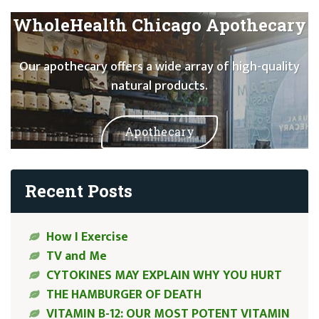
WholeHealth Chicago Apothecary
Our apothecary offers a wide array of high-quality
natural products.
Apothecary
Recent Posts
How I Exercise
TV and Me
CYTOKINES MAY EXPLAIN WHY YOU HURT
THE HAMBURGER OF DEATH
VITAMIN B-12: OUR MOST POTENT VITAMIN