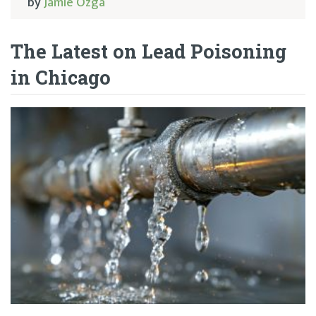
by
Jamie Ozga
The Latest on Lead Poisoning
in Chicago