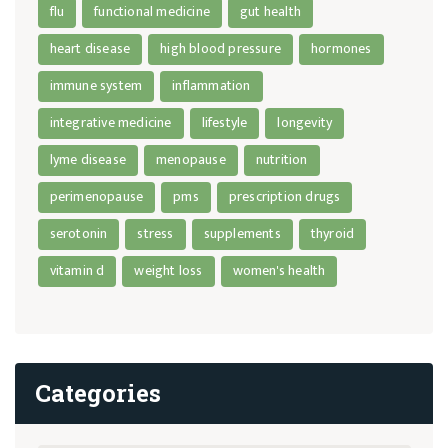
flu
functional medicine
gut health
heart disease
high blood pressure
hormones
immune system
inflammation
integrative medicine
lifestyle
longevity
lyme disease
menopause
nutrition
perimenopause
pms
prescription drugs
serotonin
stress
supplements
thyroid
vitamin d
weight loss
women's health
Categories