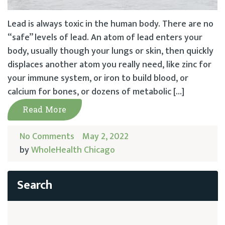
Lead is always toxic in the human body. There are no
“safe” levels of lead. An atom of lead enters your
body, usually though your lungs or skin, then quickly
displaces another atom you really need, like zinc for
your immune system, or iron to build blood, or
calcium for bones, or dozens of metabolic […]
Read More
No Comments
May 2, 2022
by
WholeHealth Chicago