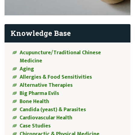
Knowledge Base
Acupuncture/Traditional Chinese
Medicine
Aging
Allergies & Food Sensitivities
Alternative Therapies
Big Pharma Evils
Bone Health
Candida (yeast) & Parasites
Cardiovascular Health
Case Studies
Chiropractic & Physical Medicine