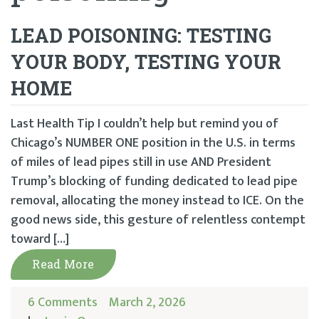
LEAD POISONING: TESTING
YOUR BODY, TESTING YOUR
HOME
Last Health Tip I couldn’t help but remind you of
Chicago’s NUMBER ONE position in the U.S. in terms
of miles of lead pipes still in use AND President
Trump’s blocking of funding dedicated to lead pipe
removal, allocating the money instead to ICE. On the
good news side, this gesture of relentless contempt
toward […]
Read More
6 Comments
March 2, 2026