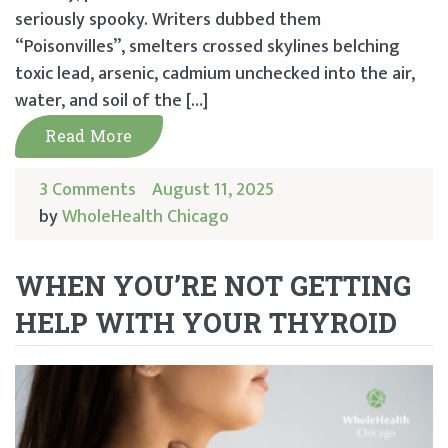
seriously spooky. Writers dubbed them
“Poisonvilles”, smelters crossed skylines belching
toxic lead, arsenic, cadmium unchecked into the air,
water, and soil of the […]
Read More
3 Comments
August 11, 2025
by
WholeHealth Chicago
WHEN YOU’RE NOT GETTING
HELP WITH YOUR THYROID