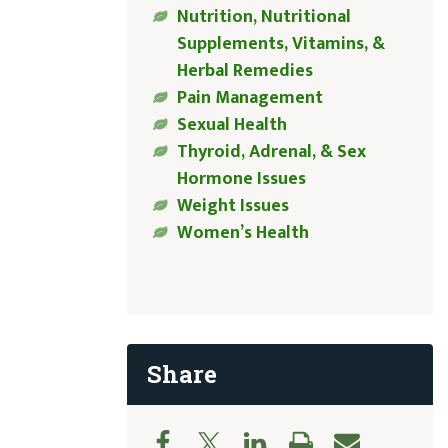
Nutrition, Nutritional
Supplements, Vitamins, &
Herbal Remedies
Pain Management
Sexual Health
Thyroid, Adrenal, & Sex
Hormone Issues
Weight Issues
Women’s Health
Share