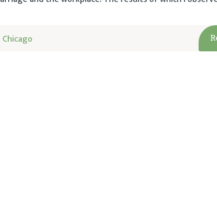
 Chicago
R