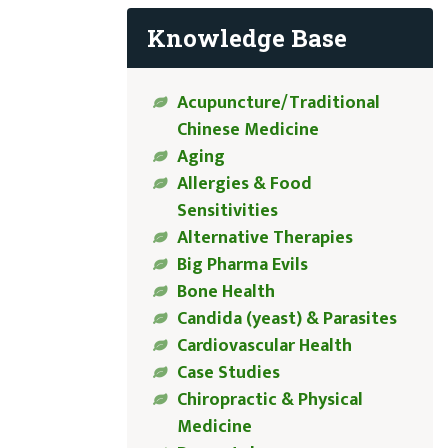
Knowledge Base
Acupuncture/Traditional
Chinese Medicine
Aging
Allergies & Food
Sensitivities
Alternative Therapies
Big Pharma Evils
Bone Health
Candida (yeast) & Parasites
Cardiovascular Health
Case Studies
Chiropractic & Physical
Medicine