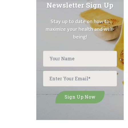
Newsletter Sign Up
Stay up to date on how to
maximize your health and well-
being!