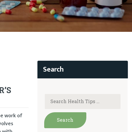
R’S
he work of
volves
e with