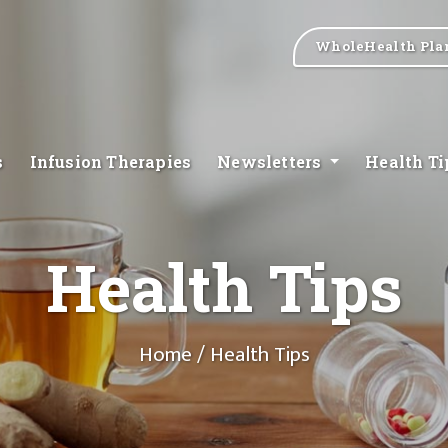
WholeHealth Pla
s
Infusion Therapies
Newsletters
Health T
Health Tips
Home
/ Health Tips