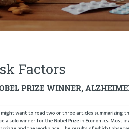
sk Factors
BEL PRIZE WINNER, ALZHEIME
u might want to read two or three articles summarizing t
be a solo winner for the Nobel Prize in Economics. Most in
marriage and the workplace. The results of which I observ