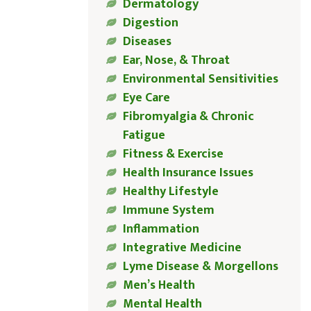
Dermatology
Digestion
Diseases
Ear, Nose, & Throat
Environmental Sensitivities
Eye Care
Fibromyalgia & Chronic
Fatigue
Fitness & Exercise
Health Insurance Issues
Healthy Lifestyle
Immune System
Inflammation
Integrative Medicine
Lyme Disease & Morgellons
Men’s Health
Mental Health