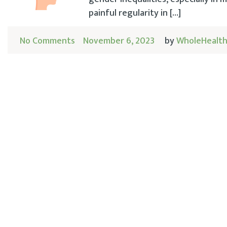
painful regularity in […]
No Comments
November 6, 2023
by
WholeHealth