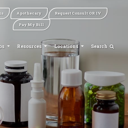
ns
Apothecary
Request Consult OR IV
Pay My Bill
ips
Resources
Locations
Search