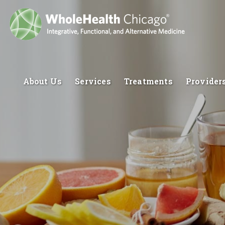
About Us
Services
Treatments
Provider