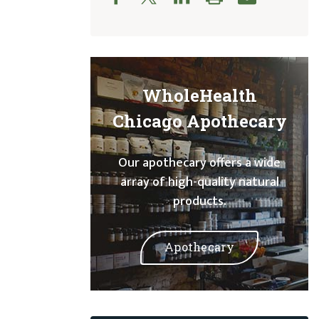
WholeHealth
Chicago Apothecary
Our apothecary offers a wide
array of high-quality natural
products.
Apothecary