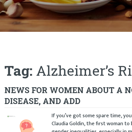
Tag:
Alzheimer’s Ri
NEWS FOR WOMEN ABOUT A NO
DISEASE, AND ADD
If you’ve got some spare time, yo
Claudia Goldin, the first woman to 
gender inequalities, especially in 