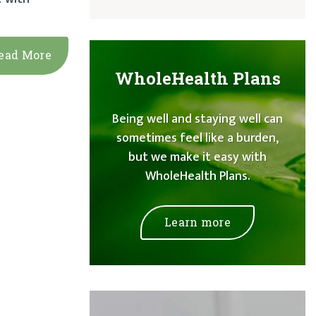
ead More
WholeHealth Plans
Being well and staying well can
sometimes feel like a burden,
but we make it easy with
WholeHealth Plans.
Learn more