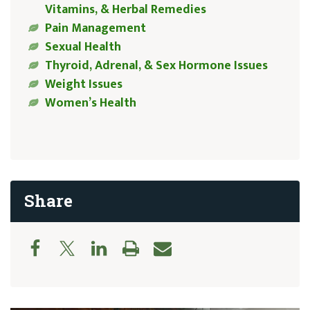
Vitamins, & Herbal Remedies
Pain Management
Sexual Health
Thyroid, Adrenal, & Sex Hormone Issues
Weight Issues
Women’s Health
Share