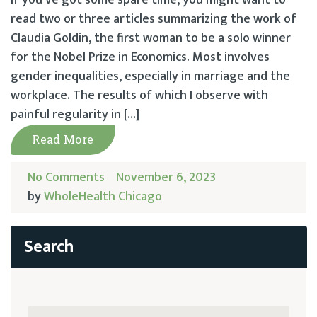
read two or three articles summarizing the work of
Claudia Goldin, the first woman to be a solo winner
for the Nobel Prize in Economics. Most involves
gender inequalities, especially in marriage and the
workplace. The results of which I observe with
painful regularity in […]
Read More
No Comments
November 6, 2023
by
WholeHealth Chicago