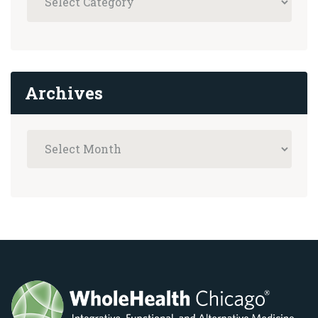
Archives