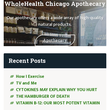
WholeHealth Chicago Apothecary
Our apothecary offers a wide array of high-quality
natural products.
Apothecary
Recent Posts
How I Exercise
TV and Me
CYTOKINES MAY EXPLAIN WHY YOU HURT
THE HAMBURGER OF DEATH
VITAMIN B-12: OUR MOST POTENT VITAMIN