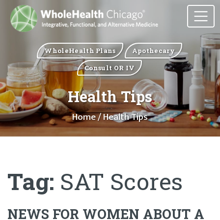
WholeHealth Plans
Apothecary
Consult OR IV
Health Tips
Home
/ Health Tips
Tag:
SAT Scores
NEWS FOR WOMEN ABOUT A