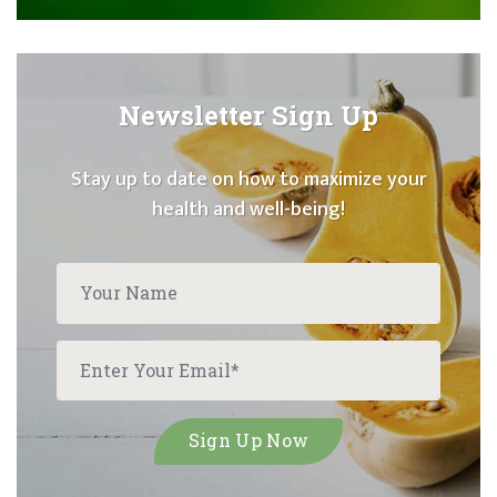
Newsletter Sign Up
Stay up to date on how to maximize your
health and well-being!