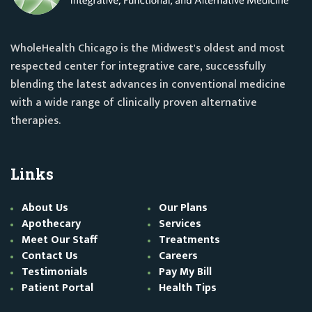
WholeHealth Chicago is the Midwest's oldest and most
respected center for integrative care, successfully
blending the latest advances in conventional medicine
with a wide range of clinically proven alternative
therapies.
Links
About Us
Our Plans
Apothecary
Services
Meet Our Staff
Treatments
Contact Us
Careers
Testimonials
Pay My Bill
Patient Portal
Health Tips