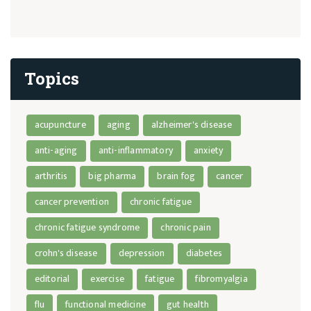
Topics
acupuncture
aging
alzheimer's disease
anti-aging
anti-inflammatory
anxiety
arthritis
big pharma
brain fog
cancer
cancer prevention
chronic fatigue
chronic fatigue syndrome
chronic pain
crohn's disease
depression
diabetes
editorial
exercise
fatigue
fibromyalgia
flu
functional medicine
gut health