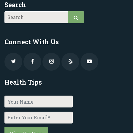
Search
Connect With Us
Health Tips