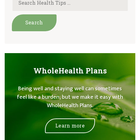
WholeHealth Plans
Being well and staying well can sometimes
feel like a burden, but we make it easy with
WholeHealth Plans.
Learn more