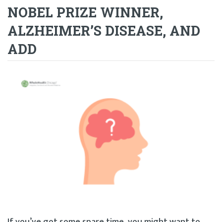
NOBEL PRIZE WINNER,
ALZHEIMER’S DISEASE, AND
ADD
If you’ve got some spare time, you might want to