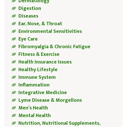
Dermatology
Digestion
Diseases
Ear, Nose, & Throat
Environmental Sensitivities
Eye Care
Fibromyalgia & Chronic Fatigue
Fitness & Exercise
Health Insurance Issues
Healthy Lifestyle
Immune System
Inflammation
Integrative Medicine
Lyme Disease & Morgellons
Men’s Health
Mental Health
Nutrition, Nutritional Supplements,