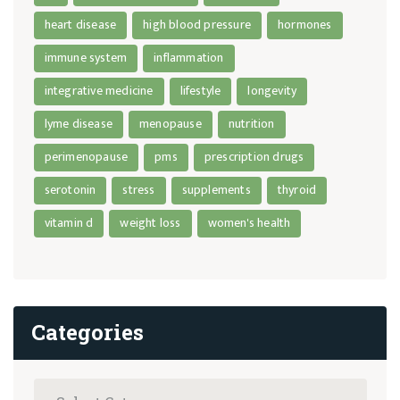
heart disease
high blood pressure
hormones
immune system
inflammation
integrative medicine
lifestyle
longevity
lyme disease
menopause
nutrition
perimenopause
pms
prescription drugs
serotonin
stress
supplements
thyroid
vitamin d
weight loss
women's health
Categories