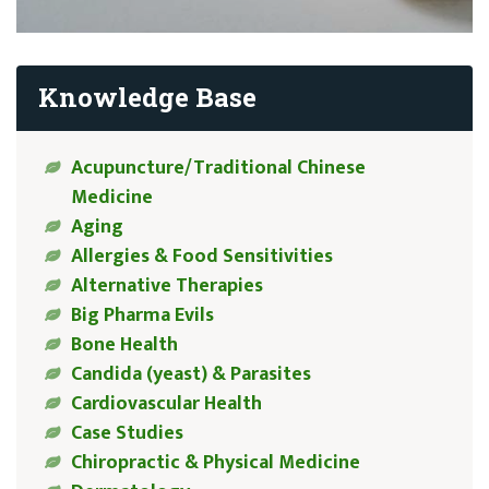
Knowledge Base
Acupuncture/Traditional Chinese
Medicine
Aging
Allergies & Food Sensitivities
Alternative Therapies
Big Pharma Evils
Bone Health
Candida (yeast) & Parasites
Cardiovascular Health
Case Studies
Chiropractic & Physical Medicine