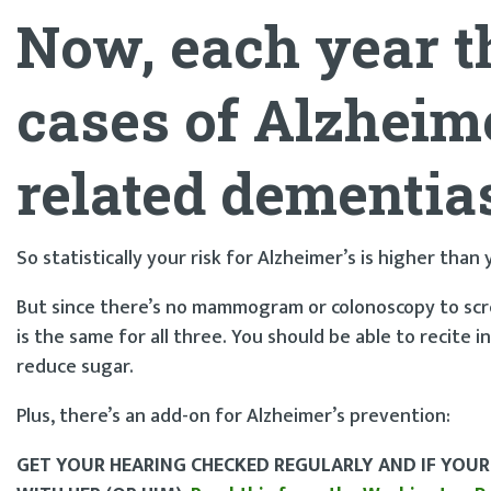
Now, each year t
cases of
Alzheime
related dementia
So statistically your risk for Alzheimer’s is higher than
But since there’s no mammogram or colonoscopy to scre
is the same for all three. You should be able to recite i
reduce sugar.
Plus, there’s an add-on for Alzheimer’s prevention:
GET YOUR HEARING CHECKED REGULARLY AND IF YOUR