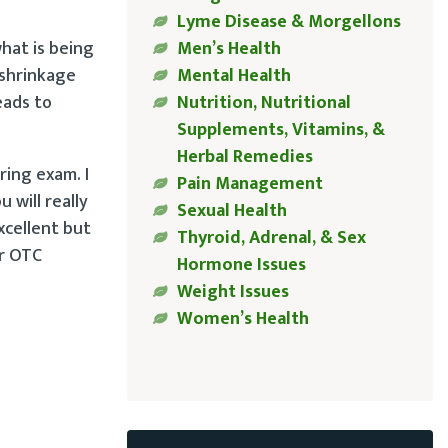
Lyme Disease & Morgellons
hat is being
Men’s Health
 shrinkage
Mental Health
eads to
Nutrition, Nutritional
Supplements, Vitamins, &
Herbal Remedies
ring exam. I
Pain Management
 will really
Sexual Health
xcellent but
Thyroid, Adrenal, & Sex
ur OTC
Hormone Issues
Weight Issues
Women’s Health