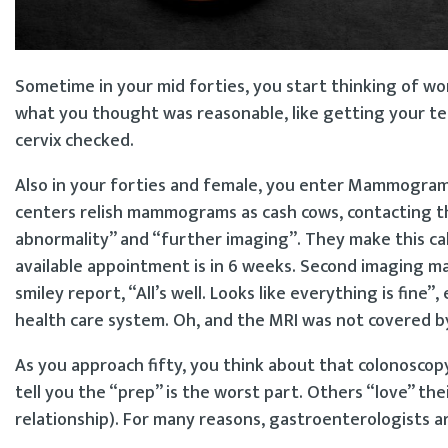
Sometime in your mid forties, you start thinking of wo
what you thought was reasonable, like getting your te
cervix checked.
Also in your forties and female, you enter Mammogram 
centers relish mammograms as cash cows, contacting th
abnormality” and “further imaging”. They make this call
available appointment is in 6 weeks. Second imaging may
smiley report, “All’s well. Looks like everything is fi
health care system. Oh, and the MRI was not covered b
As you approach fifty, you think about that colonoscopy
tell you the “prep” is the worst part. Others “love” th
relationship). For many reasons, gastroenterologists a