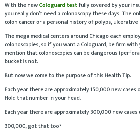
With the new
Cologuard test
fully covered by your ins
you really don’t need a colonoscopy these days. The onl
colon cancer or a personal history of polyps, ulcerative c
The mega medical centers around Chicago each employ
colonoscopies, so if you want a Cologuard, be firm with 
mention that colonoscopies can be dangerous (perforati
bucket is not.
But now we come to the purpose of this Health Tip.
Each year there are approximately 150,000 new cases of
Hold that number in your head.
Each year there are approximately 300,000 new cases o
300,000, got that too?