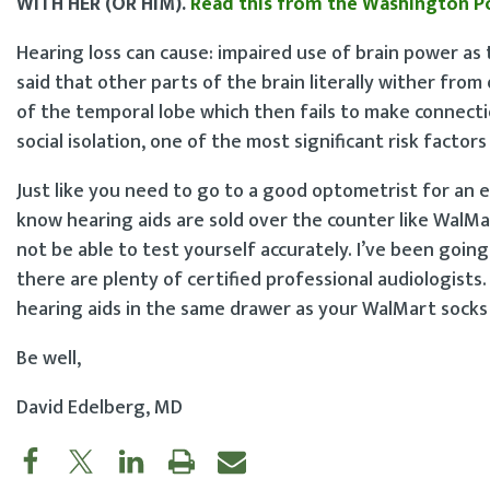
WITH HER (OR HIM).
Read this from the Washington P
Hearing loss can cause: impaired use of brain power as
said that other parts of the brain literally wither fro
of the temporal lobe which then fails to make connection
social isolation, one of the most significant risk facto
Just like you need to go to a good optometrist for an 
know hearing aids are sold over the counter like WalMart 
not be able to test yourself accurately. I’ve been goin
there are plenty of certified professional audiologists
hearing aids in the same drawer as your WalMart socks
Be well,
David Edelberg, MD