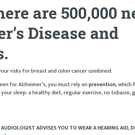
here are 500,000 
r’s Disease
and
s.
 your risks for breast and colon cancer combined.
en for Alzheimer’s, you must rely on
prevention,
which 
n your sleep: a healthy diet, regular exercise, no tobacco, 
 AUDIOLOGIST ADVISES YOU TO WEAR A HEARING AID, 