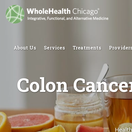
About Us
Services
Treatments
Provider
Colon Cancer
Health