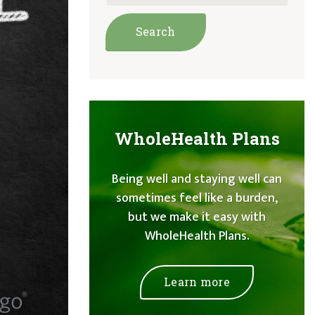
WholeHealth Plans
Being well and staying well can
sometimes feel like a burden,
but we make it easy with
WholeHealth Plans.
Learn more