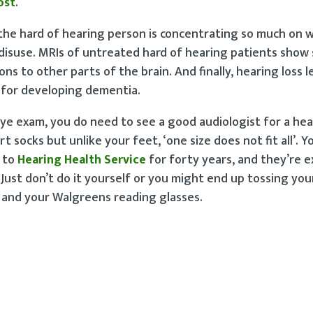
ost
.
 the hard of hearing person is concentrating so much on w
m disuse. MRIs of untreated hard of hearing patients show
s to other parts of the brain. And finally, hearing loss l
rs for developing dementia.
eye exam, you do need to see a good audiologist for a hea
socks but unlike your feet, ‘one size does not fit all’. You
g to
Hearing Health Service
for forty years, and they’re e
. Just don’t do it yourself or you might end up tossing yo
 and your Walgreens reading glasses.