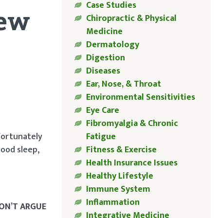
Case Studies
new
Chiropractic & Physical
Medicine
Dermatology
Digestion
Diseases
Ear, Nose, & Throat
Environmental Sensitivities
Eye Care
Fibromyalgia & Chronic
fortunately
Fatigue
good sleep,
Fitness & Exercise
Health Insurance Issues
Healthy Lifestyle
Immune System
Inflammation
DON’T ARGUE
Integrative Medicine