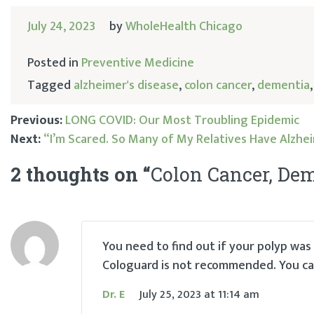
July 24, 2023
by
WholeHealth Chicago
Posted in
Preventive Medicine
Tagged
alzheimer's disease
,
colon cancer
,
dementia
Previous:
LONG COVID: Our Most Troubling Epidemic
Next:
“I’m Scared. So Many of My Relatives Have Alzhei
Post
2 thoughts on “
Colon Cancer, Dem
navigation
You need to find out if your polyp wa
Cologuard is not recommended. You can
Dr. E
July 25, 2023
at
11:14 am