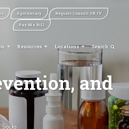
ns
Apothecary
Request Consult OR IV
Pay My Bill
ips
Resources
Locations
Search
evention, and
r Socks