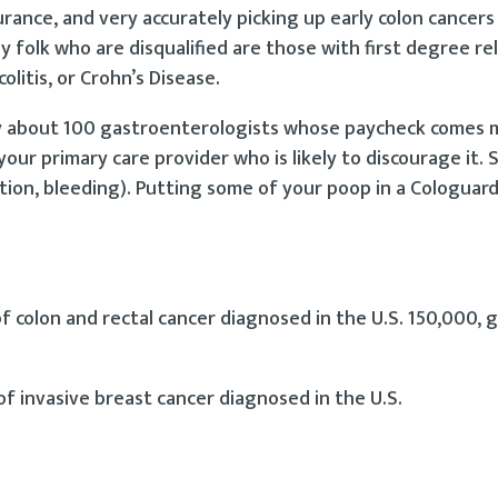
urance, and very accurately picking up early colon cancers
y folk who are disqualified are those with first degree re
olitis, or Crohn’s Disease.
 about 100 gastroenterologists whose paycheck comes 
your primary care provider who is likely to discourage it.
on, bleeding). Putting some of your poop in a Cologuard 
 colon and rectal cancer diagnosed in the U.S. 150,000, 
f invasive breast cancer diagnosed in the U.S.