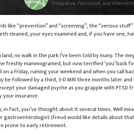
rds like “prevention” and “screening”, the “serious stuff
eth cleaned, your eyes examined and, if you have one, ha
land, no walk in the park I’ve been told by many. The me
e freshly mammogramed, but now terrified ‘you’ back for
 on a Friday, ruining your weekend and when you call back
 be followed by a third, 3-D MRI three months later and f
ne”, except your damaged psyche as you grapple with PTSD 
y your insurance.
, in fact, you’ve thought about it several times. Well me
eir gastroenterologist (Freud would like details about tha
re prone to early retirement.