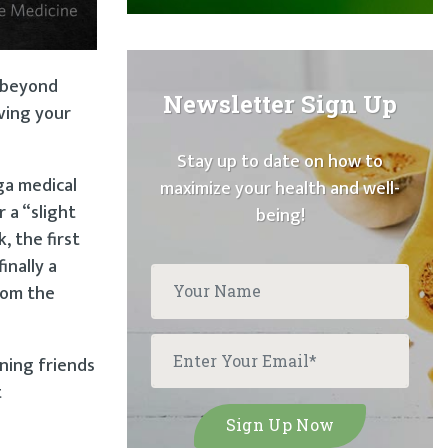
” beyond
Newsletter Sign Up
ving your
Stay up to date on how to
ga medical
maximize your health and well-
 a “slight
being!
, the first
inally a
from the
aning friends
t