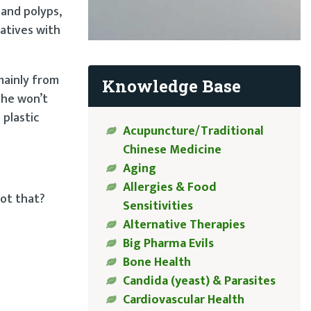
 and polyps,
latives with
mainly from
Knowledge Base
 She won’t
plastic
Acupuncture/Traditional
Chinese Medicine
Aging
Allergies & Food
got that?
Sensitivities
Alternative Therapies
Big Pharma Evils
Bone Health
Candida (yeast) & Parasites
Cardiovascular Health