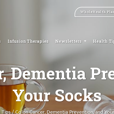
WholeHealth Pla
s
Infusion Therapies
Newsletters
Health T
, Dementia Pr
Your Socks
 Tips
/ Colon Cancer, Dementia Prevention, and You