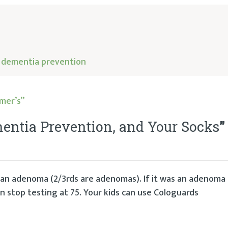
,
dementia prevention
mer’s”
entia Prevention, and Your Socks
”
s an adenoma (2/3rds are adenomas). If it was an adenoma
 stop testing at 75. Your kids can use Cologuards