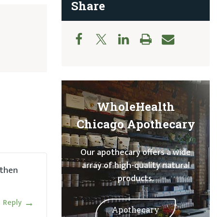
Share
WholeHealth
Chicago Apothecary
Our apothecary offers a wide
array of high-quality natural
 then
products.
Reply
Apothecary