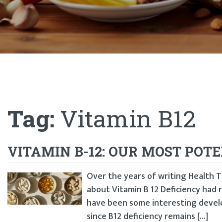
Tag:
Vitamin B12
VITAMIN B-12: OUR MOST POT
Over the years of writing Health Ti
about Vitamin B 12 Deficiency had
have been some interesting develo
since B12 deficiency remains […]