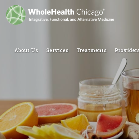
About Us
Services
Treatments
Provider