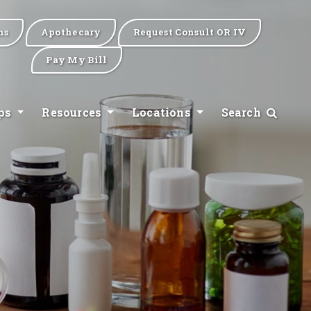
ns
Apothecary
Request Consult OR IV
Pay My Bill
ips
Resources
Locations
Search