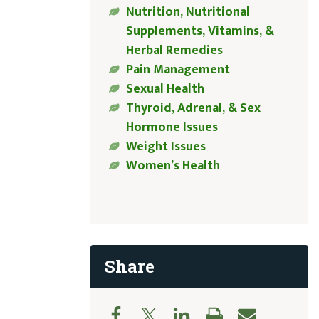
Nutrition, Nutritional
Supplements, Vitamins, &
Herbal Remedies
Pain Management
Sexual Health
Thyroid, Adrenal, & Sex
Hormone Issues
Weight Issues
Women’s Health
Share