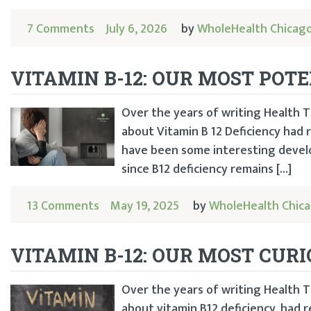
7 Comments
July 6, 2026
by
WholeHealth Chicag
VITAMIN B-12: OUR MOST POT
Over the years of writing Health Ti
about Vitamin B 12 Deficiency had
have been some interesting develo
since B12 deficiency remains […]
13 Comments
May 19, 2025
by
WholeHealth Chic
VITAMIN B-12: OUR MOST CUR
Over the years of writing Health Ti
about vitamin B12 deficiency, had