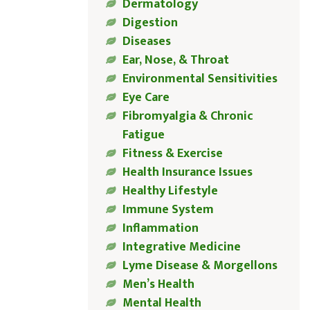
Dermatology
Digestion
Diseases
Ear, Nose, & Throat
Environmental Sensitivities
Eye Care
Fibromyalgia & Chronic
Fatigue
Fitness & Exercise
Health Insurance Issues
Healthy Lifestyle
Immune System
Inflammation
Integrative Medicine
Lyme Disease & Morgellons
Men’s Health
Mental Health