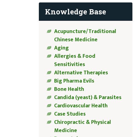
Knowledge Base
Acupuncture/Traditional
Chinese Medicine
Aging
Allergies & Food
Sensitivities
Alternative Therapies
Big Pharma Evils
Bone Health
Candida (yeast) & Parasites
Cardiovascular Health
Case Studies
Chiropractic & Physical
Medicine