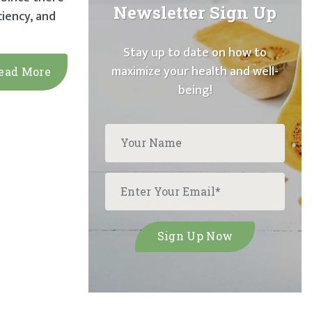
Newsletter Sign Up
iency, and
Stay up to date on how to
maximize your health and well-
ead More
being!