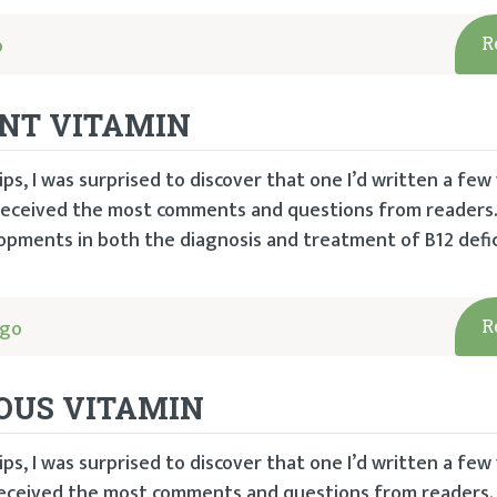
o
R
ENT VITAMIN
ps, I was surprised to discover that one I’d written a few
 received the most comments and questions from readers.
pments in both the diagnosis and treatment of B12 defic
ago
R
IOUS VITAMIN
ps, I was surprised to discover that one I’d written a few
 received the most comments and questions from readers.