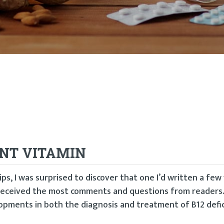
ENT VITAMIN
ps, I was surprised to discover that one I’d written a few
 received the most comments and questions from readers.
pments in both the diagnosis and treatment of B12 defic