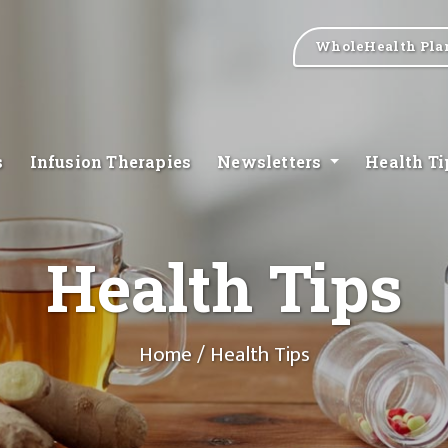
WholeHealth Pla
s
Infusion Therapies
Newsletters
Health T
Health Tips
Home
/ Health Tips