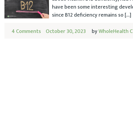
have been some interesting develo
since B12 deficiency remains so […]
4 Comments
October 30, 2023
by
WholeHealth C