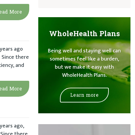
ead More
WholeHealth Plans
 years ago
Being well and staying well can
 Since there
sometimes feel like a burden,
iency, and
but we make it easy with
WholeHealth Plans.
ead More
Learn more
 years ago,
 Since there