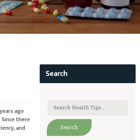
 years ago
 Since there
iency, and