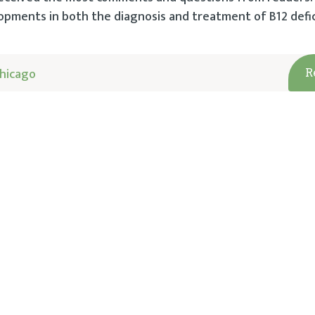
pments in both the diagnosis and treatment of B12 defic
hicago
R