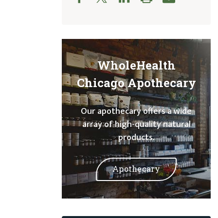
WholeHealth
Chicago Apothecary
Our apothecary offers a wide
array of high-quality natural
products.
Apothecary