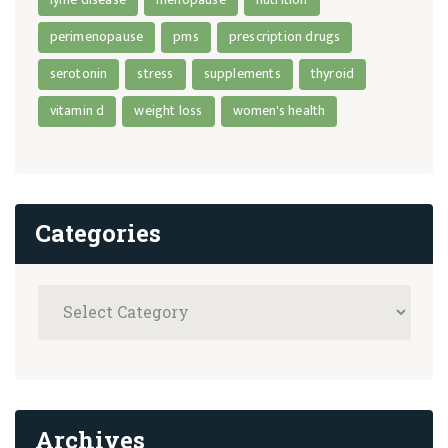
perimenopause
pms
prescription drugs
serotonin
stress
supplements
thyroid
vitamin d
weight loss
women's health
Categories
Archives