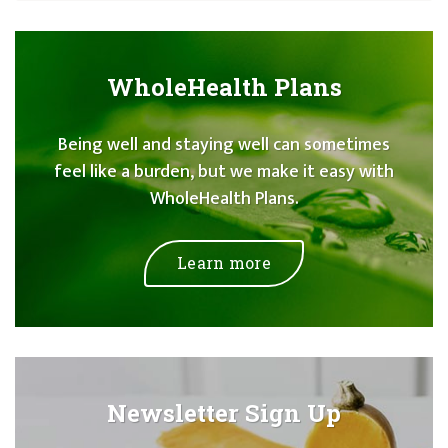
WholeHealth Plans
Being well and staying well can sometimes
feel like a burden, but we make it easy with
WholeHealth Plans.
Learn more
Newsletter Sign Up