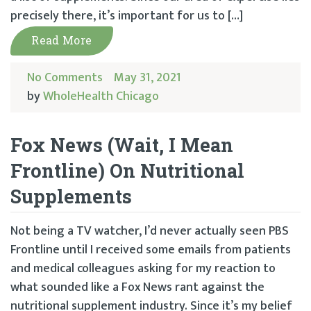
precisely there, it’s important for us to […]
Read More
No Comments
May 31, 2021
by
WholeHealth Chicago
Fox News (Wait, I Mean
Frontline) On Nutritional
Supplements
Not being a TV watcher, I’d never actually seen PBS
Frontline until I received some emails from patients
and medical colleagues asking for my reaction to
what sounded like a Fox News rant against the
nutritional supplement industry. Since it’s my belief