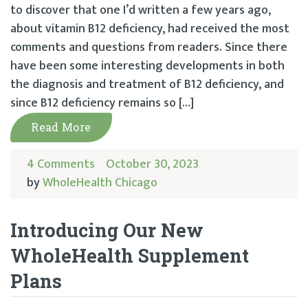
to discover that one I’d written a few years ago,
about vitamin B12 deficiency, had received the most
comments and questions from readers. Since there
have been some interesting developments in both
the diagnosis and treatment of B12 deficiency, and
since B12 deficiency remains so […]
Read More
4 Comments
October 30, 2023
by
WholeHealth Chicago
Introducing Our New
WholeHealth Supplement
Plans