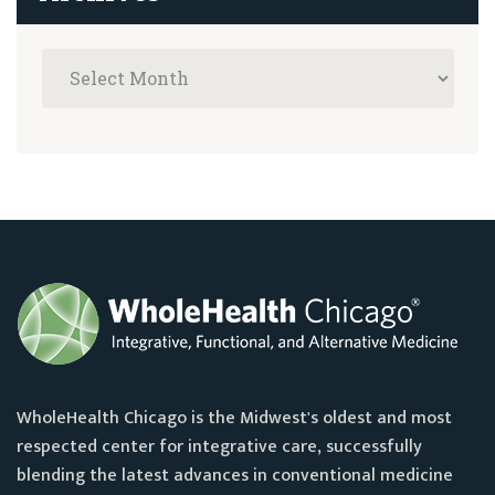
WholeHealth Chicago is the Midwest's oldest and most
respected center for integrative care, successfully
blending the latest advances in conventional medicine