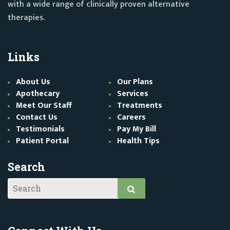
with a wide range of clinically proven alternative
therapies.
Links
About Us
Our Plans
Apothecary
Services
Meet Our Staff
Treatments
Contact Us
Careers
Testimonials
Pay My Bill
Patient Portal
Health Tips
Search