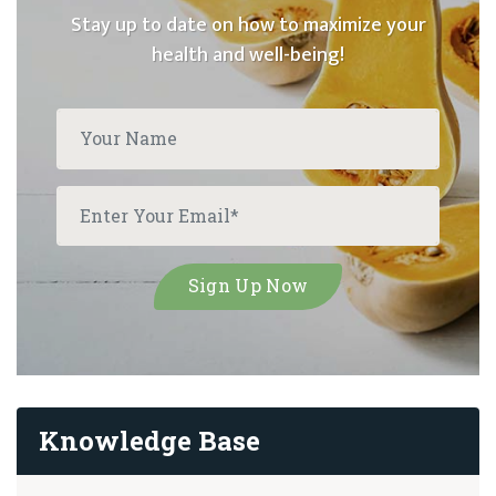
Stay up to date on how to maximize your
health and well-being!
Knowledge Base