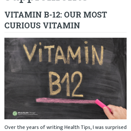
VITAMIN B-12: OUR MOST
CURIOUS VITAMIN
Over the years of writing Health Tips, I was surprised