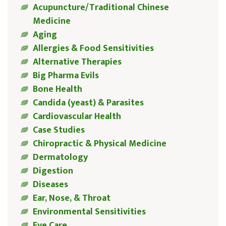
Acupuncture/Traditional Chinese
Medicine
Aging
Allergies & Food Sensitivities
Alternative Therapies
Big Pharma Evils
Bone Health
Candida (yeast) & Parasites
Cardiovascular Health
Case Studies
Chiropractic & Physical Medicine
Dermatology
Digestion
Diseases
Ear, Nose, & Throat
Environmental Sensitivities
Eye Care