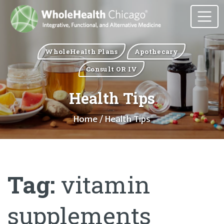
WholeHealth Plans
Apothecary
Consult OR IV
Health Tips
Home
/ Health Tips
Tag:
vitamin
supplements