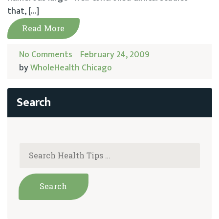
that, […]
Read More
No Comments
February 24, 2009
by
WholeHealth Chicago