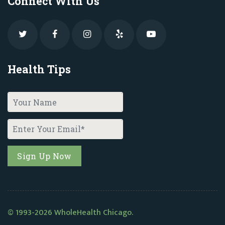
Connect With Us
Health Tips
© 1993-2026 WholeHealth Chicago.