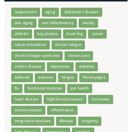
acupuncture
aging
alzheimer's disease
anti-aging
anti-inflammatory
anxiety
arthritis
big pharma
brain fog
cancer
cancer prevention
chronic fatigue
chronic fatigue syndrome
chronic pain
crohn's disease
depression
diabetes
editorial
exercise
fatigue
fibromyalgia
flu
functional medicine
gut health
heart disease
high blood pressure
hormones
immune system
inflammation
integrative medicine
lifestyle
longevity
lyme disease
menopause
nutrition