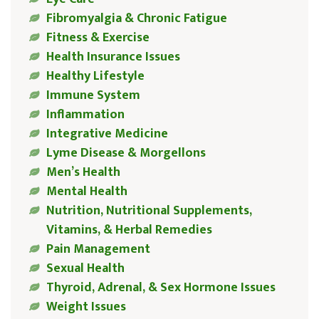
Fibromyalgia & Chronic Fatigue
Fitness & Exercise
Health Insurance Issues
Healthy Lifestyle
Immune System
Inflammation
Integrative Medicine
Lyme Disease & Morgellons
Men’s Health
Mental Health
Nutrition, Nutritional Supplements,
Vitamins, & Herbal Remedies
Pain Management
Sexual Health
Thyroid, Adrenal, & Sex Hormone Issues
Weight Issues