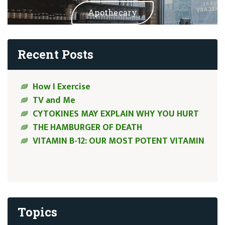
Apothecary
Recent Posts
How I Exercise
TV and Me
CYTOKINES MAY EXPLAIN WHY YOU HURT
THE HAMBURGER OF DEATH
VITAMIN B-12: OUR MOST POTENT VITAMIN
Topics