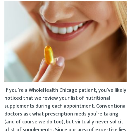
If you’re a WholeHealth Chicago patient, you’ve likely
noticed that we review your list of nutritional
supplements during each appointment. Conventional
doctors ask what prescription meds you’re taking
(and of course we do too), but virtually never solicit
a list of supplements. Since our area of expertise lies