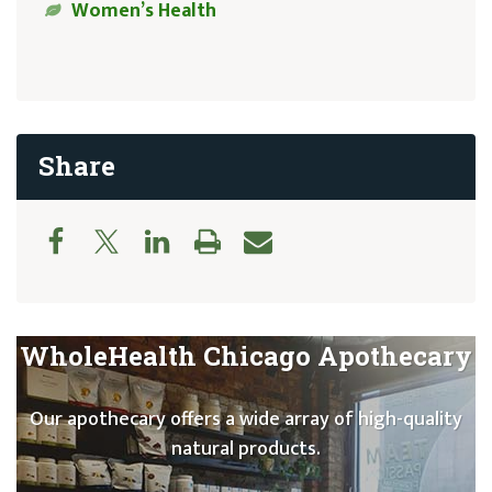
Women’s Health
Share
WholeHealth Chicago Apothecary
Our apothecary offers a wide array of high-quality
natural products.