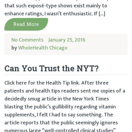
that such exposé-type shows exist mainly to
enhance ratings, I wasn’t enthusiastic. If […]
Read More
No Comments
January 25, 2016
by
WholeHealth Chicago
Can You Trust the NYT?
Click here for the Health Tip link. After three
patients and health tips readers sent me copies of a
decidedly smug article in the New York Times
blasting the public’s gullibility regarding vitamin
supplements, I felt I had to say something. The
article reports that the public seemingly ignores
numerous large “well-controlled clinical studies”