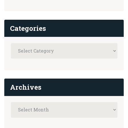
Categories
Archives