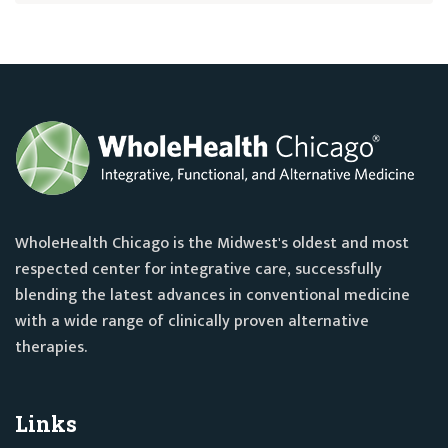
WholeHealth Chicago is the Midwest's oldest and most
respected center for integrative care, successfully
blending the latest advances in conventional medicine
with a wide range of clinically proven alternative
therapies.
Links