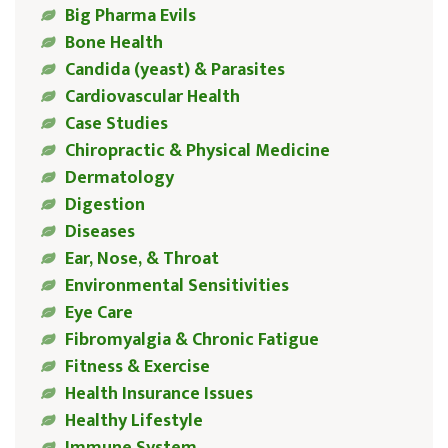
Big Pharma Evils
Bone Health
Candida (yeast) & Parasites
Cardiovascular Health
Case Studies
Chiropractic & Physical Medicine
Dermatology
Digestion
Diseases
Ear, Nose, & Throat
Environmental Sensitivities
Eye Care
Fibromyalgia & Chronic Fatigue
Fitness & Exercise
Health Insurance Issues
Healthy Lifestyle
Immune System