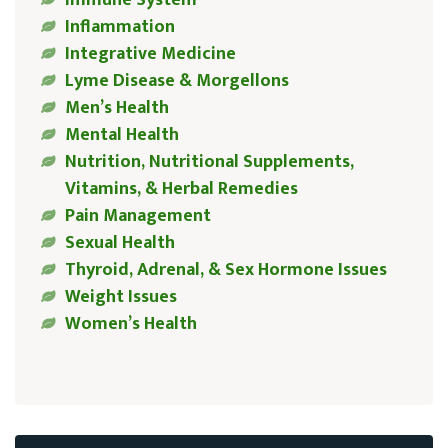
Inflammation
Integrative Medicine
Lyme Disease & Morgellons
Men’s Health
Mental Health
Nutrition, Nutritional Supplements,
Vitamins, & Herbal Remedies
Pain Management
Sexual Health
Thyroid, Adrenal, & Sex Hormone Issues
Weight Issues
Women’s Health