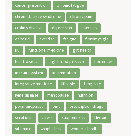
cancer prevention
chronic fatigue
chronic fatigue syndrome
chronic pain
crohn's disease
depression
diabetes
editorial
exercise
fatigue
fibromyalgia
flu
functional medicine
gut health
heart disease
high blood pressure
hormones
immune system
inflammation
integrative medicine
lifestyle
longevity
lyme disease
menopause
nutrition
perimenopause
pms
prescription drugs
serotonin
stress
supplements
thyroid
vitamin d
weight loss
women's health