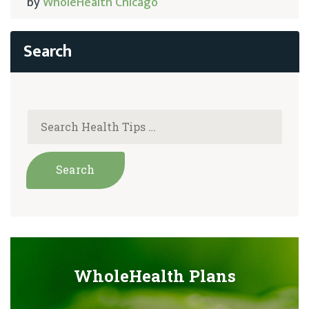
by
WholeHealth Chicago
WholeHealth Plans