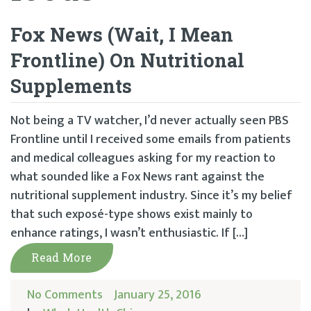
Fox News (Wait, I Mean
Frontline) On Nutritional
Supplements
Not being a TV watcher, I’d never actually seen PBS
Frontline until I received some emails from patients
and medical colleagues asking for my reaction to
what sounded like a Fox News rant against the
nutritional supplement industry. Since it’s my belief
that such exposé-type shows exist mainly to
enhance ratings, I wasn’t enthusiastic. If […]
Read More
No Comments
January 25, 2016