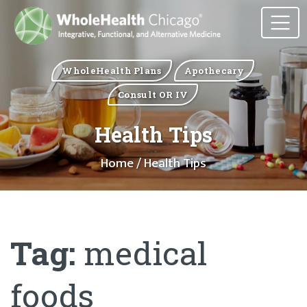
WholeHealth Plans
Apothecary
Consult OR IV
Health Tips
Home
/ Health Tips
Tag:
medical
foods