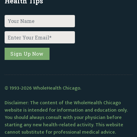
Health Tips
© 1993-2026 WholeHealth Chicago.
Disclaimer: The content of the WholeHealth Chicago
website is intended for information and education only.
You should always consult with your physician before
starting any new health-related activity. This website
cannot substitute for professional medical advice.