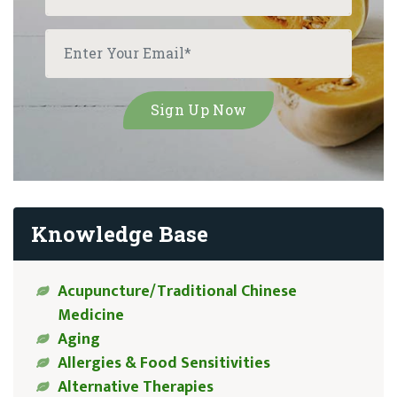
Knowledge Base
Acupuncture/Traditional Chinese
Medicine
Aging
Allergies & Food Sensitivities
Alternative Therapies