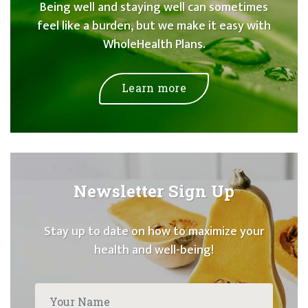
Being well and staying well can sometimes
feel like a burden, but we make it easy with
WholeHealth Plans.
Learn more
Newsletter Sign Up
Stay up to date on how to maximize your
health and well-being!