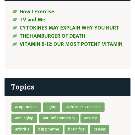
How I Exercise
TV and Me
CYTOKINES MAY EXPLAIN WHY YOU HURT
THE HAMBURGER OF DEATH
VITAMIN B-12: OUR MOST POTENT VITAMIN
Topics
acupuncture
aging
alzheimer's disease
anti-aging
anti-inflammatory
anxiety
arthritis
big pharma
brain fog
cancer