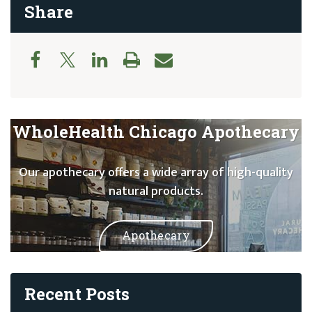
Share
WholeHealth Chicago Apothecary
Our apothecary offers a wide array of high-quality
natural products.
Apothecary
Recent Posts