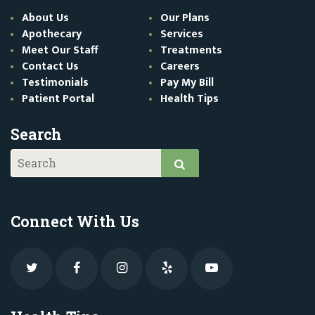
About Us
Our Plans
Apothecary
Services
Meet Our Staff
Treatments
Contact Us
Careers
Testimonials
Pay My Bill
Patient Portal
Health Tips
Search
Connect With Us