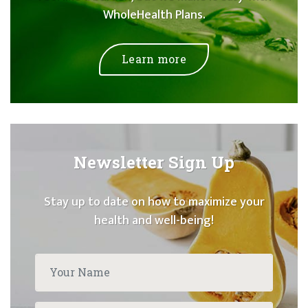
WholeHealth Plans.
Learn more
Newsletter Sign Up
Stay up to date on how to maximize your
health and well-being!