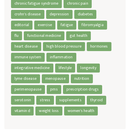
chronic fatigue syndrome
chronic pain
crohn's disease
depression
diabetes
editorial
exercise
fatigue
fibromyalgia
flu
functional medicine
gut health
heart disease
high blood pressure
hormones
immune system
inflammation
integrative medicine
lifestyle
longevity
lyme disease
menopause
nutrition
perimenopause
pms
prescription drugs
serotonin
stress
supplements
thyroid
vitamin d
weight loss
women's health