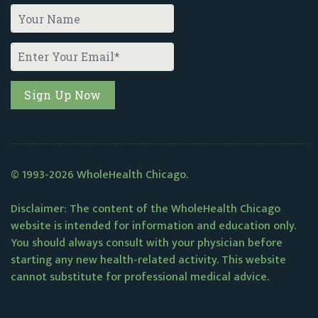
© 1993-2026 WholeHealth Chicago.
Disclaimer: The content of the WholeHealth Chicago
website is intended for information and education only.
You should always consult with your physician before
starting any new health-related activity. This website
cannot substitute for professional medical advice.