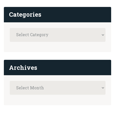
Categories
Archives