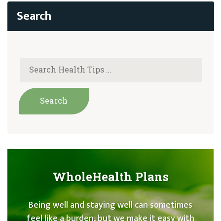
WholeHealth Plans
Being well and staying well can sometimes
feel like a burden, but we make it easy with