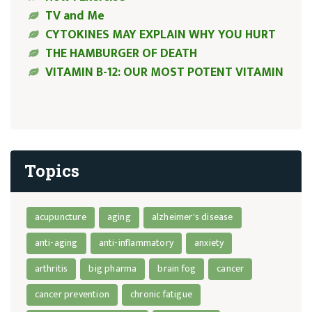
TV and Me
CYTOKINES MAY EXPLAIN WHY YOU HURT
THE HAMBURGER OF DEATH
VITAMIN B-12: OUR MOST POTENT VITAMIN
Topics
acupuncture
aging
alzheimer's disease
anti-aging
anti-inflammatory
anxiety
arthritis
big pharma
brain fog
cancer
cancer prevention
chronic fatigue