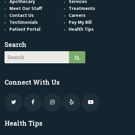
Apothecary
Services
Meet Our Staff
Treatments
Contact Us
Careers
Testimonials
Pay My Bill
Patient Portal
Health Tips
Search
Connect With Us
Health Tips