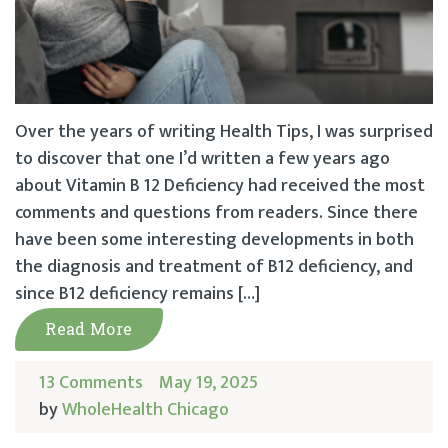
Over the years of writing Health Tips, I was surprised
to discover that one I’d written a few years ago
about Vitamin B 12 Deficiency had received the most
comments and questions from readers. Since there
have been some interesting developments in both
the diagnosis and treatment of B12 deficiency, and
since B12 deficiency remains […]
Read More
13 Comments
May 19, 2025
by
WholeHealth Chicago