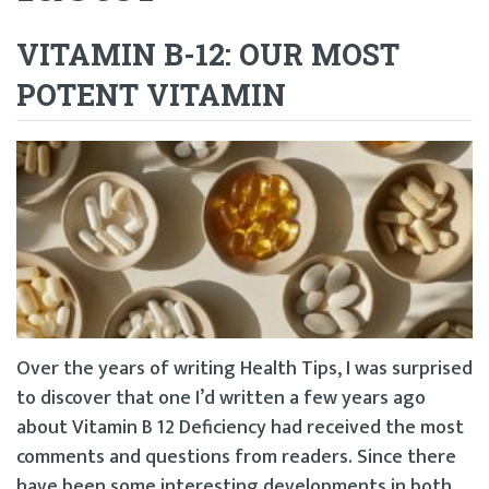
VITAMIN B-12: OUR MOST
POTENT VITAMIN
Over the years of writing Health Tips, I was surprised
to discover that one I’d written a few years ago
about Vitamin B 12 Deficiency had received the most
comments and questions from readers. Since there
have been some interesting developments in both