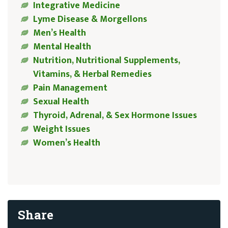
Integrative Medicine
Lyme Disease & Morgellons
Men’s Health
Mental Health
Nutrition, Nutritional Supplements,
Vitamins, & Herbal Remedies
Pain Management
Sexual Health
Thyroid, Adrenal, & Sex Hormone Issues
Weight Issues
Women’s Health
Share