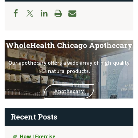
WholeHealth Chicago Apothecary
Our apothecary offers a wide array of high-quality
natural products.
Apothecary
Recent Posts
How I Exercise