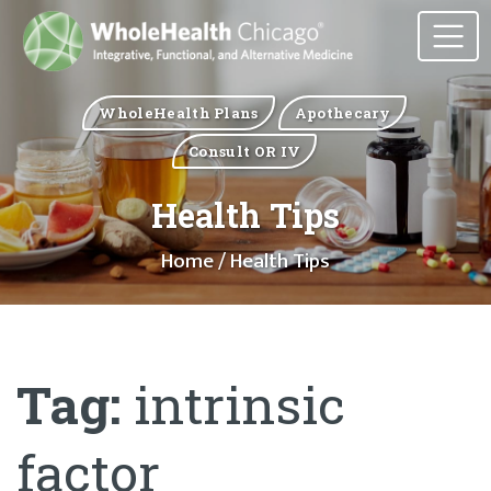
WholeHealth Plans
Apothecary
Consult OR IV
Health Tips
Home
/ Health Tips
Tag:
intrinsic
factor