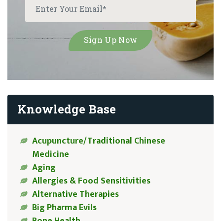
Knowledge Base
Acupuncture/Traditional Chinese
Medicine
Aging
Allergies & Food Sensitivities
Alternative Therapies
Big Pharma Evils