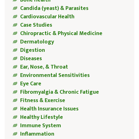
Bone Health
Candida (yeast) & Parasites
Cardiovascular Health
Case Studies
Chiropractic & Physical Medicine
Dermatology
Digestion
Diseases
Ear, Nose, & Throat
Environmental Sensitivities
Eye Care
Fibromyalgia & Chronic Fatigue
Fitness & Exercise
Health Insurance Issues
Healthy Lifestyle
Immune System
Inflammation