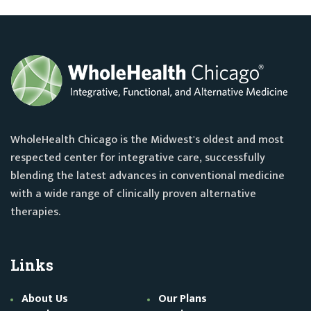
WholeHealth Chicago is the Midwest's oldest and most
respected center for integrative care, successfully
blending the latest advances in conventional medicine
with a wide range of clinically proven alternative
therapies.
Links
About Us
Our Plans