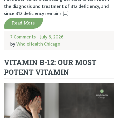
the diagnosis and treatment of B12 deficiency, and
since B12 deficiency remains […]
Read More
7 Comments
July 6, 2026
by
WholeHealth Chicago
VITAMIN B-12: OUR MOST
POTENT VITAMIN