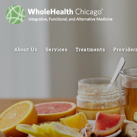
About Us
Services
Treatments
Provider