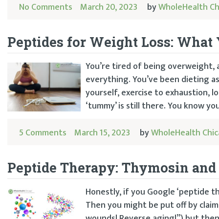
No Comments
March 20, 2023
by
WholeHealth Ch
Peptides for Weight Loss: Wha
You’re tired of being overweight, 
everything. You’ve been dieting a
yourself, exercise to exhaustion,
‘tummy’ is still there. You know you
5 Comments
March 15, 2023
by
WholeHealth Chi
Peptide Therapy: Thymosin and
Honestly, if you Google ‘peptide t
Then you might be put off by claim
wounds! Reverse aging!”) but then ma