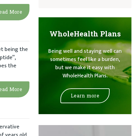
ead More
WholeHealth Plans
et being the
Being well and staying well can
ptide”,
sometimes feel like a burden,
oes the
but we make it easy with
WholeHealth Plans.
ead More
Learn more
servative
f years old,