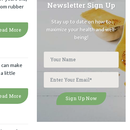
Newsletter Sign Up
from rubber
Stay up to date on how to
maximize your health and well-
ead More
being!
h can make
a little
ead More