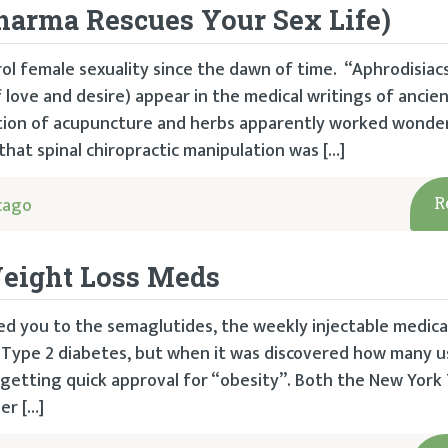
harma Rescues Your Sex Life)
ol female sexuality since the dawn of time. “Aphrodisiac
love and desire) appear in the medical writings of ancie
tion of acupuncture and herbs apparently worked wonder
hat spinal chiropractic manipulation was […]
cago
R
eight Loss Meds
uced you to the semaglutides, the weekly injectable medic
r Type 2 diabetes, but when it was discovered how many 
 getting quick approval for “obesity”. Both the New York
er […]