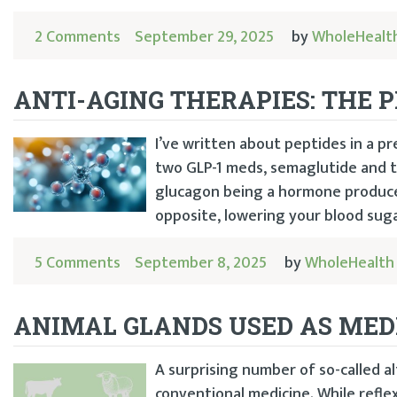
2 Comments
September 29, 2025
by
WholeHealt
ANTI-AGING THERAPIES: THE 
I’ve written about peptides in a p
two GLP-1 meds, semaglutide and ti
glucagon being a hormone produced
opposite, lowering your blood sugar
5 Comments
September 8, 2025
by
WholeHealth
ANIMAL GLANDS USED AS MED
A surprising number of so-called al
conventional medicine. While refle