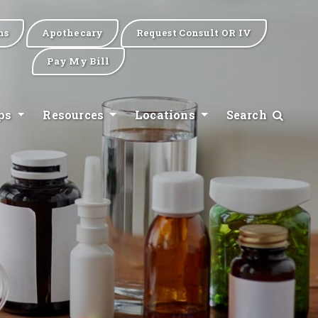
ns
Apothecary
Request Consult OR IV
Pay My Bill
ips
Resources
Locations
Search