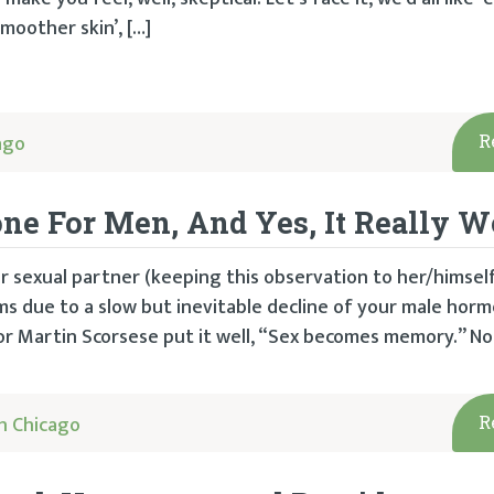
smoother skin’, […]
ago
R
one For Men, And Yes, It Really 
r sexual partner (keeping this observation to her/himself),
ms due to a slow but inevitable decline of your male hor
or Martin Scorsese put it well, “Sex becomes memory.” No
h Chicago
R