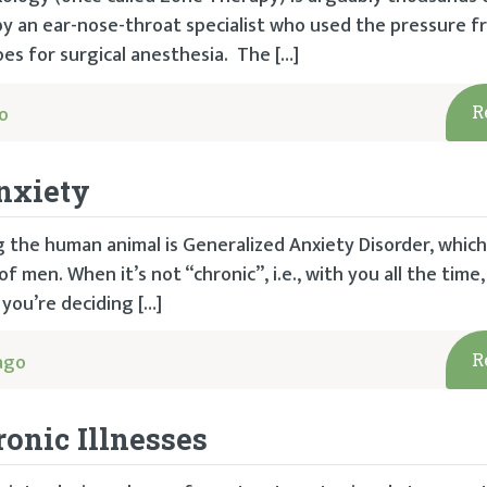
y an ear-nose-throat specialist who used the pressure 
oes for surgical anesthesia. The […]
o
R
nxiety
g the human animal is Generalized Anxiety Disorder, whic
men. When it’s not “chronic”, i.e., with you all the time, 
 you’re deciding […]
ago
R
onic Illnesses