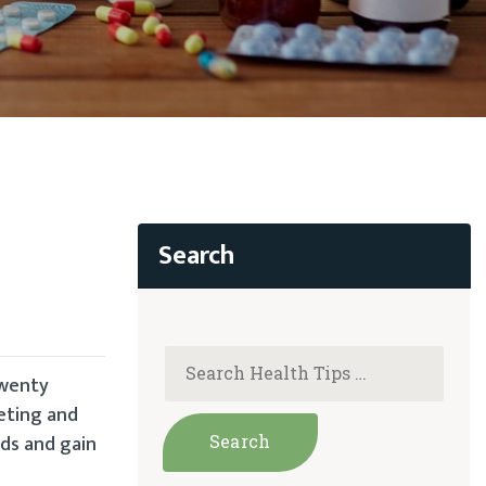
twenty
eting and
ds and gain