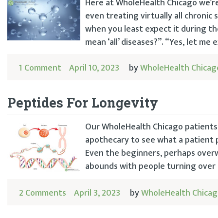
Here at WholeHealth Chicago we’r
even treating virtually all chronic
when you least expect it during th
mean ‘all’ diseases?”. “Yes, let me e
1 Comment
April 10, 2023
by
WholeHealth Chicag
Peptides For Longevity
Our WholeHealth Chicago patients 
apothecary to see what a patient p
Even the beginners, perhaps overw
abounds with people turning over t
2 Comments
April 3, 2023
by
WholeHealth Chica