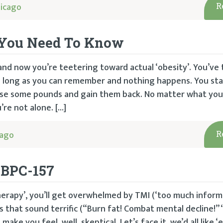
icago
R
t You Need To Know
and now you’re teetering toward actual ‘obesity’. You’ve 
s long as you can remember and nothing happens. You st
 lose some pounds and gain them back. No matter what you
’re not alone. […]
cago
R
 BPC-157
herapy’, you’ll get overwhelmed by TMI (‘too much informa
s that sound terrific (“Burn fat! Combat mental decline!” 
ke you feel, well, skeptical. Let’s face it, we’d all like 