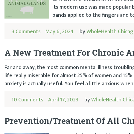
its modern use was made popular b
bands applied to the fingers and t
3 Comments
May 6, 2024
by
WholeHealth Chicag
A New Treatment For Chronic A
Far and away, the most common mental illness troublin
life really miserable for almost 25% of women and 15% of 
anxiety is actually useful. You feel a little anxious when
10 Comments
April 17, 2023
by
WholeHealth Chic
Prevention/Treatment Of All Chr