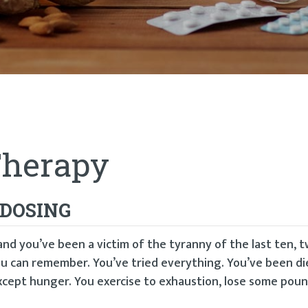
Therapy
 DOSING
and you’ve been a victim of the tyranny of the last ten, 
u can remember. You’ve tried everything. You’ve been di
xcept hunger. You exercise to exhaustion, lose some poun