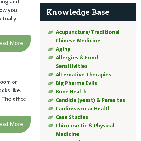
ting and
hrow you
Knowledge Base
ctually
Acupuncture/Traditional
Chinese Medicine
ead More
Aging
Allergies & Food
Sensitivities
Alternative Therapies
room or
Big Pharma Evils
oks like.
Bone Health
 The office
Candida (yeast) & Parasites
Cardiovascular Health
Case Studies
ead More
Chiropractic & Physical
Medicine