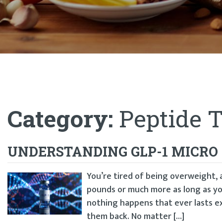
Category:
Peptide 
UNDERSTANDING GLP-1 MICRO
You’re tired of being overweight, 
pounds or much more as long as yo
nothing happens that ever lasts e
them back. No matter […]