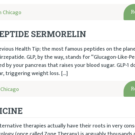
h Chicago
R
PEPTIDE SERMORELIN
revious Health Tip; the most famous peptides on the plan
rzepatide. GLP, by the way, stands for “Glucagon-Like-Pe
 by your pancreas that raises your blood sugar. GLP-1 d
, triggering weight loss. […]
 Chicago
R
ICINE
ternative therapies actually have their roots in very con
xology (once called Zone Therapy) is arguably thousands o