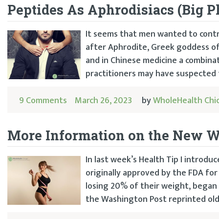
Peptides As Aphrodisiacs (Big P
It seems that men wanted to contr
after Aphrodite, Greek goddess of 
and in Chinese medicine a combina
practitioners may have suspected t
9 Comments
March 26, 2023
by
WholeHealth Chi
More Information on the New W
In last week’s Health Tip I introd
originally approved by the FDA fo
losing 20% of their weight, began
the Washington Post reprinted old