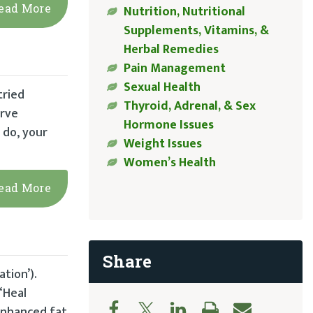
ead More
Nutrition, Nutritional
Supplements, Vitamins, &
Herbal Remedies
Pain Management
Sexual Health
tried
Thyroid, Adrenal, & Sex
arve
Hormone Issues
 do, your
Weight Issues
Women’s Health
ead More
Share
tion’).
“Heal
‘enhanced fat