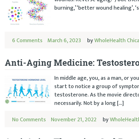
burning,’ ‘better wound healing’, ‘
6 Comments
March 6, 2023
by
WholeHealth Chic
Anti-Aging Medicine: Testoster
In middle age, you, as a man, or you
start to notice a group of sympto
testosterone. As the movie direct
necessarily. Not by a long […]
No Comments
November 21, 2022
by
WholeHealt