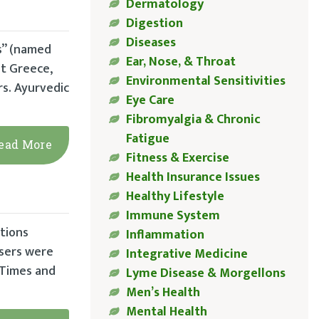
Dermatology
Digestion
Diseases
s” (named
Ear, Nose, & Throat
nt Greece,
Environmental Sensitivities
s. Ayurvedic
Eye Care
Fibromyalgia & Chronic
Fatigue
ead More
Fitness & Exercise
Health Insurance Issues
Healthy Lifestyle
Immune System
ations
Inflammation
users were
Integrative Medicine
 Times and
Lyme Disease & Morgellons
Men’s Health
Mental Health