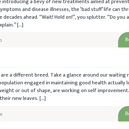
e introducing a bevy of new treatments aimed at preven
 symptoms and disease illnesses, the ‘bad stuff’ life can t
e decades ahead. “Wait! Hold on!”, you splutter. “Do you a
xplain.” […]
o
R
are a different breed. Take a glance around our waiting 
opulation engaged in maintaining good health actually lo
eight or out of shape, are working on self improvement.
heir new leaves. […]
go
R