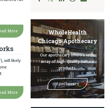
ead More
WholeHealth
Chicago Apothecary
Works
Our apothecary offers a wide
 will likely
array of high-quality natural
mone
products.
t
Apothecary
ead More