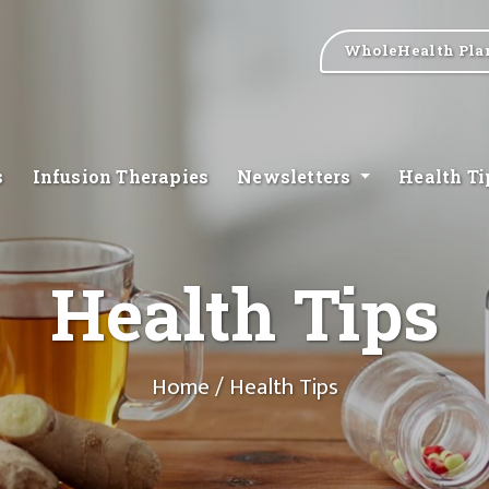
WholeHealth Pla
s
Infusion Therapies
Newsletters
Health T
Health Tips
Home
/ Health Tips