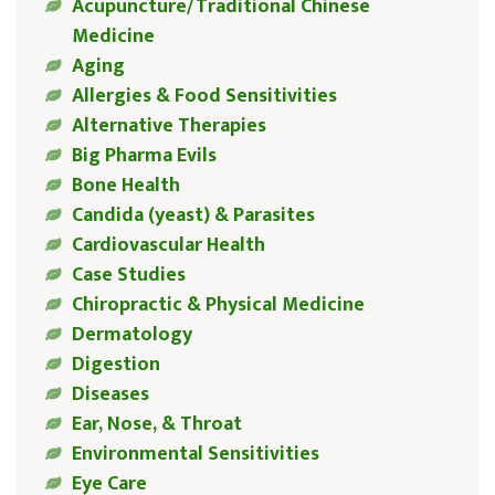
Acupuncture/Traditional Chinese
Medicine
Aging
Allergies & Food Sensitivities
Alternative Therapies
Big Pharma Evils
Bone Health
Candida (yeast) & Parasites
Cardiovascular Health
Case Studies
Chiropractic & Physical Medicine
Dermatology
Digestion
Diseases
Ear, Nose, & Throat
Environmental Sensitivities
Eye Care