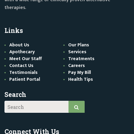
therapies.
Links
About Us
Our Plans
Apothecary
Services
Meet Our Staff
Treatments
Contact Us
Careers
Testimonials
Pay My Bill
Patient Portal
Health Tips
Search
Connect With Us