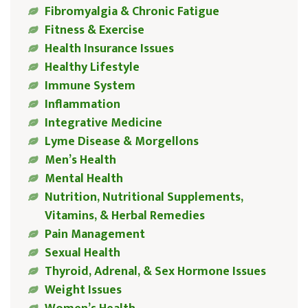
Fibromyalgia & Chronic Fatigue
Fitness & Exercise
Health Insurance Issues
Healthy Lifestyle
Immune System
Inflammation
Integrative Medicine
Lyme Disease & Morgellons
Men’s Health
Mental Health
Nutrition, Nutritional Supplements,
Vitamins, & Herbal Remedies
Pain Management
Sexual Health
Thyroid, Adrenal, & Sex Hormone Issues
Weight Issues