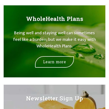
WholeHealth Plans
Being well and staying well can sometimes
feel like a burden, but we make it easy with
WholeHealth Plans.
Learn more
Newsletter Sign Up