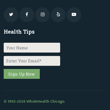
Health Tips
© 1993-2026 WholeHealth Chicago.