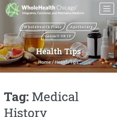
WholeHealth Plans
Apothecary
Consult OR IV
Health Tips
Home
/ Health Tips
Tag:
Medical
History