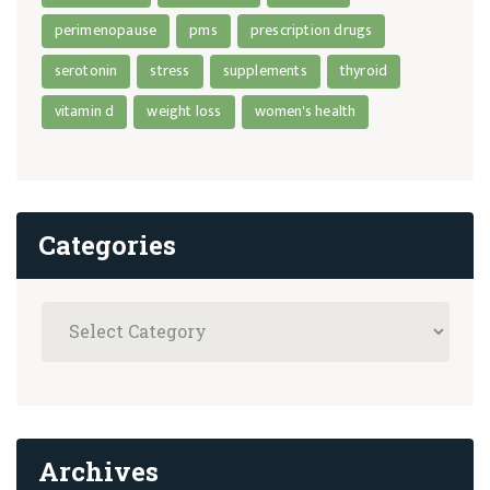
perimenopause
pms
prescription drugs
serotonin
stress
supplements
thyroid
vitamin d
weight loss
women's health
Categories
Archives