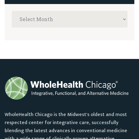
WholeHealth Chicago is the Midwest's oldest and most
respected center for integrative care, successfully
blending the latest advances in conventional medicine
with a wide range of clinically proven alternative