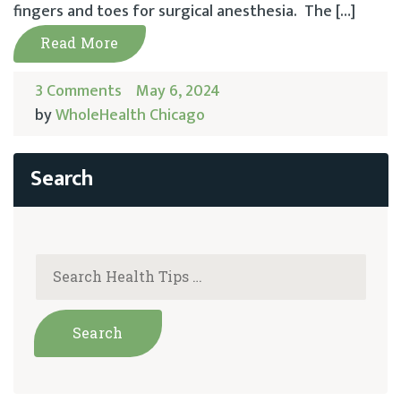
fingers and toes for surgical anesthesia. The […]
Read More
3 Comments
May 6, 2024
by
WholeHealth Chicago