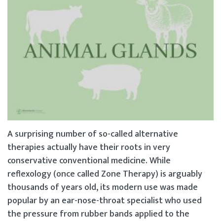
A surprising number of so-called alternative
therapies actually have their roots in very
conservative conventional medicine. While
reflexology (once called Zone Therapy) is arguably
thousands of years old, its modern use was made
popular by an ear-nose-throat specialist who used
the pressure from rubber bands applied to the