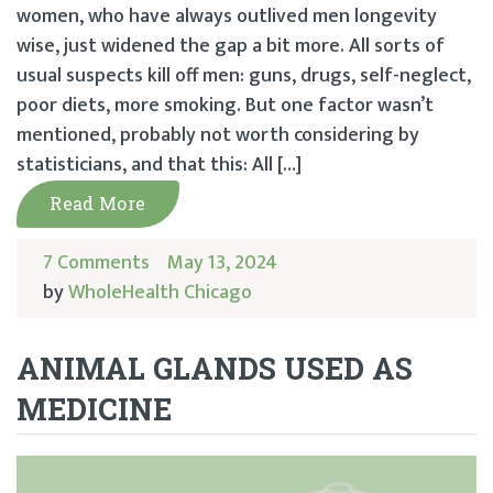
women, who have always outlived men longevity
wise, just widened the gap a bit more. All sorts of
usual suspects kill off men: guns, drugs, self-neglect,
poor diets, more smoking. But one factor wasn’t
mentioned, probably not worth considering by
statisticians, and that this: All […]
Read More
7 Comments
May 13, 2024
by
WholeHealth Chicago
ANIMAL GLANDS USED AS
MEDICINE