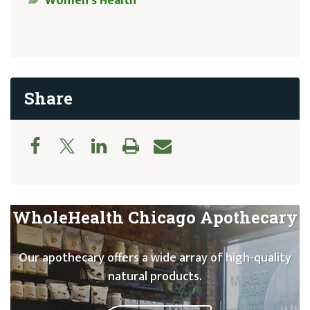
Women’s Health
Share
WholeHealth Chicago Apothecary
Our apothecary offers a wide array of high-quality
natural products.