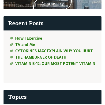
Apothecary
Recent Posts
How I Exercise
TV and Me
CYTOKINES MAY EXPLAIN WHY YOU HURT
THE HAMBURGER OF DEATH
VITAMIN B-12: OUR MOST POTENT VITAMIN
Topics