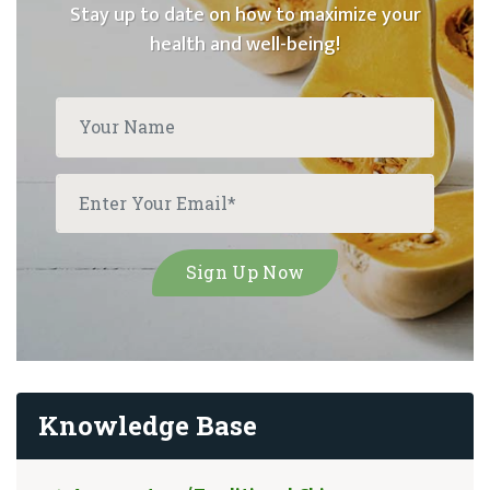
Stay up to date on how to maximize your
health and well-being!
Knowledge Base