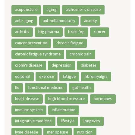
acupuncture
aging
alzheimer's disease
anti-aging
anti-inflammatory
anxiety
arthritis
big pharma
brain fog
cancer
cancer prevention
chronic fatigue
chronic fatigue syndrome
chronic pain
crohn's disease
depression
diabetes
editorial
exercise
fatigue
fibromyalgia
flu
functional medicine
gut health
heart disease
high blood pressure
hormones
immune system
inflammation
integrative medicine
lifestyle
longevity
lyme disease
menopause
nutrition