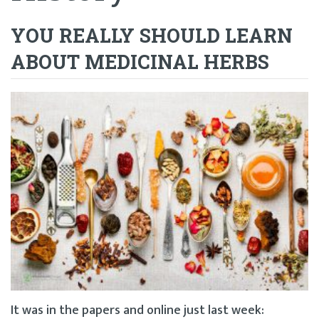
YOU REALLY SHOULD LEARN
ABOUT MEDICINAL HERBS
It was in the papers and online just last week: