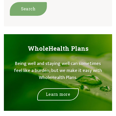
WholeHealth Plans
Being well and staying well can sometimes
feel like a burden, but we make it easy with
WholeHealth Plans.
Learn more