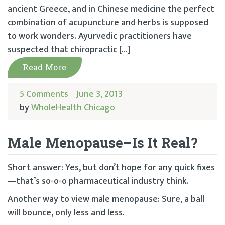
ancient Greece, and in Chinese medicine the perfect
combination of acupuncture and herbs is supposed
to work wonders. Ayurvedic practitioners have
suspected that chiropractic […]
Read More
5 Comments
June 3, 2013
by
WholeHealth Chicago
Male Menopause–Is It Real?
Short answer: Yes, but don’t hope for any quick fixes
—that’s so-o-o pharmaceutical industry think.
Another way to view male menopause: Sure, a ball
will bounce, only less and less.