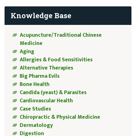
Knowledge Base
Acupuncture/Traditional Chinese
Medicine
Aging
Allergies & Food Sensitivities
Alternative Therapies
Big Pharma Evils
Bone Health
Candida (yeast) & Parasites
Cardiovascular Health
Case Studies
Chiropractic & Physical Medicine
Dermatology
Digestion