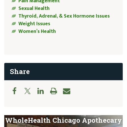
Pain Management
Sexual Health
Thyroid, Adrenal, & Sex Hormone Issues
Weight Issues
Women’s Health
Share
WholeHealth Chicago Apothecary