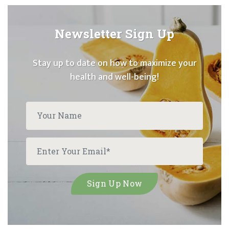
Newsletter Sign Up
Stay up to date on how to maximize your
health and well-being!