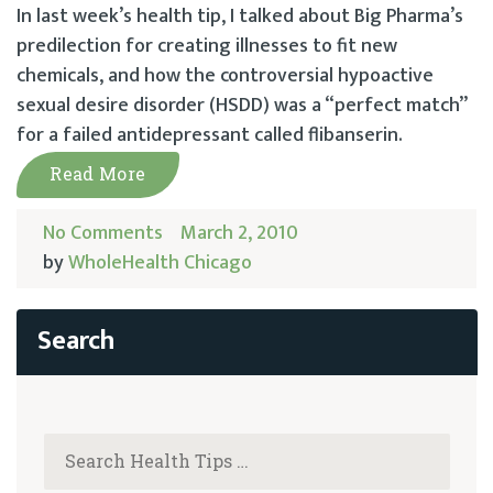
In last week’s health tip, I talked about Big Pharma’s
predilection for creating illnesses to fit new
chemicals, and how the controversial hypoactive
sexual desire disorder (HSDD) was a “perfect match”
for a failed antidepressant called flibanserin.
Read More
No Comments
March 2, 2010
by
WholeHealth Chicago