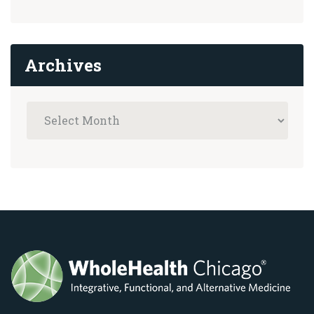
Archives