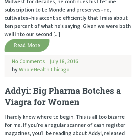
Midwest for decades, he continues his lifetime
subscription to Le Monde and preserves–no,
cultivates–his accent so efficiently that I miss about
ten percent of what he’s saying. Given we were both
well into our second […]
Read More
No Comments
July 18, 2016
by
WholeHealth Chicago
Addyi: Big Pharma Botches a
Viagra for Women
I hardly know where to begin. This is all too bizarre
for me. If you’re a regular scanner of cash register
magazines, you’ll be reading about Addyi, released