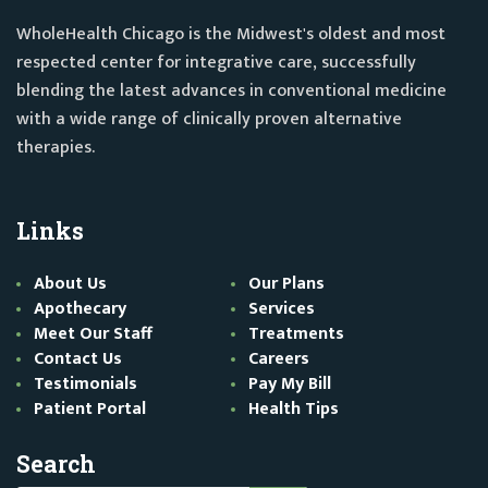
WholeHealth Chicago is the Midwest's oldest and most
respected center for integrative care, successfully
blending the latest advances in conventional medicine
with a wide range of clinically proven alternative
therapies.
Links
About Us
Our Plans
Apothecary
Services
Meet Our Staff
Treatments
Contact Us
Careers
Testimonials
Pay My Bill
Patient Portal
Health Tips
Search