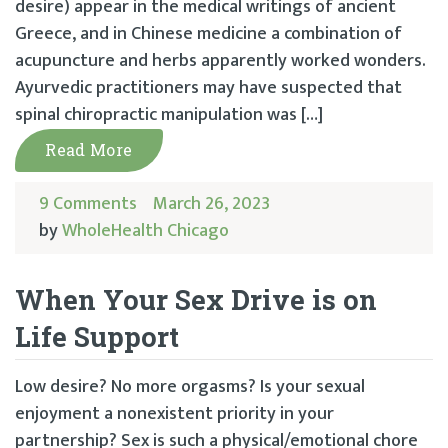
desire) appear in the medical writings of ancient
Greece, and in Chinese medicine a combination of
acupuncture and herbs apparently worked wonders.
Ayurvedic practitioners may have suspected that
spinal chiropractic manipulation was […]
Read More
9 Comments
March 26, 2023
by
WholeHealth Chicago
When Your Sex Drive is on
Life Support
Low desire? No more orgasms? Is your sexual
enjoyment a nonexistent priority in your
partnership? Sex is such a physical/emotional chore