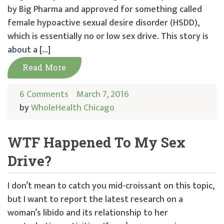
by Big Pharma and approved for something called
female hypoactive sexual desire disorder (HSDD),
which is essentially no or low sex drive. This story is
about a […]
Read More
6 Comments
March 7, 2016
by
WholeHealth Chicago
WTF Happened To My Sex
Drive?
I don’t mean to catch you mid-croissant on this topic,
but I want to report the latest research on a
woman’s libido and its relationship to her