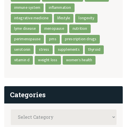
immune system
inflammation
integrative medicine
lifestyle
longevity
lyme disease
menopause
nutrition
perimenopause
pms
prescription drugs
serotonin
stress
supplements
thyroid
vitamin d
weight loss
women's health
Categories