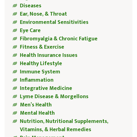
Diseases
Ear, Nose, & Throat
Environmental Sensitivities
Eye Care
Fibromyalgia & Chronic Fatigue
Fitness & Exercise
Health Insurance Issues
Healthy Lifestyle
Immune System
Inflammation
Integrative Medicine
Lyme Disease & Morgellons
Men’s Health
Mental Health
Nutrition, Nutritional Supplements,
Vitamins, & Herbal Remedies