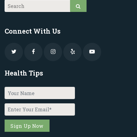
Connect With Us
Health Tips