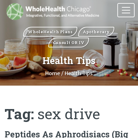
WholeHealth Plans
Apothecary
Consult OR IV
Health Tips
Home
/ Health Tips
Tag:
sex drive
Peptides As Aphrodisiacs (Big