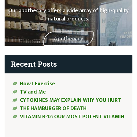
Our apothecary offers a wide array of high-quality
natural products.
Apothecary
Recent Posts
How I Exercise
TV and Me
CYTOKINES MAY EXPLAIN WHY YOU HURT
THE HAMBURGER OF DEATH
VITAMIN B-12: OUR MOST POTENT VITAMIN