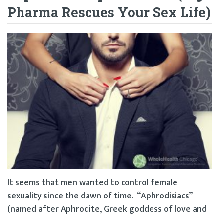
Pharma Rescues Your Sex Life)
It seems that men wanted to control female
sexuality since the dawn of time. “Aphrodisiacs”
(named after Aphrodite, Greek goddess of love and