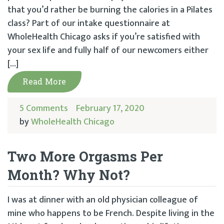
that you’d rather be burning the calories in a Pilates
class? Part of our intake questionnaire at
WholeHealth Chicago asks if you’re satisfied with
your sex life and fully half of our newcomers either
[…]
Read More
5 Comments
February 17, 2020
by
WholeHealth Chicago
Two More Orgasms Per
Month? Why Not?
I was at dinner with an old physician colleague of
mine who happens to be French. Despite living in the