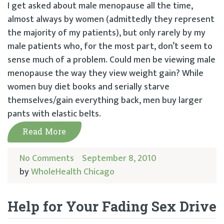
I get asked about male menopause all the time,
almost always by women (admittedly they represent
the majority of my patients), but only rarely by my
male patients who, for the most part, don’t seem to
sense much of a problem. Could men be viewing male
menopause the way they view weight gain? While
women buy diet books and serially starve
themselves/gain everything back, men buy larger
pants with elastic belts.
Read More
No Comments
September 8, 2010
by
WholeHealth Chicago
Help for Your Fading Sex Drive