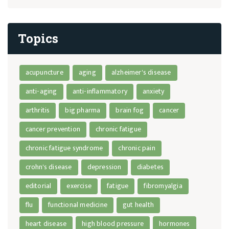
Topics
acupuncture
aging
alzheimer's disease
anti-aging
anti-inflammatory
anxiety
arthritis
big pharma
brain fog
cancer
cancer prevention
chronic fatigue
chronic fatigue syndrome
chronic pain
crohn's disease
depression
diabetes
editorial
exercise
fatigue
fibromyalgia
flu
functional medicine
gut health
heart disease
high blood pressure
hormones