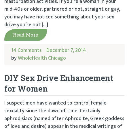
masturbation activities. If you’re a woman in your
mid-40s or older, partnered or not, straight or gay,
you may have noticed something about your sex
drive you’re not […]
Read More
14 Comments
December 7, 2014
by
WholeHealth Chicago
DIY Sex Drive Enhancement
for Women
I suspect men have wanted to control female
sexuality since the dawn of time. Certainly
aphrodisiacs (named after Aphrodite, Greek goddess
of love and desire) appear in the medical writings of