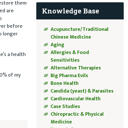
restore them
Knowledge Base
ted are
o
iver before
Acupuncture/Traditional
o longer
Chinese Medicine
Aging
Allergies & Food
e’s a health
Sensitivities
Alternative Therapies
 80% of my
Big Pharma Evils
Bone Health
Candida (yeast) & Parasites
Cardiovascular Health
Case Studies
Chiropractic & Physical
Medicine