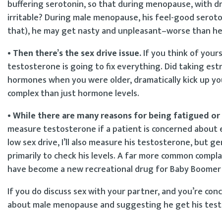
buffering serotonin, so that during menopause, with d
irritable? During male menopause, his feel-good seroto
that), he may get nasty and unpleasant–worse than he 
• Then there’s the sex drive issue.
If you think of yours
testosterone is going to fix everything. Did taking estr
hormones when you were older, dramatically kick up you
complex than just hormone levels.
• While there are many reasons for being fatigued 
measure testosterone if a patient is concerned about 
low sex drive, I’ll also measure his testosterone, bu
primarily to check his levels. A far more common compla
have become a new recreational drug for Baby Boomer
If you do discuss sex with your partner, and you’re co
about male menopause and suggesting he get his test