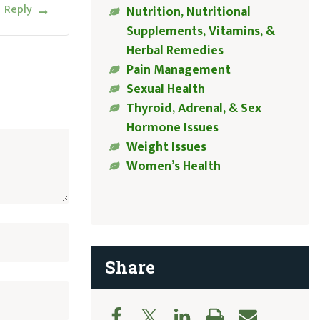
Reply
Nutrition, Nutritional
Supplements, Vitamins, &
Herbal Remedies
Pain Management
Sexual Health
Thyroid, Adrenal, & Sex
Hormone Issues
Weight Issues
Women’s Health
Share