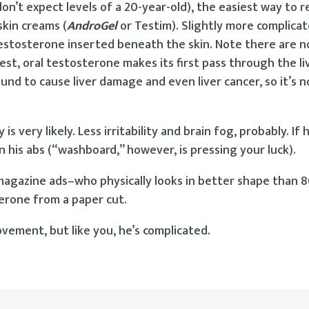
don’t expect levels of a 20-year-old), the easiest way to 
skin creams (
AndroGel
or Testim). Slightly more complica
 testosterone inserted beneath the skin. Note there are n
gest, oral testosterone makes its first pass through the l
nd to cause liver damage and even liver cancer, so it’s n
ery likely. Less irritability and brain fog, probably. If h
in his abs (“washboard,” however, is pressing your luck).
 magazine ads–who physically looks in better shape than
rone from a paper cut.
vement, but like you, he’s complicated.