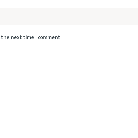
 the next time I comment.