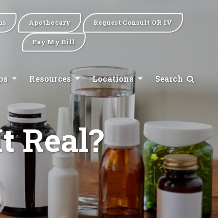
ns
Apothecary
Request Consult OR IV
Pay My Bill
ips
Resources
Locations
Search
t Real?