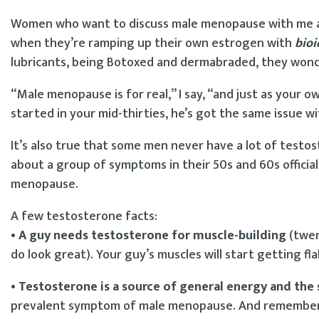
Women who want to discuss male menopause with me are
when they’re ramping up their own estrogen with
bioi
lubricants, being Botoxed and dermabraded, they wond
“Male menopause is for real,” I say, “and just as your
started in your mid-thirties, he’s got the same issue w
It’s also true that some men never have a lot of testos
about a group of symptoms in their 50s and 60s offic
menopause.
A few testosterone facts:
• A guy needs testosterone for muscle-building
(twen
do look great). Your guy’s muscles will start getting fl
• Testosterone is a source of general energy and the 
prevalent symptom of male menopause. And remember h