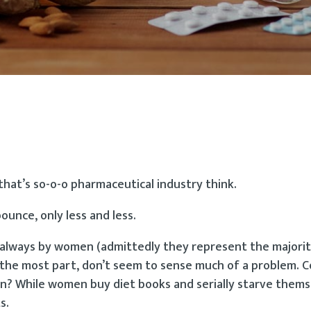
that’s so-o-o pharmaceutical industry think.
ounce, only less and less.
 always by women (admittedly they represent the majori
r the most part, don’t seem to sense much of a problem. 
? While women buy diet books and serially starve thems
s.