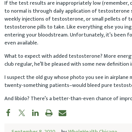
If the test results are inappropriately low (remember, 
to normal is through daily application of testosterone 
weekly injections of testosterone, or small pellets of
testosterone pills to take. Like everything else you in
entering your bloodstream. Unfortunately, it’s been fou
even available.
What to expect with added testosterone? More energy is v
club regular, he’ll be pleased with some new definition 
I suspect the old guy whose photo you see in airplane
twenty-something patients–would bleed pure testoste
And libido? There’s a better-than-even chance of impro
September 8, 2010
by
WholeHealth Chicago