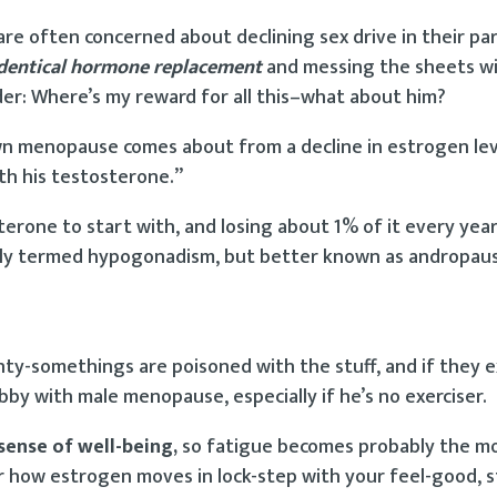
 often concerned about declining sex drive in their par
dentical hormone replacement
and messing the sheets wi
er: Where’s my reward for all this–what about him?
 own menopause comes about from a decline in estrogen lev
ith his testosterone.”
terone to start with, and losing about 1% of it every yea
ially termed hypogonadism, but better known as andropau
ty-somethings are poisoned with the stuff, and if they e
abby with male menopause, especially if he’s no exerciser.
sense of well-being,
so fatigue becomes probably the m
ow estrogen moves in lock-step with your feel-good, s