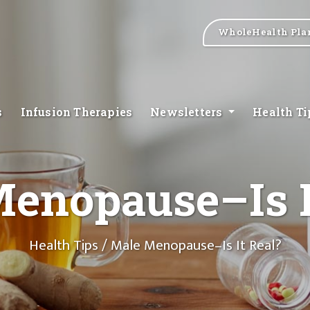
WholeHealth Pla
s
Infusion Therapies
Newsletters
Health T
enopause–Is I
Health Tips
/ Male Menopause–Is It Real?