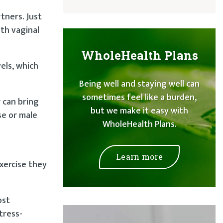
tners. Just
th vaginal
WholeHealth Plans
els, which
Being well and staying well can
sometimes feel like a burden,
r can bring
but we make it easy with
se or male
WholeHealth Plans.
Learn more
xercise they
ost
tress-