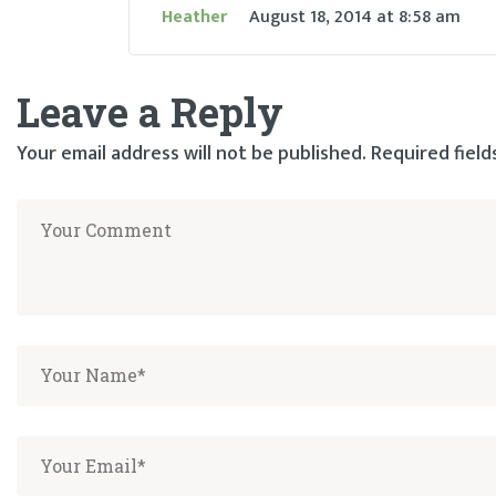
Heather
August 18, 2014
at
8:58 am
Leave a Reply
Your email address will not be published.
Required fiel