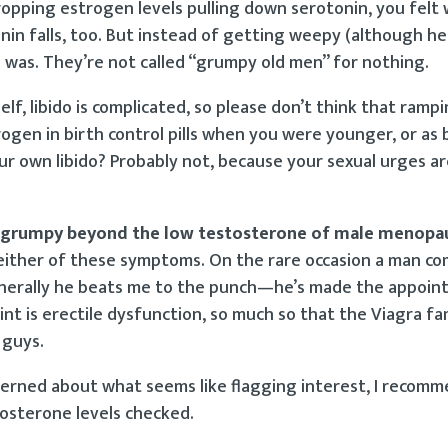
ropping estrogen levels pulling down serotonin, you felt
nin falls, too. But instead of getting weepy (although h
was. They’re not called “grumpy old men” for nothing.
elf, libido is complicated, so please don’t think that rampi
ogen in birth control pills when you were younger, or as b
r own libido? Probably not, because your sexual urges a
or grumpy beyond the low testosterone of male menopa
either of these symptoms. On the rare occasion a man co
t generally he beats me to the punch—he’s made the appoi
int is erectile dysfunction, so much so that the Viagra f
 guys.
ncerned about what seems like flagging interest, I recomm
osterone levels checked.