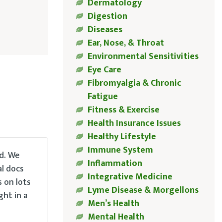
Dermatology
Digestion
Diseases
Ear, Nose, & Throat
Environmental Sensitivities
Eye Care
Fibromyalgia & Chronic
Fatigue
Fitness & Exercise
Health Insurance Issues
Healthy Lifestyle
Immune System
d. We
Inflammation
al docs
Integrative Medicine
s on lots
Lyme Disease & Morgellons
ght in a
Men’s Health
Mental Health