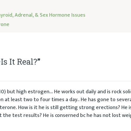
yroid, Adrenal, & Sex Hormone Issues
rone
s It Real?
”
0) but high estrogen… He works out daily and is rock soli
n at least two to four times a day.. He has gone to sever
erone. How is it he is still getting strong erections? He i
ct the test results? He is conserned bc he has not lost wei