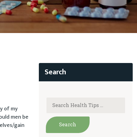
ty of my
Could men be
elves/gain