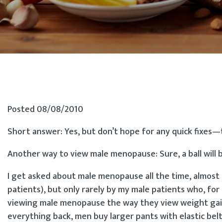
Posted 08/08/2010
Short answer: Yes, but don’t hope for any quick fixes—
Another way to view male menopause: Sure, a ball will b
I get asked about male menopause all the time, almost
patients), but only rarely by my male patients who, fo
viewing male menopause the way they view weight gain
everything back, men buy larger pants with elastic belt