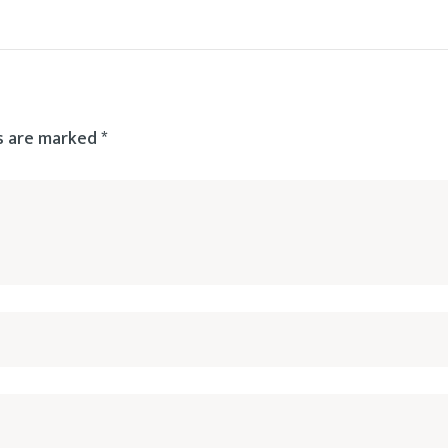
ds are marked
*