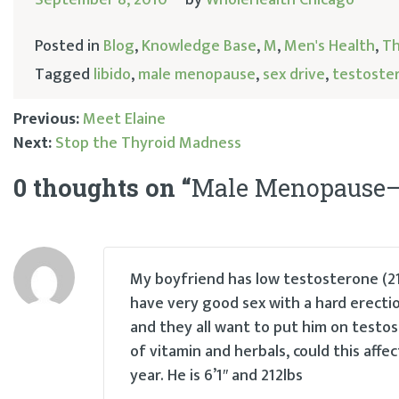
Posted in
Blog
,
Knowledge Base
,
M
,
Men's Health
,
Th
Tagged
libido
,
male menopause
,
sex drive
,
testoste
Previous:
Meet Elaine
Next:
Stop the Thyroid Madness
Post
0 thoughts on “
Male Menopause–I
navigation
My boyfriend has low testosterone (21
have very good sex with a hard erectio
and they all want to put him on testost
of vitamin and herbals, could this affe
year. He is 6’1″ and 212lbs