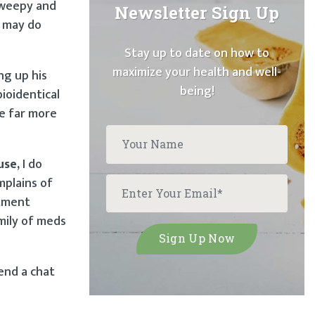
 weepy and
Newsletter Sign Up
e may do
Stay up to date on how to
maximize your health and well-
ng up his
being!
ioidentical
re far more
use,
I do
mplains of
ntment
amily of meds
end a chat