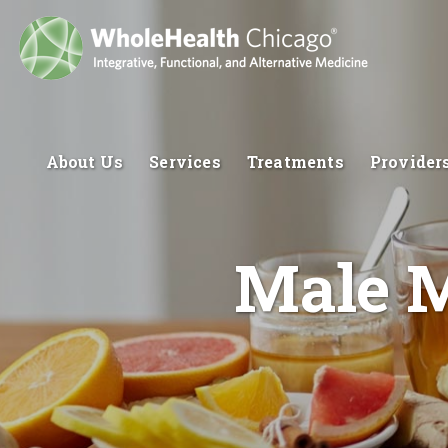
About Us
Services
Treatments
Provider
Male M