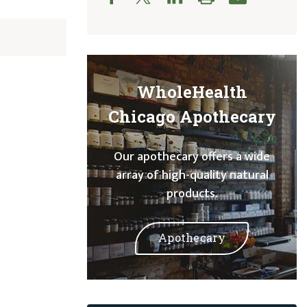
WholeHealth
Chicago Apothecary
Our apothecary offers a wide
array of high-quality natural
products.
Apothecary