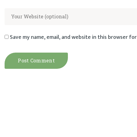
Save my name, email, and website in this browser for