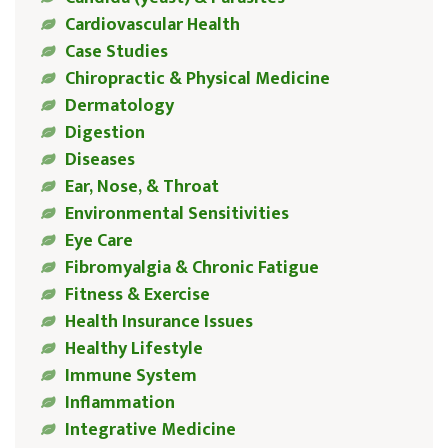
Cardiovascular Health
Case Studies
Chiropractic & Physical Medicine
Dermatology
Digestion
Diseases
Ear, Nose, & Throat
Environmental Sensitivities
Eye Care
Fibromyalgia & Chronic Fatigue
Fitness & Exercise
Health Insurance Issues
Healthy Lifestyle
Immune System
Inflammation
Integrative Medicine