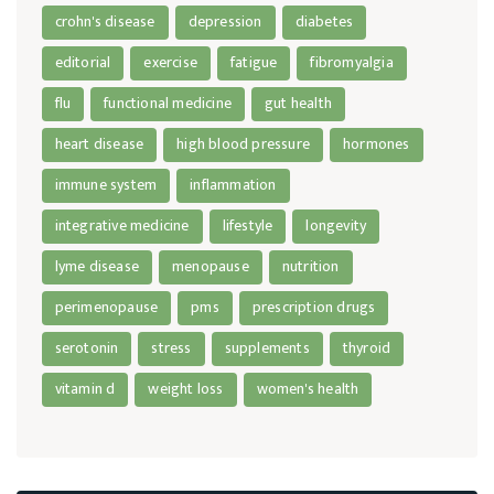
crohn's disease
depression
diabetes
editorial
exercise
fatigue
fibromyalgia
flu
functional medicine
gut health
heart disease
high blood pressure
hormones
immune system
inflammation
integrative medicine
lifestyle
longevity
lyme disease
menopause
nutrition
perimenopause
pms
prescription drugs
serotonin
stress
supplements
thyroid
vitamin d
weight loss
women's health