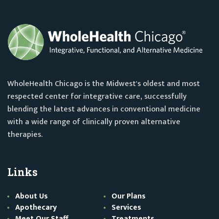
WholeHealth Chicago is the Midwest's oldest and most
respected center for integrative care, successfully
blending the latest advances in conventional medicine
with a wide range of clinically proven alternative
therapies.
Links
About Us
Our Plans
Apothecary
Services
Meet Our Staff
Treatments