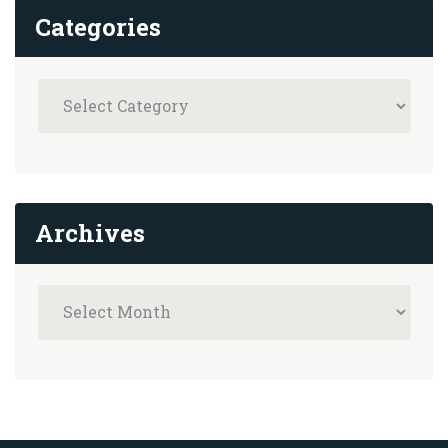
Categories
Archives