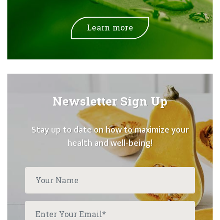
Learn more
Newsletter Sign Up
Stay up to date on how to maximize your
health and well-being!