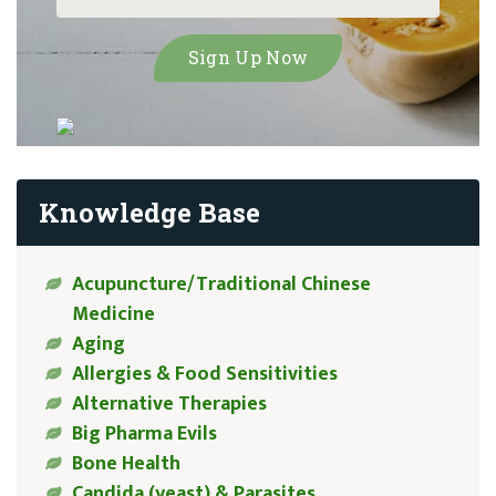
Knowledge Base
Acupuncture/Traditional Chinese
Medicine
Aging
Allergies & Food Sensitivities
Alternative Therapies
Big Pharma Evils
Bone Health
Candida (yeast) & Parasites