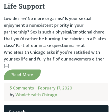
Life Support
Low desire? No more orgasms? Is your sexual
enjoyment a nonexistent priority in your
partnership? Sex is such a physical/emotional chore
that you’d rather be burning the calories in a Pilates
class? Part of our intake questionnaire at
WholeHealth Chicago asks if you’re satisfied with
your sex life and fully half of our newcomers either
[…]
Read More
5 Comments
February 17, 2020
by
WholeHealth Chicago