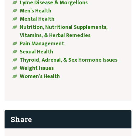
Lyme Disease & Morgellons
Men’s Health
Mental Health
Nutrition, Nutritional Supplements,
Vitamins, & Herbal Remedies
Pain Management
Sexual Health
Thyroid, Adrenal, & Sex Hormone Issues
Weight Issues
Women’s Health
Share