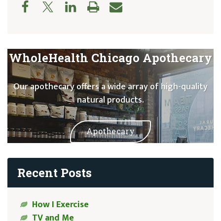
WholeHealth Chicago Apothecary
Our apothecary offers a wide array of high-quality
natural products.
Apothecary
Recent Posts
How I Exercise
TV and Me