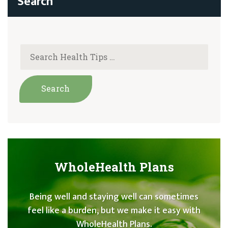
WholeHealth Plans
Being well and staying well can sometimes
feel like a burden, but we make it easy with
WholeHealth Plans.