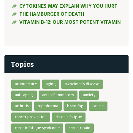
CYTOKINES MAY EXPLAIN WHY YOU HURT
THE HAMBURGER OF DEATH
VITAMIN B-12: OUR MOST POTENT VITAMIN
Topics
acupuncture
aging
alzheimer's disease
anti-aging
anti-inflammatory
anxiety
arthritis
big pharma
brain fog
cancer
cancer prevention
chronic fatigue
chronic fatigue syndrome
chronic pain