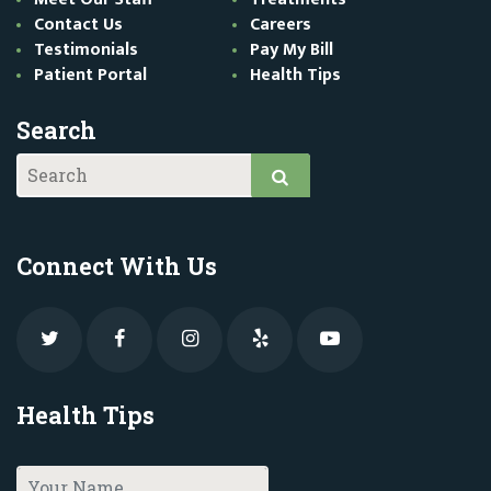
Contact Us
Careers
Testimonials
Pay My Bill
Patient Portal
Health Tips
Search
Connect With Us
Health Tips