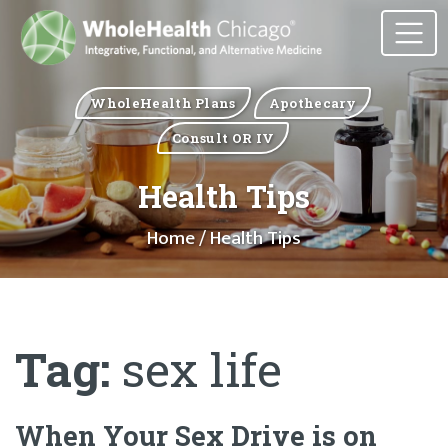
WholeHealth Plans
Apothecary
Consult OR IV
Health Tips
Home
/ Health Tips
Tag:
sex life
When Your Sex Drive is on