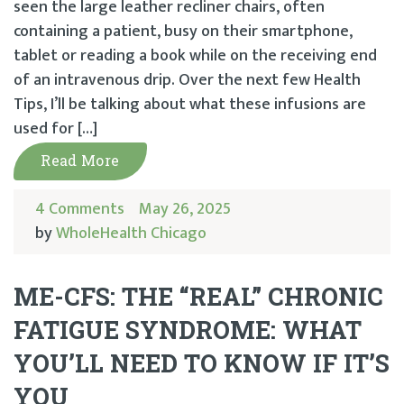
seen the large leather recliner chairs, often
containing a patient, busy on their smartphone,
tablet or reading a book while on the receiving end
of an intravenous drip. Over the next few Health
Tips, I’ll be talking about what these infusions are
used for […]
Read More
4 Comments
May 26, 2025
by
WholeHealth Chicago
ME-CFS: THE “REAL” CHRONIC
FATIGUE SYNDROME: WHAT
YOU’LL NEED TO KNOW IF IT’S
YOU