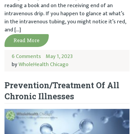
reading a book and on the receiving end of an
intravenous drip. If you happen to glance at what’s
in the intravenous tubing, you might notice it’s red,
and […]
Read More
6 Comments
May 1, 2023
by
WholeHealth Chicago
Prevention/Treatment Of All
Chronic Illnesses