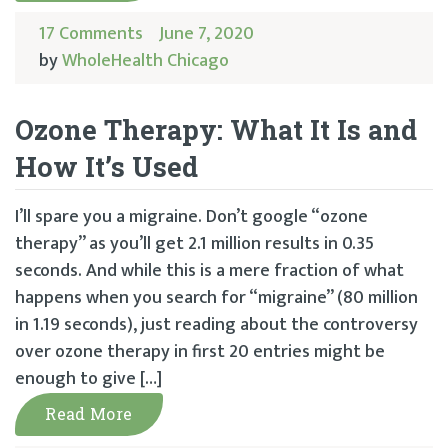
17 Comments
June 7, 2020
by
WholeHealth Chicago
Ozone Therapy: What It Is and
How It’s Used
I’ll spare you a migraine. Don’t google “ozone
therapy” as you’ll get 2.1 million results in 0.35
seconds. And while this is a mere fraction of what
happens when you search for “migraine” (80 million
in 1.19 seconds), just reading about the controversy
over ozone therapy in first 20 entries might be
enough to give […]
Read More