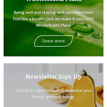
Being well and staying well can sometimes
feel like a burden, but we make it easy with
WholeHealth Plans.
Learn more
Newsletter Sign Up
Stay up to date on how to maximize your
health and well-being!