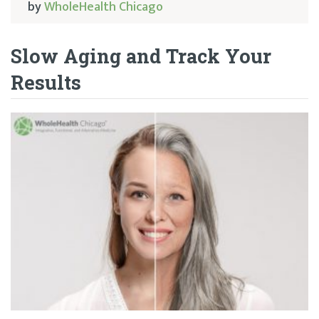
by
WholeHealth Chicago
Slow Aging and Track Your
Results