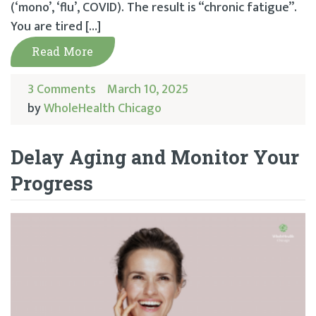
(‘mono’, ‘flu’, COVID). The result is “chronic fatigue”.
You are tired […]
Read More
3 Comments
March 10, 2025
by
WholeHealth Chicago
Delay Aging and Monitor Your
Progress