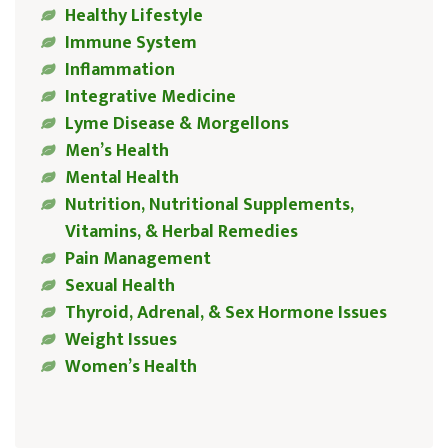
Healthy Lifestyle
Immune System
Inflammation
Integrative Medicine
Lyme Disease & Morgellons
Men’s Health
Mental Health
Nutrition, Nutritional Supplements,
Vitamins, & Herbal Remedies
Pain Management
Sexual Health
Thyroid, Adrenal, & Sex Hormone Issues
Weight Issues
Women’s Health