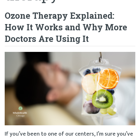
Ozone Therapy Explained:
How It Works and Why More
Doctors Are Using It
If you’ve been to one of our centers, I’m sure you’ve