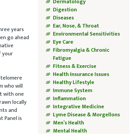
Dermatology
Digestion
Diseases
Ear, Nose, & Throat
three years
Environmental Sensitivities
then go ahead
Eye Care
mative
Fibromyalgia & Chronic
f your
Fatigue
Fitness & Exercise
Health Insurance Issues
e telomere
Healthy Lifestyle
m who will
Immune System
it with one
Inflammation
rawn locally
Integrative Medicine
ants and
Lyme Disease & Morgellons
t Panel is
Men’s Health
Mental Health