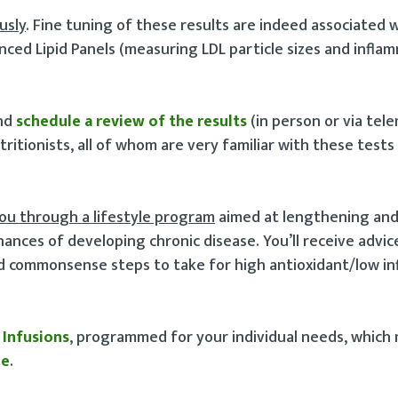
usly
. Fine tuning of these results are indeed associated 
ced Lipid Panels (measuring LDL particle sizes and infla
and
schedule a review of the results
(in person or via tel
tritionists, all of whom are very familiar with these tests
you through a lifestyle program
aimed at lengthening an
nces of developing chronic disease. You’ll receive advic
nd commonsense steps to take for high antioxidant/low i
 Infusions
, programmed for your individual needs, which 
ne
.