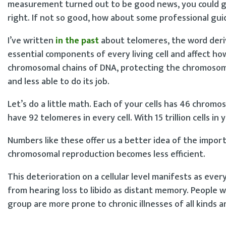
measurement turned out to be good news, you could giv
right. If not so good, how about some professional guid
I’ve written
in the past
about telomeres, the word der
essential components of every living cell and affect h
chromosomal chains of DNA, protecting the chromosome 
and less able to do its job.
Let’s do a little math. Each of your cells has 46 chr
have 92 telomeres in every cell. With 15 trillion cells in
Numbers like these offer us a better idea of the impor
chromosomal reproduction becomes less efficient.
This deterioration on a cellular level manifests as eve
from hearing loss to libido as distant memory. People
group are more prone to chronic illnesses of all kinds a