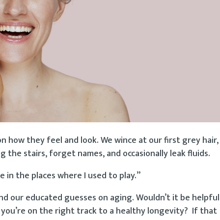
 how they feel and look. We wince at our first grey hair
g the stairs, forget names, and occasionally leak fluids.
 in the places where I used to play.”
ind our educated guesses on aging. Wouldn’t it be helpfu
ou’re on the right track to a healthy longevity? If that