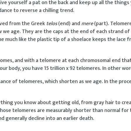
e yourself a pat on the back and keep up all the things
ance to reverse a chilling trend.
ived from the Greek
telos
(end) and
mere
(part). Telomer
ow we age. They are the caps at the end of each strand of
much like the plastic tip of a shoelace keeps the lace f
omosomes, and with a telomere at each chromosomal end th
 your body, you have 15 trillion x 92 telomeres. In other wo
tance of telomeres, which shorten as we age. In the proc
rything you know about getting old, from gray hair to crea
 whose telomeres are measurably shorter than normal for 
nd generally decline into an earlier death.