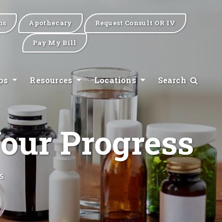
ns
Apothecary
Request Consult OR IV
Pay My Bill
ips
Resources
Locations
Search
our Progress
s