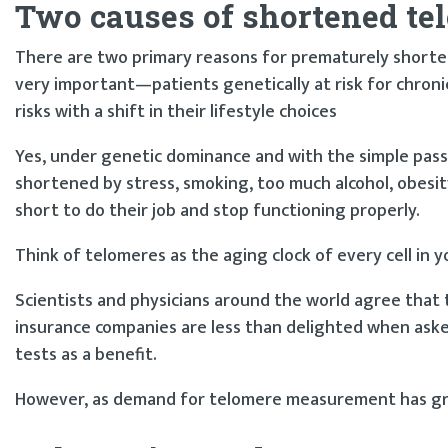
Two causes of shortened te
There are two primary reasons for prematurely shorten
very important—patients genetically at risk for chroni
risks with a shift in their lifestyle choices
Yes, under genetic dominance and with the simple passa
shortened by stress, smoking, too much alcohol, obesity
short to do their job and stop functioning properly.
Think of telomeres as the aging clock of every cell in y
Scientists and physicians around the world agree that t
insurance companies are less than delighted when aske
tests as a benefit.
However, as demand for telomere measurement has gro