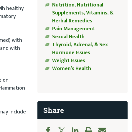
Nutrition, Nutritional
wih healthy
Supplements, Vitamins, &
mmatory
Herbal Remedies
Pain Management
Sexual Health
emed) with
Thyroid, Adrenal, & Sex
 and with
Hormone Issues
Weight Issues
Women’s Health
d
e on
nflammation
Share
may include