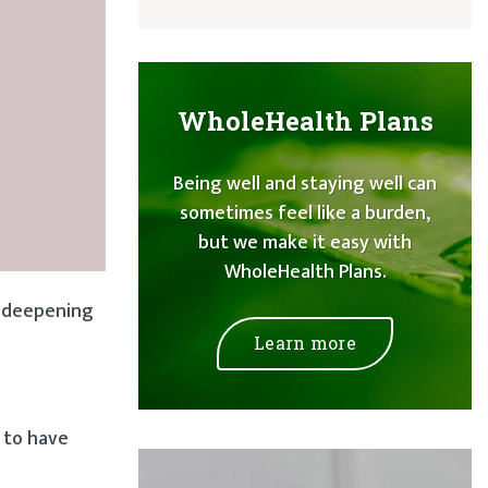
WholeHealth Plans
Being well and staying well can
sometimes feel like a burden,
but we make it easy with
WholeHealth Plans.
, deepening
Learn more
l to have