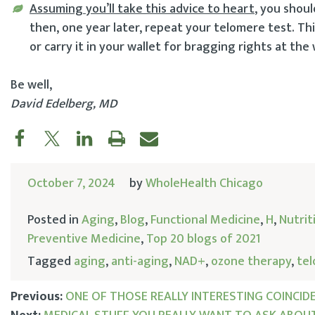
Assuming you’ll take this advice to heart
, you shoul
then, one year later, repeat your telomere test. Thi
or carry it in your wallet for bragging rights at the
Be well,
David Edelberg, MD
October 7, 2024
by
WholeHealth Chicago
Posted in
Aging
,
Blog
,
Functional Medicine
,
H
,
Nutrit
Preventive Medicine
,
Top 20 blogs of 2021
Tagged
aging
,
anti-aging
,
NAD+
,
ozone therapy
,
te
Previous:
ONE OF THOSE REALLY INTERESTING COINCIDE