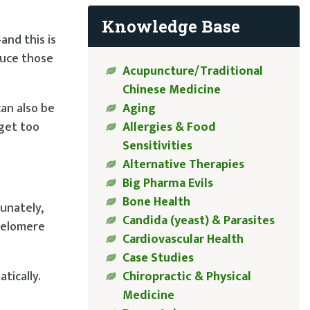
Knowledge Base
nd this is
duce those
Acupuncture/Traditional
Chinese Medicine
Aging
an also be
Allergies & Food
 get too
Sensitivities
Alternative Therapies
Big Pharma Evils
Bone Health
tunately,
Candida (yeast) & Parasites
telomere
Cardiovascular Health
Case Studies
Chiropractic & Physical
tically.
Medicine