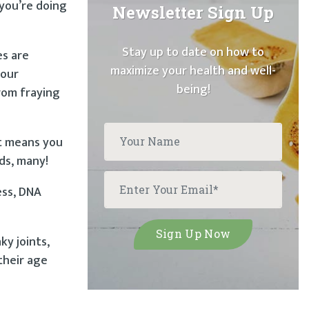
 you’re doing
Newsletter Sign Up
Stay up to date on how to
es are
maximize your health and well-
 our
being!
rom fraying
at means you
rds, many!
ess, DNA
ky joints,
their age