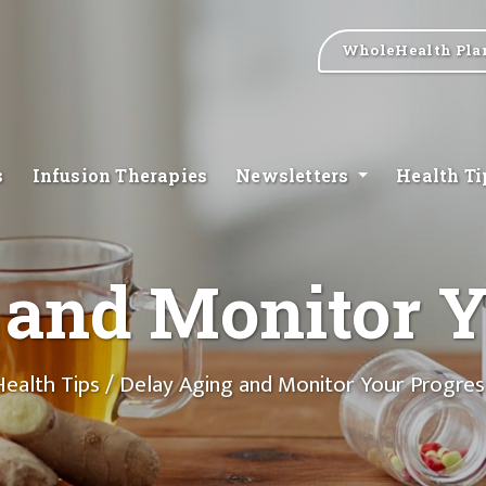
WholeHealth Pla
s
Infusion Therapies
Newsletters
Health T
 and Monitor Y
Health Tips
/ Delay Aging and Monitor Your Progres