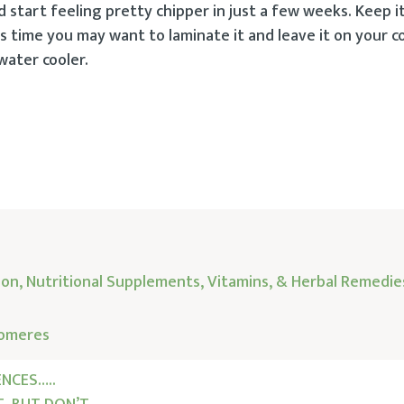
d start feeling pretty chipper in just a few weeks. Keep i
s time you may want to laminate it and leave it on your c
 water cooler.
ion, Nutritional Supplements, Vitamins, & Herbal Remedie
lomeres
NCES…..