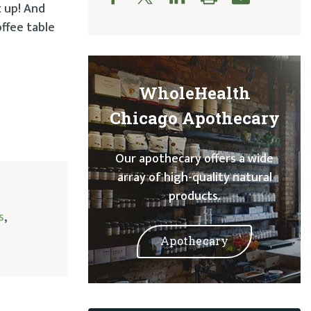
t up! And
offee table
WholeHealth
Chicago Apothecary
Our apothecary offers a wide
array of high-quality natural
products.
s
,
Apothecary