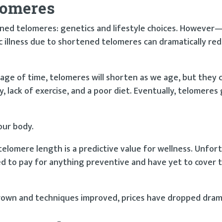
lomeres
ed telomeres: genetics and lifestyle choices. However—a
c illness due to shortened telomeres can dramatically re
ge of time, telomeres will shorten as we age, but they c
, lack of exercise, and a poor diet. Eventually, telomeres
our body.
elomere length is a predictive value for wellness. Unfor
d to pay for anything preventive and have yet to cover 
wn and techniques improved, prices have dropped drama