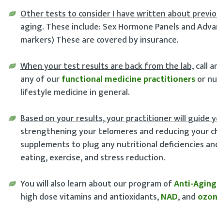
Other tests to consider I have written about previo
aging. These include: Sex Hormone Panels and Advan
markers) These are covered by insurance.
When your test results are back from the lab,
call 
any of our
functional medicine practitioners
or nu
lifestyle medicine in general.
Based on your results, your practitioner will guide 
strengthening your telomeres and reducing your cha
supplements to plug any nutritional deficiencies a
eating, exercise, and stress reduction.
You will also learn about our program of
Anti-Aging
high dose vitamins and antioxidants,
NAD
, and
ozo