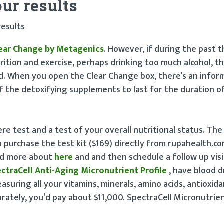
ur results
results
ear Change by Metagenics
. However, if during the past 
rition and exercise, perhaps drinking too much alcohol, 
d. When you open the Clear Change box, there’s an infor
f the detoxifying supplements to last for the duration o
re test and a test of your overall nutritional status. Th
ou purchase the test kit ($169) directly from rupahealth.co
ead more about
here
and and then schedule a follow up vis
ctraCell Anti-Aging Micronutrient Profile
, have blood d
asuring all your vitamins, minerals, amino acids, antioxid
arately, you’d pay about $11,000. SpectraCell Micronutrien