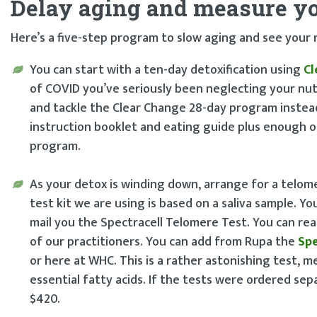
Delay aging and measure yo
Here’s a five-step program to slow aging and see your 
You can start with a ten-day detoxification using
Cl
of COVID you’ve seriously been neglecting your nut
and tackle the Clear Change 28-day program instea
instruction booklet and eating guide plus enough o
program.
As your detox is winding down, arrange for a telome
test kit we are using is based on a saliva sample. Y
mail you the Spectracell Telomere Test. You can r
of our practitioners. You can add from Rupa the
Spe
or here at WHC. This is a rather astonishing test, me
essential fatty acids. If the tests were ordered sep
$420.