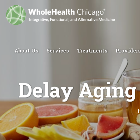
About Us
Services
Treatments
Provider
Delay Aging