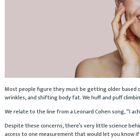
Most people figure they must be getting older based on
wrinkles, and shifting body fat. We huff and puff climbin
We relate to the line from a Leonard Cohen song, “I ache
Despite these concerns, there’s very little science beh
access to one measurement that would let you know if y