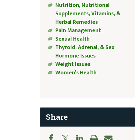
Nutrition, Nutritional
Supplements, Vitamins, &
Herbal Remedies
Pain Management
Sexual Health
Thyroid, Adrenal, & Sex
Hormone Issues
Weight Issues
Women’s Health
Share