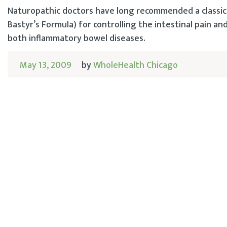
Naturopathic doctors have long recommended a classic 
Bastyr’s Formula) for controlling the intestinal pain an
both inflammatory bowel diseases.
May 13, 2009
by
WholeHealth Chicago