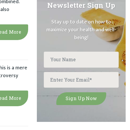
combined.
Newsletter Sign Up
also
Stay up to date on how to
maximize your health and well-
ead More
being!
his is a mere
ntroversy
ead More