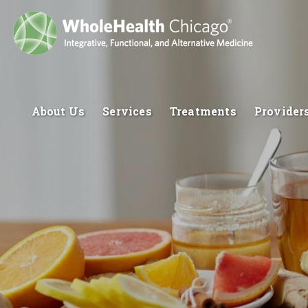
About Us
Services
Treatments
Provider