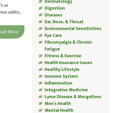
Dermatology
’s or
Digestion
ve colitis,
Diseases
Ear, Nose, & Throat
Environmental Sensitivities
ead More
Eye Care
Fibromyalgia & Chronic
Fatigue
Fitness & Exercise
Health Insurance Issues
Healthy Lifestyle
Immune System
Inflammation
Integrative Medicine
Lyme Disease & Morgellons
Men’s Health
Mental Health