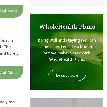
ead More
WholeHealth Plans
Being well and staying well can
osis, in
sometimes feel like a burden,
t. This
but we make it easy with
 and barely
WholeHealth Plans.
ead More
Learn more
vely are