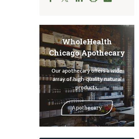
WholeHealth
Chicago Apothecary
Our apothecary offers a wide
array of high-quality natural
products.
Apothecary