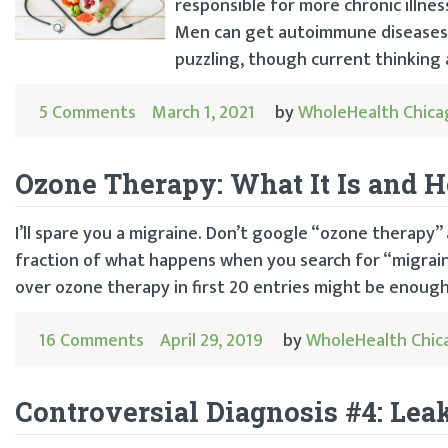
responsible for more chronic illne
Men can get autoimmune diseases t
puzzling, though current thinking a
5 Comments
March 1, 2021
by
WholeHealth Chica
Ozone Therapy: What It Is and H
I’ll spare you a migraine. Don’t google “ozone therapy” as
fraction of what happens when you search for “migraine”
over ozone therapy in first 20 entries might be enough
16 Comments
April 29, 2019
by
WholeHealth Chic
Controversial Diagnosis #4: Le