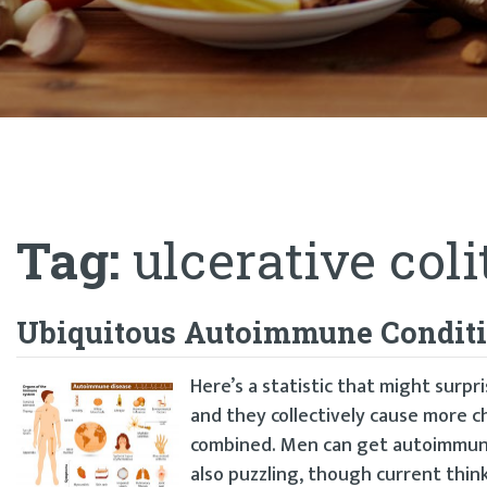
Tag:
ulcerative coli
Ubiquitous Autoimmune Condit
Here’s a statistic that might surp
and they collectively cause more c
combined. Men can get autoimmune 
also puzzling, though current think