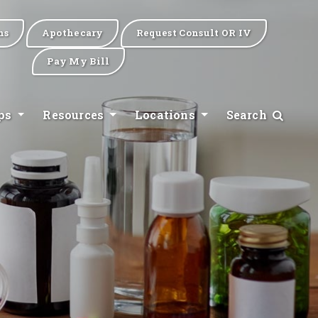
ns
Apothecary
Request Consult OR IV
Pay My Bill
ips
Resources
Locations
Search