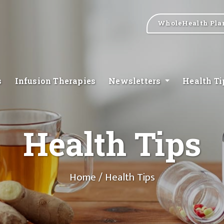
WholeHealth Pla
s
Infusion Therapies
Newsletters
Health T
Health Tips
Home
/ Health Tips