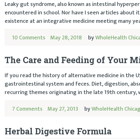
Leaky gut syndrome, also known as intestinal hyperperm
encountered in school. Nor have I seen articles about it
existence at an integrative medicine meeting many year
10 Comments
May 28, 2018
by
WholeHealth Chic
The Care and Feeding of Your 
If you read the history of alternative medicine in the US
gastrointestinal system and feces. Diet, digestion, ab
recurring themes originating in the late 19th century,
7 Comments
May 27, 2013
by
WholeHealth Chica
Herbal Digestive Formula