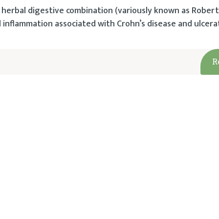
herbal digestive combination (variously known as Robert
d inflammation associated with Crohn’s disease and ulcerati
R