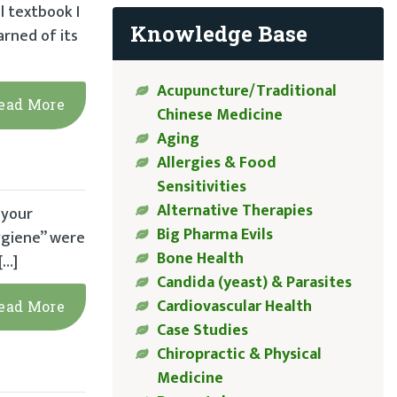
l textbook I
Knowledge Base
arned of its
Acupuncture/Traditional
ead More
Chinese Medicine
Aging
Allergies & Food
Sensitivities
Alternative Therapies
 your
Big Pharma Evils
hygiene” were
Bone Health
[…]
Candida (yeast) & Parasites
Cardiovascular Health
ead More
Case Studies
Chiropractic & Physical
Medicine