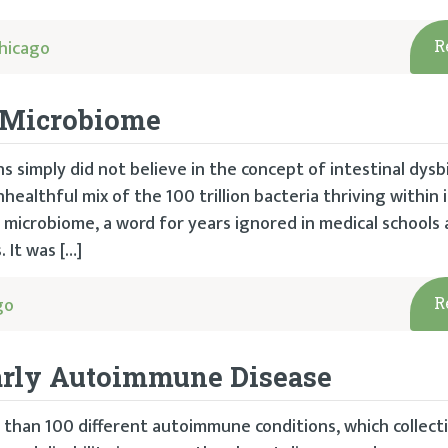
hicago
R
r Microbiome
s simply did not believe in the concept of intestinal dysbi
healthful mix of the 100 trillion bacteria thriving within i
e microbiome, a word for years ignored in medical schools
 It was […]
go
R
arly Autoimmune Disease
than 100 different autoimmune conditions, which collecti