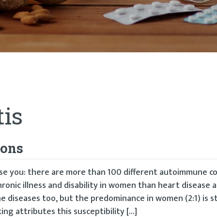
tis
ions
rise you: there are more than 100 different autoimmune c
hronic illness and disability in women than heart disease 
diseases too, but the predominance in women (2:1) is st
ing attributes this susceptibility […]