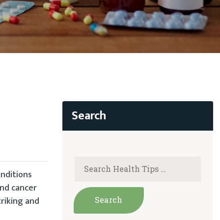
onditions
and cancer
riking and