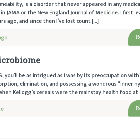
eability, is a disorder that never appeared in any medica
 in JAMA or the New England Journal of Medicine. I first le
s ago, and since then I’ve lost count […]
ago
R
Microbiome
, you’ll be as intrigued as I was by its preoccupation with
sorption, elimination, and possessing a wondrous “inner 
 when Kellogg’s cereals were the mainstay health food at 
go
R