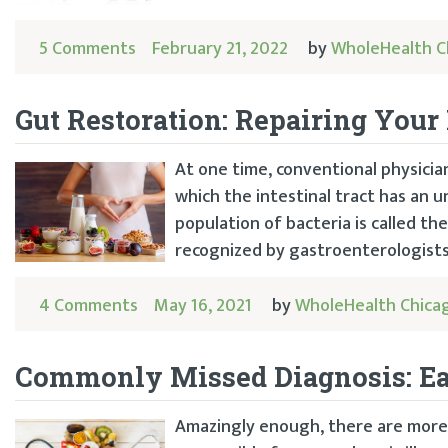
5 Comments
February 21, 2022
by
WholeHealth C
Gut Restoration: Repairing You
At one time, conventional physician
which the intestinal tract has an un
population of bacteria is called th
recognized by gastroenterologists.
4 Comments
May 16, 2021
by
WholeHealth Chica
Commonly Missed Diagnosis: E
Amazingly enough, there are more 