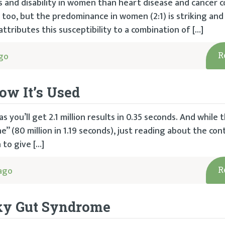
ss and disability in women than heart disease and cancer 
oo, but the predominance in women (2:1) is striking and 
ttributes this susceptibility to a combination of […]
go
R
ow It’s Used
 you’ll get 2.1 million results in 0.35 seconds. And while t
 (80 million in 1.19 seconds), just reading about the co
 to give […]
ago
R
aky Gut Syndrome